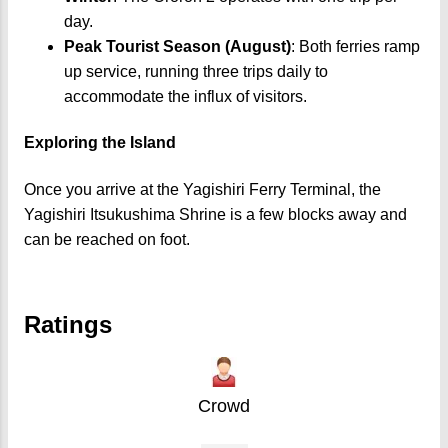
day.
Peak Tourist Season (August)
: Both ferries ramp
up service, running three trips daily to
accommodate the influx of visitors.
Exploring the Island
Once you arrive at the Yagishiri Ferry Terminal, the
Yagishiri Itsukushima Shrine is a few blocks away and
can be reached on foot.
Ratings
Crowd