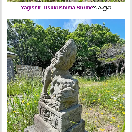
Yagishiri Itsukushima Shrine
's
a-gyo