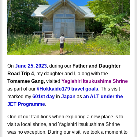
On
June 25, 2023
, during our
Father and Daughter
Road Trip 4
, my daughter and I, along with the
Tomamae Gang
, visited
Yagishiri Itsukushima Shrine
as part of our
#Hokkaido179 travel goals
. This visit
marked my
601st day
in
Japan
as
an ALT under the
JET Programme
.
One of our traditions when exploring a new place is to
visit a local shrine, and Yagishiri Itsukushima Shrine
was no exception. During our visit, we took a moment to