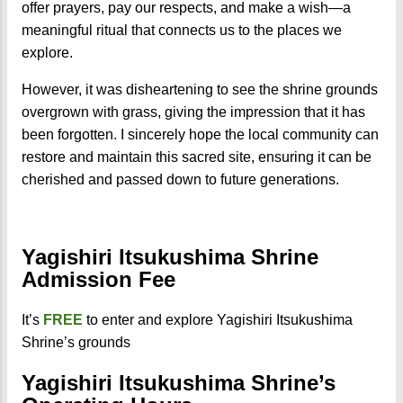
offer prayers, pay our respects, and make a wish—a
meaningful ritual that connects us to the places we
explore.
However, it was disheartening to see the shrine grounds
overgrown with grass, giving the impression that it has
been forgotten. I sincerely hope the local community can
restore and maintain this sacred site, ensuring it can be
cherished and passed down to future generations.
Yagishiri Itsukushima Shrine
Admission Fee
It’s
FREE
to enter and explore Yagishiri Itsukushima
Shrine’s grounds
Yagishiri Itsukushima Shrine’s