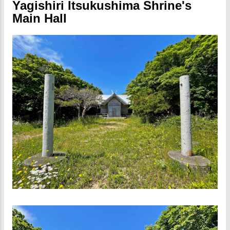
Yagishiri Itsukushima Shrine's
Main Hall