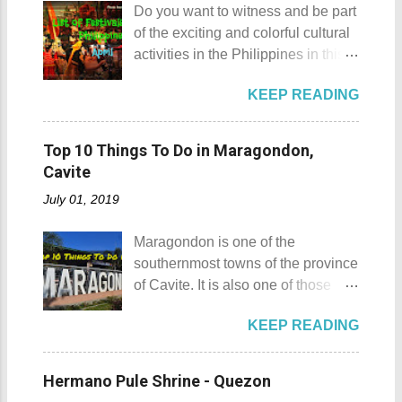
rented a boat to bring us to
Do you want to witness and be part
Gulugod Baboy Mt. Gulugod
Sombrero Island . A gentlewoman
of the exciting and colorful cultural
Baboy details Mt. Gulugod Baboy -
is always needed in a group. The
activities in the Philippines in this
Mabini, Batangas Mt. Gulugod
boat rental usually costs around
month of April ? Please check out
Baboy , despite being called a
P2,500. I highly recommend that
KEEP READING
the list of popular fiestas or
mountain, may also be referred to
you bring in your friends when
festivals happening this April .
as a hill. This is because of the fact
visiting Sombrero Island . A bigger
Rodeo Masbateno Festival
that the distinction between a hill
Top 10 Things To Do in Maragondon,
group means a lesser amount of
Location: Masbate City, Province
and a mountain remains subjective
Cavite
money that you would have to shell
of Masbate Details: The festival is
and unclear. (As you may know, the
out. Aside f...
July 01, 2019
celebrated every 9th to 14th of
maximum height of a hill is still
April. Its highlights are the bull
being contested.) I'm taking a
Maragondon is one of the
riding competition, lassoing, 2-4
picture of my friend Raine doing a
southernmost towns of the province
carambola, and bulldogging. This
Teletubby jump Mt. Gulugod Baboy
of Cavite. It is also one of those
festival showcases the "cowboy
fun moments Other Teletubby
places in Cavite where one can
skills" of the Masbatenos.
moments... So what's the big deal?
KEEP READING
still feel the "provincial vibes"
Kangayedan Festival Location:
Mt. Gulugod Baboy stands 525
compared to many of the other
Pagudpod, Province of Ilocos
meters above sea level. Typically,
towns and cities of the province
Norte Details: The festival is
Hermano Pule Shrine - Quezon
landforms reaching 500 feet (152 ...
which already embraced
celebrated every 22nd to the 26th