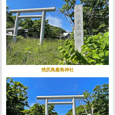
焼尻島厳島神社