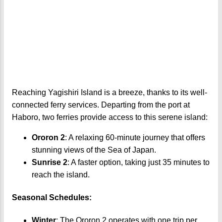
Reaching Yagishiri Island is a breeze, thanks to its well-
connected ferry services. Departing from the port at
Haboro, two ferries provide access to this serene island:
Ororon 2
: A relaxing 60-minute journey that offers
stunning views of the Sea of Japan.
Sunrise 2
: A faster option, taking just 35 minutes to
reach the island.
Seasonal Schedules:
Winter
: The Ororon 2 operates with one trip per