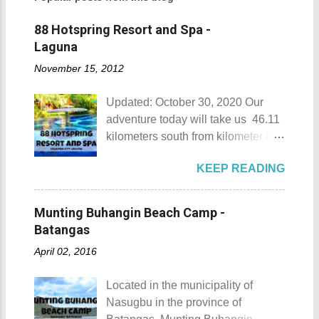
88 Hotspring Resort and Spa -
Laguna
November 15, 2012
Updated: October 30, 2020 Our
adventure today will take us 46.11
kilometers south from kilometer 0 in
Manila. The historic atmosphere
KEEP READING
still lingers due to the historical
landmarks that you can see all
around this place. One of the most
Munting Buhangin Beach Camp -
famous landmarks this city has to
Batangas
offer is the Rizal Shine or more
April 02, 2016
popularly known as Rizal's house.
However I'm not here to give you a
Located in the municipality of
history adventure but instead, I will
Nasugbu in the province of
tell you the different side of this city.