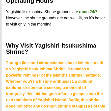
Operating Hours
Yagishiri Itsukushima Shrine grounds are
open 24/7
.
However, the shrine grounds are not well-lit, so it’s better
to visit only in the morning.
Why Visit Yagishiri Itsukushima
Shrine?
Though time and circumstances have left their mark
on Yagishiri Itsukushima Shrine, it remains a
powerful reminder of the island's spiritual heritage.
Whether you're a history enthusiast, a cultural
explorer, or someone seeking a moment of
tranquility, this hidden gem offers a glimpse into the
rich traditions of Yagishiri Island. Sadly, this shrine
does not offer any goshuin (shrine stamps) as of this