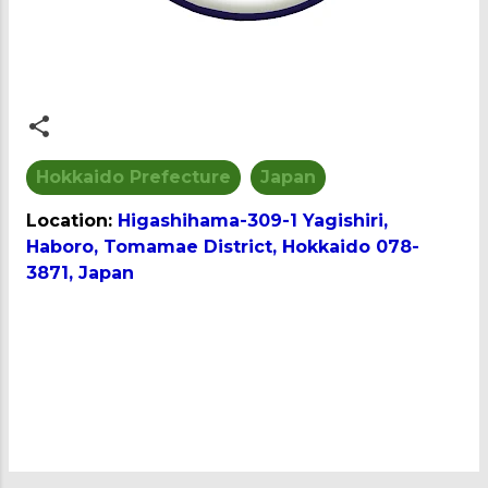
Hokkaido Prefecture
Japan
Location:
Higashihama-309-1 Yagishiri,
Haboro, Tomamae District, Hokkaido 078-
3871, Japan
C
o
m
m
e
n