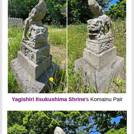
Yagishiri Itsukushima Shrine
's Komainu Pair