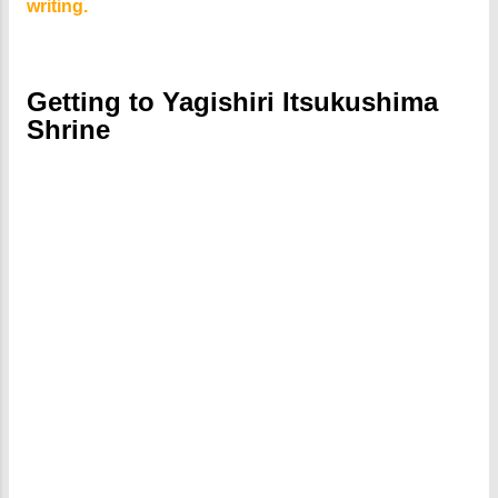
writing.
Getting to Yagishiri Itsukushima
Shrine