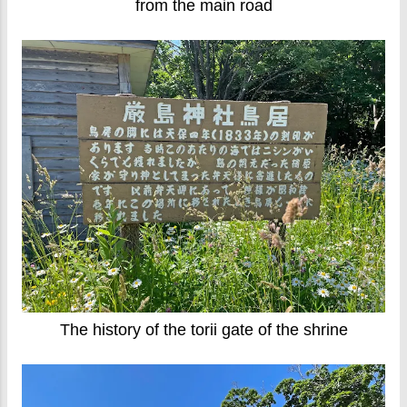
from the main road
The history of the torii gate of the shrine