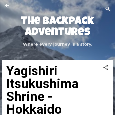
Skip to main content
The Backpack
Adventures
Where every journey is a story.
Yagishiri
Itsukushima
Shrine -
Hokkaido