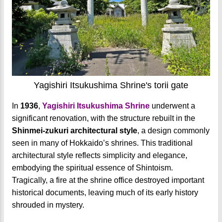
Yagishiri Itsukushima Shrine's torii gate
In
1936
,
Yagishiri Itsukushima Shrine
underwent a
significant renovation, with the structure rebuilt in the
Shinmei-zukuri architectural style
, a design commonly
seen in many of Hokkaido’s shrines. This traditional
architectural style reflects simplicity and elegance,
embodying the spiritual essence of Shintoism.
Tragically, a fire at the shrine office destroyed important
historical documents, leaving much of its early history
shrouded in mystery.