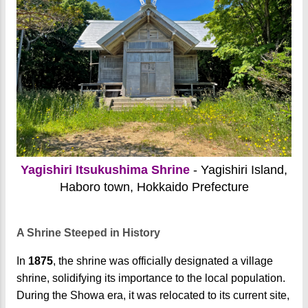
Yagishiri Itsukushima Shrine
- Yagishiri Island,
Haboro town, Hokkaido Prefecture
A Shrine Steeped in History
In
1875
, the shrine was officially designated a village
shrine, solidifying its importance to the local population.
During the Showa era, it was relocated to its current site,