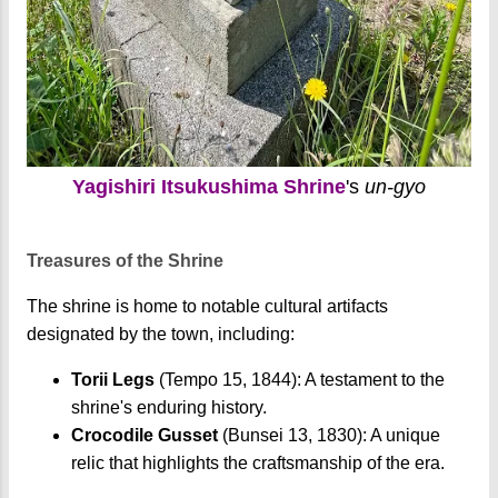
Yagishiri Itsukushima Shrine
's
un-gyo
Treasures of the Shrine
The shrine is home to notable cultural artifacts
designated by the town, including:
Torii Legs
(Tempo 15, 1844): A testament to the
shrine's enduring history.
Crocodile Gusset
(Bunsei 13, 1830): A unique
relic that highlights the craftsmanship of the era.