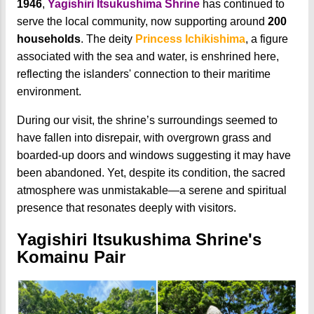
1946
,
Yagishiri Itsukushima Shrine
has continued to
serve the local community, now supporting around
200
households
. The deity
Princess Ichikishima
, a figure
associated with the sea and water, is enshrined here,
reflecting the islanders' connection to their maritime
environment.
During our visit, the shrine’s surroundings seemed to
have fallen into disrepair, with overgrown grass and
boarded-up doors and windows suggesting it may have
been abandoned. Yet, despite its condition, the sacred
atmosphere was unmistakable—a serene and spiritual
presence that resonates deeply with visitors.
Yagishiri Itsukushima Shrine's
Komainu Pair