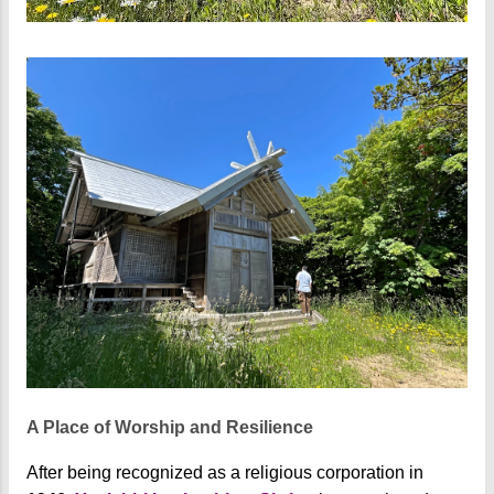
A Place of Worship and Resilience
After being recognized as a religious corporation in