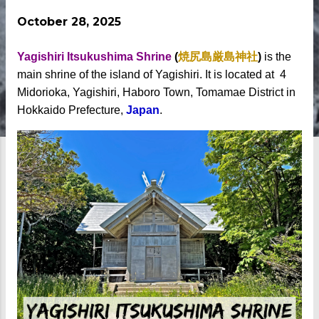
October 28, 2025
Yagishiri Itsukushima Shrine
(
焼尻島厳島神社
)
is the
main shrine of the island of Yagishiri. It is located at 4
Midorioka, Yagishiri, Haboro Town, Tomamae District in
Hokkaido Prefecture,
Japan
.