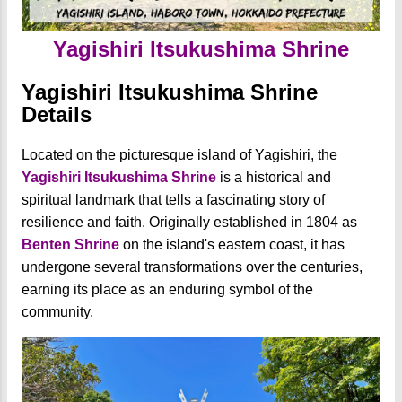
Yagishiri Itsukushima Shrine
Yagishiri Itsukushima Shrine
Details
Located on the picturesque island of Yagishiri, the
Yagishiri
Itsukushima Shrine
is a historical and
spiritual landmark that tells a fascinating story of
resilience and faith. Originally established in 1804 as
Benten Shrine
on the island's eastern coast, it has
undergone several transformations over the centuries,
earning its place as an enduring symbol of the
community.