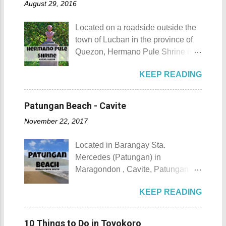
August 29, 2016
urbanization. Top 10 Things To Do
of April. Its highlight is the parade
in Maragondon, Cavite For those
of cultural dances. This festival's
Located on a roadside outside the
planning to visit the town to check
objective is to safeguard the
town of Lucban in the province of
out what it has to offer, here are the
ecological beauty from destruction
Quezon, Hermano Pule Shrine is a
Top 10 Things To Do in
and also to renew the vow of the
monument/shrine erected in
Maragondon, Cavite. 1. Admire the
townspeople to replenish and
KEEP READING
remembrance of a Filipino hero
sculpted images at Inukit Site 2.
protect the environment.
that is also a son of the province.
Cross the Caingin Hanging Bridge
Butanding Festival Location:
Hermano Pule Shrine Hermano
3. Take a photo of the ancestral
Patungan Beach - Cavite
Donsol, Province of Sorsogon
Pule Shrine Details Hermano Pule
houses 4. Visit the Andres
Details: The festival is celeb...
November 22, 2017
also Hermano Puli or Brother Pule
Bonifacio Shrine and Eco-Tourism
in English was born on July 22,
Park 5. Go boating or swimming at
Located in Barangay Sta.
1814, in the town of Lucban in what
Maragondon River 6. Go to mass at
Mercedes (Patungan) in
was still called the province of
the historic Maragondon Church 7.
Maragondon , Cavite, Patungan
Tayabas (now Quezon). His real
Swim or sunbathe at Patungan
Beach is one of the province's little-
name was Apolinario de la Cruz.
Beach 8. Visit and learn about
KEEP READING
known beach destinations. It is
He was very religious and
Andres Bonifacio's trial at the
situated inside Patungang Cove
charismatic. Sadly, being a native
Bonifacio Trial House 9. Hike Mt.
which is south of Mt. Palay Palay
during the Spanish Colonial Era
10 Things to Do in Toyokoro
Buntis 10. Hike Mt. Pico de Loro