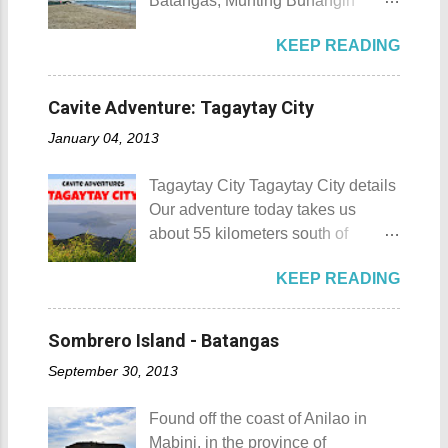
Batangas, Munting Buhangin
88 Hotspring Resort and Spa
Beach Camp is one of the few
Calamba City in the province of
KEEP READING
privately owned resorts in the area
Laguna is a city that has more
that doesn't really require
resorts than the number of days in
memberships for visitors to enjoy.
a year. Because of the fast-growing
Cavite Adventure: Tagaytay City
Munting Buhangin Beach Camp
number of resorts (661 and
January 04, 2013
Munting Buhangin Beach Camp
counting), this city earned the
Details Although Munting
nickname Resort Capital of the
Tagaytay City Tagaytay City details
Buhangin Beach Camp doesn't
Philippines. 88 Hotspring Resort
Our adventure today takes us
have white sand to boast, it's quite
and Spa - Calamba, Laguna
about 55 kilometers south of
an isolated place which makes the
Travelers and resort seekers who
Kilometer 0 in Manila. Tagaytay
resort stand out. Its light brown
didn't read my blog The
KEEP READING
City is one of the most popular
sand, sprinkled with different kinds
Adventurer's List would surely be
tourist destinations in the province
of shells, is cleaned daily by the
unprepared for what's to come. It
of Cavite. Taal Volcano as seen
dedicated staff of the resort. Sadly,
Sombrero Island - Batangas
would surely take a day for you to
from Tagaytay City Known as " The
during my visit, a broken piece of
choose and pick the most suitable
September 30, 2013
Country's Second Summer Capital
glass buried in the sand gave one
reso...
", Tagaytay City 's proximity to
of my toes a deep cut but I know
Found off the coast of Anilao in
Manila makes it a frequent
that it's just a rare case (no one
Mabini, in the province of