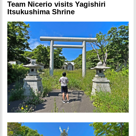
Team Nicerio visits Yagishiri
Itsukushima Shrine