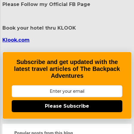
t
Please Follow my Official FB Page
s
Book your hotel thru KLOOK
Klook.com
Subscribe and get updated with the
latest travel articles of The Backpack
Adventures
Please Subscribe
Popular posts from this blog