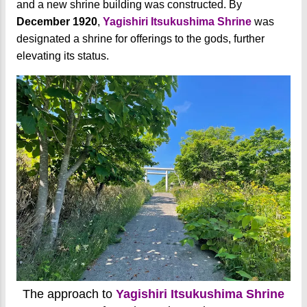
and a new shrine building was constructed. By
December 1920
,
Yagishiri Itsukushima Shrine
was
designated a shrine for offerings to the gods, further
elevating its status.
The approach to
Yagishiri Itsukushima Shrine