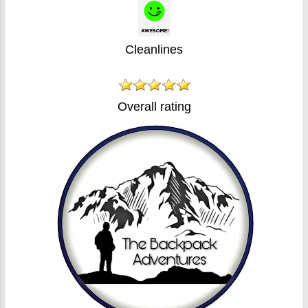
Cleanlines
Overall rating