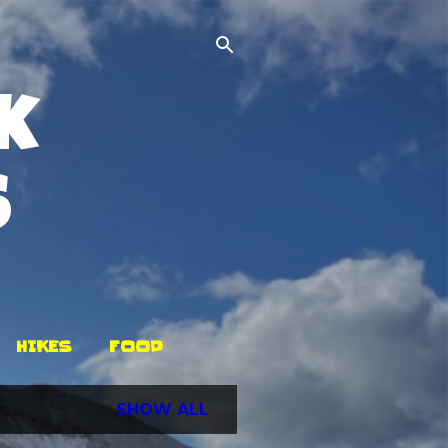
k
s
HIKES
FOOD
SHOW ALL