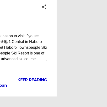
on to visit if you're
05 番地 1 Central in Haboro
ort Haboro Townspeople Ski
eople Ski Resort is one of
an advanced ski course
Ski Resort - Haboro,
steep slopes while Course B
 ski hill, Haboro
KEEP READING
op in just about 10 minutes.
apan
ple Ski Resort Ski Lodge
oro Townspe...