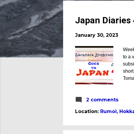
o
s
t
Japan Diaries
s
January 30, 2023
Week
to a 
subsi
short
Toma
my fi
fall 
2 comments
porkc
that 
Location:
Rumoi, Hokka
home 
my fa