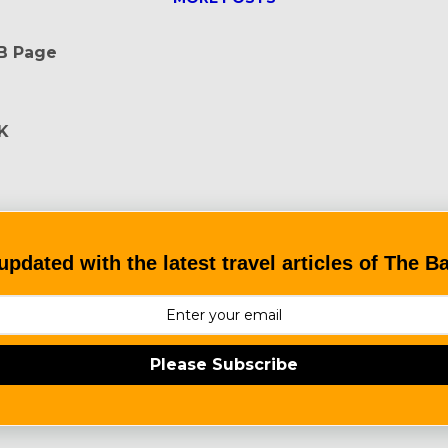
FB Page
K
updated with the latest travel articles of The 
Please Subscribe