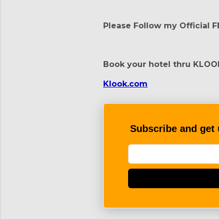
Please Follow my Official 
Book your hotel thru KLOO
Klook.com
Subscribe and get 