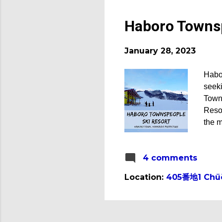
Haboro Townsp
January 28, 2023
Habo
seeki
Town
Resor
the m
(Cour
Hokka
4 comments
measu
Towns
Location:
405番地1 Chūō,
Habo
This 