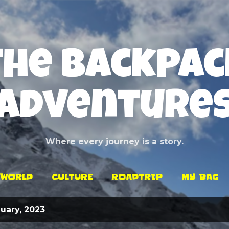
Skip to main content
The Backpac
Adventure
Where every journey is a story.
WORLD
CULTURE
ROADTRIP
MY BAG
uary, 2023