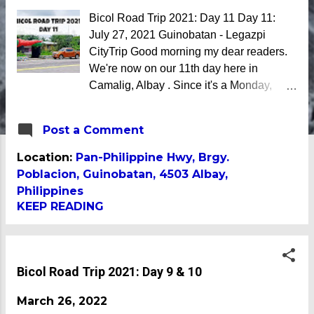
Bicol Road Trip 2021: Day 11 Day 11:
July 27, 2021 Guinobatan - Legazpi
CityTrip Good morning my dear readers.
We're now on our 11th day here in
Camalig, Albay . Since it's a Monday,
there are several meetings and
workshops scheduled for today. The good
Post a Comment
thing is, it is not as heavy as it was last
week. On the road once again However,
Location:
Pan-Philippine Hwy, Brgy.
since last week was plagued with power
Poblacion, Guinobatan, 4503 Albay,
outages, I decided to load up so that I can
Philippines
attend meetings using my cellular data
KEEP READING
today. With that, I invited my wife to join
me hit the road and visit other
destinations in Albay. Shopped for ukay
Bicol Road Trip 2021: Day 9 & 10
ukay in Camalig Bypass Road There
were plenty of fruits and vegetables too
March 26, 2022
We left Casa Nicerio a little before 7AM.