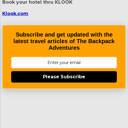
Book your hotel thru KLOOK
was not visible during our visit Daraga
Church NHI Marker Can you spot the
Klook.com
scary tarsier? The church facade is
known for its Churrigueresque
architectural style. It was built using
Subscribe and get updated with the
materials that are abundant in the area
latest travel articles of The Backpack
like volcanic rock, wood, and...
Adventures
Please Subscribe