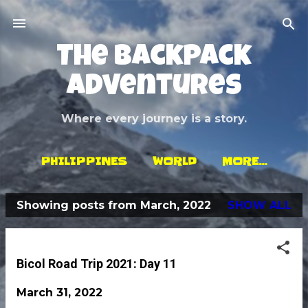
Skip to main content
The Backpack
Adventures
Where every journey is a story.
PHILIPPINES
WORLD
MORE…
Showing posts from March, 2022
SHOW ALL
P
o
s
Bicol Road Trip 2021: Day 11
t
March 31, 2022
s