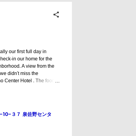
y our first full day in
check-in our home for the
ghborhood. A view from the
e didn't miss the
no Center Hotel . The food
dfather, Mr. Toshi, and his
idn't stay long though and
e wall design looks like a
asu Look who visited us -
hōme−10−３７ 泉佐野センタ
nddaughter Karin We checked