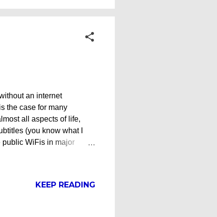
 without an internet
is the case for many
lmost all aspects of life,
subtitles (you know what I
e public WiFis in major
d even Mcdonald's, there are
de and the mountainous
ut off from social media
KEEP READING
 internet today is also
e travelers and you don't