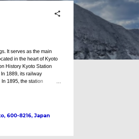
gs. It serves as the main
ocated in the heart of Kyoto
on History Kyoto Station
In 1889, its railway
In 1895, the station
ecting Kyoto with the
e station became a terminal
tion with the northern
oto Station building* Third
o, 600-8216, Japan
ssance-inspired facility