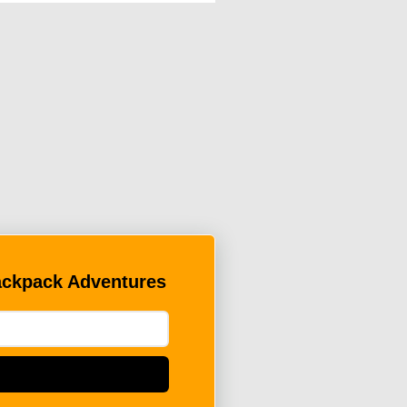
Backpack Adventures