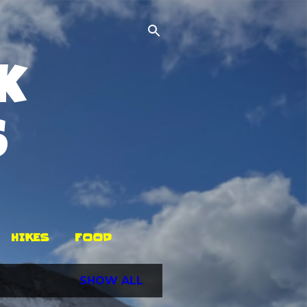
k
s
HIKES
FOOD
SHOW ALL