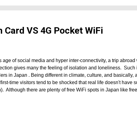
m Card VS 4G Pocket WiFi
is age of social media and hyper inter-connectivity, a trip abroad
ction gives many the feeling of isolation and loneliness. Such 
lers in Japan . Being different in climate, culture, and basically, a
first-time visitors tend to be shocked that real life doesn't have 
. Although there are plenty of free WiFi spots in Japan like fre
s, airports, train stations, bus stops, seaports, hotels, cafes, an
 plenty of "dead spots" in the country, particularly the countrysi
ns of Japan . No internet connection does not only mean being c
 but it is also an issue if you are unfamiliar with the country as the
d for navigation and communication. Well, if you're one of thos
to re...