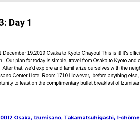
3: Day 1
 December 19,2019 Osaka to Kyoto Ohayou! This is it! It's officiall
 . Our plan for today is simple, travel from Osaka to Kyoto and 
 After that, we'd explore and familiarize ourselves with the nei
isano Center Hotel Room 1710 However, before anything else, w
tunity to feast on the complimentary buffet breakfast of Izumisa
elicious and was an amazing day starter. After breakfast, our go
ter Ms. Sawa came to the hotel to welcome us to Japan. They d
 a brief catch-up chat, bade us safe travels. Off to breakfast Th
 map Checking out the food of Izumisano Center Hotel Itadakim
-0012 Osaka, Izumisano, Takamatsuhigashi, 1-c
godfather Mr. Toshi with his daughter Sawa and super cute gra
f Izumisano Center Hote...