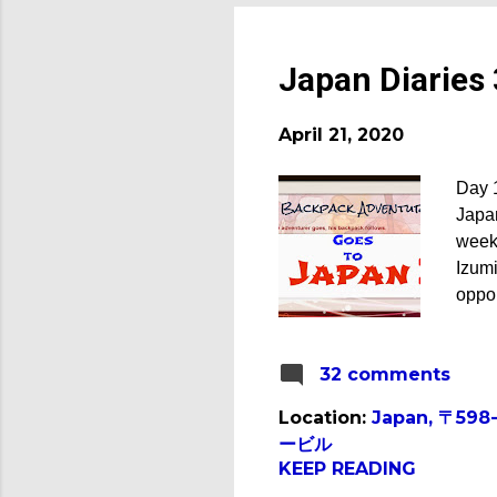
Japan Diaries 
April 21, 2020
Day 1
Japan
week.
Izum
oppor
was d
daugh
32 comments
after
world
Location:
Japan, 〒598
our 
ービル
out o
KEEP READING