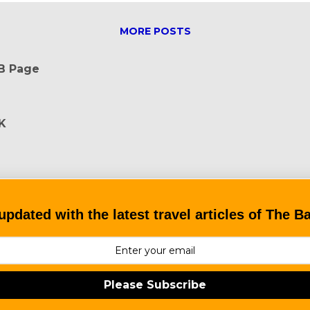
MORE POSTS
FB Page
K
updated with the latest travel articles of The 
Please Subscribe