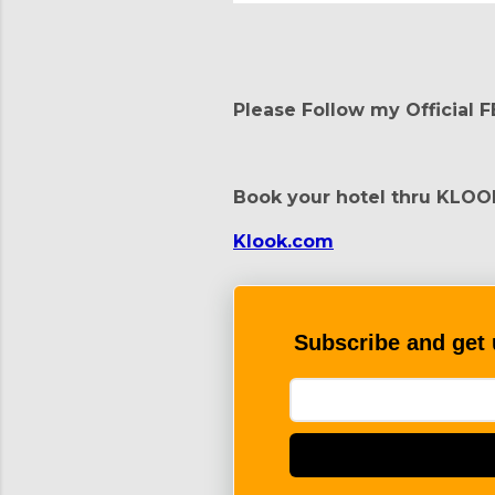
Please Follow my Official 
Book your hotel thru KLOO
Klook.com
Subscribe and get 