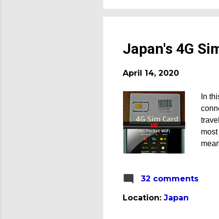
Japan's 4G Si
April 14, 2020
In th
conne
trave
most 
mean)
citie
still
32 comments
regio
life,
Location:
Japan
neede
want 