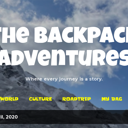
Skip to main content
The Backpac
Adventure
Where every journey is a story.
WORLD
CULTURE
ROADTRIP
MY BAG
l, 2020