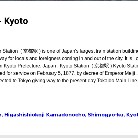
- Kyoto
 Station ( 京都駅 ) is one of Japan's largest train station buildin
ay for locals and foreigners coming in and out of the city. It is l 
in Kyoto Prefecture, Japan . Kyoto Station ( 京都駅 ) Kyoto Stati
d for service on February 5, 1877, by decree of Emperor Meiji . 
cted to Tokyo giving way to the present-day Tokaido Main Line. 
e a terminal to the Nara Railway (present-day Nara Line) conn
ern regions of Kyoto Prefecture and Nara City. Then in 1897, th
e Kyoto Railway (present-day Sagano Line) connecting Kyoto Sta
ns of Kyoto Prefecture. First Kyoto Station building* Second Ky
n, Higashishiokoji Kamadonocho, Shimogyō-ku, Kyot
 Station building* The station got a facelift in 1914 and a Renai
ced the old station. This new...