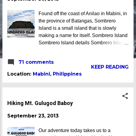
Found off the coast of Anilao in Mabini, in
the province of Batangas, Sombrero
Island is a small island that is slowly
making a name for itself. Sombrero Island
Sombrero Island details Sombrero Island
got its name from the Filipino word
sombrero which means hat. It is quite
71 comments
obvious that the island was named due to
KEEP READING
its unique shape, which according to
Location:
Mabini, Philippines
locals, looks like a giant hat that sticks out
from the sea. Sombrero Island - Mabini,
Batangas Sombrero Island as seen from
a distance To reach Sombrero Island , it
Hiking Mt. Gulugod Baboy
will take you 15 to 20 minutes by boat
September 23, 2013
from the resorts in Anilao. (travel time
varies depending on how rough the
waves are) We rented a boat to bring us
Our adventure today takes us to a