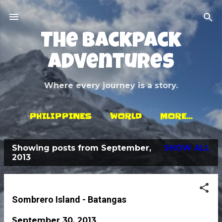
Skip to main content
The Backpack
Adventures
Where every journey is a story.
PHILIPPINES
WORLD
MORE…
Showing posts from September,
SHOW ALL
P
2013
o
s
t
Sombrero Island - Batangas
s
September 30, 2013