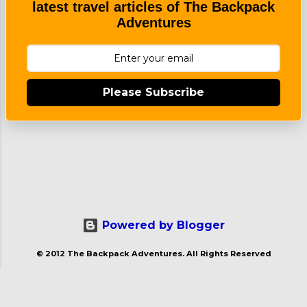
latest travel articles of The Backpack
Great...
Adventures
Please Subscribe
Powered by Blogger
© 2012 The Backpack Adventures. All Rights Reserved