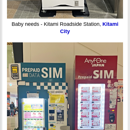
Baby needs - Kitami Roadside Station,
Kitami
City