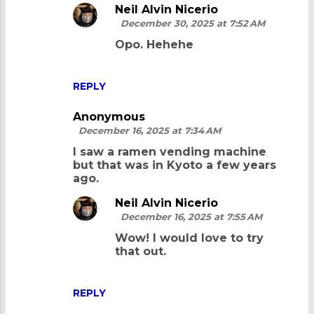
Neil Alvin Nicerio
m
December 30, 2025 at 7:52 AM
e
Opo. Hehehe
n
t
REPLY
s
Anonymous
December 16, 2025 at 7:34 AM
I saw a ramen vending machine
but that was in Kyoto a few years
ago.
Neil Alvin Nicerio
December 16, 2025 at 7:55 AM
Wow! I would love to try
that out.
REPLY