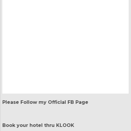
P
o
Please Follow my Official FB Page
s
t
a
C
Book your hotel thru KLOOK
o
m