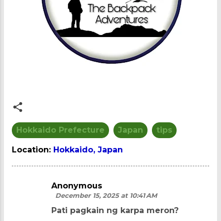
Hokkaido Prefecture
Japan
tips
Location:
Hokkaido, Japan
Anonymous
C
December 15, 2025 at 10:41 AM
o
Pati pagkain ng karpa meron?
m