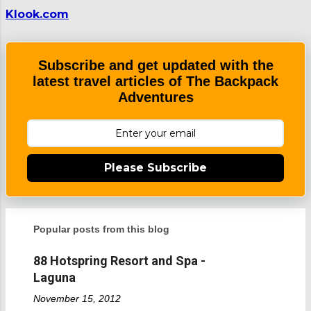
m
Klook.com
e
n
t
Subscribe and get updated with the
latest travel articles of The Backpack
Adventures
Please Subscribe
Popular posts from this blog
88 Hotspring Resort and Spa -
Laguna
November 15, 2012