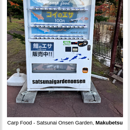
Carp Food - Satsunai Onsen Garden,
Makubetsu