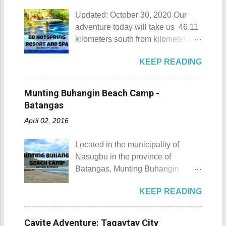
Updated: October 30, 2020 Our
adventure today will take us 46.11
kilometers south from kilometer 0 in
Manila. The historic atmosphere
KEEP READING
still lingers due to the historical
landmarks that you can see all
around this place. One of the most
Munting Buhangin Beach Camp -
famous landmarks this city has to
Batangas
offer is the Rizal Shine or more
April 02, 2016
popularly known as Rizal's house.
However I'm not here to give you a
Located in the municipality of
history adventure but instead, I will
Nasugbu in the province of
tell you the different side of this city.
Batangas, Munting Buhangin
88 Hotspring Resort and Spa
Beach Camp is one of the few
Calamba City in the province of
KEEP READING
privately owned resorts in the area
Laguna is a city that has more
that doesn't really require
resorts than the number of days in
memberships for visitors to enjoy.
a year. Because of the fast-growing
Cavite Adventure: Tagaytay City