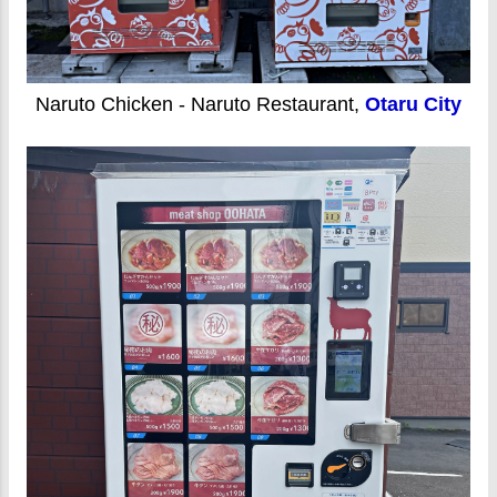
Naruto Chicken - Naruto Restaurant,
Otaru City