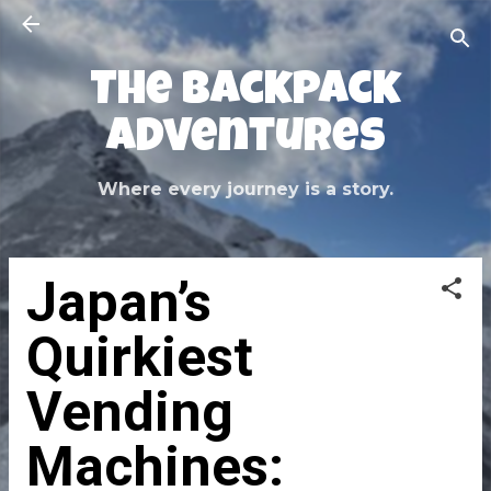
Skip to main content
The Backpack
Adventures
Where every journey is a story.
Japan’s
Quirkiest
Vending
Machines: