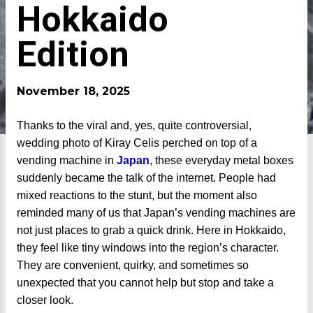
Hokkaido
Edition
November 18, 2025
Thanks to the viral and, yes, quite controversial,
wedding photo of Kiray Celis perched on top of a
vending machine in
Japan
, these everyday metal boxes
suddenly became the talk of the internet. People had
mixed reactions to the stunt, but the moment also
reminded many of us that Japan’s vending machines are
not just places to grab a quick drink. Here in Hokkaido,
they feel like tiny windows into the region’s character.
They are convenient, quirky, and sometimes so
unexpected that you cannot help but stop and take a
closer look.