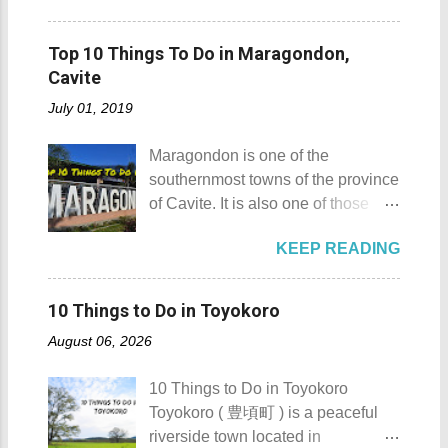
skills" of the Masbatenos.
moments... So what's the big deal?
Sombrero Island details Sombrero
Kangayedan Festival Location:
Mt. Gulugod Baboy stands 525
Island got its name from the
Pagudpod, Province of Ilocos
Top 10 Things To Do in Maragondon,
meters above sea level. Typically,
Filipino word sombrero which
Norte Details: The festival is
Cavite
landforms reaching 500 feet (152 ...
means hat. It is quite obvious that
celebrated every 22nd to the 26th
July 01, 2019
the island was named due to its
of April. Its highlight is the parade
unique shape, which according to
of cultural dances. This festival's
Maragondon is one of the
locals, looks like a giant hat that
objective is to safeguard the
southernmost towns of the province
sticks out from the sea. Sombrero
ecological beauty from destruction
of Cavite. It is also one of those
Island - Mabini, Batangas
and also to renew the vow of the
places in Cavite where one can
Sombrero Island as seen from a
townspeople to replenish and
KEEP READING
still feel the "provincial vibes"
distance To reach Sombrero Island
protect the environment.
compared to many of the other
, it will take you 15 to 20 minutes by
Butanding Festival Location:
towns and cities of the province
boat from the resorts in Anilao.
10 Things to Do in Toyokoro
Donsol, Province of Sorsogon
which already embraced
(travel time varies depending on
Details: The festival is celeb...
August 06, 2026
urbanization. Top 10 Things To Do
how rough the waves are) We
in Maragondon, Cavite For those
rented a boat to bring us to
10 Things to Do in Toyokoro
planning to visit the town to check
Sombrero Island . A gentlewoman
Toyokoro ( 豊頃町 ) is a peaceful
out what it has to offer, here are the
is always needed in a group. The
riverside town located in
Top 10 Things To Do in