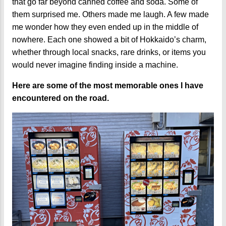
that go far beyond canned coffee and soda. Some of
them surprised me. Others made me laugh. A few made
me wonder how they even ended up in the middle of
nowhere. Each one showed a bit of Hokkaido’s charm,
whether through local snacks, rare drinks, or items you
would never imagine finding inside a machine.
Here are some of the most memorable ones I have
encountered on the road.