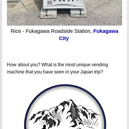
Rice - Fukagawa Roadside Station,
Fukagawa
City
How about you? What is the most unique vending
machine that you have seen in your Japan trip?