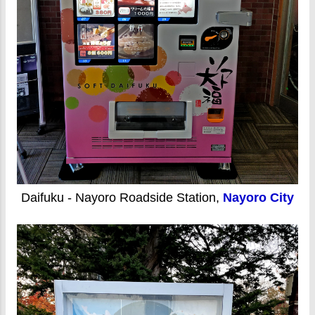
Daifuku - Nayoro Roadside Station,
Nayoro City