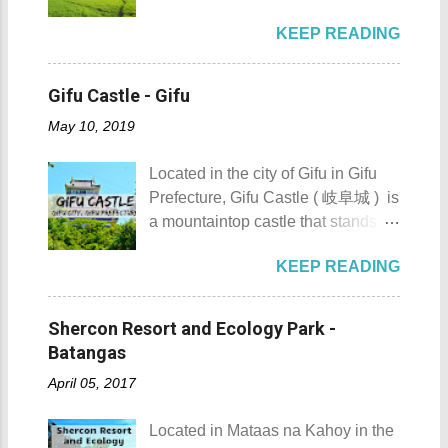
boat rental usually costs around
Hokkaido’s Tokachi Subprefecture,
Maragondon, Cavite. 1. Admire the
P2,500. I highly recommend that
KEEP READING
Japan . It is best known for its
sculpted images at Inukit Site 2.
you bring in your friends when
iconic Harunire Tree, a natural
Cross the Caingin Hanging Bridge
visiting Sombrero Island . A bigger
symbol of the town. Toyokoro’s
3. Take a photo of the ancestral
Gifu Castle - Gifu
group means a lesser amount of
mascots, Eru-kun ( えるくん ) and
houses 4. Visit the Andres
money that you would have to shell
May 10, 2019
Yume-chan ( 夢ちゃん ) , are
Bonifacio Shrine and Eco-Tourism
out. Aside f...
inspired by this famous tree. The
Park 5. Go boating or swimming at
Located in the city of Gifu in Gifu
town’s name originates from the
Maragondon River 6. Go to mass at
Prefecture, Gifu Castle ( 岐阜城 ) is
Ainu word “ Toekoro ,” which
the historic Maragondon Church 7.
a mountaintop castle that stands as
means “ a place where giant
Swim or sunbathe at Patungan
one of the symbols of the city. Gifu
butterburs grow .” For those
Beach 8. Visit and learn about
KEEP READING
Castle ( 岐阜城 ) Gifu Castle
planning to visit this quiet riverside
Andres Bonifacio's trial at the
History Built by the Nikaido Clan
town to check what it has to offer,
Bonifacio Trial House 9. Hike Mt.
during the Kamakura Period
here are the 10 Things to Do in
Shercon Resort and Ecology Park -
Buntis 10. Hike Mt. Pico de Loro
sometime between 1201 to 1204,
Toyokoro : Toyokoro's unique
Batangas
AKA Mt. Palay-Palay I hope my list
Gifu Castle was once called
manhole cover design 1. Take a
of Top 10 Things To D...
April 05, 2017
Inabayama Castle by its original
photo of Toyokoro’s unique
owners. It was a formidable castle
manhole cover design . There is
Located in Mataas na Kahoy in the
which overlooks the surrounding
one main design commonly found