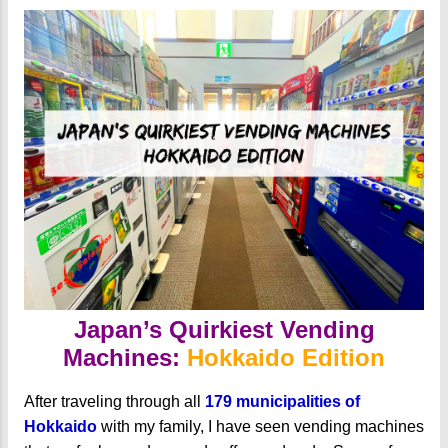
Japan’s Quirkiest Vending
Machines:
Hokkaido Edition
After traveling through all
179 municipalities of
Hokkaido
with my family, I have seen vending machines