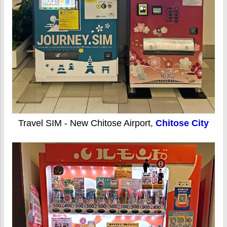
Travel SIM - New Chitose Airport,
Chitose City