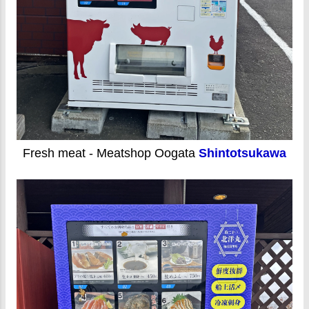
Fresh meat - Meatshop Oogata
Shintotsukawa