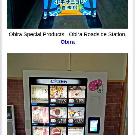
Obira Special Products - Obira Roadside Station,
Obira