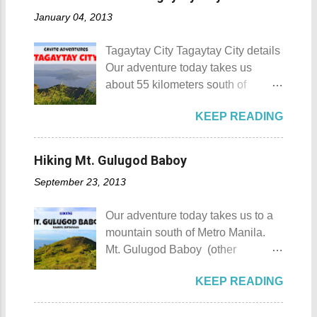
Munting Buhangin Beach Camp
number of resorts (661 and
January 04, 2013
Munting Buhangin Beach Camp
counting), this city earned the
Details Although Munting
nickname Resort Capital of the
Tagaytay City Tagaytay City details
Buhangin Beach Camp doesn't
Philippines. 88 Hotspring Resort
Our adventure today takes us
have white sand to boast, it's quite
and Spa - Calamba, Laguna
about 55 kilometers south of
an isolated place which makes the
Travelers and resort seekers who
Kilometer 0 in Manila. Tagaytay
resort stand out. Its light brown
didn't read my blog The
KEEP READING
City is one of the most popular
sand, sprinkled with different kinds
Adventurer's List would surely be
tourist destinations in the province
of shells, is cleaned daily by the
unprepared for what's to come. It
of Cavite. Taal Volcano as seen
dedicated staff of the resort. Sadly,
Hiking Mt. Gulugod Baboy
would surely take a day for you to
from Tagaytay City Known as " The
during my visit, a broken piece of
choose and pick the most suitable
September 23, 2013
Country's Second Summer Capital
glass buried in the sand gave one
reso...
", Tagaytay City 's proximity to
of my toes a deep cut but I know
Our adventure today takes us to a
Manila makes it a frequent
that it's just a rare case (no one
mountain south of Metro Manila.
destination for those who are on a
needs to be fired) and nobody
Mt. Gulugod Baboy (other
budget adventure or those who are
wanted that to happen. Munting
variations Mt. Gulugod-Baboy ) is
just escaping the city life. Tagaytay
Buhangin Beach - Nasugbu,
KEEP READING
located in Anilao, Mabini in the
City 's unique blend of beautiful
Batangas One of the best places
province of Batangas. Gulugod-
scenery and semi-temperate
to go camping... ...or rent nipa huts