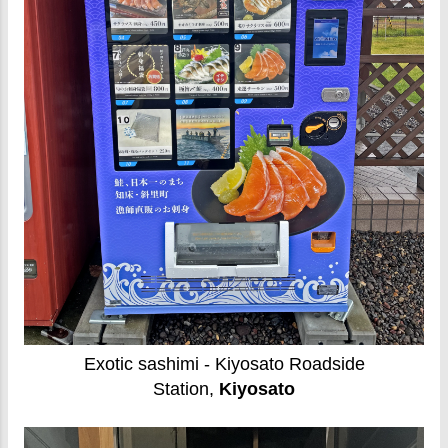
Exotic sashimi - Kiyosato Roadside
Station,
Kiyosato