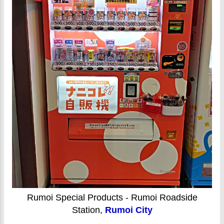
Rumoi Special Products - Rumoi Roadside
Station,
Rumoi City