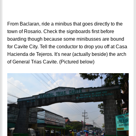
From Baclaran, ride a minibus that goes directly to the
town of Rosario. Check the signboards first before
boarding though because some minibusses are bound
for Cavite City. Tell the conductor to drop you off at Casa
Hacienda de Tejeros. It's near (actually beside) the arch
of General Trias Cavite. (Pictured below)