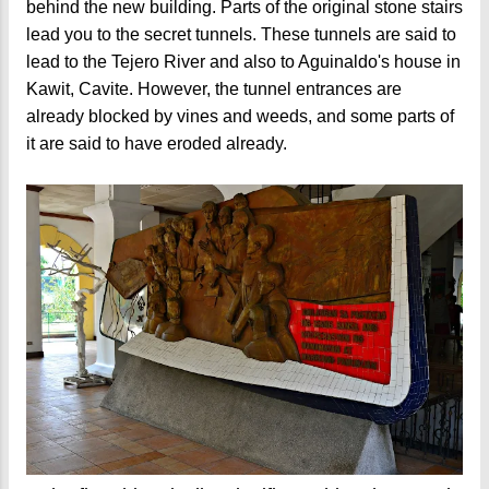
behind the new building. Parts of the original stone stairs
lead you to the secret tunnels. These tunnels are said to
lead to the Tejero River and also to Aguinaldo's house in
Kawit, Cavite. However, the tunnel entrances are
already blocked by vines and weeds, and some parts of
it are said to have eroded already.