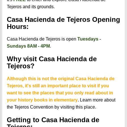
Tejeros and its grounds.
Casa Hacienda de Tejeros Opening
Hours:
Casa Hacienda de Tejeros is open
Tuesdays -
Sundays 8AM - 4PM
.
Why visit Casa Hacienda de
Tejeros?
Although this is not the original Casa Hacienda de
Tejeros, it's still an important place to visit if you
want to see the places that you only read about in
your history books in elementary
. Learn more about
the Tejeros Convention by visiting this place.
Getting to Casa Hacienda de
Tejeros: