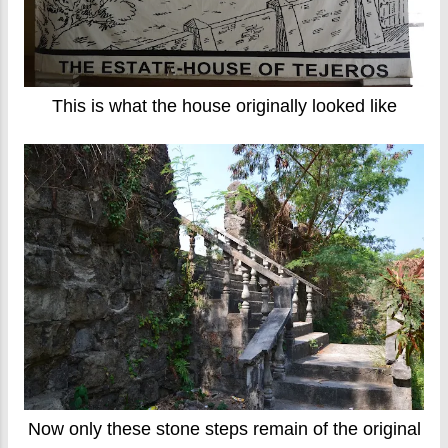
This is what the house originally looked like
Now only these stone steps remain of the original