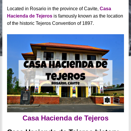
Located in Rosario in the province of Cavite,
Casa
Hacienda de Tejeros
is famously known as the location
of the historic Tejeros Convention of 1897.
Casa Hacienda de Tejeros