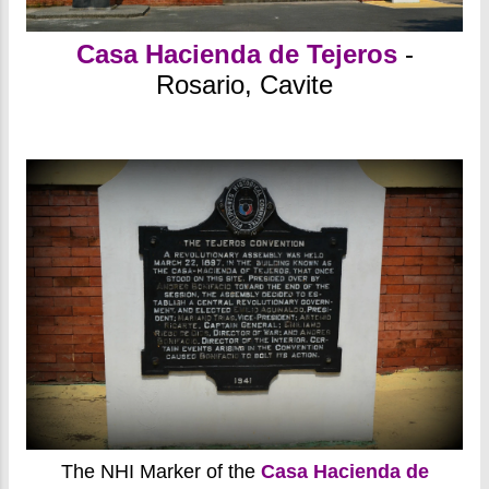
Casa Hacienda de Tejeros
-
Rosario, Cavite
The NHI Marker of the
Casa Hacienda de