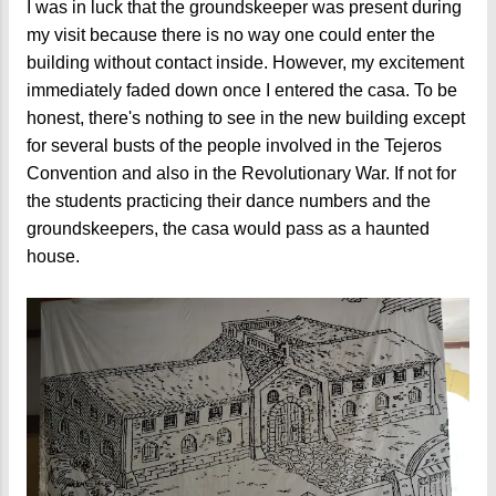
I was in luck that the groundskeeper was present during
my visit because there is no way one could enter the
building without contact inside. However, my excitement
immediately faded down once I entered the casa. To be
honest, there's nothing to see in the new building except
for several busts of the people involved in the Tejeros
Convention and also in the Revolutionary War. If not for
the students practicing their dance numbers and the
groundskeepers, the casa would pass as a haunted
house.