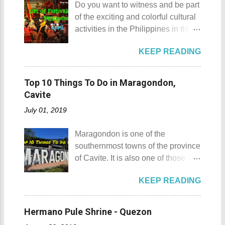
Do you want to witness and be part
Gulugod Baboy Mt. Gulugod
Sombrero Island . A gentlewoman
of the exciting and colorful cultural
Baboy details Mt. Gulugod Baboy -
is always needed in a group. The
activities in the Philippines in this
Mabini, Batangas Mt. Gulugod
boat rental usually costs around
month of April ? Please check out
Baboy , despite being called a
P2,500. I highly recommend that
KEEP READING
the list of popular fiestas or
mountain, may also be referred to
you bring in your friends when
festivals happening this April .
as a hill. This is because of the fact
visiting Sombrero Island . A bigger
Rodeo Masbateno Festival
that the distinction between a hill
Top 10 Things To Do in Maragondon,
group means a lesser amount of
Location: Masbate City, Province
and a mountain remains subjective
Cavite
money that you would have to shell
of Masbate Details: The festival is
and unclear. (As you may know, the
out. Aside f...
July 01, 2019
celebrated every 9th to 14th of
maximum height of a hill is still
April. Its highlights are the bull
being contested.) I'm taking a
Maragondon is one of the
riding competition, lassoing, 2-4
picture of my friend Raine doing a
southernmost towns of the province
carambola, and bulldogging. This
Teletubby jump Mt. Gulugod Baboy
of Cavite. It is also one of those
festival showcases the "cowboy
fun moments Other Teletubby
places in Cavite where one can
skills" of the Masbatenos.
moments... So what's the big deal?
KEEP READING
still feel the "provincial vibes"
Kangayedan Festival Location:
Mt. Gulugod Baboy stands 525
compared to many of the other
Pagudpod, Province of Ilocos
meters above sea level. Typically,
towns and cities of the province
Norte Details: The festival is
Hermano Pule Shrine - Quezon
landforms reaching 500 feet (152 ...
which already embraced
celebrated every 22nd to the 26th