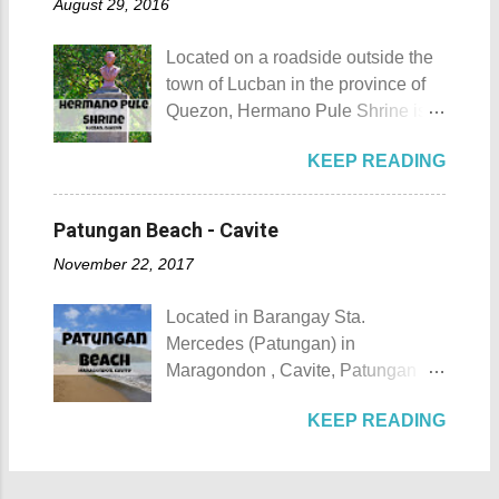
August 29, 2016
urbanization. Top 10 Things To Do
of April. Its highlight is the parade
in Maragondon, Cavite For those
of cultural dances. This festival's
Located on a roadside outside the
planning to visit the town to check
objective is to safeguard the
town of Lucban in the province of
out what it has to offer, here are the
ecological beauty from destruction
Quezon, Hermano Pule Shrine is a
Top 10 Things To Do in
and also to renew the vow of the
monument/shrine erected in
Maragondon, Cavite. 1. Admire the
townspeople to replenish and
KEEP READING
remembrance of a Filipino hero
sculpted images at Inukit Site 2.
protect the environment.
that is also a son of the province.
Cross the Caingin Hanging Bridge
Butanding Festival Location:
Hermano Pule Shrine Hermano
3. Take a photo of the ancestral
Patungan Beach - Cavite
Donsol, Province of Sorsogon
Pule Shrine Details Hermano Pule
houses 4. Visit the Andres
Details: The festival is celeb...
November 22, 2017
also Hermano Puli or Brother Pule
Bonifacio Shrine and Eco-Tourism
in English was born on July 22,
Park 5. Go boating or swimming at
Located in Barangay Sta.
1814, in the town of Lucban in what
Maragondon River 6. Go to mass at
Mercedes (Patungan) in
was still called the province of
the historic Maragondon Church 7.
Maragondon , Cavite, Patungan
Tayabas (now Quezon). His real
Swim or sunbathe at Patungan
Beach is one of the province's little-
name was Apolinario de la Cruz.
Beach 8. Visit and learn about
KEEP READING
known beach destinations. It is
He was very religious and
Andres Bonifacio's trial at the
situated inside Patungang Cove
charismatic. Sadly, being a native
Bonifacio Trial House 9. Hike Mt.
which is south of Mt. Palay Palay
during the Spanish Colonial Era
Buntis 10. Hike Mt. Pico de Loro