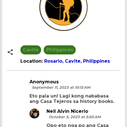
Cavite
Philippines
Location:
Rosario, Cavite, Philippines
Anonymous
C
September 11, 2023 at 10:13 AM
o
Eto pala un! Lagi kong nababasa
m
ang Casa Tejeros sa history books.
m
Neil Alvin Nicerio
e
October 5, 2023 at 5:50 AM
n
Opo eto nga po ang Casa