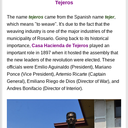
Tejeros
The name
tejeros
came from the Spanish name
tejer
,
which means "to weave". It's due to the fact that the
weaving industry is one of the major industries of the
municipality of Rosario. Going back to its historical
importance,
Casa Hacienda de Tejeros
played an
important role in 1897 when it hosted the assembly that
the new leaders of the revolution were elected. These
officials were Emilio Aguinaldo (President), Mariano
Ponce (Vice President), Artemio Ricarte (Captain
General), Emiliano Riego de Dios (Director of War), and
Andres Bonifacio (Director of Interior).