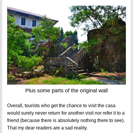
Plus some parts of the original wall
Overall, tourists who get the chance to visit the casa
would surely never return for another visit nor refer it to a
friend (because there is absolutely nothing there to see).
That my dear readers are a sad reality.