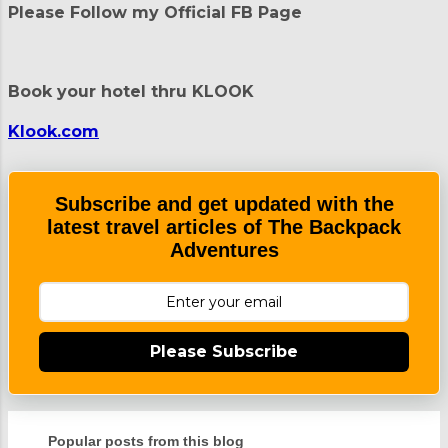
Please Follow my Official FB Page
s
t
a
C
Book your hotel thru KLOOK
o
m
m
Klook.com
e
n
t
Subscribe and get updated with the
latest travel articles of The Backpack
Adventures
Please Subscribe
Popular posts from this blog