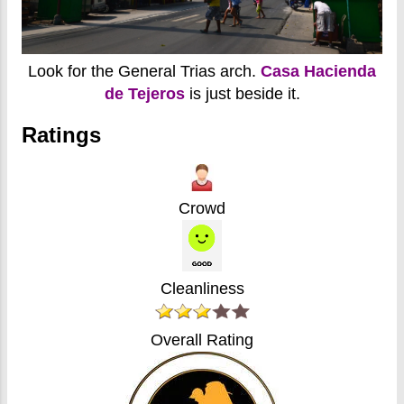
Look for the General Trias arch.
Casa Hacienda
de Tejeros
is just beside it.
Ratings
Crowd
Cleanliness
Overall Rating