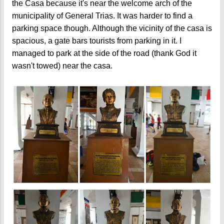
the Casa because it's near the welcome arch of the
municipality of General Trias. It was harder to find a
parking space though. Although the vicinity of the casa is
spacious, a gate bars tourists from parking in it. I
managed to park at the side of the road (thank God it
wasn't towed) near the casa.