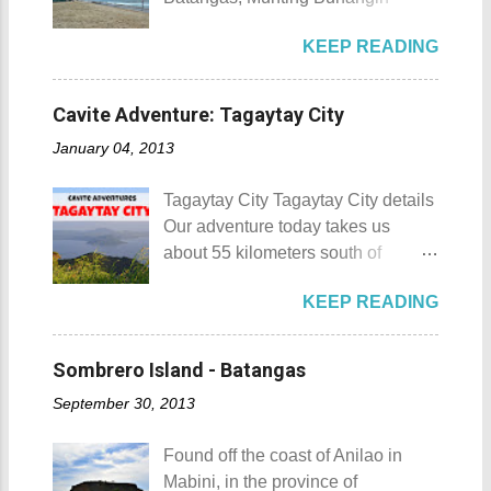
88 Hotspring Resort and Spa
Beach Camp is one of the few
Calamba City in the province of
KEEP READING
privately owned resorts in the area
Laguna is a city that has more
that doesn't really require
resorts than the number of days in
memberships for visitors to enjoy.
a year. Because of the fast-growing
Cavite Adventure: Tagaytay City
Munting Buhangin Beach Camp
number of resorts (661 and
January 04, 2013
Munting Buhangin Beach Camp
counting), this city earned the
Details Although Munting
nickname Resort Capital of the
Tagaytay City Tagaytay City details
Buhangin Beach Camp doesn't
Philippines. 88 Hotspring Resort
Our adventure today takes us
have white sand to boast, it's quite
and Spa - Calamba, Laguna
about 55 kilometers south of
an isolated place which makes the
Travelers and resort seekers who
Kilometer 0 in Manila. Tagaytay
resort stand out. Its light brown
didn't read my blog The
KEEP READING
City is one of the most popular
sand, sprinkled with different kinds
Adventurer's List would surely be
tourist destinations in the province
of shells, is cleaned daily by the
unprepared for what's to come. It
of Cavite. Taal Volcano as seen
dedicated staff of the resort. Sadly,
Sombrero Island - Batangas
would surely take a day for you to
from Tagaytay City Known as " The
during my visit, a broken piece of
choose and pick the most suitable
September 30, 2013
Country's Second Summer Capital
glass buried in the sand gave one
reso...
", Tagaytay City 's proximity to
of my toes a deep cut but I know
Found off the coast of Anilao in
Manila makes it a frequent
that it's just a rare case (no one
Mabini, in the province of
destination for those who are on a