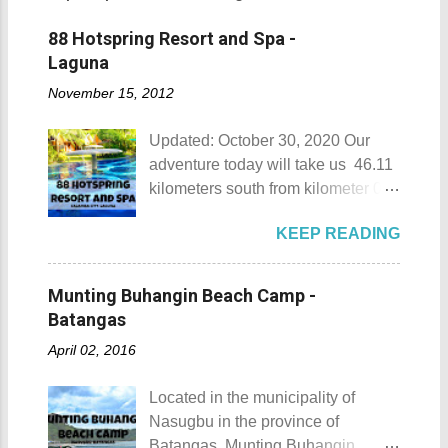
88 Hotspring Resort and Spa -
Laguna
November 15, 2012
Updated: October 30, 2020 Our
adventure today will take us 46.11
kilometers south from kilometer 0 in
Manila. The historic atmosphere
KEEP READING
still lingers due to the historical
landmarks that you can see all
around this place. One of the most
Munting Buhangin Beach Camp -
famous landmarks this city has to
Batangas
offer is the Rizal Shine or more
April 02, 2016
popularly known as Rizal's house.
However I'm not here to give you a
Located in the municipality of
history adventure but instead, I will
Nasugbu in the province of
tell you the different side of this city.
Batangas, Munting Buhangin