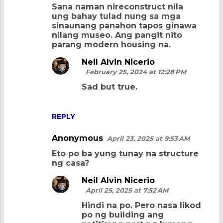
Sana naman nireconstruct nila
ung bahay tulad nung sa mga
sinaunang panahon tapos ginawa
nilang museo. Ang pangit nito
parang modern housing na.
Neil Alvin Nicerio
February 25, 2024 at 12:28 PM
Sad but true.
REPLY
Anonymous
April 23, 2025 at 9:53 AM
Eto po ba yung tunay na structure
ng casa?
Neil Alvin Nicerio
April 25, 2025 at 7:52 AM
Hindi na po. Pero nasa likod
po ng building ang