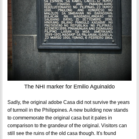
The NHI marker for Emilio Aguinaldo
Sadly, the original adobe Casa did not survive the years
of turmoil in the Philippines. A new building now stands
to commemorate the original casa but it pales in
comparison to the grandeur of the original. Visitors can
still see the ruins of the old casa though. It's found