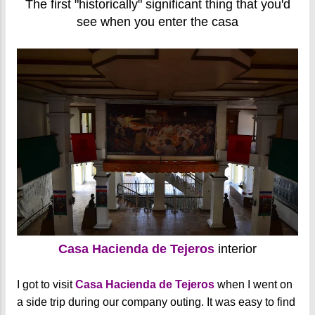
The first "historically" significant thing that you'd
see when you enter the casa
Casa Hacienda de Tejeros
interior
I got to visit
Casa Hacienda de Tejeros
when I went on
a side trip during our company outing. It was easy to find