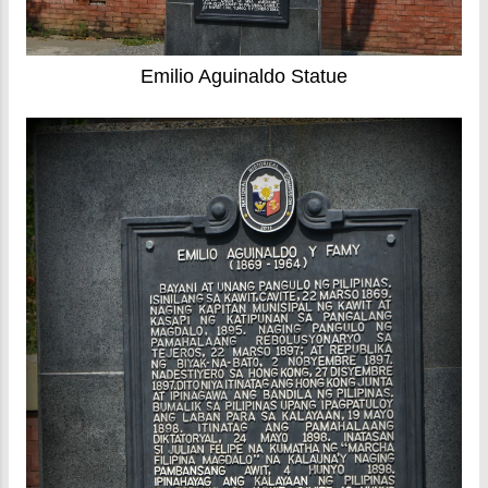
Emilio Aguinaldo Statue