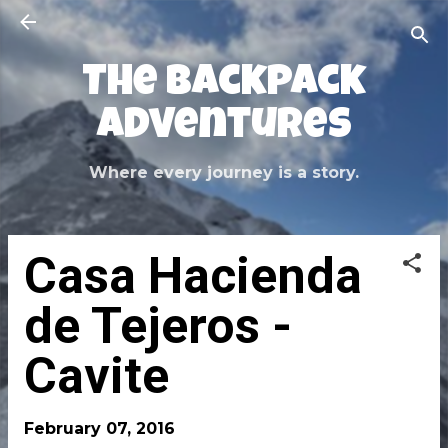
Skip to main content
The Backpack
Adventures
Where every journey is a story.
Casa Hacienda
de Tejeros -
Cavite
February 07, 2016