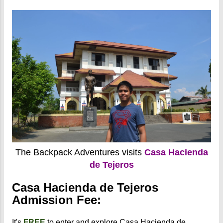
The Backpack Adventures visits
Casa Hacienda
de Tejeros
Casa Hacienda de Tejeros
Admission Fee:
It's
FREE
to enter and explore Casa Hacienda de