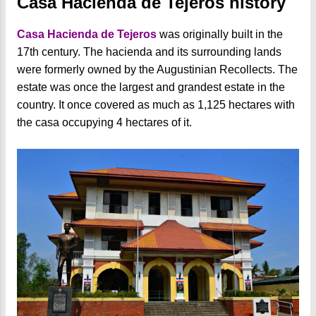
Casa Hacienda de Tejeros history
Casa Hacienda de Tejeros
was originally built in the
17th century. The hacienda and its surrounding lands
were formerly owned by the Augustinian Recollects. The
estate was once the largest and grandest estate in the
country. It once covered as much as 1,125 hectares with
the casa occupying 4 hectares of it.