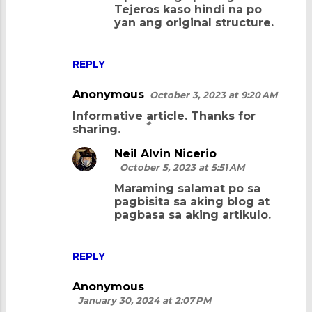
Tejeros kaso hindi na po
t
yan ang original structure.
s
REPLY
Anonymous
October 3, 2023 at 9:20 AM
Informative article. Thanks for
sharing.
Neil Alvin Nicerio
October 5, 2023 at 5:51 AM
Maraming salamat po sa
pagbisita sa aking blog at
pagbasa sa aking artikulo.
REPLY
Anonymous
January 30, 2024 at 2:07 PM