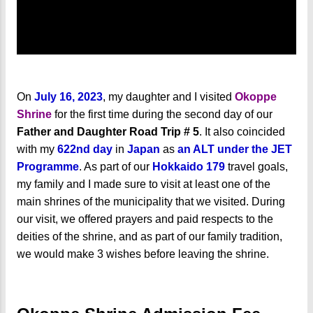
On
July 16, 2023
, my daughter and I visited
Okoppe
Shrine
for the first time during the second day of our
Father and Daughter Road Trip # 5
. It also coincided
with my
622nd day
in
Japan
as
an ALT under the JET
Programme
. As part of our
Hokkaido 179
travel goals,
my family and I made sure to visit at least one of the
main shrines of the municipality that we visited. During
our visit, we offered prayers and paid respects to the
deities of the shrine, and as part of our family tradition,
we would make 3 wishes before leaving the shrine.