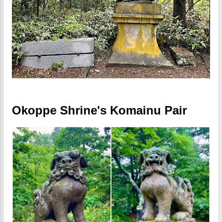
Okoppe Shrine's Komainu Pair