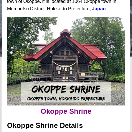
town of Okoppe. It is located at 1064 Okoppe town in
Mombetsu District, Hokkaido Prefecture,
Japan
.
Okoppe Shrine
Okoppe Shrine Details