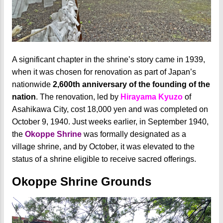
A significant chapter in the shrine’s story came in 1939,
when it was chosen for renovation as part of Japan’s
nationwide
2,600th anniversary of the founding of the
nation
. The renovation, led by
Hirayama Kyuzo
of
Asahikawa City, cost 18,000 yen and was completed on
October 9, 1940. Just weeks earlier, in September 1940,
the
Okoppe Shrine
was formally designated as a
village shrine, and by October, it was elevated to the
status of a shrine eligible to receive sacred offerings.
Okoppe Shrine Grounds