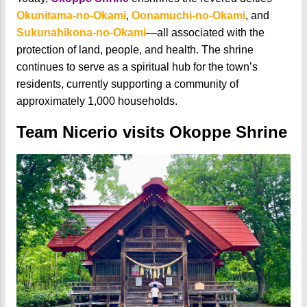
Okunitama-no-Okami
,
Oonamuchi-no-Okami
, and
Sukunahikona-no-Okami
—all associated with the
protection of land, people, and health. The shrine
continues to serve as a spiritual hub for the town’s
residents, currently supporting a community of
approximately 1,000 households.
Team Nicerio visits Okoppe Shrine