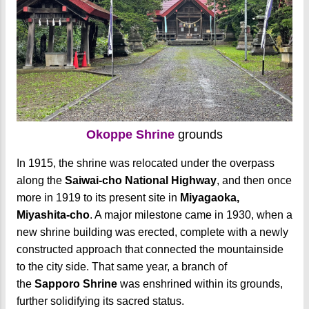
Okoppe Shrine
grounds
In 1915, the shrine was relocated under the overpass
along the
Saiwai-cho National Highway
, and then once
more in 1919 to its present site in
Miyagaoka,
Miyashita-cho
. A major milestone came in 1930, when a
new shrine building was erected, complete with a newly
constructed approach that connected the mountainside
to the city side. That same year, a branch of
the
Sapporo Shrine
was enshrined within its grounds,
further solidifying its sacred status.