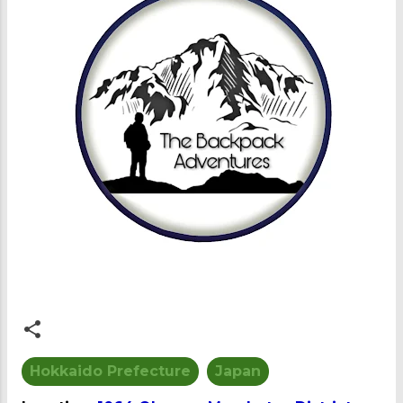
Hokkaido Prefecture
Japan