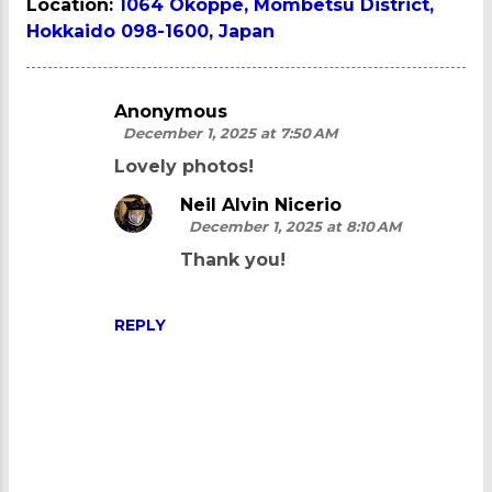
Location:
1064 Okoppe, Mombetsu District,
Hokkaido 098-1600, Japan
Anonymous
C
December 1, 2025 at 7:50 AM
o
Lovely photos!
m
Neil Alvin Nicerio
m
December 1, 2025 at 8:10 AM
e
Thank you!
n
t
REPLY
s