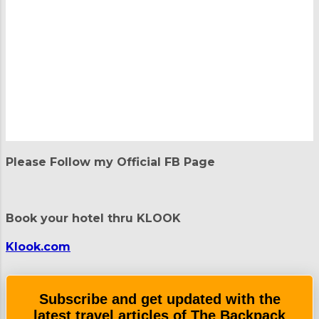
P
o
Please Follow my Official FB Page
s
t
a
C
Book your hotel thru KLOOK
o
m
m
Klook.com
e
n
t
Subscribe and get updated with the
latest travel articles of The Backpack