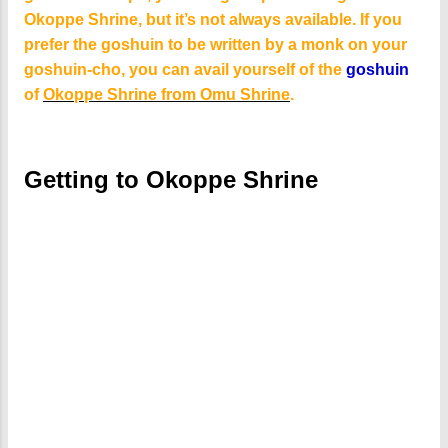
Okoppe Shrine, but it’s not always available. If you
prefer the goshuin to be written by a monk on your
goshuin-cho, you can avail yourself of the
goshuin
of
Okoppe Shrine from Omu Shrine
.
Getting to Okoppe Shrine