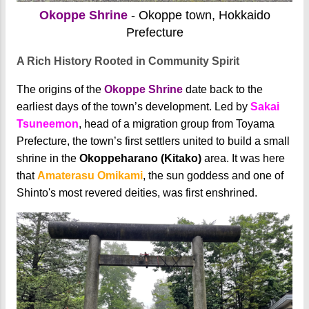
Okoppe Shrine
- Okoppe town, Hokkaido
Prefecture
A Rich History Rooted in Community Spirit
The origins of the
Okoppe Shrine
date back to the
earliest days of the town’s development. Led by
Sakai
Tsuneemon
, head of a migration group from Toyama
Prefecture, the town’s first settlers united to build a small
shrine in the
Okoppeharano (Kitako)
area. It was here
that
Amaterasu Omikami
, the sun goddess and one of
Shinto's most revered deities, was first enshrined.