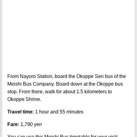
From Nayoro Station, board the Okoppe Sen bus of the
Meishi Bus Company. Board down at the Okoppe bus
stop. From there, walk for about 1.5 kilometers to
Okoppe Shrine.
Travel time:
1 hour and 55 minutes
Fare:
1,790 yen
You can use this Meishi Bus timetable for your visit: