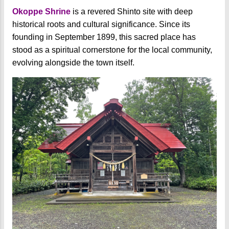
Okoppe Shrine
is a revered Shinto site with deep
historical roots and cultural significance. Since its
founding in September 1899, this sacred place has
stood as a spiritual cornerstone for the local community,
evolving alongside the town itself.