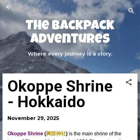
Skip to main content
The Backpack
Adventures
Where every journey is a story.
Okoppe Shrine
- Hokkaido
November 29, 2025
Okoppe Shrine
(
興部神社
)
is the main shrine of the