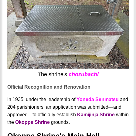
The shrine's
chozubachi
Official Recognition and Renovation
In 1935, under the leadership of
Yoneda Senmatsu
and
204 parishioners, an application was submitted—and
approved—to officially establish
Kamijinja Shrine
within
the
Okoppe Shrine
grounds.
Okoppe Shrine's Main Hall