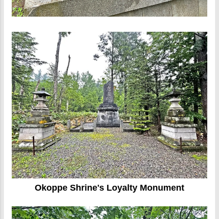
Okoppe Shrine's Loyalty Monument