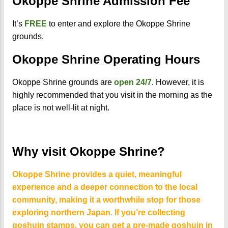
Okoppe Shrine Admission Fee
It’s
FREE
to enter and explore the Okoppe Shrine
grounds.
Okoppe Shrine Operating Hours
Okoppe Shrine grounds are
open 24/7
. However, it is
highly recommended that you visit in the morning as the
place is not well-lit at night.
Why visit Okoppe Shrine?
Okoppe Shrine provides a quiet, meaningful
experience and a deeper connection to the local
community, making it a worthwhile stop for those
exploring northern Japan. If you’re collecting
goshuin stamps, you can get a pre-made goshuin in