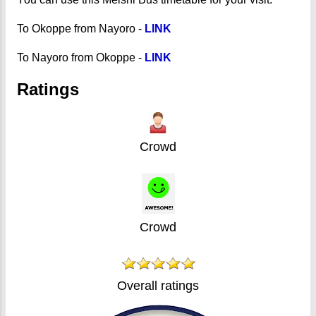
To Okoppe from Nayoro -
LINK
To Nayoro from Okoppe -
LINK
Ratings
Crowd
Crowd
Overall ratings