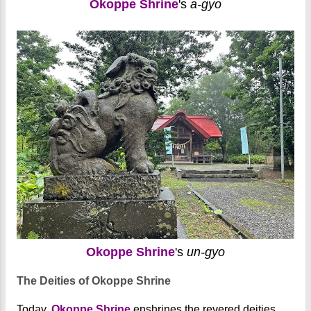
Okoppe Shrine
's
a-gyo
Okoppe Shrine
's
un-gyo
The Deities of Okoppe Shrine
Today,
Okoppe Shrine
enshrines the revered deities