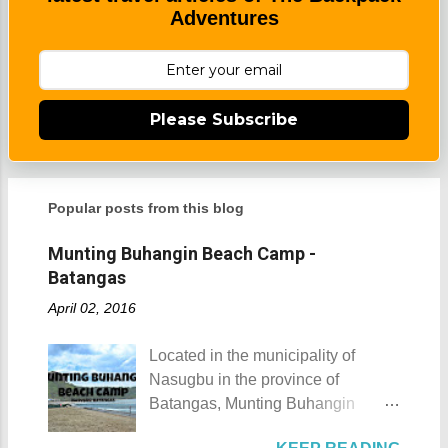
Adventures
Please Subscribe
Popular posts from this blog
Munting Buhangin Beach Camp -
Batangas
April 02, 2016
Located in the municipality of
Nasugbu in the province of
Batangas, Munting Buhangin
Beach Camp is one of the few