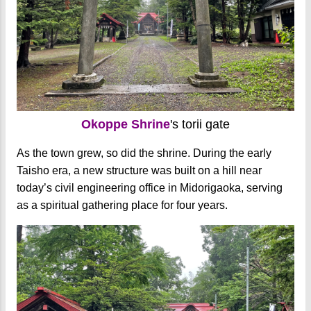
Okoppe Shrine
's torii gate
As the town grew, so did the shrine. During the early
Taisho era, a new structure was built on a hill near
today’s civil engineering office in Midorigaoka, serving
as a spiritual gathering place for four years.