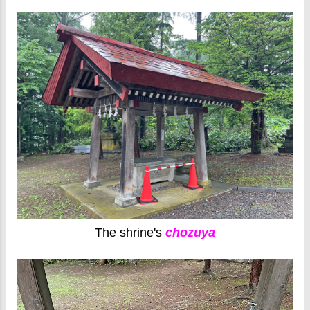
The shrine's
chozuya