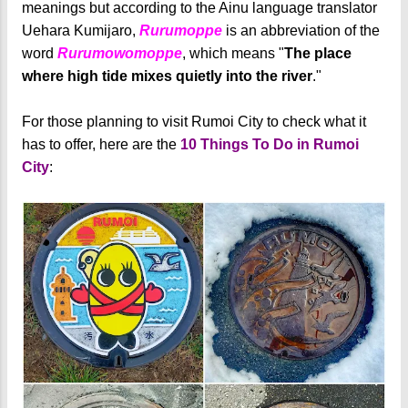
meanings but according to the Ainu language translator
Uehara Kumijaro,
Rurumoppe
is an abbreviation of the
word
Rurumowomoppe
, which means "
The place
where high tide mixes quietly into the river
."
For those planning to visit Rumoi City to check what it
has to offer, here are the
10 Things To Do in Rumoi
City
: