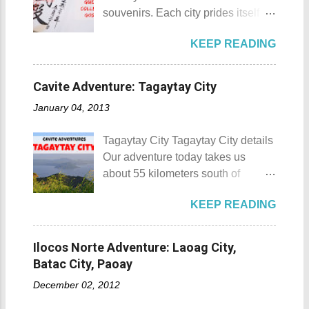
donated to the Archdiocese of Lipa
and also to renew the vow of the
souvenirs. Each city prides itself on
by a generous couple. A year later,
townspeople to replenish and
its own product which is perfectly
another generous individual
protect the environment.
KEEP READING
suited for the different tastes of
donated 200 square meters of land
Butanding Festival Location:
tourists. As a travel blogger whose
to provide the right of way to the
Donsol, Province of Sorsogon
interest is mostly culture and
site. This land would be the site of
Cavite Adventure: Tagaytay City
Details: The festival is celeb...
history, I'm naturally inclined to buy
the new chapel and later on the
January 04, 2013
souvenirs that remind me of the
Shrine of St. Padre Pio . The
rich history and culture of the
salakot like roof as seen from the
Tagaytay City Tagaytay City details
places that I have visited.
bell tower Devotees hanging
Our adventure today takes us
Oftentimes, I am left with no other
handkerchiefs dipped in the Well of
about 55 kilometers south of
option but to buy
Hope or Bukal ng Pag-asa St.
Kilometer 0 in Manila. Tagaytay
refrigerator magnets, key chains,
Padre Pio welcomes the pilgrims to
KEEP READING
City is one of the most popular
and pins. However, during my last
the shrine Pray, Hope, and Don't
tourist destinations in the province
visit to Japan, I discovered and got
Worry - National Shrine of Saint
of Cavite. Taal Volcano as seen
a unique souvenir that I think you'd
Ilocos Norte Adventure: Laoag City,
Padre Pio St. Padre Pio belltower
from Tagaytay City Known as " The
also love to take home (and bring
Batac City, Paoay
St. Padre Pio painting A relic inside
Country's Second Summer Capital
back to Japan next time you visit).
the Reli...
December 02, 2012
", Tagaytay City 's proximity to
This souvenir would surely remind
Manila makes it a frequent