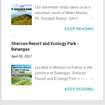
city during ...
the island was named due to its
he shares his CP with his wife.
Our adventure today takes us to a
unique shape, which according to
Rest assured he could be trusted
mountain south of Metro Manila.
locals, looks like a giant hat that
with all your gold and diamonds.
Mt. Gulugod Baboy (other
sticks out from the sea. Sombrero
Laoag City Arc Kuya Roy We aim
variations Mt. Gulugod-Baboy ) is
Island - Mabini, Batangas
to tour Laoag City and its
KEEP READING
located in Anilao, Mabini in the
Sombrero Island as seen from a
neighboring cities and towns
province of Batangas. Gulugod-
distance To reach Sombrero Island
before pushing to Pagudpod in the
baboy is a Filipino phrase that
, it will take you 15 to 20 minutes by
Shercon Resort and Ecology Park -
afternoon. So from Laoag, we
means "pig's spine." The mountain
boat from the resorts in Anilao.
Batangas
decided to go to the farthest place
got its name from the contours of
(travel time varies depending on
first then stop by whatever notable
April 05, 2017
the peaks which resemble a pig's
how rough the waves are) We
places we coul...
back as seen from Janao Bay. Mt.
rented a boat to bring us to
Located in Mataas na Kahoy in the
Gulugod Baboy Mt. Gulugod
Sombrero Island . A gentlewoman
province of Batangas, Shercon
Baboy details Mt. Gulugod Baboy -
is always needed in a group. The
Resort and Ecology Park is fast
Mabini, Batangas Mt. Gulugod
boat rental usually costs around
becoming a popular destination for
Baboy , despite being called a
P2,500. I highly recommend that
KEEP READING
those who are escaping the hustle
mountain, may also be referred to
you bring in your friends when
and bustle of the Metro. Shercon
as a hill. This is because of the fact
visiting Sombrero Island . A bigger
Resort and Ecology Park Shercon
that the distinction between a hill
group means a lesser amount of