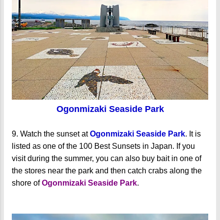
Ogonmizaki Seaside Park
9. Watch the sunset at
Ogonmizaki Seaside Park
. It is
listed as one of the 100 Best Sunsets in Japan. If you
visit during the summer, you can also buy bait in one of
the stores near the park and then catch crabs along the
shore of
Ogonmizaki Seaside Park
.