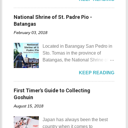
the list of popular fiestas or
Laguna is a city that has more
and treehouse You might want to
festivals happening this April .
resorts than the number of days in
try kayaking here too Going up:
Rodeo Masbateno Festival
a year. Because of the fast-growing
National Shrine of St. Padre Pio -
parking / Going down: beach
Location: Masbate City, Province
number of resorts (661 and
Batangas
Munting Buhangin Beach Camp is
of Masbate Details: The festival is
counting), this city earned the
ide...
February 03, 2018
celebrated every 9th to 14th of
nickname Resort Capital of the
April. Its highlights are the bull
Philippines. 88 Hotspring Resort
Located in Barangay San Pedro in
riding competition, lassoing, 2-4
and Spa - Calamba, Laguna
Sto. Tomas in the province of
carambola, and bulldogging. This
Travelers and resort seekers who
Batangas, the National Shrine of
festival showcases the "cowboy
didn't read my blog The
St. Padre Pio is a pilgrimage site
skills" of the Masbatenos.
Adventurer's List would surely be
KEEP READING
dedicated and inspired by Saint
Kangayedan Festival Location:
unprepared for what's to come. It
Padre Pio. National Shrine of St.
Pagudpod, Province of Ilocos
would surely take a day for you to
Padre Pio National Shrine of St.
Norte Details: The festival is
First Timer's Guide to Collecting
choose and pick the most suitable
Padre Pio History The shrine
celebrated every 22nd to the 26th
Goshuin
reso...
initially started out as a bamboo
of April. Its highlight is the parade
August 15, 2018
and nipa chapel back in 2003.
of cultural dances. This festival's
Then on November 7, 2005, a 1.6-
objective is to safeguard the
Japan has always been the best
hectare agricultural land was
ecological beauty from destruction
country when it comes to