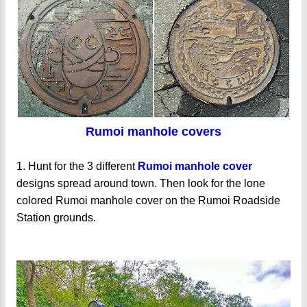
Rumoi manhole covers
1. Hunt for the 3 different
Rumoi manhole cover
designs spread around town. Then look for the lone
colored Rumoi manhole cover on the Rumoi Roadside
Station grounds.