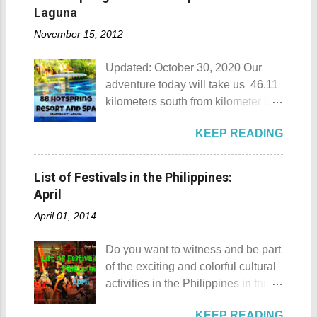
Munting Buhangin Beach Camp
Laguna
Munting Buhangin Beach Camp
November 15, 2012
Details Although Munting
Buhangin Beach Camp doesn't
Updated: October 30, 2020 Our
have white sand to boast, it's quite
adventure today will take us 46.11
an isolated place which makes the
kilometers south from kilometer 0 in
resort stand out. Its light brown
Manila. The historic atmosphere
sand, sprinkled with different kinds
KEEP READING
still lingers due to the historical
of shells, is cleaned daily by the
landmarks that you can see all
dedicated staff of the resort. Sadly,
around this place. One of the most
during my visit, a broken piece of
List of Festivals in the Philippines:
famous landmarks this city has to
glass buried in the sand gave one
April
offer is the Rizal Shine or more
of my toes a deep cut but I know
April 01, 2014
popularly known as Rizal's house.
that it's just a rare case (no one
However I'm not here to give you a
needs to be fired) and nobody
Do you want to witness and be part
history adventure but instead, I will
wanted that to happen. Munting
of the exciting and colorful cultural
tell you the different side of this city.
Buhangin Beach - Nasugbu,
activities in the Philippines in this
88 Hotspring Resort and Spa
Batangas One of the best places
month of April ? Please check out
Calamba City in the province of
to go camping... ...or rent nipa huts
KEEP READING