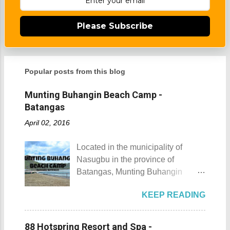
Please Subscribe
Popular posts from this blog
Munting Buhangin Beach Camp -
Batangas
April 02, 2016
Located in the municipality of
Nasugbu in the province of
Batangas, Munting Buhangin
Beach Camp is one of the few
KEEP READING
privately owned resorts in the area
that doesn't really require
memberships for visitors to enjoy.
88 Hotspring Resort and Spa -