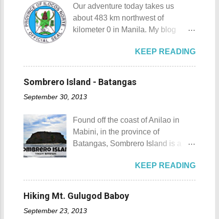
you of Japan's cultural, religious,
Our adventure today takes us
destination for those who are on a
and historic side... this souvenir is
about 483 km northwest of
budget adventure or those who are
none other than a goshuin
kilometer 0 in Manila. My blog
just escaping the city life. Tagaytay
collection. First Timer's Guide to
today is quite special since I would
City 's unique blend of beautiful
Collecting Goshuin A goshuin is
KEEP READING
talk about not one but three notable
scenery and semi-temperate
described as a temple or shrine
places in Ilocos Norte. Unlike in my
climate makes tourists and
stamp/seal that is written by a
previous blog Ilocos Sur
adventurers come back for more.
Sombrero Island - Batangas
temple priest called a kannushi in a
Adventure: Vigan City where we
My friends and my old ride Since
special notebook called
September 30, 2013
came a bit unprepared by not
my wife and I live near Tagaytay
goshuincho which tran...
contacting a guide firsthand. My
City , we have the convenience of
Found off the coast of Anilao in
wife and I decided that it would be
going there anytime we want to. I,
Mabini, in the province of
wise to have a guide and a driver
for one, have been to Tagaytay
Batangas, Sombrero Island is a
this time. Our guide and driver for
plenty of times and experienced a
small island that is slowly making a
the adventure is Kuya Roy. He was
lot of memorable things there. The
KEEP READING
name for itself. Sombrero Island
referred to us by our original
most unforgettable one that I have
Sombrero Island details Sombrero
contact (which you will meet on my
was when I experienced zero
Island got its name from the
upcoming posts). Kuya Roy is a
Hiking Mt. Gulugod Baboy
visibility when I drove through a
Filipino word sombrero which
very quiet man. The sad part here
very thick mist that blanketed the
September 23, 2013
means hat. It is quite obvious that
is he doesn't have his own phone,