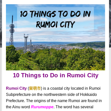
10 Things to Do in Rumoi City
Rumoi City
(
留萌市
) is a coastal city located in Rumoi
Subprefecture on the northwestern side of Hokkaido
Prefecture. The origins of the name Rumoi are found in
the Ainu word
Rurumoppe
. The word has several