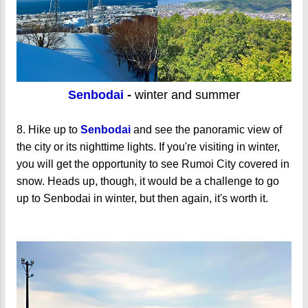
Senbodai
-
winter and summer
8. Hike up to
Senbodai
and see the panoramic view of
the city or its nighttime lights. If you're visiting in winter,
you will get the opportunity to see Rumoi City covered in
snow. Heads up, though, it would be a challenge to go
up to Senbodai in winter, but then again, it's worth it.