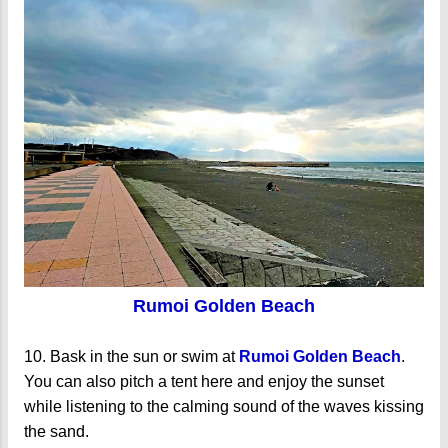
Rumoi Golden Beach
10. Bask in the sun or swim at
Rumoi Golden Beach
.
You can also pitch a tent here and enjoy the sunset
while listening to the calming sound of the waves kissing
the sand.