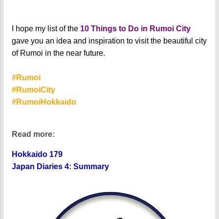
I hope my list of the
10 Things to Do in Rumoi City
gave you an idea and inspiration to visit the beautiful city
of Rumoi in the near future.
#Rumoi
#RumoiCity
#RumoiHokkaido
Read more:
Hokkaido 179
Japan Diaries 4: Summary