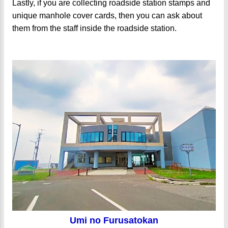
Lastly, if you are collecting roadside station stamps and
unique manhole cover cards, then you can ask about
them from the staff inside the roadside station.
Umi no Furusatokan