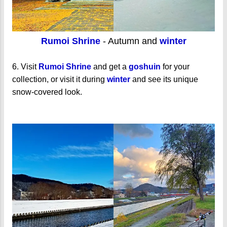
Rumoi Shrine
- Autumn and
winter
6. Visit
Rumoi Shrine
and get a
goshuin
for your
collection, or visit it during
winter
and see its unique
snow-covered look.