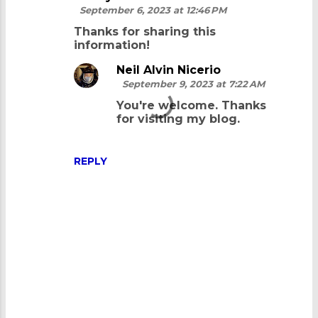
September 6, 2023 at 12:46 PM
Thanks for sharing this
information!
Neil Alvin Nicerio
September 9, 2023 at 7:22 AM
You're welcome. Thanks
for visiting my blog.
REPLY