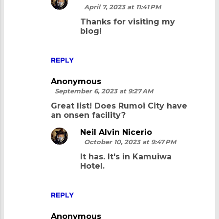
April 7, 2023 at 11:41 PM
Thanks for visiting my
blog!
REPLY
Anonymous
September 6, 2023 at 9:27 AM
Great list! Does Rumoi City have
an onsen facility?
Neil Alvin Nicerio
October 10, 2023 at 9:47 PM
It has. It's in Kamuiwa
Hotel.
REPLY
Anonymous