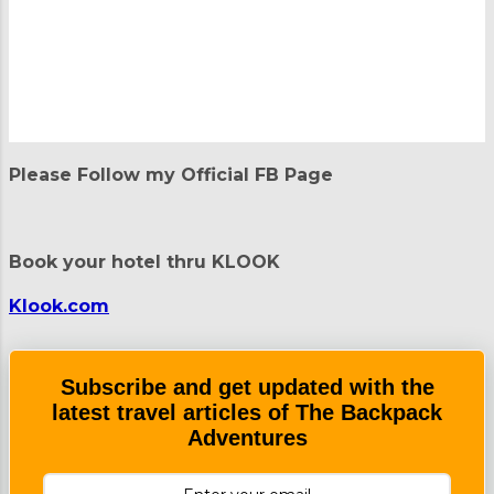
P
o
Please Follow my Official FB Page
s
t
a
C
Book your hotel thru KLOOK
o
m
m
Klook.com
e
n
t
Subscribe and get updated with the
latest travel articles of The Backpack
Adventures