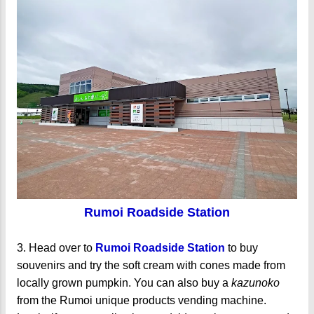
Rumoi Roadside Station
3. Head over to
Rumoi Roadside Station
to buy
souvenirs and try the soft cream with cones made from
locally grown pumpkin. You can also buy a
kazunoko
from the Rumoi unique products vending machine.