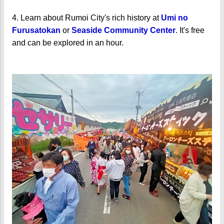
4. Learn about Rumoi City's rich history at
Umi no
Furusatokan
or
Seaside Community Center
. It's free
and can be explored in an hour.