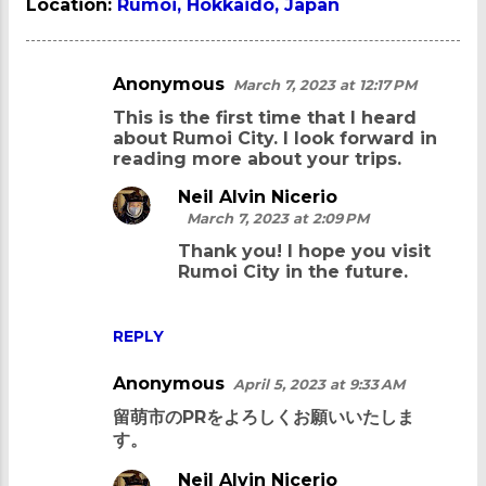
Location:
Rumoi, Hokkaido, Japan
Anonymous
March 7, 2023 at 12:17 PM
C
This is the first time that I heard
o
about Rumoi City. I look forward in
m
reading more about your trips.
m
Neil Alvin Nicerio
e
March 7, 2023 at 2:09 PM
n
Thank you! I hope you visit
Rumoi City in the future.
t
s
REPLY
Anonymous
April 5, 2023 at 9:33 AM
留萌市のPRをよろしくお願いいたしま
す。
Neil Alvin Nicerio