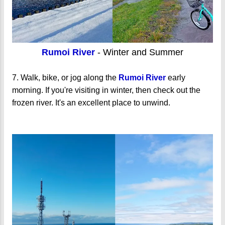
Rumoi River
- Winter and Summer
7. Walk, bike, or jog along the
Rumoi River
early
morning. If you're visiting in winter, then check out the
frozen river. It's an excellent place to unwind.