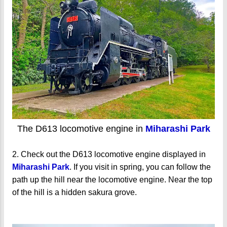
The D613 locomotive engine in
Miharashi Park
2. Check out the D613 locomotive engine displayed in
Miharashi Park
. If you visit in spring, you can follow the
path up the hill near the locomotive engine. Near the top
of the hill is a hidden sakura grove.