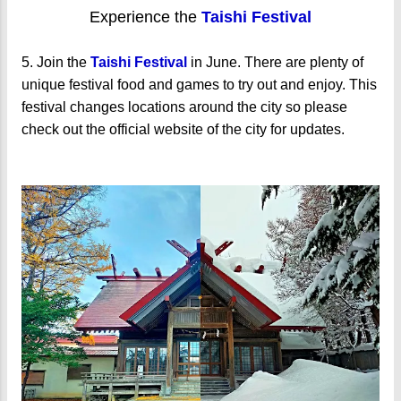
Experience the
Taishi Festival
5. Join the
Taishi Festival
in June. There are plenty of
unique festival food and games to try out and enjoy. This
festival changes locations around the city so please
check out the official website of the city for updates.