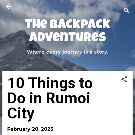
Skip to main content
The Backpack
Adventures
Where every journey is a story.
10 Things to
Do in Rumoi
City
February 20, 2023