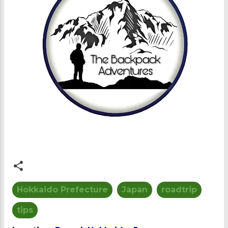
Hokkaido Prefecture
Japan
roadtrip
tips