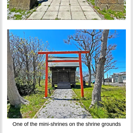
One of the mini-shrines on the shrine grounds