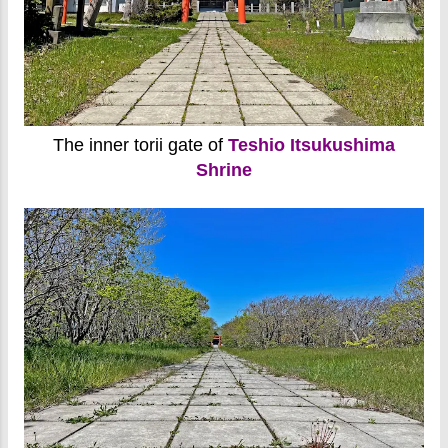
The inner torii gate of
Teshio Itsukushima
Shrine