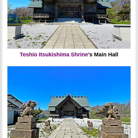
Teshio Itsukishima Shrine
's Main Hall