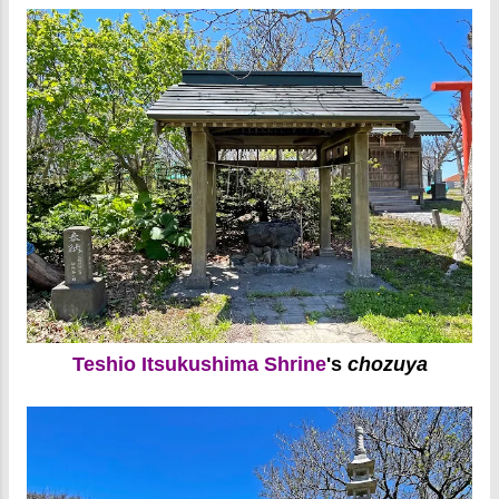
Teshio Itsukushima Shrine
's
chozuya