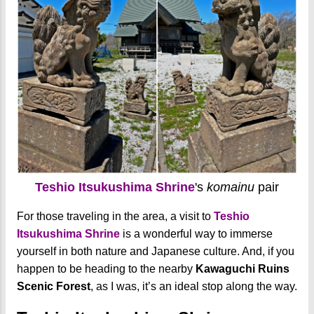
Teshio Itsukushima Shrine
's
komainu
pair
For those traveling in the area, a visit to
Teshio
Itsukushima Shrine
is a wonderful way to immerse
yourself in both nature and Japanese culture. And, if you
happen to be heading to the nearby
Kawaguchi Ruins
Scenic Forest
, as I was, it’s an ideal stop along the way.