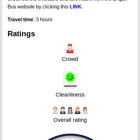
Bus website by clicking this
LINK
.
Travel time:
3 hours
Ratings
Crowd
Cleanliness
Overall rating