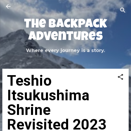
Skip to main content
The Backpack
Adventures
Where every journey is a story.
Teshio
Itsukushima
Shrine
Revisited 2023