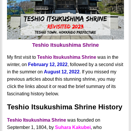
Teshio Itsukushima Shrine
My first visit to
Teshio Itsukushima Shrine
was in the
winter, on
February 12, 2022
, followed by a second visit
in the summer on
August 12, 2022
. If you missed my
previous articles about this stunning shrine, you may
click the links about it or read the brief summary of its
fascinating history below.
Teshio Itsukushima Shrine History
Teshio Itsukushima Shrine
was founded on
September 1, 1804, by
Suhara Kakubei
, who