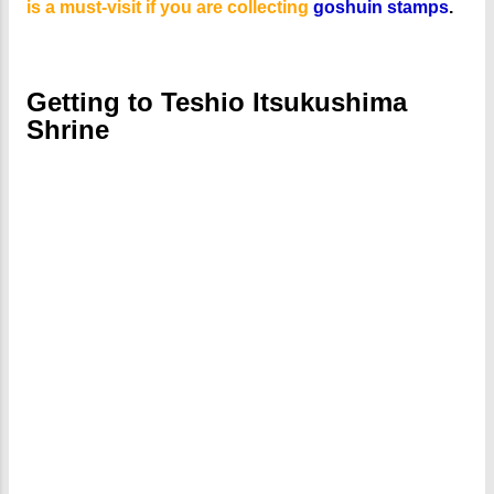
is a must-visit if you are collecting
goshuin stamps
.
Getting to Teshio Itsukushima
Shrine