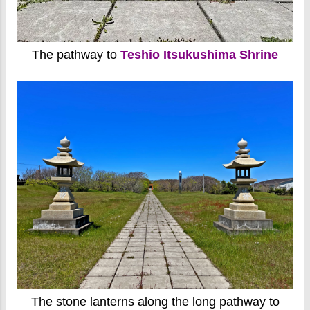
The pathway to
Teshio Itsukushima Shrine
The stone lanterns along the long pathway to