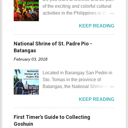
history adventure but instead, I will
wanted that to happen. Munting
of the exciting and colorful cultural
tell you the different side of this city.
Buhangin Beach - Nasugbu,
activities in the Philippines in this
88 Hotspring Resort and Spa
Batangas One of the best places
month of April ? Please check out
Calamba City in the province of
to go camping... ...or rent nipa huts
KEEP READING
the list of popular fiestas or
Laguna is a city that has more
and treehouse You might want to
festivals happening this April .
resorts than the number of days in
try kayaking here too Going up:
Rodeo Masbateno Festival
a year. Because of the fast-growing
National Shrine of St. Padre Pio -
parking / Going down: beach
Location: Masbate City, Province
number of resorts (661 and
Batangas
Munting Buhangin Beach Camp is
of Masbate Details: The festival is
counting), this city earned the
ide...
February 03, 2018
celebrated every 9th to 14th of
nickname Resort Capital of the
April. Its highlights are the bull
Philippines. 88 Hotspring Resort
Located in Barangay San Pedro in
riding competition, lassoing, 2-4
and Spa - Calamba, Laguna
Sto. Tomas in the province of
carambola, and bulldogging. This
Travelers and resort seekers who
Batangas, the National Shrine of
festival showcases the "cowboy
didn't read my blog The
St. Padre Pio is a pilgrimage site
skills" of the Masbatenos.
Adventurer's List would surely be
KEEP READING
dedicated and inspired by Saint
Kangayedan Festival Location:
unprepared for what's to come. It
Padre Pio. National Shrine of St.
Pagudpod, Province of Ilocos
would surely take a day for you to
Padre Pio National Shrine of St.
Norte Details: The festival is
First Timer's Guide to Collecting
choose and pick the most suitable
Padre Pio History The shrine
celebrated every 22nd to the 26th
Goshuin
reso...
initially started out as a bamboo