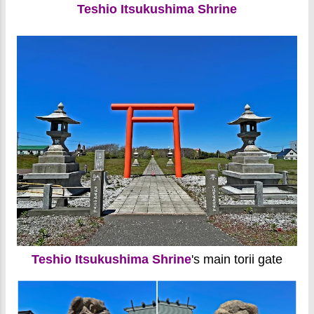
Teshio Itsukushima Shrine
Teshio Itsukushima Shrine
's main torii gate