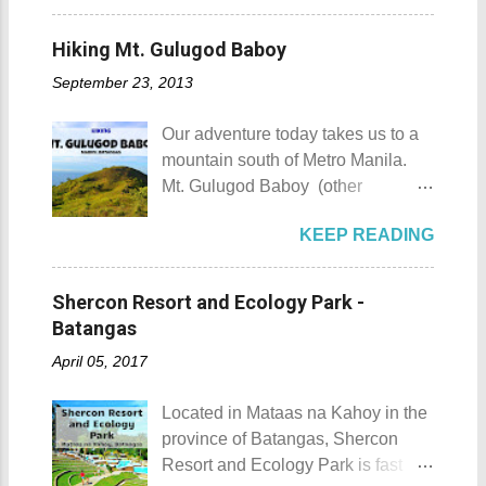
most unforgettable one that I have
Sombrero Island details Sombrero
contact (which you will meet on my
was when I experienced zero
Island got its name from the
upcoming posts). Kuya Roy is a
Hiking Mt. Gulugod Baboy
visibility when I drove through a
Filipino word sombrero which
very quiet man. The sad part here
very thick mist that blanketed the
September 23, 2013
means hat. It is quite obvious that
is he doesn't have his own phone,
city during ...
the island was named due to its
he shares his CP with his wife.
Our adventure today takes us to a
unique shape, which according to
Rest assured he could be trusted
mountain south of Metro Manila.
locals, looks like a giant hat that
with all your gold and diamonds.
Mt. Gulugod Baboy (other
sticks out from the sea. Sombrero
Laoag City Arc Kuya Roy We aim
variations Mt. Gulugod-Baboy ) is
Island - Mabini, Batangas
to tour Laoag City and its
KEEP READING
located in Anilao, Mabini in the
Sombrero Island as seen from a
neighboring cities and towns
province of Batangas. Gulugod-
distance To reach Sombrero Island
before pushing to Pagudpod in the
baboy is a Filipino phrase that
, it will take you 15 to 20 minutes by
Shercon Resort and Ecology Park -
afternoon. So from Laoag, we
means "pig's spine." The mountain
boat from the resorts in Anilao.
Batangas
decided to go to the farthest place
got its name from the contours of
(travel time varies depending on
first then stop by whatever notable
April 05, 2017
the peaks which resemble a pig's
how rough the waves are) We
places we coul...
back as seen from Janao Bay. Mt.
rented a boat to bring us to
Located in Mataas na Kahoy in the
Gulugod Baboy Mt. Gulugod
Sombrero Island . A gentlewoman
province of Batangas, Shercon
Baboy details Mt. Gulugod Baboy -
is always needed in a group. The
Resort and Ecology Park is fast
Mabini, Batangas Mt. Gulugod
boat rental usually costs around