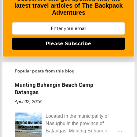
latest travel articles of The Backpack
Adventures
Please Subscribe
Popular posts from this blog
Munting Buhangin Beach Camp -
Batangas
April 02, 2016
Located in the municipality of
Nasugbu in the province of
Batangas, Munting Buhangin