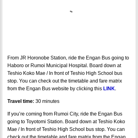
From JR Horonobe Station, ride the Engan Bus going to
Haboro or Rumoi Municipal Hospital. Board down at
Teshio Koko Mae / In front of Teshio High School bus
stop. You can check out the timetable and fare matrix
from the Engan Bus website by clicking this
LINK
.
Travel time:
30 minutes
If you’re coming from Rumoi City, ride the Engan Bus
going to Toyotomi Station. Board down at Teshio Koko
Mae / In front of Teshio High School bus stop. You can
check out the timetable and fare matrix from the Engan