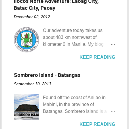
Ilocos Norte Adventure: Laoag City,
Padre Pio St. Padre Pio belltower
from Tagaytay City Known as " The
also love to take home (and bring
Batac City, Paoay
St. Padre Pio painting A relic inside
Country's Second Summer Capital
back to Japan next time you visit).
the Reli...
December 02, 2012
", Tagaytay City 's proximity to
This souvenir would surely remind
Manila makes it a frequent
you of Japan's cultural, religious,
Our adventure today takes us
destination for those who are on a
and historic side... this souvenir is
about 483 km northwest of
budget adventure or those who are
none other than a goshuin
kilometer 0 in Manila. My blog
just escaping the city life. Tagaytay
collection. First Timer's Guide to
today is quite special since I would
City 's unique blend of beautiful
Collecting Goshuin A goshuin is
KEEP READING
talk about not one but three notable
scenery and semi-temperate
described as a temple or shrine
places in Ilocos Norte. Unlike in my
climate makes tourists and
stamp/seal that is written by a
previous blog Ilocos Sur
adventurers come back for more.
Sombrero Island - Batangas
temple priest called a kannushi in a
Adventure: Vigan City where we
My friends and my old ride Since
special notebook called
September 30, 2013
came a bit unprepared by not
my wife and I live near Tagaytay
goshuincho which tran...
contacting a guide firsthand. My
City , we have the convenience of
Found off the coast of Anilao in
wife and I decided that it would be
going there anytime we want to. I,
Mabini, in the province of
wise to have a guide and a driver
for one, have been to Tagaytay
Batangas, Sombrero Island is a
this time. Our guide and driver for
plenty of times and experienced a
small island that is slowly making a
the adventure is Kuya Roy. He was
lot of memorable things there. The
KEEP READING
name for itself. Sombrero Island
referred to us by our original