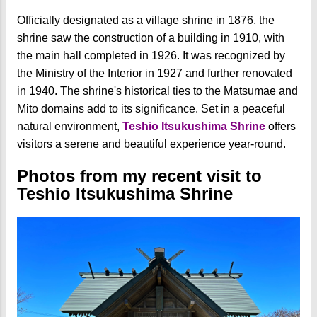
Officially designated as a village shrine in 1876, the
shrine saw the construction of a building in 1910, with
the main hall completed in 1926. It was recognized by
the Ministry of the Interior in 1927 and further renovated
in 1940. The shrine's historical ties to the Matsumae and
Mito domains add to its significance. Set in a peaceful
natural environment,
Teshio Itsukushima Shrine
offers
visitors a serene and beautiful experience year-round.
Photos from my recent visit to
Teshio Itsukushima Shrine