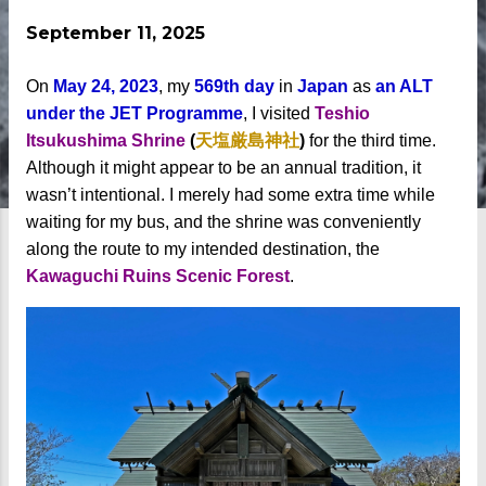
September 11, 2025
On
May 24, 2023
, my
569th day
in
Japan
as
an ALT
under the JET Programme
, I visited
Teshio
Itsukushima Shrine
(
天塩厳島神社
)
for the third time.
Although it might appear to be an annual tradition, it
wasn’t intentional. I merely had some extra time while
waiting for my bus, and the shrine was conveniently
along the route to my intended destination, the
Kawaguchi Ruins Scenic Forest
.