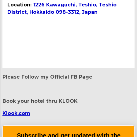
Location:
1226 Kawaguchi, Teshio, Teshio
District, Hokkaido 098-3312, Japan
C
o
m
m
e
n
t
Please Follow my Official FB Page
s
Book your hotel thru KLOOK
Klook.com
Subscribe and get updated with the