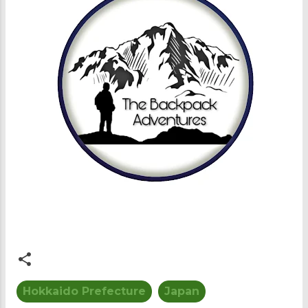
Hokkaido Prefecture
Japan