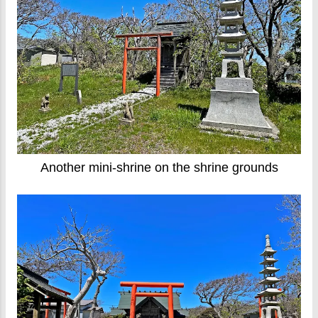
Another mini-shrine on the shrine grounds