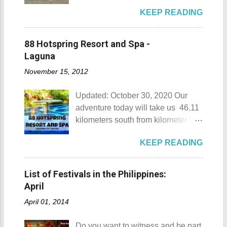
Beach Camp is one of the few
KEEP READING
privately owned resorts in the area
that doesn't really require
memberships for visitors to enjoy.
88 Hotspring Resort and Spa -
Munting Buhangin Beach Camp
Laguna
Munting Buhangin Beach Camp
November 15, 2012
Details Although Munting
Buhangin Beach Camp doesn't
Updated: October 30, 2020 Our
have white sand to boast, it's quite
adventure today will take us 46.11
an isolated place which makes the
kilometers south from kilometer 0 in
resort stand out. Its light brown
Manila. The historic atmosphere
sand, sprinkled with different kinds
KEEP READING
still lingers due to the historical
of shells, is cleaned daily by the
landmarks that you can see all
dedicated staff of the resort. Sadly,
around this place. One of the most
during my visit, a broken piece of
List of Festivals in the Philippines:
famous landmarks this city has to
glass buried in the sand gave one
April
offer is the Rizal Shine or more
of my toes a deep cut but I know
April 01, 2014
popularly known as Rizal's house.
that it's just a rare case (no one
However I'm not here to give you a
needs to be fired) and nobody
Do you want to witness and be part