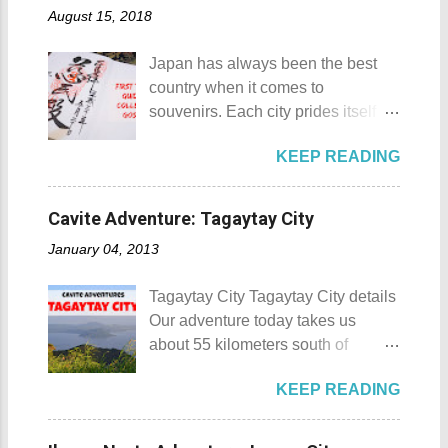
of April. Its highlight is the parade
August 15, 2018
and nipa chapel back in 2003.
of cultural dances. This festival's
Then on November 7, 2005, a 1.6-
objective is to safeguard the
Japan has always been the best
hectare agricultural land was
ecological beauty from destruction
country when it comes to
donated to the Archdiocese of Lipa
and also to renew the vow of the
souvenirs. Each city prides itself on
by a generous couple. A year later,
townspeople to replenish and
its own product which is perfectly
another generous individual
protect the environment.
KEEP READING
suited for the different tastes of
donated 200 square meters of land
Butanding Festival Location:
tourists. As a travel blogger whose
to provide the right of way to the
Donsol, Province of Sorsogon
interest is mostly culture and
site. This land would be the site of
Cavite Adventure: Tagaytay City
Details: The festival is celeb...
history, I'm naturally inclined to buy
the new chapel and later on the
January 04, 2013
souvenirs that remind me of the
Shrine of St. Padre Pio . The
rich history and culture of the
salakot like roof as seen from the
Tagaytay City Tagaytay City details
places that I have visited.
bell tower Devotees hanging
Our adventure today takes us
Oftentimes, I am left with no other
handkerchiefs dipped in the Well of
about 55 kilometers south of
option but to buy
Hope or Bukal ng Pag-asa St.
Kilometer 0 in Manila. Tagaytay
refrigerator magnets, key chains,
Padre Pio welcomes the pilgrims to
KEEP READING
City is one of the most popular
and pins. However, during my last
the shrine Pray, Hope, and Don't
tourist destinations in the province
visit to Japan, I discovered and got
Worry - National Shrine of Saint
of Cavite. Taal Volcano as seen
a unique souvenir that I think you'd