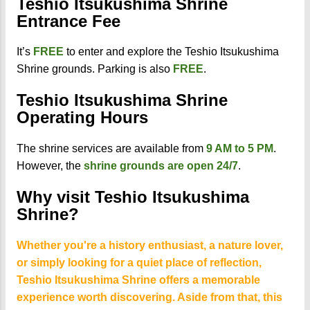
Teshio Itsukushima Shrine
Entrance Fee
It’s
FREE
to enter and explore the Teshio Itsukushima
Shrine grounds. Parking is also
FREE
.
Teshio Itsukushima Shrine
Operating Hours
The shrine services are available from
9 AM to 5 PM
.
However, the
shrine grounds are open 24/7
.
Why visit Teshio Itsukushima
Shrine?
Whether you're a history enthusiast, a nature lover,
or simply looking for a quiet place of reflection,
Teshio Itsukushima Shrine offers a memorable
experience worth discovering. Aside from that, this