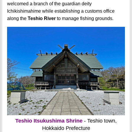
welcomed a branch of the guardian deity
Ichikishimahime while establishing a customs office
along the
Teshio River
to manage fishing grounds.
Teshio Itsukushima Shrine
- Teshio town,
Hokkaido Prefecture