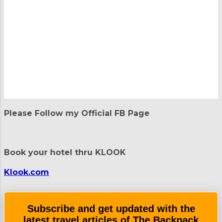
P
o
Please Follow my Official FB Page
s
t
a
C
Book your hotel thru KLOOK
o
m
m
Klook.com
e
n
t
Subscribe and get updated with the
latest travel articles of The Backpack