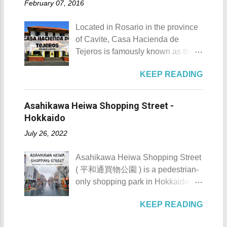
Details: The festival is celeb...
February 07, 2016
Loro . Patungan Beach Patungan
Bonifacio Shrine and Eco-Tourism
Beach Details The area near
Park 5. Go boating or swimming at
Located in Rosario in the province
Patungan Beach is home to about
Maragondon River 6. Go to mass at
of Cavite, Casa Hacienda de
100 - 200 families, most of which
the historic Maragondon Church 7.
Tejeros is famously known as the
are fishermen hence the alternate
Swim or sunbathe at Patungan
location of the historic Tejeros
name of the barangay - Patungan
Beach 8. Visit and learn about
KEEP READING
Convention of 1897. Casa
Fishing Village . According to the
Andres Bonifacio's trial at the
Hacienda de Tejeros Casa
locals that I interviewed, their place
Bonifacio Trial House 9. Hike Mt.
Hacienda de Tejeros history Casa
was once an isolated barangay ,
Asahikawa Heiwa Shopping Street -
Buntis 10. Hike Mt. Pico de Loro
Hacienda de Tejeros was originally
reachable only by boat, horse, or
Hokkaido
AKA Mt. Palay-Palay I hope my list
built in the 17th century. The
foot. Thankfully, with the
of Top 10 Things To D...
July 26, 2022
hacienda and its surrounding lands
completion of the Nasugbu -
were formerly owned by the
Ternate Highway and Kaybiang
Asahikawa Heiwa Shopping Street
Augustinian Recollects. The estate
Tunnel , the barangay was finally
( 平和通買物公園 ) is a pedestrian-
was once the largest and grandest
connected to the province.
only shopping park in Hokkaido
estate in the country. It once
However, there is still no direct
Prefecture, located at 41-28, 8-
covered as much as 1,125
public transportation system that
KEEP READING
Chome, Asahikawa City. It is
hectares with the casa occupying 4
serves the area coming from
notable for its numerous stores,
hectares of it. Casa Hacienda de
Manila. Patungan Beach -