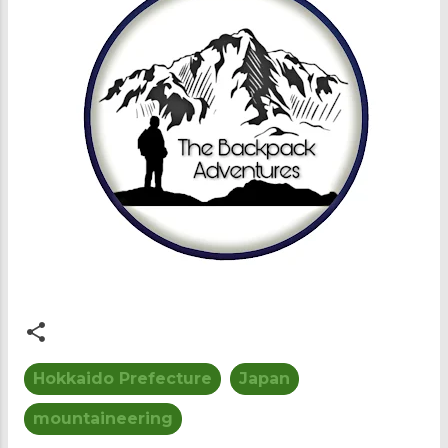
Hokkaido Prefecture
Japan
mountaineering