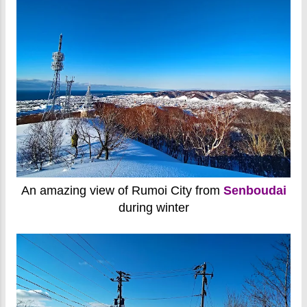
An amazing view of Rumoi City from
Senboudai
during winter