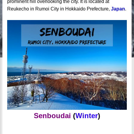
prominent hill overlooking the city. It is l
ocated at
Reukecho in Rumoi City in Hokkaido Prefecture,
Japan
.
Senboudai
(
Winter
)