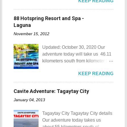
KEEP READING
privately owned resorts in the area
that doesn't really require
memberships for visitors to enjoy.
88 Hotspring Resort and Spa -
Munting Buhangin Beach Camp
Laguna
Munting Buhangin Beach Camp
November 15, 2012
Details Although Munting
Buhangin Beach Camp doesn't
Updated: October 30, 2020 Our
have white sand to boast, it's quite
adventure today will take us 46.11
an isolated place which makes the
kilometers south from kilometer 0 in
resort stand out. Its light brown
Manila. The historic atmosphere
sand, sprinkled with different kinds
KEEP READING
still lingers due to the historical
of shells, is cleaned daily by the
landmarks that you can see all
dedicated staff of the resort. Sadly,
around this place. One of the most
during my visit, a broken piece of
Cavite Adventure: Tagaytay City
famous landmarks this city has to
glass buried in the sand gave one
January 04, 2013
offer is the Rizal Shine or more
of my toes a deep cut but I know
popularly known as Rizal's house.
that it's just a rare case (no one
Tagaytay City Tagaytay City details
However I'm not here to give you a
needs to be fired) and nobody
Our adventure today takes us
history adventure but instead, I will
wanted that to happen. Munting
about 55 kilometers south of