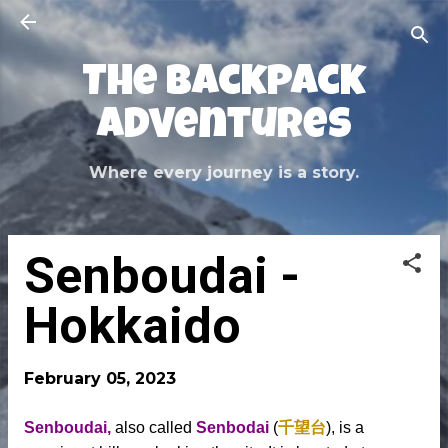
Skip to main content
The Backpack
Adventures
Where every journey is a story.
Senboudai -
Hokkaido
February 05, 2023
Senboudai,
also called
Senbodai
(
千望台
), is a