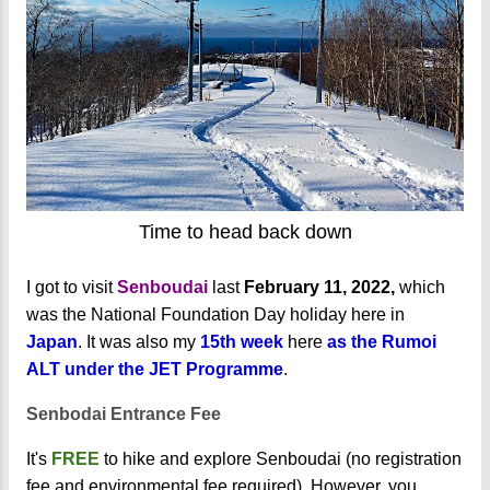
Time to head back down
I got to visit
Senboudai
last
February 11, 2022,
which
was the National Foundation Day holiday here in
Japan
. It was also my
15th week
here
as the Rumoi
ALT under the JET Programme
.
Senbodai Entrance Fee
It's
FREE
to hike and explore Senboudai (no registration
fee and environmental fee required). However, you