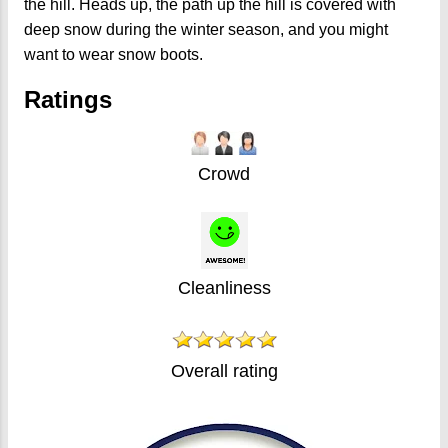
the hill. Heads up, the path up the hill is covered with
deep snow during the winter season, and you might
want to wear snow boots.
Ratings
Crowd
Cleanliness
Overall rating