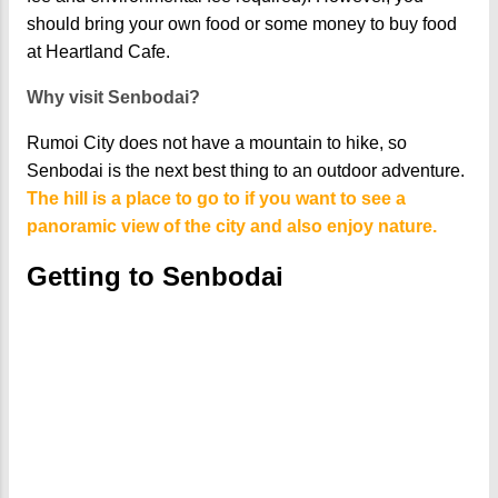
should bring your own food or some money to buy food
at Heartland Cafe.
Why visit Senbodai?
Rumoi City does not have a mountain to hike, so
Senbodai is the next best thing to an outdoor adventure.
The hill is a place to go to if you want to see a
panoramic view of the city and also enjoy nature.
Getting to Senbodai