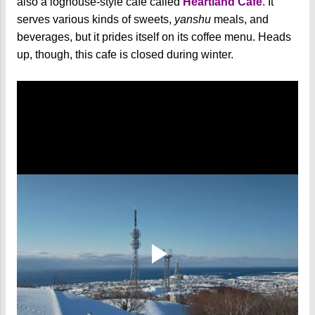
also a loghouse-style cafe called
Heartland Cafe
. It
serves various kinds of sweets,
yanshu
meals, and
beverages, but it prides itself on its coffee menu. Heads
up, though, this cafe is closed during winter.