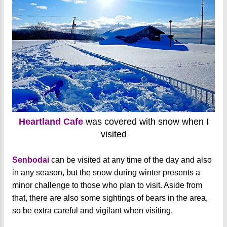
Heartland Cafe
was covered with snow when I
visited
Senbodai
can be visited at any time of the day and also
in any season, but the snow during winter presents a
minor challenge to those who plan to visit. Aside from
that, there are also some sightings of bears in the area,
so be extra careful and vigilant when visiting.