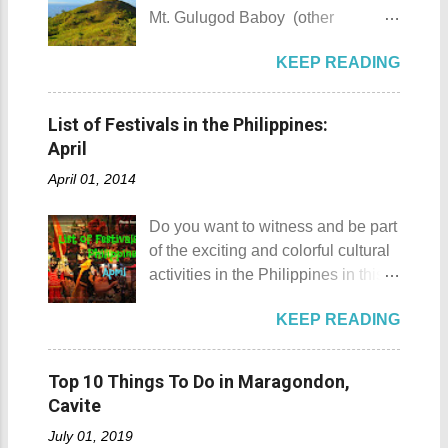
locals, looks like a giant hat that
going there anytime we want to. I,
Mt. Gulugod Baboy (other
sticks out from the sea. Sombrero
for one, have been to Tagaytay
variations Mt. Gulugod-Baboy ) is
Island - Mabini, Batangas
plenty of times and experienced a
KEEP READING
located in Anilao, Mabini in the
Sombrero Island as seen from a
lot of memorable things there. The
province of Batangas. Gulugod-
distance To reach Sombrero Island
most unforgettable one that I have
baboy is a Filipino phrase that
, it will take you 15 to 20 minutes by
List of Festivals in the Philippines:
was when I experienced zero
means "pig's spine." The mountain
boat from the resorts in Anilao.
April
visibility when I drove through a
got its name from the contours of
(travel time varies depending on
very thick mist that blanketed the
April 01, 2014
the peaks which resemble a pig's
how rough the waves are) We
city during ...
back as seen from Janao Bay. Mt.
rented a boat to bring us to
Do you want to witness and be part
Gulugod Baboy Mt. Gulugod
Sombrero Island . A gentlewoman
of the exciting and colorful cultural
Baboy details Mt. Gulugod Baboy -
is always needed in a group. The
activities in the Philippines in this
Mabini, Batangas Mt. Gulugod
boat rental usually costs around
month of April ? Please check out
Baboy , despite being called a
P2,500. I highly recommend that
KEEP READING
the list of popular fiestas or
mountain, may also be referred to
you bring in your friends when
festivals happening this April .
as a hill. This is because of the fact
visiting Sombrero Island . A bigger
Rodeo Masbateno Festival
that the distinction between a hill
Top 10 Things To Do in Maragondon,
group means a lesser amount of
Location: Masbate City, Province
and a mountain remains subjective
Cavite
money that you would have to shell
of Masbate Details: The festival is
and unclear. (As you may know, the
out. Aside f...
July 01, 2019
celebrated every 9th to 14th of