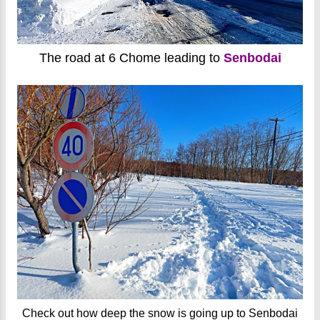
The road at 6 Chome leading to
Senbodai
Check out how deep the snow is going up to Senbodai