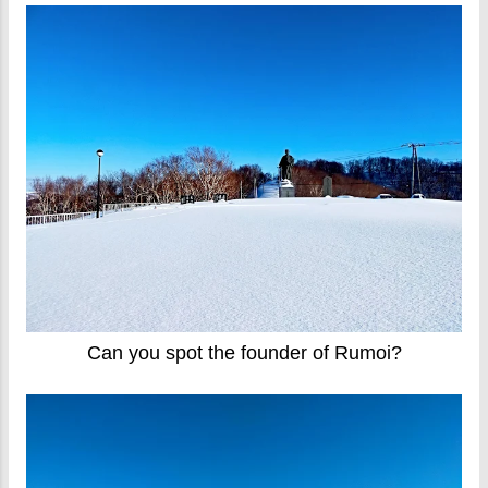
Can you spot the founder of Rumoi?