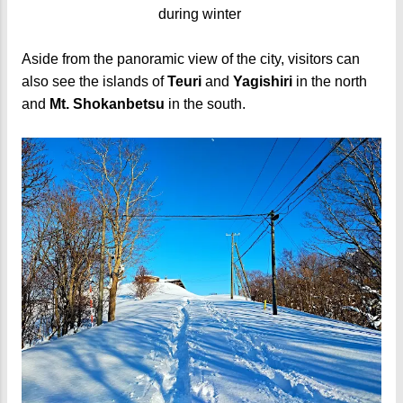
during winter
Aside from the panoramic view of the city, visitors can
also see the islands of
Teuri
and
Yagishiri
in the north
and
Mt. Shokanbetsu
in the south.