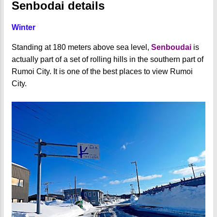
Senbodai details
Winter
Standing at 180 meters above sea level,
Senboudai
is
actually part of a set of rolling hills in the southern part of
Rumoi City. It is one of the best places to view Rumoi
City.