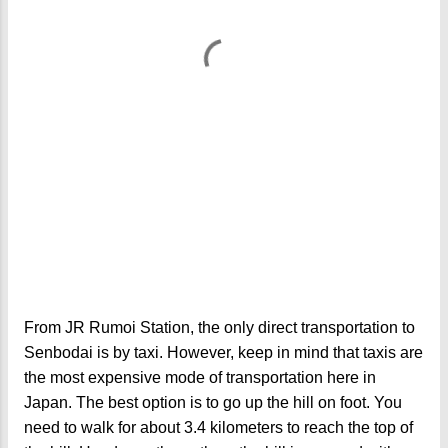
From JR Rumoi Station, the only direct transportation to
Senbodai is by taxi. However, keep in mind that taxis are
the most expensive mode of transportation here in
Japan. The best option is to go up the hill on foot. You
need to walk for about 3.4 kilometers to reach the top of