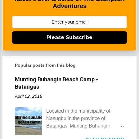
Adventures
Please Subscribe
Popular posts from this blog
Munting Buhangin Beach Camp -
Batangas
April 02, 2016
Located in the municipality of
Nasugbu in the province of
Batangas, Munting Buhangin
Beach Camp is one of the few