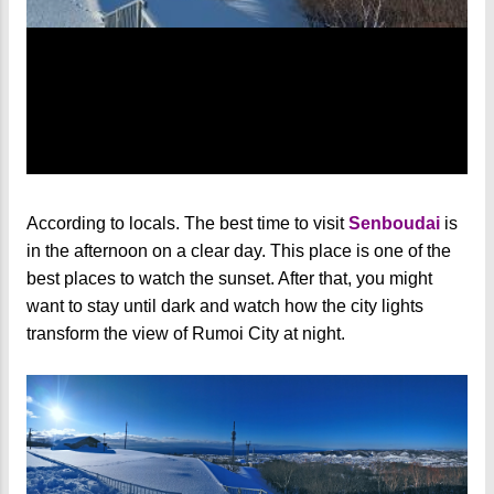
According to locals. The best time to visit
Senboudai
is
in the afternoon on a clear day. This place is one of the
best places to watch the sunset. After that, you might
want to stay until dark and watch how the city lights
transform the view of Rumoi City at night.