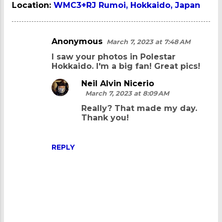
Location:
WMC3+RJ Rumoi, Hokkaido, Japan
Anonymous
March 7, 2023 at 7:48 AM
C
I saw your photos in Polestar
o
Hokkaido. I'm a big fan! Great pics!
m
Neil Alvin Nicerio
m
March 7, 2023 at 8:09 AM
e
Really? That made my day.
n
Thank you!
t
s
REPLY