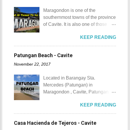
maximum height of a hill is still
April. Its highlights are the bull
being contested.) I'm taking a
Maragondon is one of the
riding competition, lassoing, 2-4
picture of my friend Raine doing a
southernmost towns of the province
carambola, and bulldogging. This
Teletubby jump Mt. Gulugod Baboy
of Cavite. It is also one of those
festival showcases the "cowboy
fun moments Other Teletubby
places in Cavite where one can
skills" of the Masbatenos.
moments... So what's the big deal?
KEEP READING
still feel the "provincial vibes"
Kangayedan Festival Location:
Mt. Gulugod Baboy stands 525
compared to many of the other
Pagudpod, Province of Ilocos
meters above sea level. Typically,
towns and cities of the province
Norte Details: The festival is
Patungan Beach - Cavite
landforms reaching 500 feet (152 ...
which already embraced
celebrated every 22nd to the 26th
November 22, 2017
urbanization. Top 10 Things To Do
of April. Its highlight is the parade
in Maragondon, Cavite For those
of cultural dances. This festival's
Located in Barangay Sta.
planning to visit the town to check
objective is to safeguard the
Mercedes (Patungan) in
out what it has to offer, here are the
ecological beauty from destruction
Maragondon , Cavite, Patungan
Top 10 Things To Do in
and also to renew the vow of the
Beach is one of the province's little-
Maragondon, Cavite. 1. Admire the
townspeople to replenish and
KEEP READING
known beach destinations. It is
sculpted images at Inukit Site 2.
protect the environment.
situated inside Patungang Cove
Cross the Caingin Hanging Bridge
Butanding Festival Location:
which is south of Mt. Palay Palay
3. Take a photo of the ancestral
Casa Hacienda de Tejeros - Cavite
Donsol, Province of Sorsogon
which is also known as Pico de
houses 4. Visit the Andres