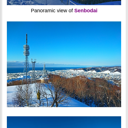
Panoramic view of
Senbodai