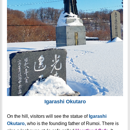
Igarashi Okutaro
On the hill, visitors will see the statue of
Igarashi
Okutaro,
who is the founding father of Rumoi. There is