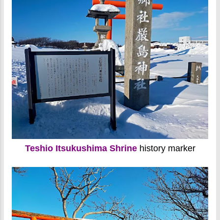
Teshio Itsukushima Shrine
history marker