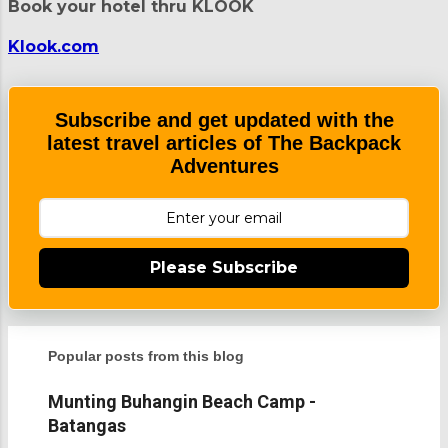
Book your hotel thru KLOOK
o
m
m
Klook.com
e
n
t
Subscribe and get updated with the
latest travel articles of The Backpack
Adventures
Please Subscribe
Popular posts from this blog
Munting Buhangin Beach Camp -
Batangas