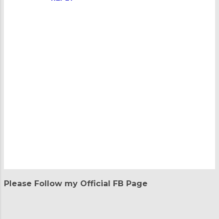
P
o
Please Follow my Official FB Page
s
t
a
C