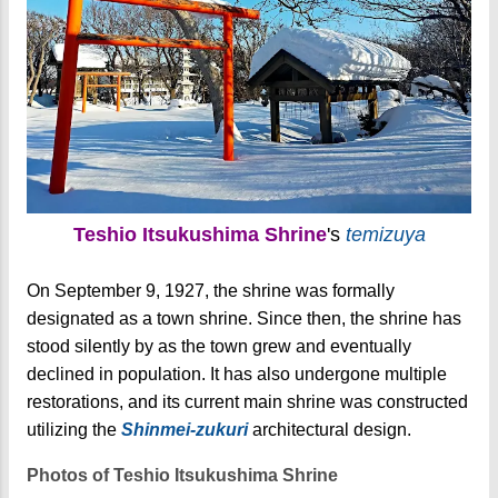
Teshio Itsukushima Shrine
's
temizuya
On September 9, 1927, the shrine was formally
designated as a town shrine. Since then, the shrine has
stood silently by as the town grew and eventually
declined in population. It has also undergone multiple
restorations, and its current main shrine was constructed
utilizing the
Shinmei-zukuri
architectural design.
Photos of Teshio Itsukushima Shrine