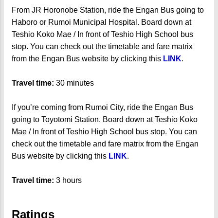
From JR Horonobe Station, ride the Engan Bus going to
Haboro or Rumoi Municipal Hospital. Board down at
Teshio Koko Mae / In front of Teshio High School bus
stop. You can check out the timetable and fare matrix
from the Engan Bus website by clicking this
LINK
.
Travel time:
30 minutes
If you’re coming from Rumoi City, ride the Engan Bus
going to Toyotomi Station. Board down at Teshio Koko
Mae / In front of Teshio High School bus stop. You can
check out the timetable and fare matrix from the Engan
Bus website by clicking this
LINK
.
Travel time:
3 hours
Ratings