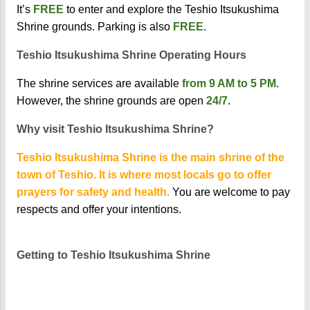
It’s
FREE
to enter and explore the Teshio Itsukushima
Shrine grounds. Parking is also
FREE
.
Teshio Itsukushima Shrine Operating Hours
The shrine services are available
from 9 AM to 5 PM
.
However, the shrine grounds are open
24/7
.
Why visit Teshio Itsukushima Shrine?
Teshio Itsukushima Shrine is the main shrine of the
town of Teshio. It is where most locals go to offer
prayers for safety and health.
You are welcome to pay
respects and offer your intentions.
Getting to Teshio Itsukushima Shrine