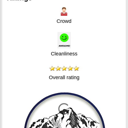
Crowd
Cleanliness
Overall rating