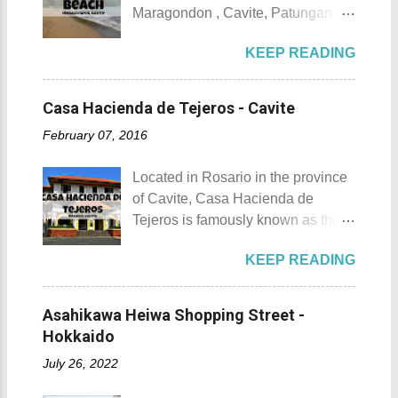
ecological beauty from destruction
Maragondon , Cavite, Patungan
Top 10 Things To Do in
and also to renew the vow of the
Beach is one of the province's little-
Maragondon, Cavite. 1. Admire the
townspeople to replenish and
KEEP READING
known beach destinations. It is
sculpted images at Inukit Site 2.
protect the environment.
situated inside Patungang Cove
Cross the Caingin Hanging Bridge
Butanding Festival Location:
which is south of Mt. Palay Palay
3. Take a photo of the ancestral
Casa Hacienda de Tejeros - Cavite
Donsol, Province of Sorsogon
which is also known as Pico de
houses 4. Visit the Andres
Details: The festival is celeb...
February 07, 2016
Loro . Patungan Beach Patungan
Bonifacio Shrine and Eco-Tourism
Beach Details The area near
Park 5. Go boating or swimming at
Located in Rosario in the province
Patungan Beach is home to about
Maragondon River 6. Go to mass at
of Cavite, Casa Hacienda de
100 - 200 families, most of which
the historic Maragondon Church 7.
Tejeros is famously known as the
are fishermen hence the alternate
Swim or sunbathe at Patungan
location of the historic Tejeros
name of the barangay - Patungan
Beach 8. Visit and learn about
KEEP READING
Convention of 1897. Casa
Fishing Village . According to the
Andres Bonifacio's trial at the
Hacienda de Tejeros Casa
locals that I interviewed, their place
Bonifacio Trial House 9. Hike Mt.
Hacienda de Tejeros history Casa
was once an isolated barangay ,
Asahikawa Heiwa Shopping Street -
Buntis 10. Hike Mt. Pico de Loro
Hacienda de Tejeros was originally
reachable only by boat, horse, or
Hokkaido
AKA Mt. Palay-Palay I hope my list
built in the 17th century. The
foot. Thankfully, with the
of Top 10 Things To D...
July 26, 2022
hacienda and its surrounding lands
completion of the Nasugbu -
were formerly owned by the
Ternate Highway and Kaybiang