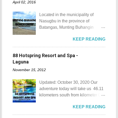
April 02, 2016
Located in the municipality of
Nasugbu in the province of
Batangas, Munting Buhangin
Beach Camp is one of the few
KEEP READING
privately owned resorts in the area
that doesn't really require
memberships for visitors to enjoy.
88 Hotspring Resort and Spa -
Munting Buhangin Beach Camp
Laguna
Munting Buhangin Beach Camp
November 15, 2012
Details Although Munting
Buhangin Beach Camp doesn't
Updated: October 30, 2020 Our
have white sand to boast, it's quite
adventure today will take us 46.11
an isolated place which makes the
kilometers south from kilometer 0 in
resort stand out. Its light brown
Manila. The historic atmosphere
sand, sprinkled with different kinds
KEEP READING
still lingers due to the historical
of shells, is cleaned daily by the
landmarks that you can see all
dedicated staff of the resort. Sadly,