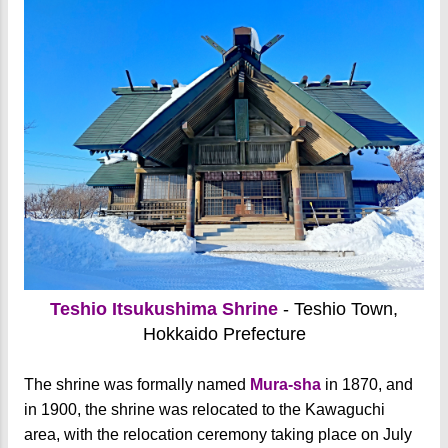
Teshio Itsukushima Shrine
- Teshio Town,
Hokkaido Prefecture
The shrine was formally named
Mura-sha
in 1870, and
in 1900, the shrine was relocated to the Kawaguchi
area, with the relocation ceremony taking place on July