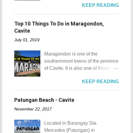
Baboy , despite being called a
P2,500. I highly recommend that
KEEP READING
the list of popular fiestas or
mountain, may also be referred to
you bring in your friends when
festivals happening this April .
as a hill. This is because of the fact
visiting Sombrero Island . A bigger
Rodeo Masbateno Festival
that the distinction between a hill
Top 10 Things To Do in Maragondon,
group means a lesser amount of
Location: Masbate City, Province
and a mountain remains subjective
Cavite
money that you would have to shell
of Masbate Details: The festival is
and unclear. (As you may know, the
out. Aside f...
July 01, 2019
celebrated every 9th to 14th of
maximum height of a hill is still
April. Its highlights are the bull
being contested.) I'm taking a
Maragondon is one of the
riding competition, lassoing, 2-4
picture of my friend Raine doing a
southernmost towns of the province
carambola, and bulldogging. This
Teletubby jump Mt. Gulugod Baboy
of Cavite. It is also one of those
festival showcases the "cowboy
fun moments Other Teletubby
places in Cavite where one can
skills" of the Masbatenos.
moments... So what's the big deal?
KEEP READING
still feel the "provincial vibes"
Kangayedan Festival Location:
Mt. Gulugod Baboy stands 525
compared to many of the other
Pagudpod, Province of Ilocos
meters above sea level. Typically,
towns and cities of the province
Norte Details: The festival is
Patungan Beach - Cavite
landforms reaching 500 feet (152 ...
which already embraced
celebrated every 22nd to the 26th
November 22, 2017
urbanization. Top 10 Things To Do
of April. Its highlight is the parade
in Maragondon, Cavite For those
of cultural dances. This festival's
Located in Barangay Sta.
planning to visit the town to check
objective is to safeguard the
Mercedes (Patungan) in
out what it has to offer, here are the