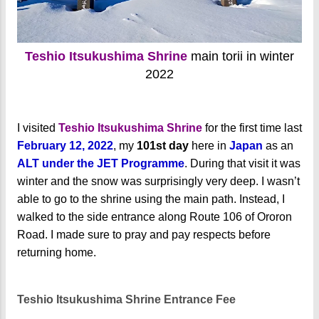
Teshio Itsukushima Shrine
main torii in winter
2022
I visited
Teshio Itsukushima Shrine
for the first time last
February 12, 2022
, my
101st day
here in
Japan
as an
ALT under the JET Programme
. During that visit it was
winter and the snow was surprisingly very deep. I wasn’t
able to go to the shrine using the main path. Instead, I
walked to the side entrance along Route 106 of Ororon
Road. I made sure to pray and pay respects before
returning home.
Teshio Itsukushima Shrine Entrance Fee