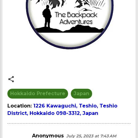
Hokkaido Prefecture
Japan
Location:
1226 Kawaguchi, Teshio, Teshio
District, Hokkaido 098-3312, Japan
Anonymous
July 25, 2023 at 7:43 AM