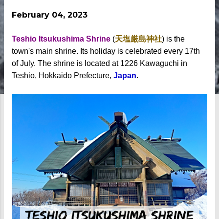
February 04, 2023
Teshio Itsukushima Shrine
(
天塩厳島神社
) is the
town's main shrine. Its holiday is celebrated every 17th
of July. The shrine is located at 1226 Kawaguchi in
Teshio, Hokkaido Prefecture,
Japan
.