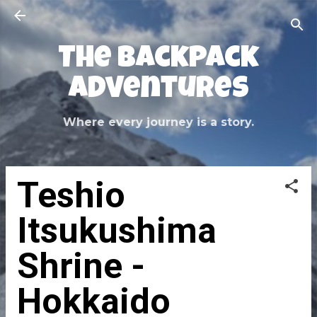
Skip to main content
The Backpack
Adventures
Where every journey is a story.
Teshio
Itsukushima
Shrine -
Hokkaido