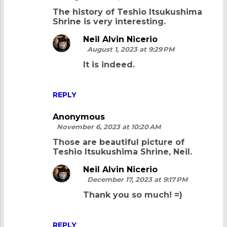
C
The history of Teshio Itsukushima
o
Shrine is very interesting.
m
Neil Alvin Nicerio
m
August 1, 2023 at 9:29 PM
e
It is indeed.
n
t
REPLY
s
Anonymous
November 6, 2023 at 10:20 AM
Those are beautiful picture of
Teshio Itsukushima Shrine, Neil.
Neil Alvin Nicerio
December 17, 2023 at 9:17 PM
Thank you so much! =)
REPLY