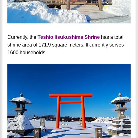
Currently, the
Teshio Itsukushima Shrine
has a total
shrine area of 171.9 square meters. It currently serves
1600 households.