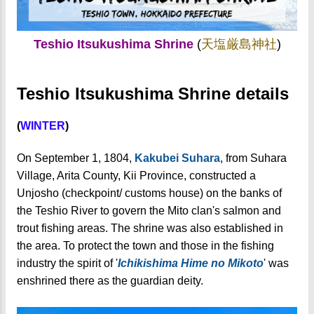
Teshio Itsukushima Shrine
(
天塩厳島神社
)
Teshio Itsukushima Shrine details
(
WINTER
)
On September 1, 1804,
Kakubei Suhara
, from Suhara
Village, Arita County, Kii Province, constructed a
Unjosho (checkpoint/ customs house) on the banks of
the Teshio River to govern the Mito clan's salmon and
trout fishing areas. The shrine was also established in
the area. To protect the town and those in the fishing
industry the spirit of '
Ichikishima Hime no Mikoto
' was
enshrined there as the guardian deity.