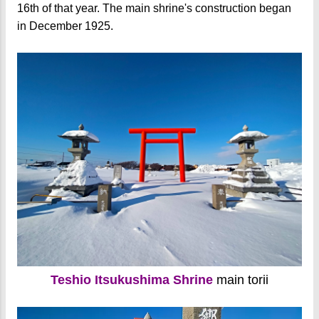
16th of that year. The main shrine's construction began
in December 1925.
Teshio Itsukushima Shrine
main torii