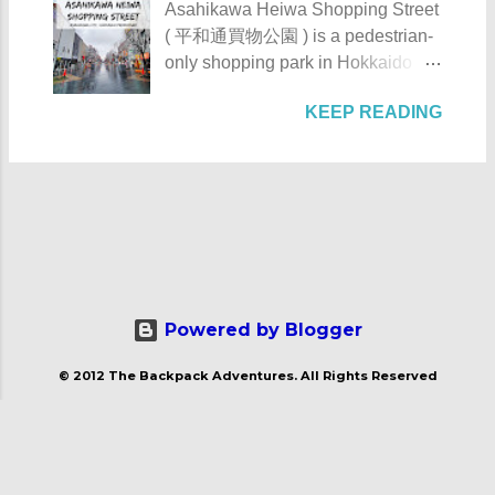
Asahikawa Heiwa Shopping Street
Augustinian Recollects. The estate
Tunnel , the barangay was finally
( 平和通買物公園 ) is a pedestrian-
was once the largest and grandest
connected to the province.
only shopping park in Hokkaido
estate in the country. It once
However, there is still no direct
Prefecture, located at 41-28, 8-
covered as much as 1,125
public transportation system that
KEEP READING
Chome, Asahikawa City. It is
hectares with the casa occupying 4
serves the area coming from
notable for its numerous stores,
hectares of it. Casa Hacienda de
Manila. Patungan Beach -
eateries, and artworks. Asahikawa
Tejeros - Rosario, Cavite The NHI
Maragondon, Cavite The beach
Heiwa Shopping Street Asahikawa
Marker of the Casa Hacienda de
from a distance Check out these
Heiwa Shopping Street details
Tejeros The name tejeros came
photos of Patungan Beach: Just a
Asahikawa Heiwa Shopping Street
from the Spanish name tejer ,
heads up, ...
was built sometime in the 1970s.
which means "to weave". It's due to
After its completion, it became the
the fact that the weaving industry is
first pedestrian shopping street in
Powered by Blogger
one of the major industries of the
Japan . Its name Heiwa ( 平和 )
municipality of Rosario. Going
© 2012 The Backpack Adventures. All Rights Reserved
means peace. Asahikawa Heiwa
back to its historical importance,
Shopping Street -Asahikawa City,
Casa Hacienda de Tejeros played
Hokkaido Prefecture This shopping
an important role in 1897 when it
street measures a kilometer long
hosted the assembly that the new
and is conveniently located across
leaders of the revolution were