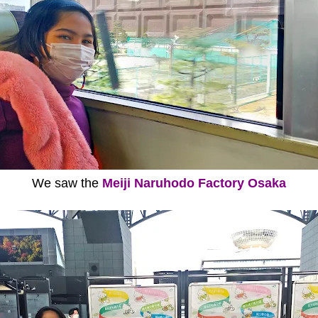
We saw the
Meiji Naruhodo Factory Osaka