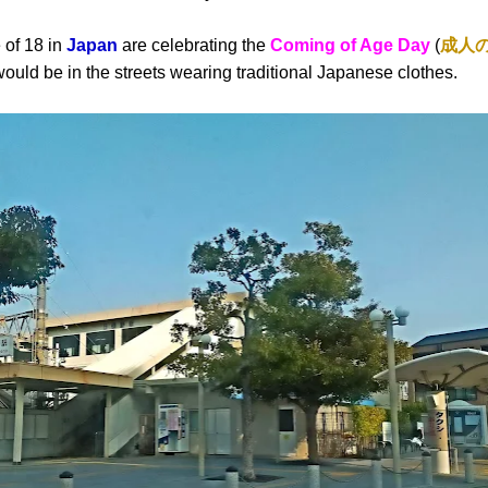
 of 18 in
Japan
are celebrating the
Coming of Age Day
(
成人
ld be in the streets wearing traditional Japanese clothes.