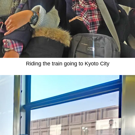
Riding the train going to Kyoto City