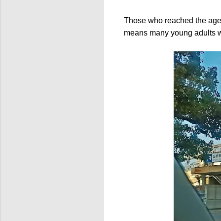
Those who reached the age
means many young adults wou