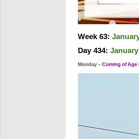
Week 63:
January
Day 434:
January
Monday –
Coming of Age 