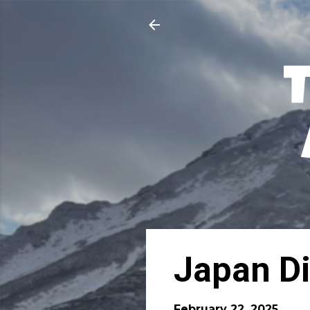
Japan Di
February 22, 2025