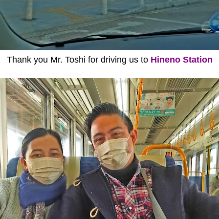
Thank you Mr. Toshi for driving us to
Hineno Station