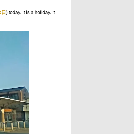
の日
) today. It is a holiday. It