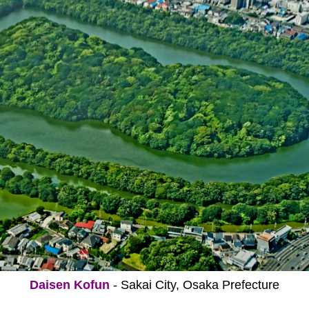
Daisen Kofun
- Sakai City, Osaka Prefecture