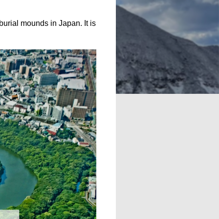
 burial mounds in Japan. It is