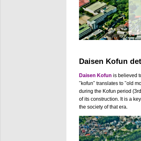
Daisen Kofun det
Daisen Kofun
is believed t
"kofun" translates to "old m
during the Kofun period (3rd 
of its construction. It is a 
the society of that era.