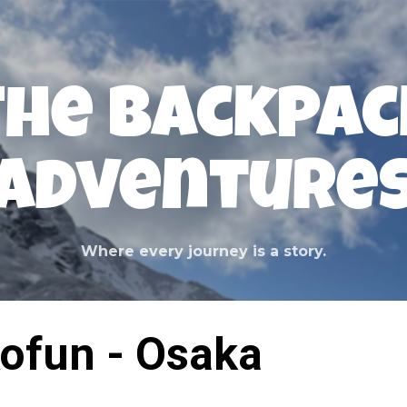
Skip to main content
The Backpac
Adventure
Where every journey is a story.
ofun - Osaka