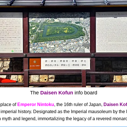
The
Daisen Kofun
info board
 place of
Emperor Nintoku
, the 16th ruler of Japan,
Daisen Ko
's imperial history. Designated as the Imperial mausoleum by th
 in myth and legend, immortalizing the legacy of a revered monar