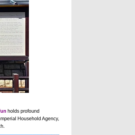
fun
holds profound
e Imperial Household Agency,
ch.