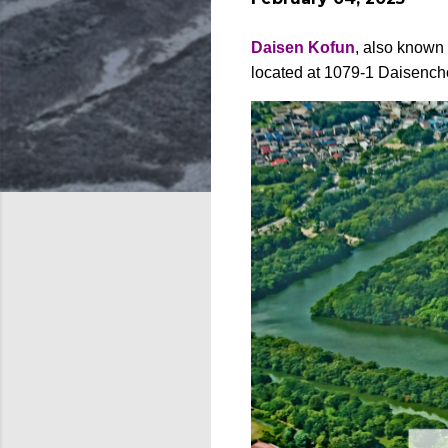
Daisen Kofun
, also known
located at 1079-1 Daisench