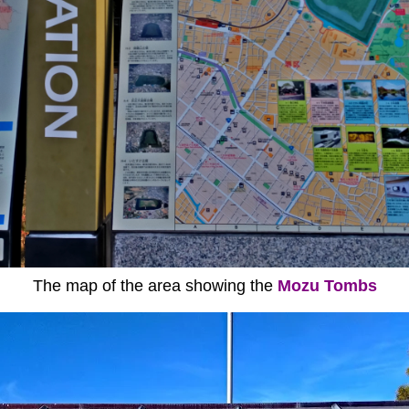
The map of the area showing the
Mozu Tombs