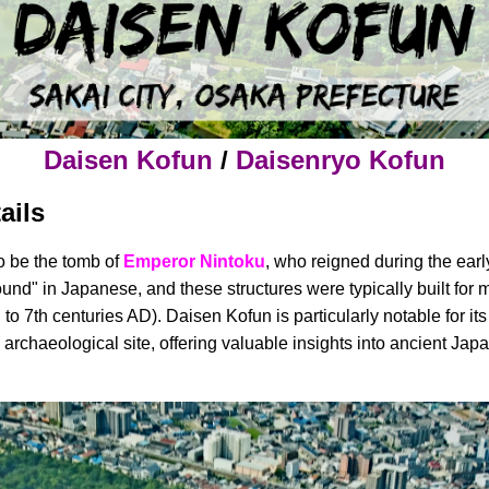
Daisen Kofun
/
Daisenryo Kofun
ails
o be the tomb of
Emperor Nintoku
, who reigned during the earl
ound" in Japanese, and these structures were typically built for m
to 7th centuries AD). Daisen Kofun is particularly notable for its
key archaeological site, offering valuable insights into ancient Ja