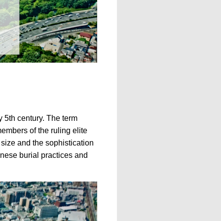
y 5th century. The term
embers of the ruling elite
 size and the sophistication
panese burial practices and