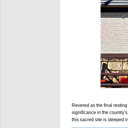
Revered as the final resting
significance in the country
this sacred site is steeped