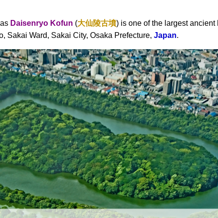
 as
Daisenryo Kofun
(
大仙陵古墳
) is one of the largest ancient
o, Sakai Ward, Sakai City, Osaka Prefecture,
Japan
.