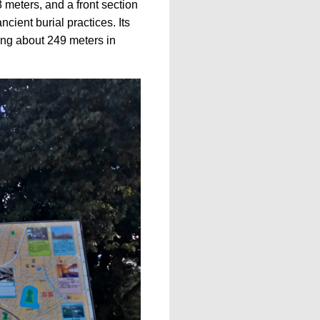
 meters, and a front section
cient burial practices. Its
ing about 249 meters in