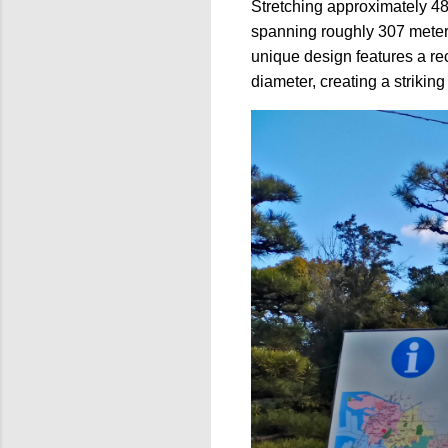
Stretching approximately 48
spanning roughly 307 mete
unique design features a re
diameter, creating a striking