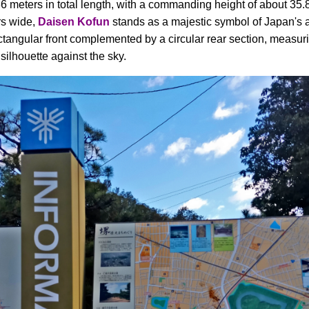
6 meters in total length, with a commanding height of about 35.8
rs wide,
Daisen Kofun
stands as a majestic symbol of Japan's an
ctangular front complemented by a circular rear section, measur
 silhouette against the sky.