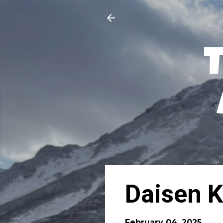
Daisen K
February 04, 2025