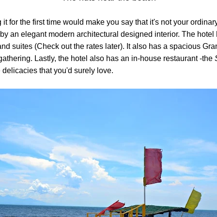
 it for the first time would make you say that it's not your ordi
 by an elegant modern architectural designed interior. The hotel
and suites (Check out the rates later). It also has a spacious Gra
gathering. Lastly, the hotel also has an in-house restaurant -the
delicacies that you'd surely love.