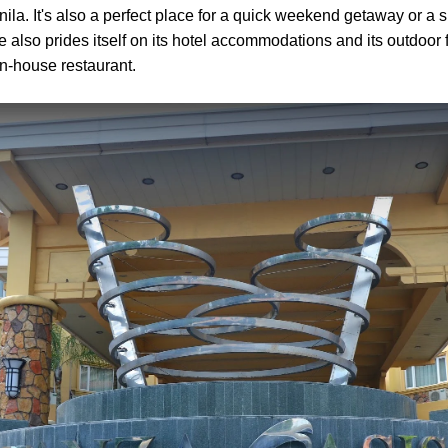
ila. It's also a perfect place for a quick weekend getaway or 
 also prides itself on its hotel accommodations and its outdoor fac
 in-house restaurant.