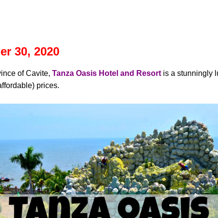
r 30, 2020
vince of Cavite,
Tanza Oasis Hotel and Resort
is a stunningly 
fordable) prices.