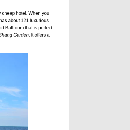
nary cheap hotel. When you
 has about 121 luxurious
nd Ballroom that is perfect
Shang Garden
. It offers a