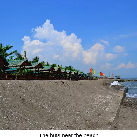
The huts near the beach