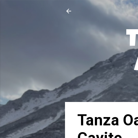
Tanza Oa