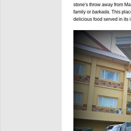
stone's throw away from Man
family or
barkada
.
This place
delicious food served in its