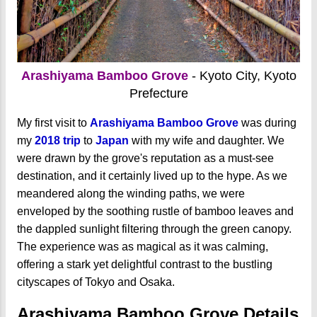
Arashiyama Bamboo Grove
- Kyoto City, Kyoto
Prefecture
My first visit to
Arashiyama Bamboo Grove
was during
my
2018 trip
to
Japan
with my wife and daughter. We
were drawn by the grove's reputation as a must-see
destination, and it certainly lived up to the hype. As we
meandered along the winding paths, we were
enveloped by the soothing rustle of bamboo leaves and
the dappled sunlight filtering through the green canopy.
The experience was as magical as it was calming,
offering a stark yet delightful contrast to the bustling
cityscapes of Tokyo and Osaka.
Arashiyama Bamboo Grove Details