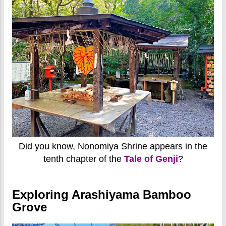
Did you know, Nonomiya Shrine appears in the
tenth chapter of the
Tale of Genji
?
Exploring Arashiyama Bamboo
Grove