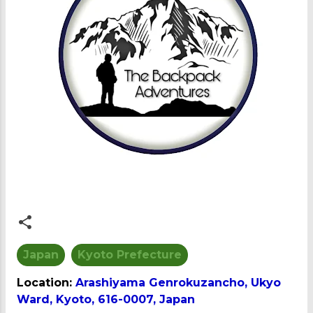
Japan
Kyoto Prefecture
Location:
Arashiyama Genrokuzancho, Ukyo
Ward, Kyoto, 616-0007, Japan