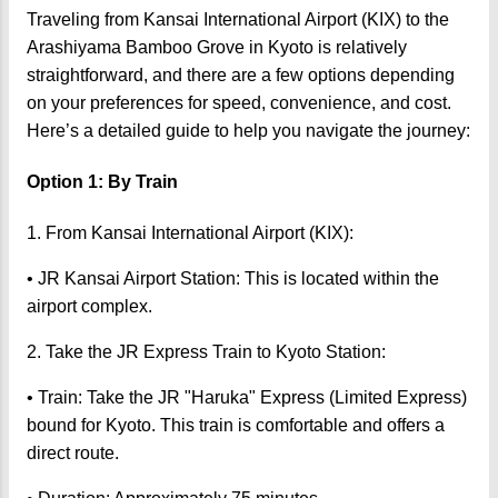
Traveling from Kansai International Airport (KIX) to the
Arashiyama Bamboo Grove in Kyoto is relatively
straightforward, and there are a few options depending
on your preferences for speed, convenience, and cost.
Here’s a detailed guide to help you navigate the journey:
Option 1: By Train
1. From Kansai International Airport (KIX):
• JR Kansai Airport Station: This is located within the
airport complex.
2. Take the JR Express Train to Kyoto Station:
• Train: Take the JR "Haruka" Express (Limited Express)
bound for Kyoto. This train is comfortable and offers a
direct route.