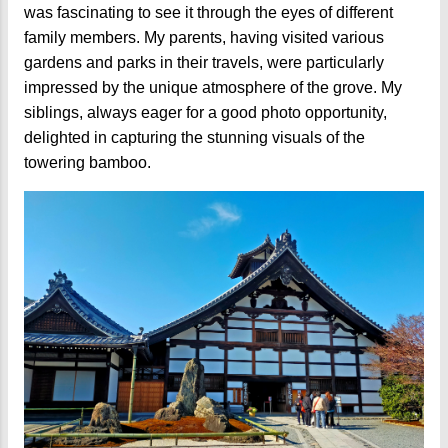
was fascinating to see it through the eyes of different
family members. My parents, having visited various
gardens and parks in their travels, were particularly
impressed by the unique atmosphere of the grove. My
siblings, always eager for a good photo opportunity,
delighted in capturing the stunning visuals of the
towering bamboo.