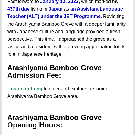
Fast forward to
January 12, 2023
, which marked my
437th day
living in
Japan
as
an Assistant Language
Teacher (ALT) under the JET Programme
. Revisiting
the Arashiyama Bamboo Grove with a deeper familiarity
with Japanese culture and language provided a fresh
perspective. This time, I approached the grove as a
visitor and a resident, with a growing appreciation for its
role in Japanese heritage.
Arashiyama Bamboo Grove
Admission Fee:
It
costs nothing
to enter and explore the famed
Arashiyama Bamboo Grove area.
Arashiyama Bamboo Grove
Opening Hours: