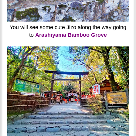
You will see some cute Jizo along the way going
to
Arashiyama Bamboo Grove