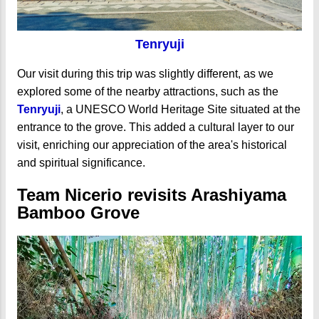
Tenryuji
Our visit during this trip was slightly different, as we
explored some of the nearby attractions, such as the
Tenryuji
, a UNESCO World Heritage Site situated at the
entrance to the grove. This added a cultural layer to our
visit, enriching our appreciation of the area's historical
and spiritual significance.
Team Nicerio revisits Arashiyama
Bamboo Grove