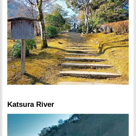
Katsura River