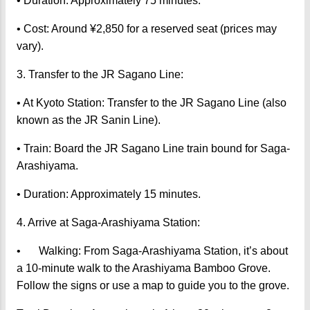
• Duration: Approximately 75 minutes.
• Cost: Around ¥2,850 for a reserved seat (prices may
vary).
3. Transfer to the JR Sagano Line:
• At Kyoto Station: Transfer to the JR Sagano Line (also
known as the JR Sanin Line).
• Train: Board the JR Sagano Line train bound for Saga-
Arashiyama.
• Duration: Approximately 15 minutes.
4. Arrive at Saga-Arashiyama Station:
•
Walking: From Saga-Arashiyama Station, it’s about
a 10-minute walk to the Arashiyama Bamboo Grove.
Follow the signs or use a map to guide you to the grove.