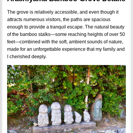
The grove is relatively accessible, and even though it
attracts numerous visitors, the paths are spacious
enough to provide a tranquil escape. The natural beauty
of the bamboo stalks—some reaching heights of over 50
feet—combined with the soft, ambient sounds of nature,
made for an unforgettable experience that my family and
I cherished deeply.