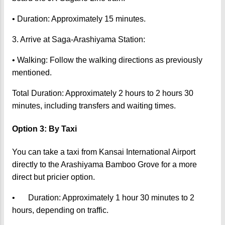
• Duration: Approximately 15 minutes.
3. Arrive at Saga-Arashiyama Station:
• Walking: Follow the walking directions as previously
mentioned.
Total Duration: Approximately 2 hours to 2 hours 30
minutes, including transfers and waiting times.
Option 3: By Taxi
You can take a taxi from Kansai International Airport
directly to the Arashiyama Bamboo Grove for a more
direct but pricier option.
•
Duration: Approximately 1 hour 30 minutes to 2
hours, depending on traffic.