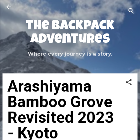
Skip to main content
The Backpack
Adventures
Where every journey is a story.
Arashiyama
Bamboo Grove
Revisited 2023
- Kyoto