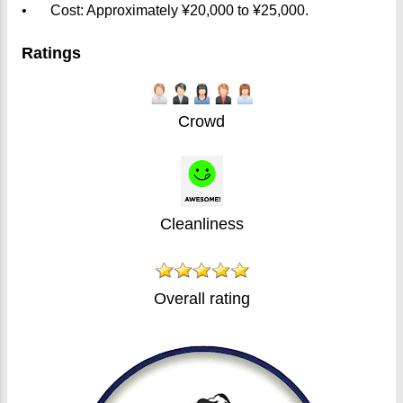
•
Cost: Approximately ¥20,000 to ¥25,000.
Ratings
Crowd
Cleanliness
Overall rating