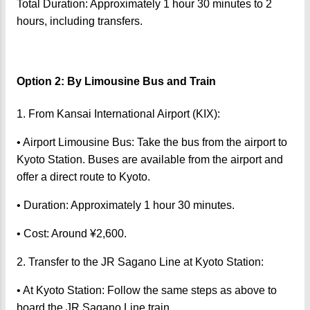
Total Duration: Approximately 1 hour 30 minutes to 2
hours, including transfers.
Option 2: By Limousine Bus and Train
1. From Kansai International Airport (KIX):
• Airport Limousine Bus: Take the bus from the airport to
Kyoto Station. Buses are available from the airport and
offer a direct route to Kyoto.
• Duration: Approximately 1 hour 30 minutes.
• Cost: Around ¥2,600.
2. Transfer to the JR Sagano Line at Kyoto Station:
• At Kyoto Station: Follow the same steps as above to
board the JR Sagano Line train.