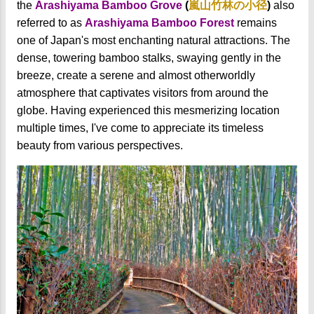
the
Arashiyama Bamboo Grove
(
嵐山竹林の小径
)
also
referred to as
Arashiyama Bamboo Forest
remains
one of Japan's most enchanting natural attractions. The
dense, towering bamboo stalks, swaying gently in the
breeze, create a serene and almost otherworldly
atmosphere that captivates visitors from around the
globe. Having experienced this mesmerizing location
multiple times, I've come to appreciate its timeless
beauty from various perspectives.