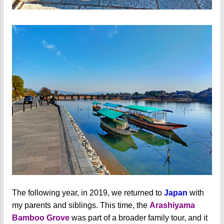
The following year, in 2019, we returned to
Japan
with
my parents and siblings. This time, the
Arashiyama
Bamboo Grove
was part of a broader family tour, and it