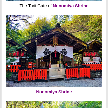
The Torii Gate of
Nonomiya Shrine
Nonomiya Shrine