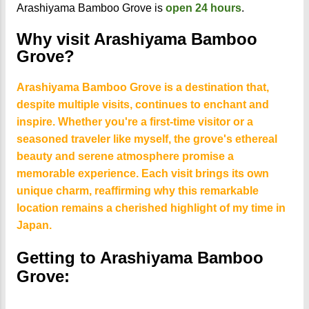
Arashiyama Bamboo Grove is
open
24 hours
.
Why visit Arashiyama Bamboo
Grove?
Arashiyama Bamboo Grove is a destination that,
despite multiple visits, continues to enchant and
inspire. Whether you're a first-time visitor or a
seasoned traveler like myself, the grove's ethereal
beauty and serene atmosphere promise a
memorable experience. Each visit brings its own
unique charm, reaffirming why this remarkable
location remains a cherished highlight of my time in
Japan.
Getting to Arashiyama Bamboo
Grove: