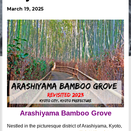
March 19, 2025
Arashiyama Bamboo Grove
Nestled in the picturesque district of Arashiyama, Kyoto,