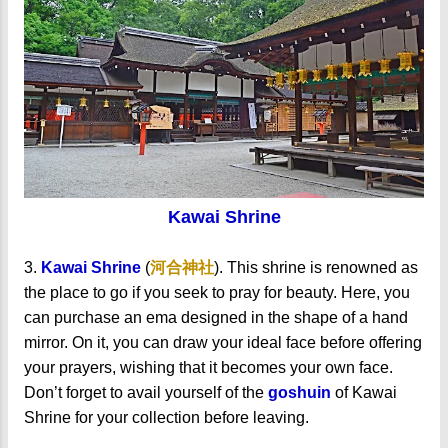
Kawai Shrine
3.
Kawai Shrine
(
河合神社
). This shrine is renowned as
the place to go if you seek to pray for beauty. Here, you
can purchase an ema designed in the shape of a hand
mirror. On it, you can draw your ideal face before offering
your prayers, wishing that it becomes your own face.
Don’t forget to avail yourself of the
goshuin
of Kawai
Shrine for your collection before leaving.