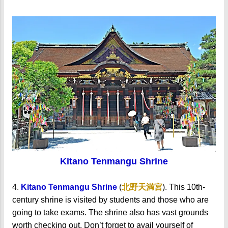
Kitano Tenmangu Shrine
4.
Kitano Tenmangu Shrine
(
北野天満宮
). This 10th-
century shrine is visited by students and those who are
going to take exams. The shrine also has vast grounds
worth checking out. Don’t forget to avail yourself of