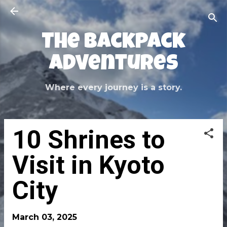
Skip to main content
The Backpack
Adventures
Where every journey is a story.
10 Shrines to
Visit in Kyoto
City
March 03, 2025