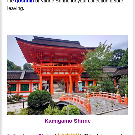
the
goshuin
of Kifune Shrine for your collection before
leaving.
Kamigamo Shrine