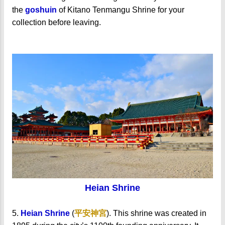
the
goshuin
of Kitano Tenmangu Shrine for your
collection before leaving.
Heian Shrine
5.
Heian Shrine
(
平安神宮
). This shrine was created in