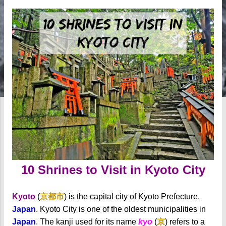
10 Shrines to Visit in Kyoto City
Kyoto
(
京都市
) is the capital city of Kyoto Prefecture,
Japan
. Kyoto City is one of the oldest municipalities in
Japan
. The kanji used for its name
kyo
(
京
) refers to a