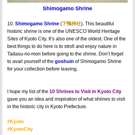
Shimogamo Shrine
10.
Shimogamo Shrine
(
下鴨神社
). This beautiful
historic shrine is one of the UNESCO World Heritage
Sites of Kyoto City. It’s also one of the oldest. One of the
best things to do here is to stroll and enjoy nature in
Tadasu-no-mori before going to the shrine.
Don’t forget
to avail yourself of the
goshuin
of Shimogamo Shrine
for your collection before leaving.
I hope my list of the
10 Shrines to Visit in Kyoto City
gave you an idea and inspiration of what shrines to visit
in the historic city in Kyoto Prefecture.
#Kyoto
#KyotoCity