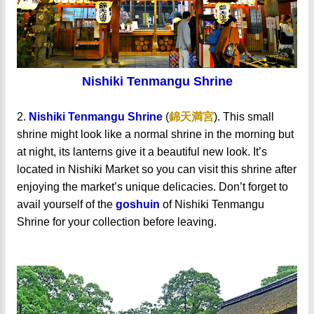
Nishiki Tenmangu Shrine
2.
Nishiki Tenmangu Shrine
(
錦天満宮
). This small
shrine might look like a normal shrine in the morning but
at night, its lanterns give it a beautiful new look. It’s
located in Nishiki Market so you can visit this shrine after
enjoying the market’s unique delicacies. Don’t forget to
avail yourself of the
goshuin
of Nishiki Tenmangu
Shrine for your collection before leaving.