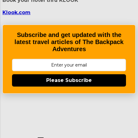
Book your hotel thru KLOOK
Klook.com
Subscribe and get updated with the
latest travel articles of The Backpack
Adventures
Please Subscribe