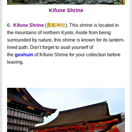
Kifune Shrine
6.
Kifune Shrine
(
貴船神社
). This shrine is located in
the mountains of northern Kyoto. Aside from being
surrounded by nature, this shrine is known for its lantern-
lined path.
Don’t forget to avail yourself of
the
goshuin
of Kifune Shrine for your collection before
leaving.