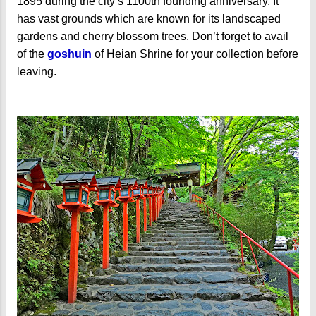
1895 during the city’s 1100th founding anniversary. It
has vast grounds which are known for its landscaped
gardens and cherry blossom trees. Don’t forget to avail
of the
goshuin
of Heian Shrine for your collection before
leaving.