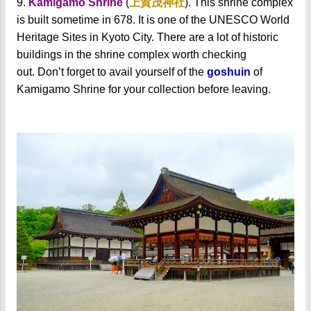
9.
Kamigamo Shrine
(
上賀茂神社
). This shrine complex
is built sometime in 678. It is one of the UNESCO World
Heritage Sites in Kyoto City. There are a lot of historic
buildings in the shrine complex worth checking
out.
Don’t forget to avail yourself of the
goshuin
of
Kamigamo Shrine for your collection before leaving.