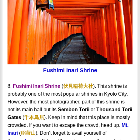
Fushimi Inari Shrine
8.
Fushimi Inari Shrine
(
伏見稲荷大社
). This shrine is
probably one of the most popular shrines in Kyoto City.
However, the most photographed part of this shrine is
not its main hall but its
Sembon Torii
or
Thousand Torii
Gates
(
千本鳥居
). Keep in mind that this place is mostly
crowded. If you want to escape the crowd, head up.
Mt.
Inari
(
稲荷山
).
Don’t forget to avail yourself of