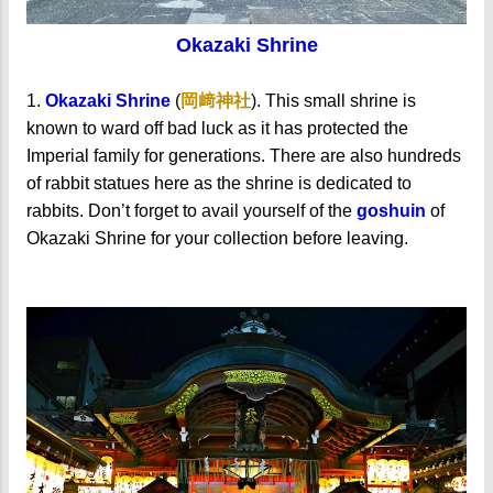
Okazaki Shrine
1.
Okazaki Shrine
(
岡﨑神社
). This small shrine is
known to ward off bad luck as it has protected the
Imperial family for generations. There are also hundreds
of rabbit statues here as the shrine is dedicated to
rabbits. Don’t forget to avail yourself of the
goshuin
of
Okazaki Shrine for your collection before leaving.