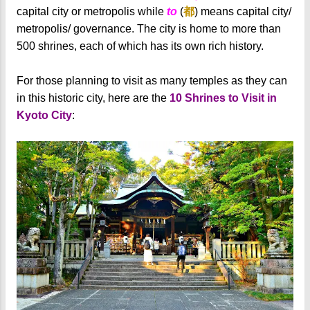
capital city or metropolis while
to
(
都
) means capital city/
metropolis/ governance. The city is home to more than
500 shrines, each of which has its own rich history.
For those planning to visit as many temples as they can
in this historic city, here are the
10 Shrines to Visit in
Kyoto City
: