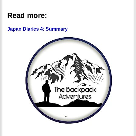
Read more:
Japan Diaries 4: Summary