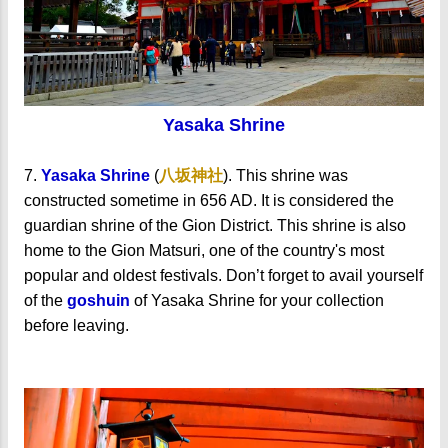
Yasaka Shrine
7.
Yasaka Shrine
(
八坂神社
).
This shrine was
constructed sometime in 656 AD. It is considered the
guardian shrine of the Gion District. This shrine is also
home to the Gion Matsuri, one of the country's most
popular and oldest festivals.
Don’t forget to avail yourself
of the
goshuin
of Yasaka Shrine for your collection
before leaving.