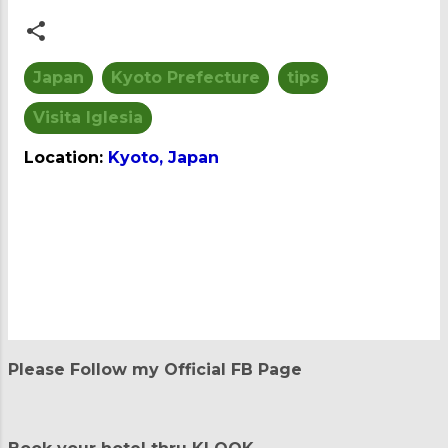
Japan
Kyoto Prefecture
tips
Visita Iglesia
Location:
Kyoto, Japan
C
o
m
m
e
n
t
Please Follow my Official FB Page
s