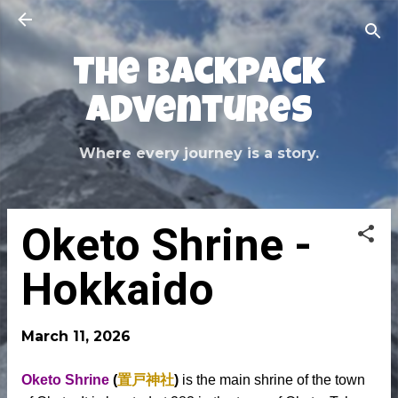
Skip to main content
The Backpack
Adventures
Where every journey is a story.
Oketo Shrine -
Hokkaido
March 11, 2026
Oketo Shrine
(
置戸神社
)
is the main shrine of the town