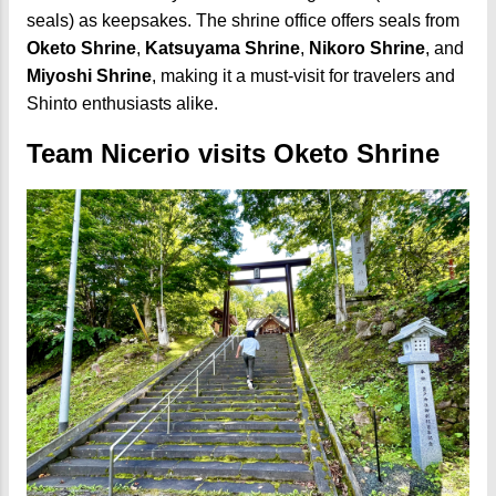
seals) as keepsakes. The shrine office offers seals from
Oketo Shrine
,
Katsuyama Shrine
,
Nikoro Shrine
, and
Miyoshi Shrine
, making it a must-visit for travelers and
Shinto enthusiasts alike.
Team Nicerio visits Oketo Shrine