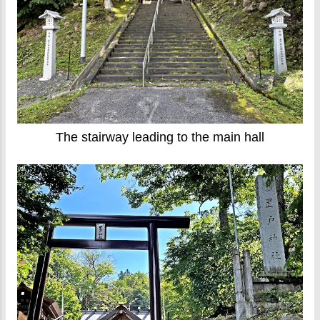
The stairway leading to the main hall