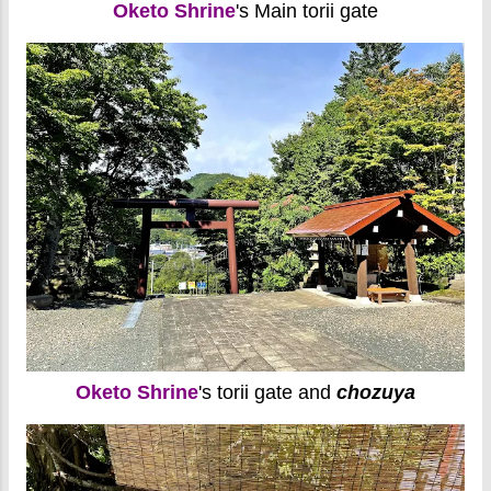
Oketo Shrine
's Main torii gate
Oketo Shrine
's torii gate and
chozuya