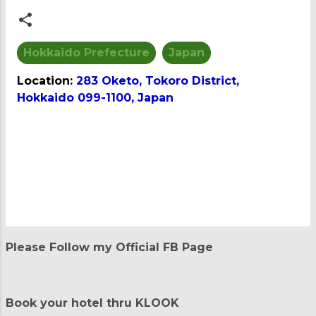
Hokkaido Prefecture
Japan
Location:
283 Oketo, Tokoro District,
Hokkaido 099-1100, Japan
C
o
m
m
e
n
t
Please Follow my Official FB Page
s
Book your hotel thru KLOOK