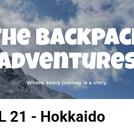
Skip to main content
The Backpac
Adventure
Where every journey is a story.
L 21 - Hokkaido