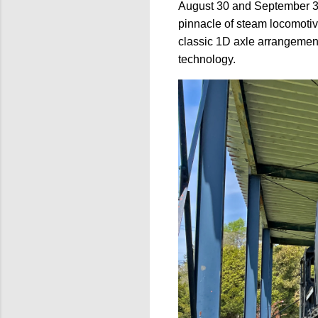
August 30 and September 3
pinnacle of steam locomotiv
classic 1D axle arrangement
technology.