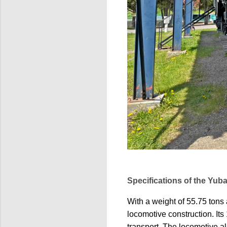
Specifications of the Yub
With a weight of 55.75 tons
locomotive construction. Its
transport. The locomotive al