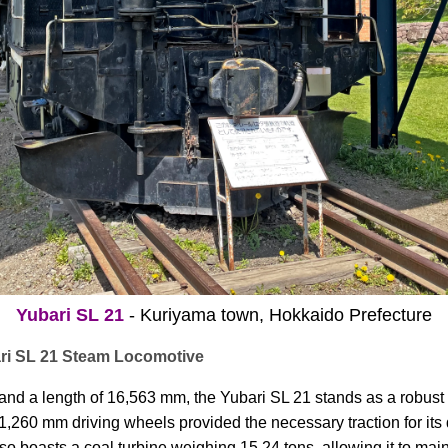
Yubari SL 21
- Kuriyama town, Hokkaido Prefecture
ari SL 21 Steam Locomotive
 and a length of 16,563 mm, the Yubari SL 21 stands as a robust
 1,260 mm driving wheels provided the necessary traction for its
so boasts a coal turbine weighing 15.24 tons, allowing it to mai