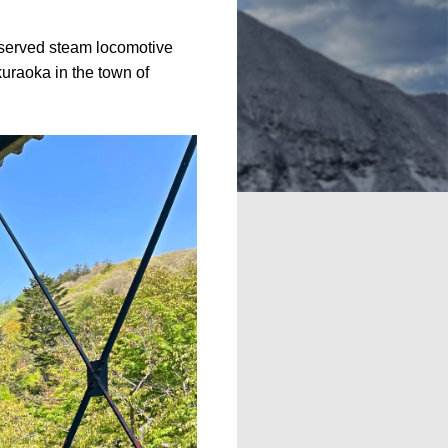
eserved steam locomotive
uraoka in the town of