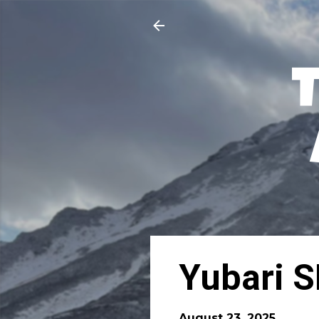
Yubari S
August 23, 2025