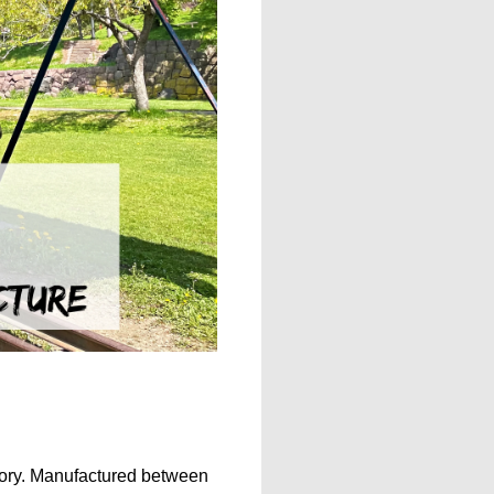
istory. Manufactured between