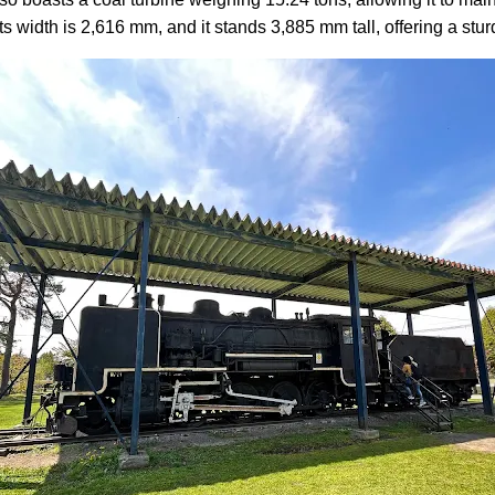
Its width is 2,616 mm, and it stands 3,885 mm tall, offering a st