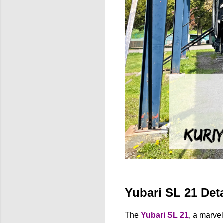
Yubari SL 21 Deta
The
Yubari SL 21
, a marve