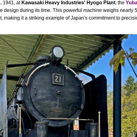
, 1941, at
Kawasaki Heavy Industries' Hyogo Plant
, the
Yuba
e design during its time. This powerful machine weighs nearly 5
, making it a striking example of Japan's commitment to precisio