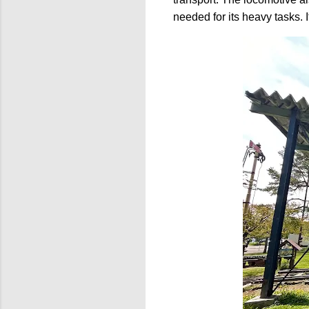
needed for its heavy tasks. 