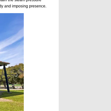
urdy and imposing presence.