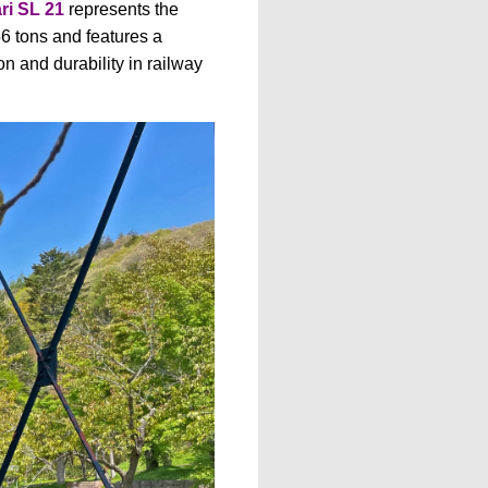
ri SL 21
represents the
6 tons and features a
n and durability in railway