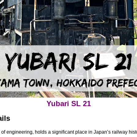
Yubari SL 21
ils
l of engineering, holds a significant place in Japan’s railway h