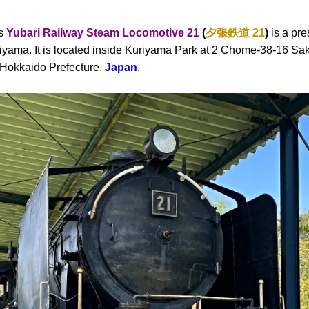
as
Yubari Railway Steam Locomotive 21
(
夕張鉄道
21
)
is a pr
riyama. It is located inside Kuriyama Park at 2 Chome-38-16 Sak
n Hokkaido Prefecture,
Japan
.