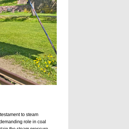
 testament to steam
 demanding role in coal
ntain the steam pressure