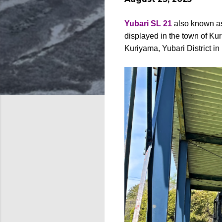
Yubari SL 21
also known 
displayed in the town of Ku
Kuriyama, Yubari District i