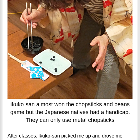
Ikuko-san almost won the chopsticks and beans
game but the Japanese natives had a handicap.
They can only use metal chopsticks
After classes, Ikuko-san picked me up and drove me