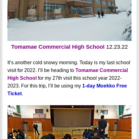
Tomamae Commercial High School
12.23.22
It’s another cold snowy morning. Today is my last school
visit for 2022. I’ll be heading to
Tomamae Commercial
High School
for my 27th visit this school year 2022-
2023. For this trip, I’ll be using my
1-day Moekko Free
Ticket
.