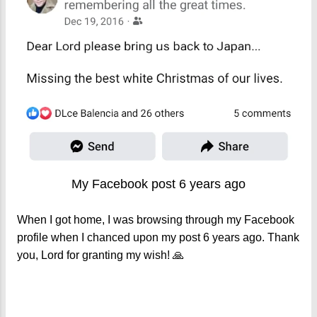
My Facebook post 6 years ago
When I got home, I was browsing through my Facebook
profile when I chanced upon my post 6 years ago. Thank
you, Lord for granting my wish! 🙏