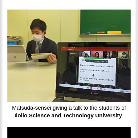
Matsuda-sensei giving a talk to the students of
Iloilo Science and Technology University