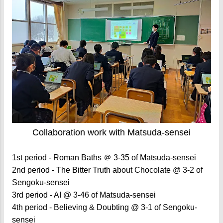
Collaboration work with Matsuda-sensei
1st period - Roman Baths ＠ 3-35 of Matsuda-sensei
2nd period - The Bitter Truth about Chocolate @ 3-2 of
Sengoku-sensei
3rd period - AI @ 3-46 of Matsuda-sensei
4th period - Believing & Doubting @ 3-1 of Sengoku-
sensei