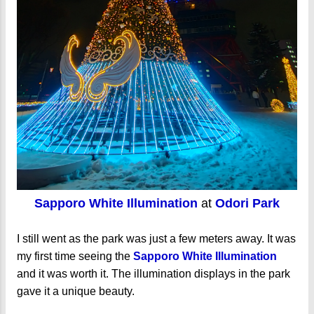
Sapporo White Illumination
at
Odori Park
I still went as the park was just a few meters away. It was
my first time seeing the
Sapporo White Illumination
and it was worth it. The illumination displays in the park
gave it a unique beauty.