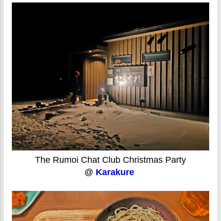
The Rumoi Chat Club Christmas Party
@
Karakure