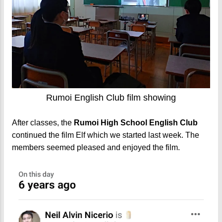
Rumoi English Club film showing
After classes, the
Rumoi High School English Club
continued the film Elf which we started last week. The
members seemed pleased and enjoyed the film.