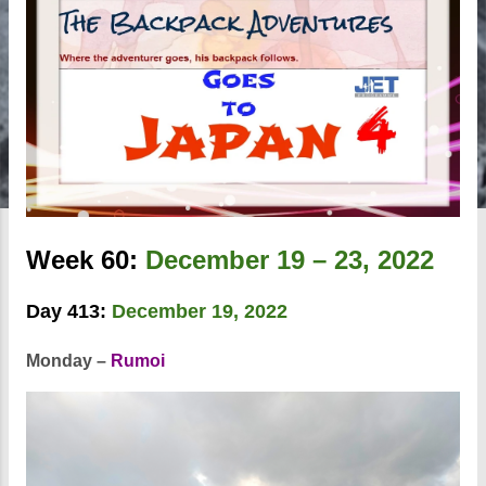
Week 60:
December 19 – 23, 2022
Day 413:
December 19, 2022
Monday –
Rumoi