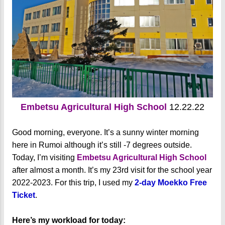
Embetsu Agricultural High School
12.22.22
Good morning, everyone. It’s a sunny winter morning
here in Rumoi although it’s still -7 degrees outside.
Today, I’m visiting
Embetsu Agricultural High School
after almost a month. It’s my 23rd visit for the school year
2022-2023. For this trip, I used my
2-day Moekko Free
Ticket
.
Here’s my workload for today: