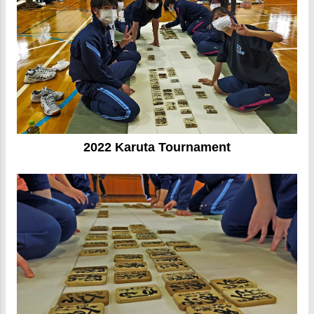
2022 Karuta Tournament