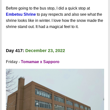
Before going to the bus stop, I did a quick stop at
Embetsu Shrine
to pay respects and also see what the
shrine looks like in winter. I love how the snow made the
shrine stand out. It had a magical feel to it.
Day 417:
December 23, 2022
Friday -
Tomamae x Sapporo