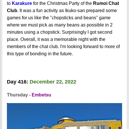
to
Karakure
for the Christmas Party of the
Rumoi Chat
Club
. It was a fun activity as Ikuko-san prepared some
games for us like the "chopsticks and beans" game
where we must pick as many beans as possible in 2
minutes using a chopstick. Surprisingly I got second
place. Overall, it was a memorable night with the
members of the chat club. I'm looking forward to more of
this type of bonding in the future.
Day 416:
December 22, 2022
Thursday -
Embetsu