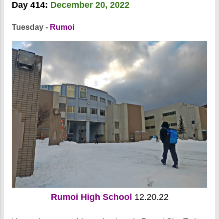
Day 414:
December 20, 2022
Tuesday -
Rumoi
Rumoi High School
12.20.22