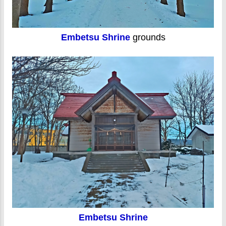
Embetsu Shrine
grounds
Embetsu Shrine