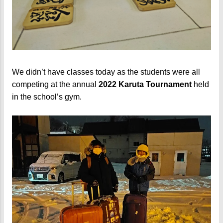
We didn’t have classes today as the students were all
competing at the annual
2022 Karuta Tournament
held
in the school’s gym.