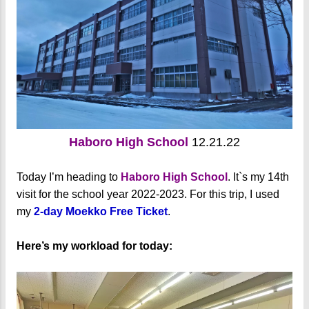
Haboro High School
12.21.22
Today I’m heading to
Haboro High School
. It`s my 14th
visit for the school year 2022-2023. For this trip, I used
my
2-day Moekko Free Ticket
.
Here’s my workload for today: