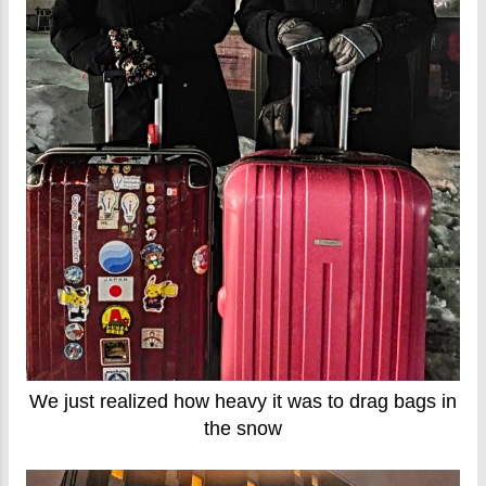
We just realized how heavy it was to drag bags in
the snow