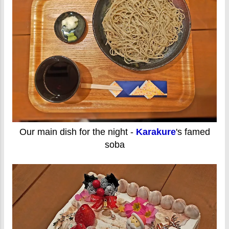
Our main dish for the night -
Karakure
's famed
soba