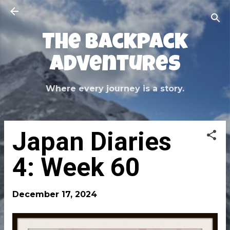
Skip to main content
The Backpack
Adventures
Where every journey is a story.
Japan Diaries
4: Week 60
December 17, 2024