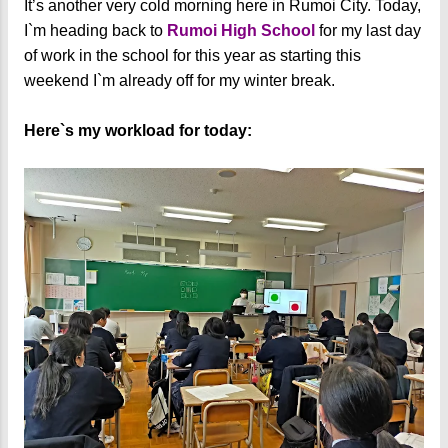
It’s another very cold morning here in Rumoi City. Today,
I`m heading back to
Rumoi High School
for my last day
of work in the school for this year as starting this
weekend I`m already off for my winter break.
Here`s my workload for today: