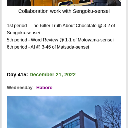
Collaboration work with Sengoku-sensei
1st period - The Bitter Truth About Chocolate @ 3-2 of
Sengoku-sensei
5th period - Word Review @ 1-1 of Motoyama-sensei
6th period - AI @ 3-46 of Matsuda-sensei
Day 415:
December 21, 2022
Wednesday -
Haboro