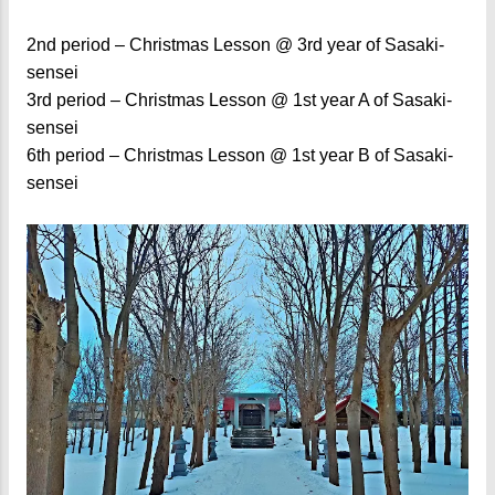
2nd period – Christmas Lesson @ 3rd year of Sasaki-
sensei
3rd period – Christmas Lesson @ 1st year A of Sasaki-
sensei
6th period – Christmas Lesson @ 1st year B of Sasaki-
sensei