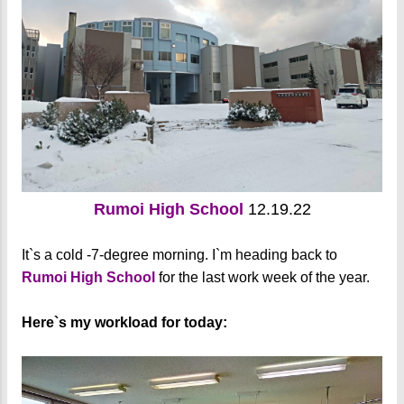
Rumoi High School
12.19.22
It`s a cold -7-degree morning. I`m heading back to
Rumoi High School
for the last work week of the year.
Here`s my workload for today: