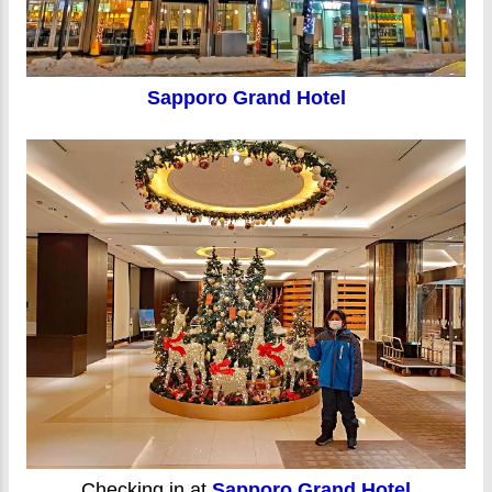
Sapporo Grand Hotel
Checking in at
Sapporo Grand Hotel