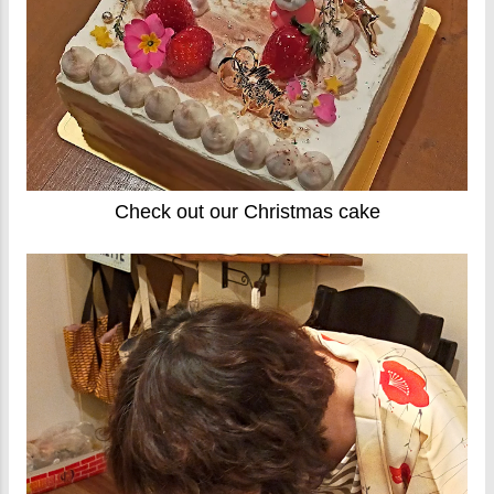
Check out our Christmas cake