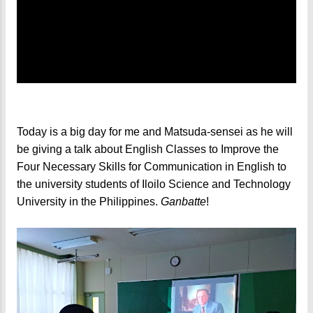
Today is a big day for me and Matsuda-sensei as he will
be giving a talk about English Classes to Improve the
Four Necessary Skills for Communication in English to
the university students of Iloilo Science and Technology
University in the Philippines.
Ganbatte
!