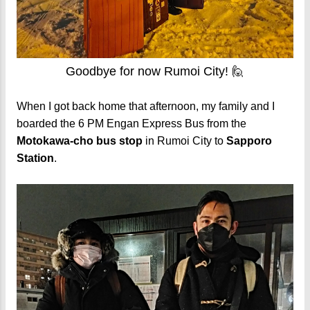
Goodbye for now Rumoi City! 🙋
When I got back home that afternoon, my family and I
boarded the 6 PM Engan Express Bus from the
Motokawa-cho bus stop
in Rumoi City to
Sapporo
Station
.