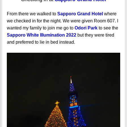
From there we walked to
Sapporo Grand Hotel
where
we checked in for the night. We were given Room 607. I
wanted my family to join me go to
Odori Park
to see the
Sapporo White Illumination 2022
but they were tired
and preferred to lie in bed instead.