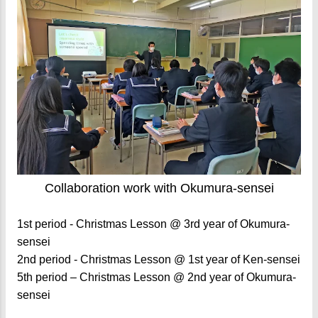
Collaboration work with Okumura-sensei
1st period - Christmas Lesson @ 3rd year of Okumura-
sensei
2nd period - Christmas Lesson @ 1st year of Ken-sensei
5th period – Christmas Lesson @ 2nd year of Okumura-
sensei