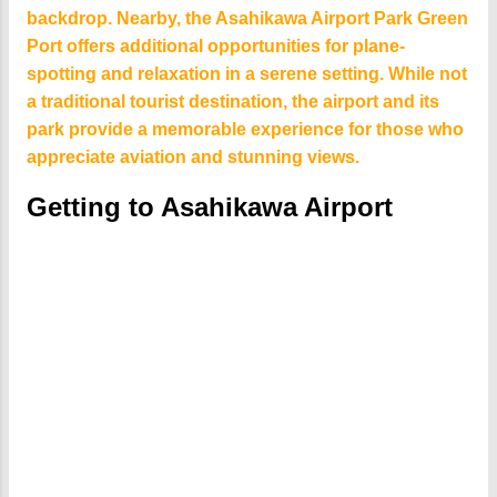
backdrop. Nearby, the Asahikawa Airport Park Green
Port offers additional opportunities for plane-
spotting and relaxation in a serene setting. While not
a traditional tourist destination, the airport and its
park provide a memorable experience for those who
appreciate aviation and stunning views.
Getting to Asahikawa Airport