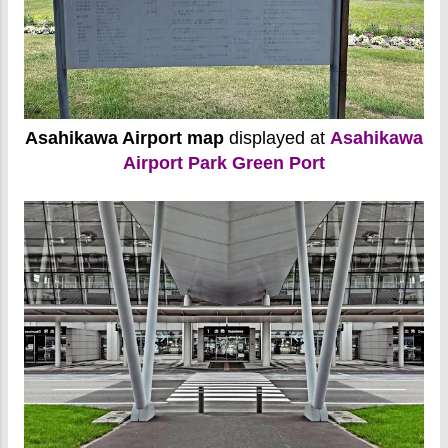
Asahikawa Airport map
displayed at
Asahikawa
Airport Park Green Port