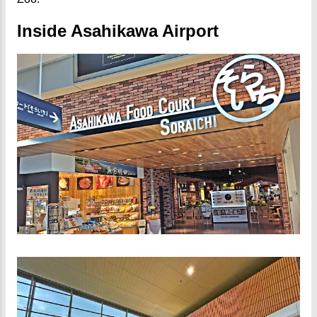
Inside Asahikawa Airport