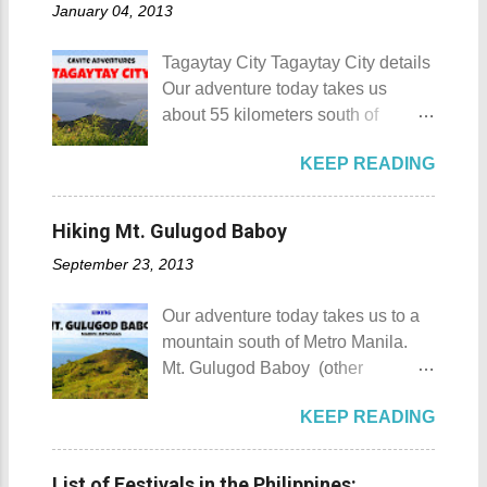
January 04, 2013
Munting Buhangin Beach Camp
counting), this city earned the
Details Although Munting
nickname Resort Capital of the
Tagaytay City Tagaytay City details
Buhangin Beach Camp doesn't
Philippines. 88 Hotspring Resort
Our adventure today takes us
have white sand to boast, it's quite
and Spa - Calamba, Laguna
about 55 kilometers south of
an isolated place which makes the
Travelers and resort seekers who
Kilometer 0 in Manila. Tagaytay
resort stand out. Its light brown
didn't read my blog The
KEEP READING
City is one of the most popular
sand, sprinkled with different kinds
Adventurer's List would surely be
tourist destinations in the province
of shells, is cleaned daily by the
unprepared for what's to come. It
of Cavite. Taal Volcano as seen
dedicated staff of the resort. Sadly,
Hiking Mt. Gulugod Baboy
would surely take a day for you to
from Tagaytay City Known as " The
during my visit, a broken piece of
choose and pick the most suitable
September 23, 2013
Country's Second Summer Capital
glass buried in the sand gave one
reso...
", Tagaytay City 's proximity to
of my toes a deep cut but I know
Our adventure today takes us to a
Manila makes it a frequent
that it's just a rare case (no one
mountain south of Metro Manila.
destination for those who are on a
needs to be fired) and nobody
Mt. Gulugod Baboy (other
budget adventure or those who are
wanted that to happen. Munting
variations Mt. Gulugod-Baboy ) is
just escaping the city life. Tagaytay
Buhangin Beach - Nasugbu,
KEEP READING
located in Anilao, Mabini in the
City 's unique blend of beautiful
Batangas One of the best places
province of Batangas. Gulugod-
scenery and semi-temperate
to go camping... ...or rent nipa huts
baboy is a Filipino phrase that
climate makes tourists and
List of Festivals in the Philippines: