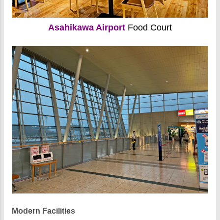
Asahikawa Airport
Food Court
Modern Facilities