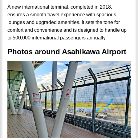
A new international terminal, completed in 2018,
ensures a smooth travel experience with spacious
lounges and upgraded amenities. It sets the tone for
comfort and convenience and is designed to handle up
to 500,000 international passengers annually.
Photos around Asahikawa Airport