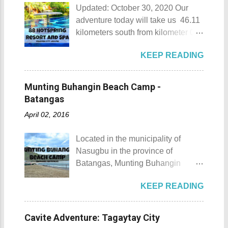
Updated: October 30, 2020 Our
adventure today will take us 46.11
kilometers south from kilometer 0 in
Manila. The historic atmosphere
KEEP READING
still lingers due to the historical
landmarks that you can see all
around this place. One of the most
Munting Buhangin Beach Camp -
famous landmarks this city has to
Batangas
offer is the Rizal Shine or more
April 02, 2016
popularly known as Rizal's house.
However I'm not here to give you a
Located in the municipality of
history adventure but instead, I will
Nasugbu in the province of
tell you the different side of this city.
Batangas, Munting Buhangin
88 Hotspring Resort and Spa
Beach Camp is one of the few
Calamba City in the province of
KEEP READING
privately owned resorts in the area
Laguna is a city that has more
that doesn't really require
resorts than the number of days in
memberships for visitors to enjoy.
a year. Because of the fast-growing
Cavite Adventure: Tagaytay City
Munting Buhangin Beach Camp
number of resorts (661 and