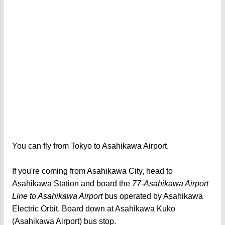
You can fly from Tokyo to Asahikawa Airport.
If you're coming from Asahikawa City, head to
Asahikawa Station and board the
77-Asahikawa Airport
Line to Asahikawa Airport
bus operated by Asahikawa
Electric Orbit. Board down at Asahikawa Kuko
(Asahikawa Airport) bus stop.