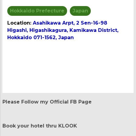
Hokkaido Prefecture
Japan
Location:
Asahikawa Arpt, 2 Sen-16-98
Higashi, Higashikagura, Kamikawa District,
Hokkaido 071-1562, Japan
C
o
m
m
e
n
t
Please Follow my Official FB Page
s
Book your hotel thru KLOOK