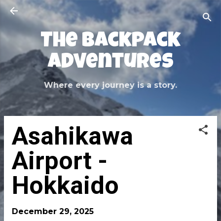
Skip to main content
The Backpack
Adventures
Where every journey is a story.
Asahikawa
Airport -
Hokkaido
December 29, 2025