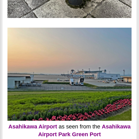
Asahikawa Airport
as seen from the
Asahikawa
Airport Park Green Port