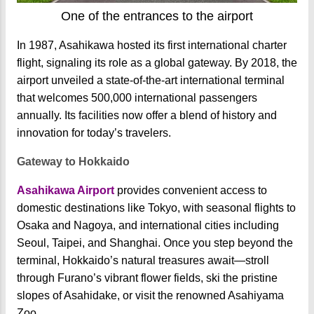
One of the entrances to the airport
In 1987, Asahikawa hosted its first international charter
flight, signaling its role as a global gateway. By 2018, the
airport unveiled a state-of-the-art international terminal
that welcomes 500,000 international passengers
annually. Its facilities now offer a blend of history and
innovation for today’s travelers.
Gateway to Hokkaido
Asahikawa Airport
provides convenient access to
domestic destinations like Tokyo, with seasonal flights to
Osaka and Nagoya, and international cities including
Seoul, Taipei, and Shanghai. Once you step beyond the
terminal, Hokkaido’s natural treasures await—stroll
through Furano’s vibrant flower fields, ski the pristine
slopes of Asahidake, or visit the renowned Asahiyama
Zoo.