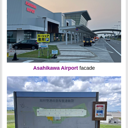
Asahikawa Airport
facade