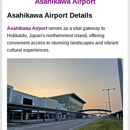
Asahikawa Airport
Asahikawa Airport Details
Asahikawa Airport
serves as a vital gateway to
Hokkaido, Japan's northernmost island, offering
convenient access to stunning landscapes and vibrant
cultural experiences.