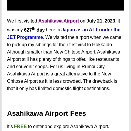
We first visited
Asahikawa Airport
on
July 21, 2023
. It
th
was my
627
day
here in
Japan
as
an ALT under the
JET Programme
. We visited the airport when we came
to pick up my siblings for their first visit to Hokkaido.
Although smaller than New Chitose Airport, Asahikawa
Airport still has plenty of things to offer, like restaurants
and souvenir shops. For us living in Rumoi City,
Asahikawa Airport is a great alternative to the New
Chitose Airport as it is less crowded. The drawback is
that it only has limited domestic flight destinations.
Asahikawa Airport Fees
It’s
FREE
to enter and explore Asahikawa Airport.