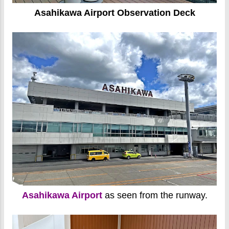
Asahikawa Airport Observation Deck
Asahikawa Airport
as seen from the runway.