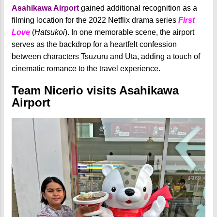
Asahikawa Airport
gained additional recognition as a
filming location for the 2022 Netflix drama series
First
Love
(
Hatsukoi
). In one memorable scene, the airport
serves as the backdrop for a heartfelt confession
between characters Tsuzuru and Uta, adding a touch of
cinematic romance to the travel experience.
Team Nicerio visits Asahikawa
Airport