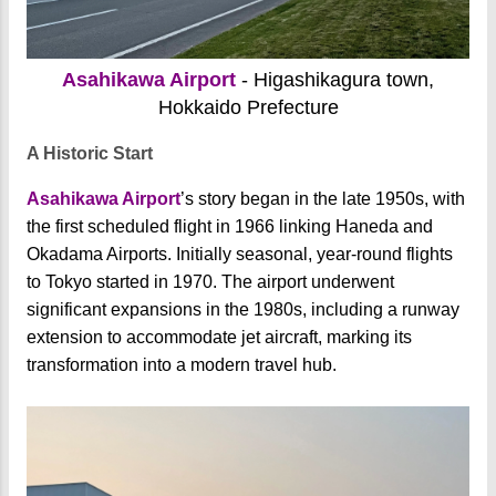
Asahikawa Airport
- Higashikagura town,
Hokkaido Prefecture
A Historic Start
Asahikawa Airport
’s story began in the late 1950s, with
the first scheduled flight in 1966 linking Haneda and
Okadama Airports. Initially seasonal, year-round flights
to Tokyo started in 1970. The airport underwent
significant expansions in the 1980s, including a runway
extension to accommodate jet aircraft, marking its
transformation into a modern travel hub.