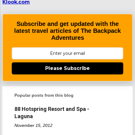
Klook.com
Subscribe and get updated with the
latest travel articles of The Backpack
Adventures
Please Subscribe
Popular posts from this blog
88 Hotspring Resort and Spa -
Laguna
November 15, 2012