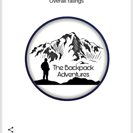
Overall ratings