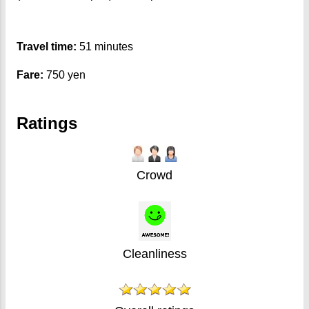
Travel time:
51 minutes
Fare:
750 yen
Ratings
Crowd
Cleanliness