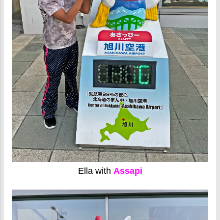
Ella with
Assapi