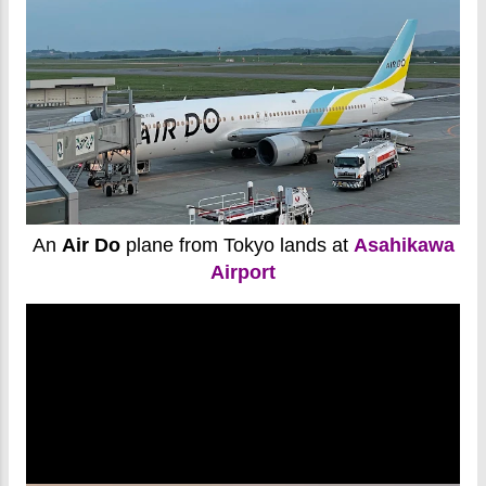
An
Air Do
plane from Tokyo lands at
Asahikawa
Airport