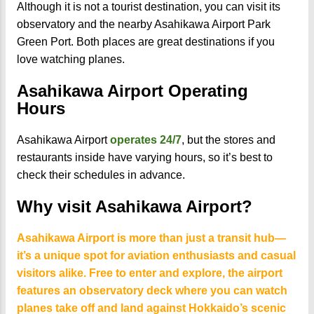
Although it is not a tourist destination, you can visit its
observatory and the nearby Asahikawa Airport Park
Green Port. Both places are great destinations if you
love watching planes.
Asahikawa Airport Operating
Hours
Asahikawa Airport
operates 24/7
, but the stores and
restaurants inside have varying hours, so it’s best to
check their schedules in advance.
Why visit Asahikawa Airport?
Asahikawa Airport is more than just a transit hub—
it’s a unique spot for aviation enthusiasts and casual
visitors alike. Free to enter and explore, the airport
features an observatory deck where you can watch
planes take off and land against Hokkaido’s scenic