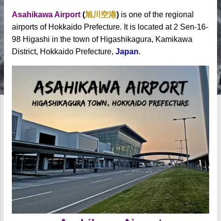
Asahikawa Airport
(
旭川空港
)
is one of the regional
airports of Hokkaido Prefecture. It is located at 2 Sen-16-
98 Higashi in the town of Higashikagura, Kamikawa
District, Hokkaido Prefecture,
Japan
.