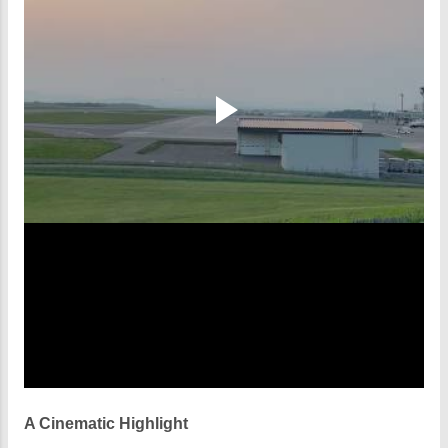
A Cinematic Highlight