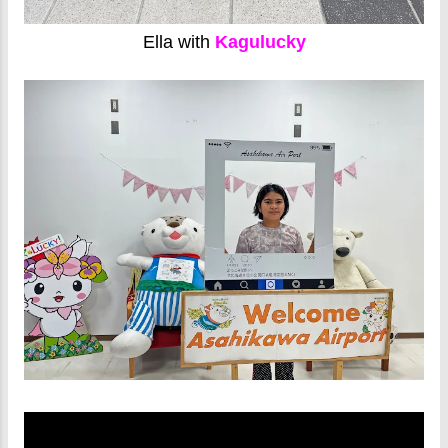
Ella with
Kagulucky