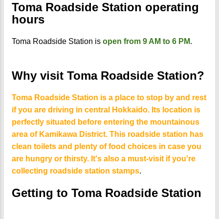
Toma Roadside Station operating
hours
Toma Roadside Station is
open from 9 AM to 6 PM
.
Why visit Toma Roadside Station?
Toma Roadside Station is a place to stop by and rest
if you are driving in central Hokkaido. Its location is
perfectly situated before entering the mountainous
area of Kamikawa District. This roadside station has
clean toilets and plenty of food choices in case you
are hungry or thirsty. It's also a must-visit if you're
collecting roadside station stamps
.
Getting to Toma Roadside Station