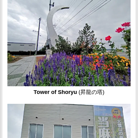
Tower of Shoryu
(昇龍の塔)