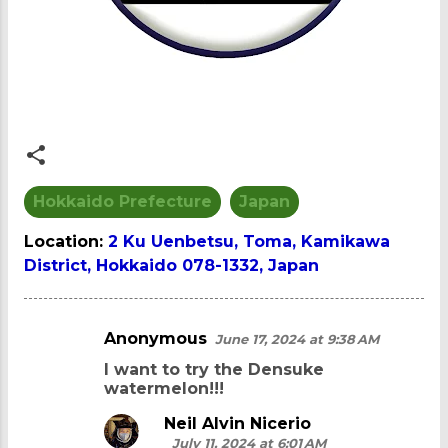
Hokkaido Prefecture
Japan
Location:
2 Ku Uenbetsu, Toma, Kamikawa
District, Hokkaido 078-1332, Japan
Anonymous
June 17, 2024 at 9:38 AM
C
I want to try the Densuke
o
watermelon!!!
m
Neil Alvin Nicerio
m
July 11, 2024 at 6:01 AM