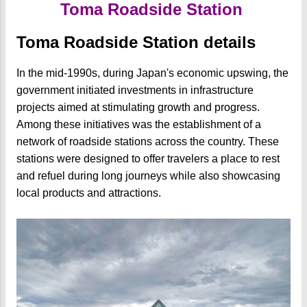
Toma Roadside Station
Toma Roadside Station details
In the mid-1990s, during Japan's economic upswing, the
government initiated investments in infrastructure
projects aimed at stimulating growth and progress.
Among these initiatives was the establishment of a
network of roadside stations across the country. These
stations were designed to offer travelers a place to rest
and refuel during long journeys while also showcasing
local products and attractions.