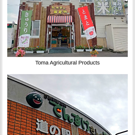
Toma Agricultural Products