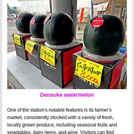
Densuke watermelon
One of the station's notable features is its farmer's
market, consistently stocked with a variety of fresh,
locally grown produce, including seasonal fruits and
vegetables, dairy items, and wine. Visitors can find