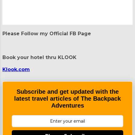
P
o
Please Follow my Official FB Page
s
t
a
C
Book your hotel thru KLOOK
o
m
m
Klook.com
e
n
t
Subscribe and get updated with the
latest travel articles of The Backpack
Adventures