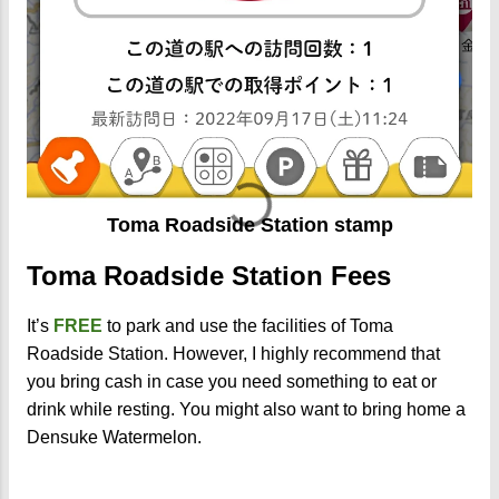
Toma Roadside Station stamp
Toma Roadside Station Fees
It’s
FREE
to park and use the facilities of Toma
Roadside Station. However, I highly recommend that
you bring cash in case you need something to eat or
drink while resting. You might also want to bring home a
Densuke Watermelon.