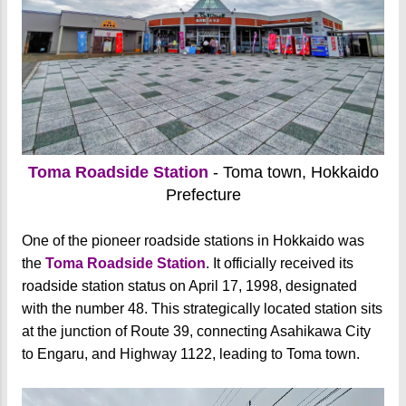
Toma Roadside Station
- Toma town, Hokkaido
Prefecture
One of the pioneer roadside stations in Hokkaido was
the
Toma Roadside Station
. It officially received its
roadside station status on April 17, 1998, designated
with the number 48. This strategically located station sits
at the junction of Route 39, connecting Asahikawa City
to Engaru, and Highway 1122, leading to Toma town.