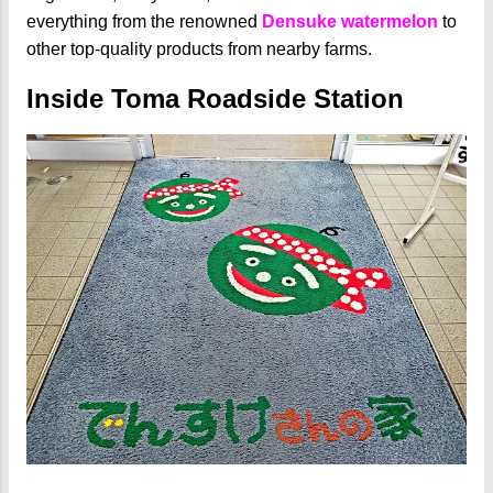
everything from the renowned
Densuke watermelon
to
other top-quality products from nearby farms.
Inside Toma Roadside Station