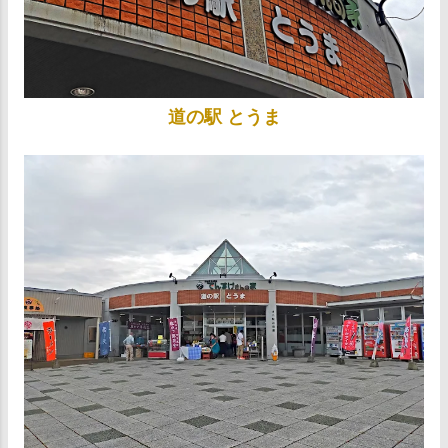
道の駅 とうま