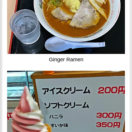
Ginger Ramen