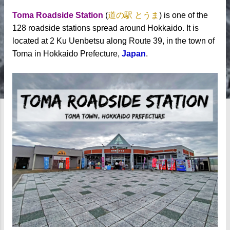
Toma Roadside Station
(
道の駅 とうま
) is one of the
128 roadside stations spread around Hokkaido. It is
located at 2 Ku Uenbetsu along Route 39, in the town of
Toma in Hokkaido Prefecture,
Japan
.