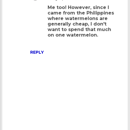
e
Me too! However, since I
n
came from the Philippines
where watermelons are
t
generally cheap, I don't
s
want to spend that much
on one watermelon.
REPLY