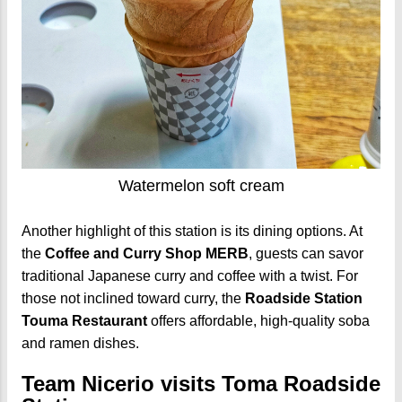
Watermelon soft cream
Another highlight of this station is its dining options. At
the
Coffee and Curry Shop MERB
, guests can savor
traditional Japanese curry and coffee with a twist. For
those not inclined toward curry, the
Roadside Station
Touma Restaurant
offers affordable, high-quality soba
and ramen dishes.
Team Nicerio visits Toma Roadside