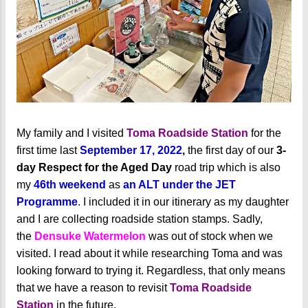
My family and I visited
Toma Roadside Station
for the
first time last
September 17, 2022
,
the first day of our
3-
day Respect for the Aged Day
road trip which is also
my
46th weekend
as
an ALT under the JET
Programme
. I included it in our itinerary as my daughter
and I are collecting roadside station stamps. Sadly,
the
Densuke Watermelon
was out of stock when we
visited. I read about it while researching Toma and was
looking forward to trying it. Regardless, that only means
that we have a reason to revisit
Toma Roadside
Station
in the future.