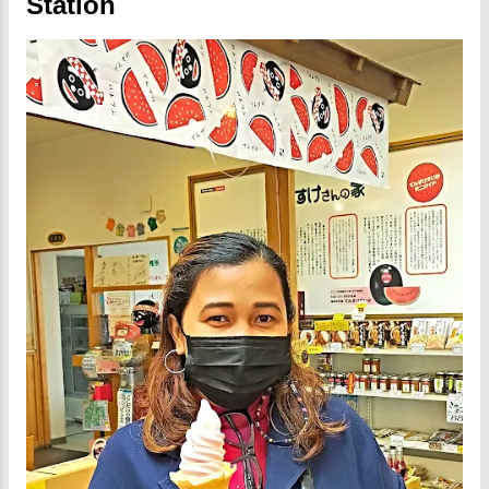
Station