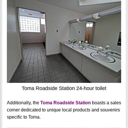
Toma Roadside Station 24-hour toilet
Additionally, the
Toma Roadside Station
boasts a sales
corner dedicated to unique local products and souvenirs
specific to Toma.