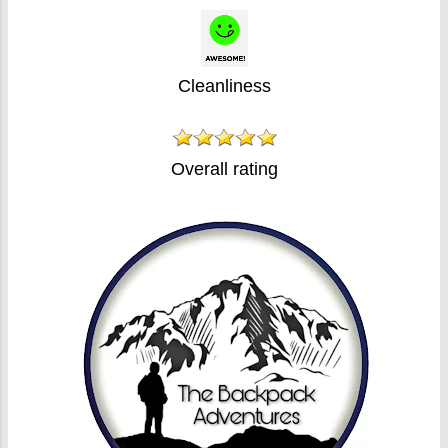
Cleanliness
Overall rating