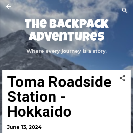
Skip to main content
The Backpack
Adventures
Where every journey is a story.
Toma Roadside
Station -
Hokkaido
June 13, 2024