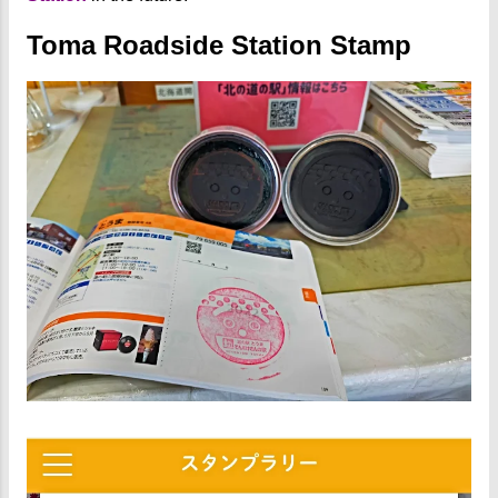
Toma Roadside Station Stamp