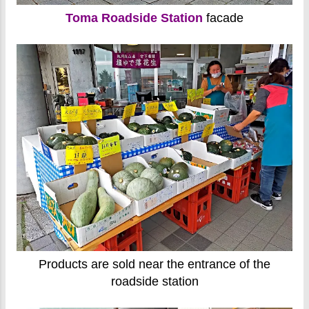
Toma Roadside Station
facade
Products are sold near the entrance of the
roadside station