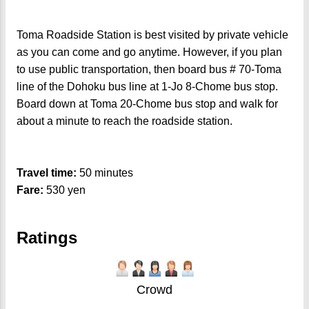
Toma Roadside Station is best visited by private vehicle
as you can come and go anytime. However, if you plan
to use public transportation, then board bus # 70-Toma
line of the Dohoku bus line at 1-Jo 8-Chome bus stop.
Board down at Toma 20-Chome bus stop and walk for
about a minute to reach the roadside station.
Travel time:
50 minutes
Fare:
530 yen
Ratings
Crowd