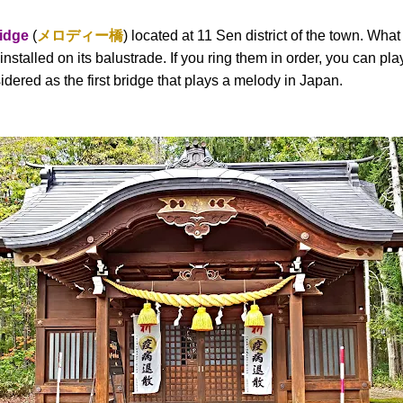
idge
(
メロディー橋
) located at 11 Sen district of the town. Wha
 installed on its balustrade. If you ring them in order, you can p
dered as the first bridge that plays a melody in Japan.