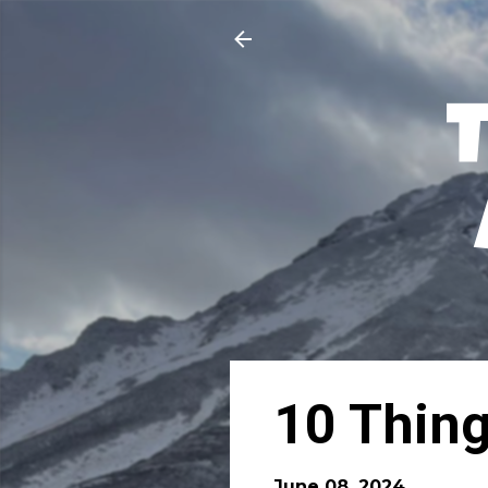
10 Thing
June 08, 2024