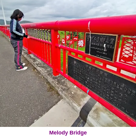
Melody Bridge