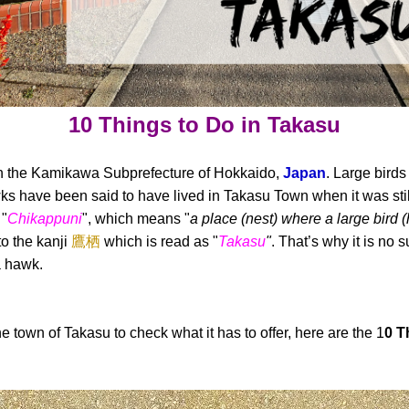
10 Things to Do in Takasu
 in the Kamikawa Subprefecture of Hokkaido,
Japan
. Large birds 
 have been said to have lived in Takasu Town when it was stil
 "
Chikappuni
", which means "
a place (nest) where a large bird 
to the kanji
鷹栖
which is read as "
Takasu
"
. That’s why it is no 
a hawk.
he town of Takasu to check what it has to offer, here are the 1
0 T