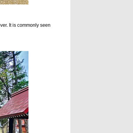
ver. It is commonly seen