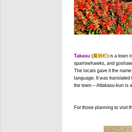
Takasu
(
鷹栖町
) is a town
sparrowhawks, and goshawks
The locals gave it the name
language. It was translated 
the town – Attakasu-kun is 
For those planning to visit t