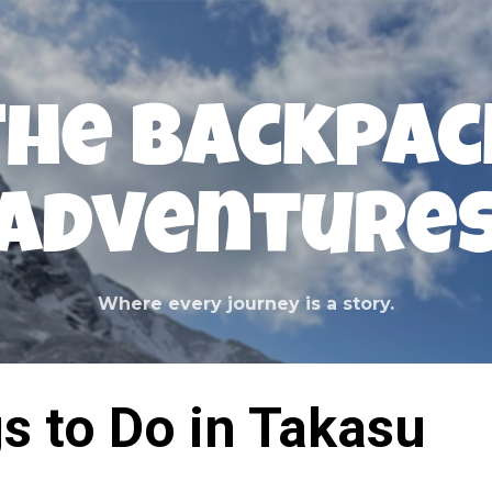
Skip to main content
The Backpac
Adventure
Where every journey is a story.
s to Do in Takasu