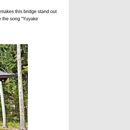
t makes this bridge stand out
lay the song “Yuyake