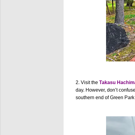
2. Visit the
Takasu Hachim
day. However, don’t confuse 
southern end of Green Park i