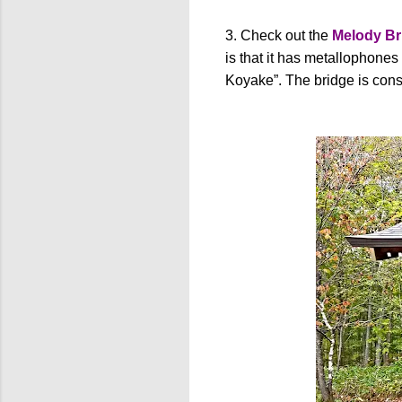
3. Check out the
Melody Br
is that it has metallophones
Koyake”. The bridge is consi