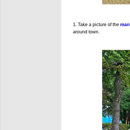
1. Take a picture of the
manh
around town.