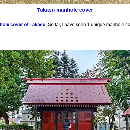
Takasu manhole cover
ole cover of Takasu
. So far, I have seen 1 unique manhole co