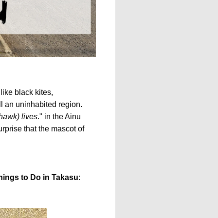
like black kites,
l an uninhabited region.
(hawk) lives
." in the Ainu
surprise that the mascot of
hings to Do in Takasu
: