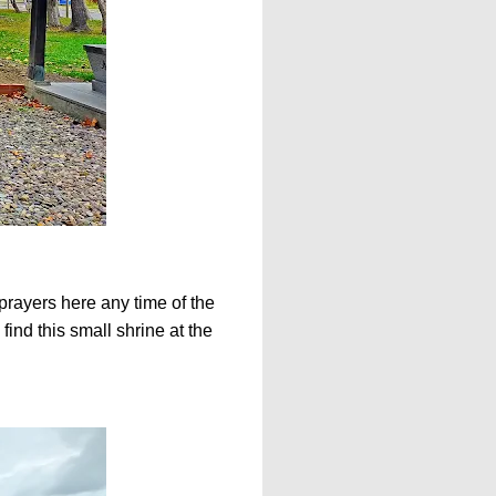
prayers here any time of the
ind this small shrine at the