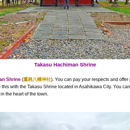
Takasu Hachiman Shrine
an Shrine
(
鷹栖八幡神社
). You can pay your respects and offer 
this with the Takasu Shrine located in Asahikawa City. You can f
n the heart of the town.