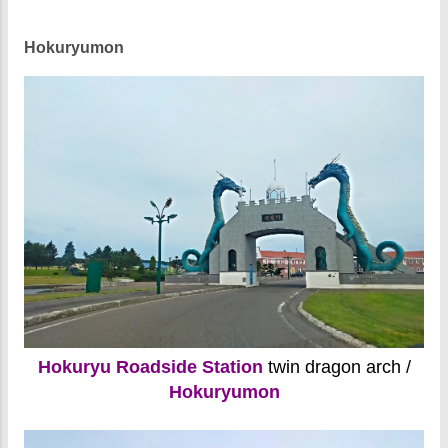
Hokuryumon
Hokuryu Roadside Station
twin dragon arch /
Hokuryumon