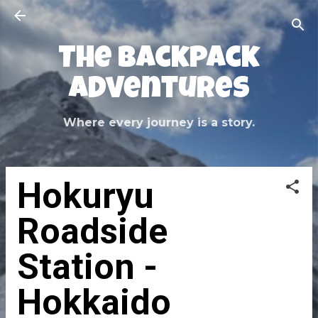
Skip to main content
The Backpack
Adventures
Where every journey is a story.
Hokuryu
Roadside
Station -
Hokkaido