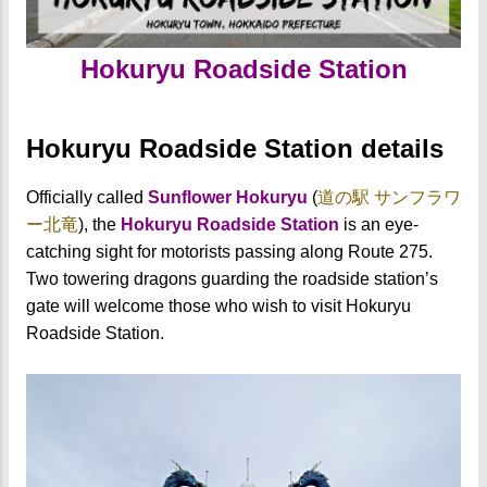
Hokuryu Roadside Station
Hokuryu Roadside Station details
Officially called
Sunflower Hokuryu
(
道の駅 サンフラワ
ー北竜
)
, the
Hokuryu Roadside Station
is an eye-
catching sight for motorists passing along Route 275.
Two towering dragons guarding the roadside station’s
gate will welcome those who wish to visit Hokuryu
Roadside Station.