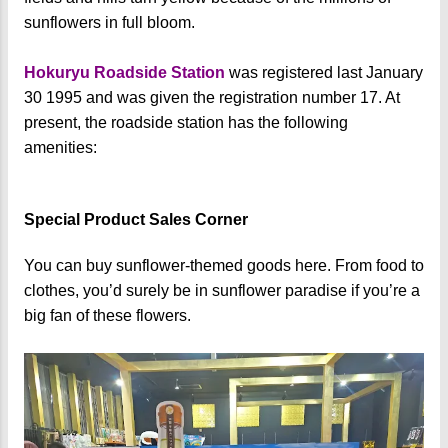
sunflowers in full bloom.
Hokuryu Roadside Station
was registered last January
30 1995 and was given the registration number 17. At
present, the roadside station has the following
amenities:
Special Product Sales Corner
You can buy sunflower-themed goods here. From food to
clothes, you’d surely be in sunflower paradise if you’re a
big fan of these flowers.