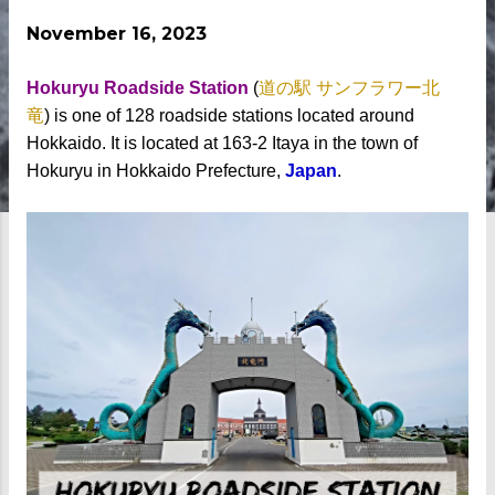
November 16, 2023
Hokuryu Roadside Station
(
道の駅 サンフラワー北
竜
)
is one of 128 roadside stations located around
Hokkaido. It is located at 163-2 Itaya in the town of
Hokuryu in Hokkaido Prefecture,
Japan
.