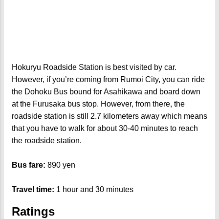
Hokuryu Roadside Station is best visited by car.
However, if you’re coming from Rumoi City, you can ride
the Dohoku Bus bound for Asahikawa and board down
at the Furusaka bus stop. However, from there, the
roadside station is still 2.7 kilometers away which means
that you have to walk for about 30-40 minutes to reach
the roadside station.
Bus fare:
890 yen
Travel time:
1 hour and 30 minutes
Ratings