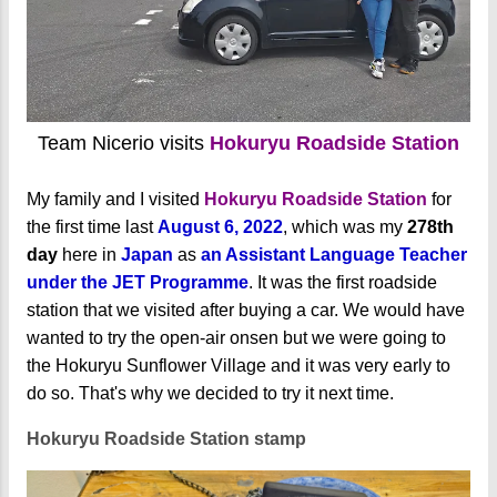
Team Nicerio visits
Hokuryu Roadside Station
My family and I visited
Hokuryu Roadside Station
for
the first time last
August 6, 2022
, which was my
278th
day
here in
Japan
as
an Assistant Language Teacher
under the JET Programme
. It was the first roadside
station that we visited after buying a car. We would have
wanted to try the open-air onsen but we were going to
the Hokuryu Sunflower Village and it was very early to
do so. That's why we decided to try it next time.
Hokuryu Roadside Station stamp