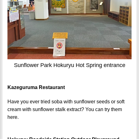
Sunflower Park Hokuryu Hot Spring entrance
Kazeguruma Restaurant
Have you ever tried soba with sunflower seeds or soft
cream with sunflower stalk extract? You can try them
here.