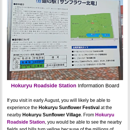
Hokuryu Roadside Station
Information Board
If you visit in early August, you will likely be able to
experience the
Hokuryu Sunflower Festival
at the
nearby
Hokuryu Sunflower Village
. From
Hokuryu
Roadside Station
, you would be able to see the nearby
fields and hills turn yellow because of the millions of