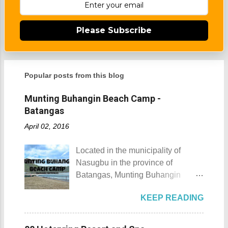
Please Subscribe
Popular posts from this blog
Munting Buhangin Beach Camp -
Batangas
April 02, 2016
Located in the municipality of
Nasugbu in the province of
Batangas, Munting Buhangin
Beach Camp is one of the few
KEEP READING
privately owned resorts in the area
that doesn't really require
memberships for visitors to enjoy.