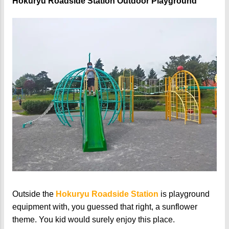
Hokuryu Roadside Station Outdoor Playground
Outside the
Hokuryu Roadside Station
is playground
equipment with, you guessed that right, a sunflower
theme. You kid would surely enjoy this place.