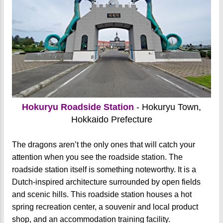
Hokuryu Roadside Station
- Hokuryu Town,
Hokkaido Prefecture
The dragons aren’t the only ones that will catch your
attention when you see the roadside station. The
roadside station itself is something noteworthy. It is a
Dutch-inspired architecture surrounded by open fields
and scenic hills. This roadside station houses a hot
spring recreation center, a souvenir and local product
shop, and an accommodation training facility.