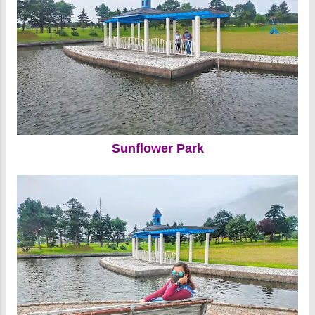
Sunflower Park