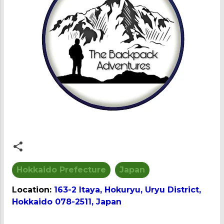
Hokkaido Prefecture
Japan
Location:
163-2 Itaya, Hokuryu, Uryu District,
Hokkaido 078-2511, Japan
C