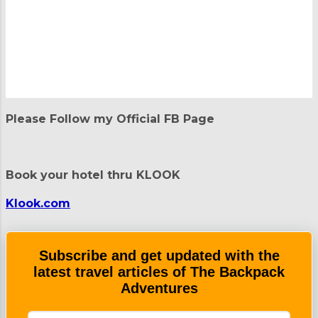
o
m
m
e
n
t
Please Follow my Official FB Page
s
Book your hotel thru KLOOK
Klook.com
Subscribe and get updated with the
latest travel articles of The Backpack
Adventures