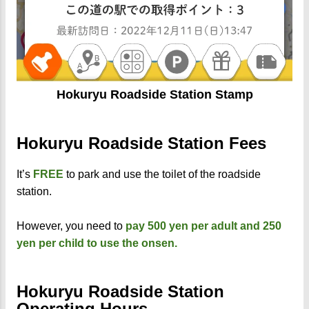
Hokuryu Roadside Station Stamp
Hokuryu Roadside Station Fees
It’s
FREE
to park and use the toilet of the roadside
station.
However, you need to
pay 500 yen per adult and 250
yen per child to use the onsen.
Hokuryu Roadside Station
Operating Hours