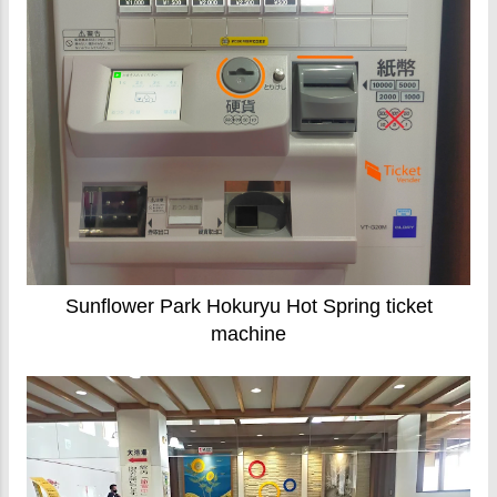
Sunflower Park Hokuryu Hot Spring ticket
machine