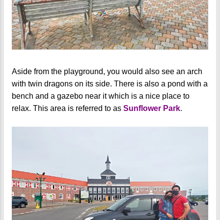
Aside from the playground, you would also see an arch
with twin dragons on its side. There is also a pond with a
bench and a gazebo near it which is a nice place to
relax. This area is referred to as
Sunflower Park
.