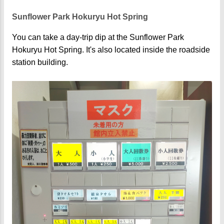
Sunflower Park Hokuryu Hot Spring
You can take a day-trip dip at the Sunflower Park
Hokuryu Hot Spring. It's also located inside the roadside
station building.