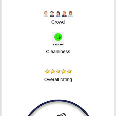
Crowd
Cleanliness
Overall rating