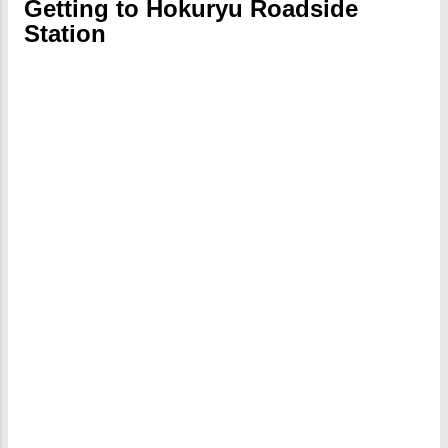
Getting to Hokuryu Roadside
Station