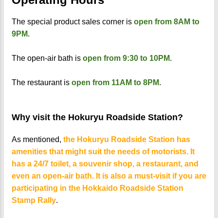
The special product sales corner is
open from 8AM to
9PM
.
The open-air bath is
open from 9:30 to 10PM
.
The restaurant is
open from 11AM to 8PM
.
Why visit the Hokuryu Roadside Station?
As mentioned,
the Hokuryu Roadside Station has
amenities that might suit the needs of motorists. It
has a 24/7 toilet, a souvenir shop, a restaurant, and
even an open-air bath. It is also a must-visit if you are
participating in the Hokkaido Roadside Station
Stamp Rally
.