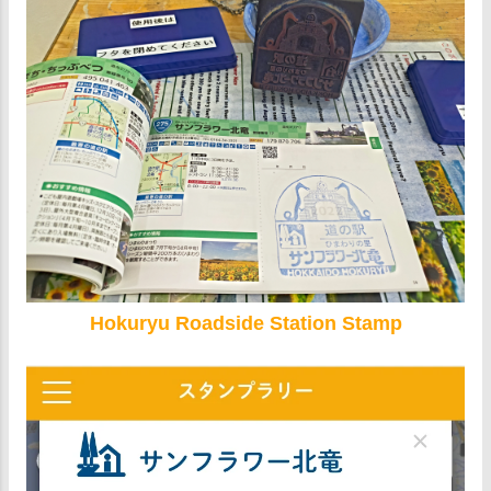
Hokuryu Roadside Station Stamp