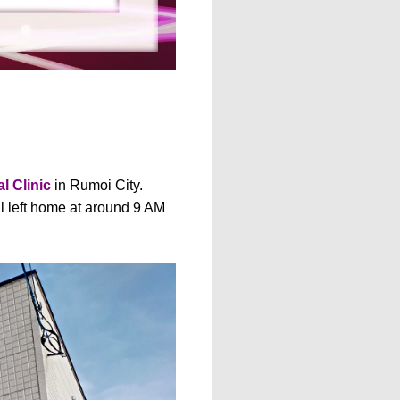
l Clinic
in Rumoi City.
ll left home at around 9 AM