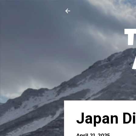
Japan Di
April 21, 2025