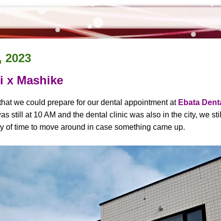
, 2023
 x Mashike
hat we could prepare for our dental appointment at
Ebata Denta
 still at 10 AM and the dental clinic was also in the city, we sti
ty of time to move around in case something came up.