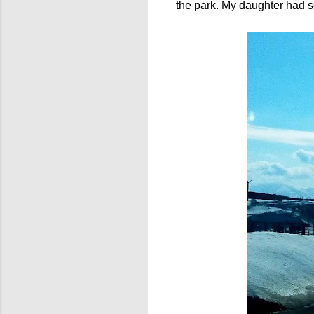
the park. My daughter had s