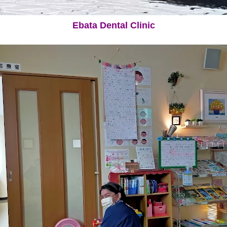
Ebata Dental Clinic