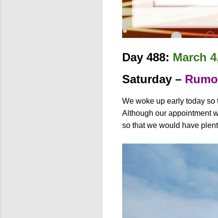
Day 488:
March 4
Saturday –
Rumoi
We woke up early today so t
Although our appointment was
so that we would have plen