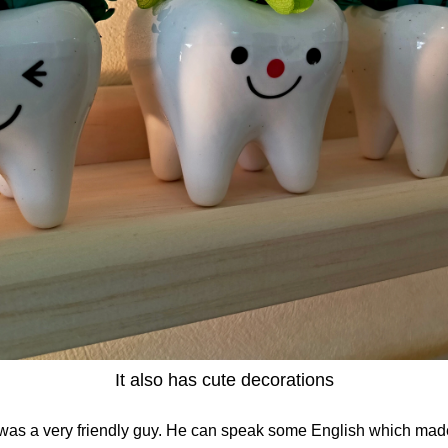
It also has cute decorations
 was a very friendly guy. He can speak some English which made 