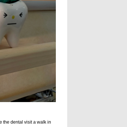
the dental visit a walk in