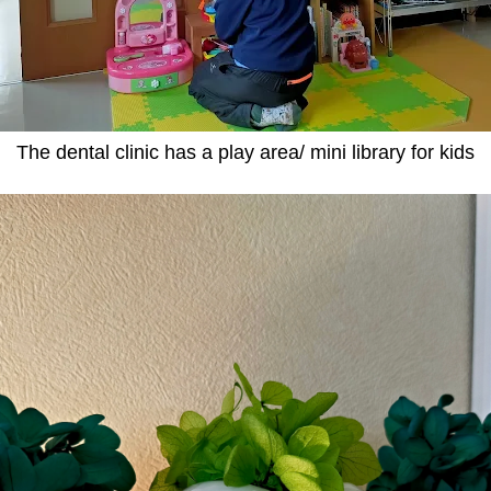
The dental clinic has a play area/ mini library for kids