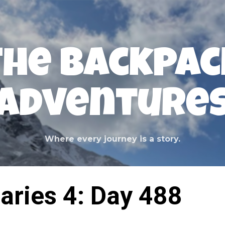
Skip to main content
The Backpac
Adventure
Where every journey is a story.
aries 4: Day 488