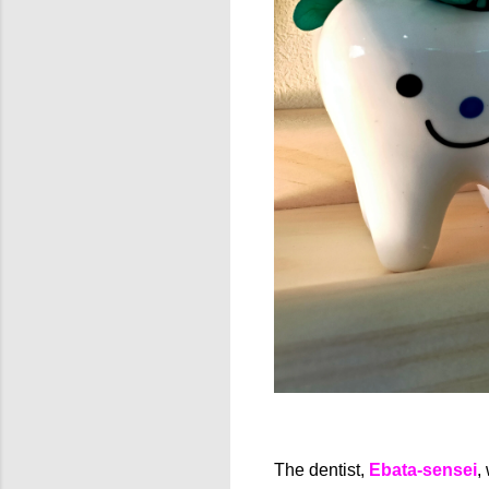
The dentist,
Ebata-sensei
,