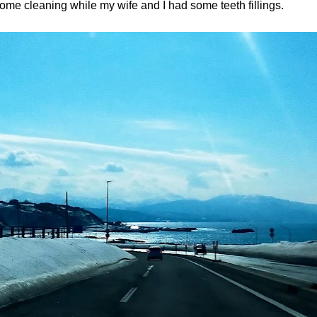
ome cleaning while my wife and I had some teeth fillings.