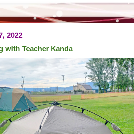
7, 2022
g with Teacher Kanda