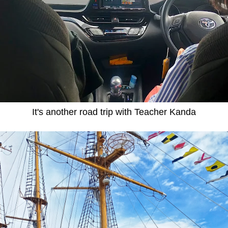
It's another road trip with Teacher Kanda