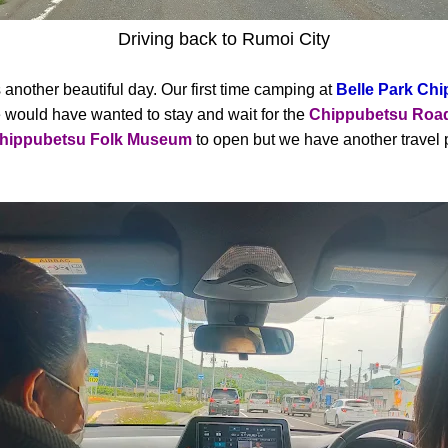
Driving back to Rumoi City
another beautiful day. Our first time camping at
Belle Park Ch
would have wanted to stay and wait for the
Chippubetsu Road
hippubetsu Folk Museum
to open but we have another travel 