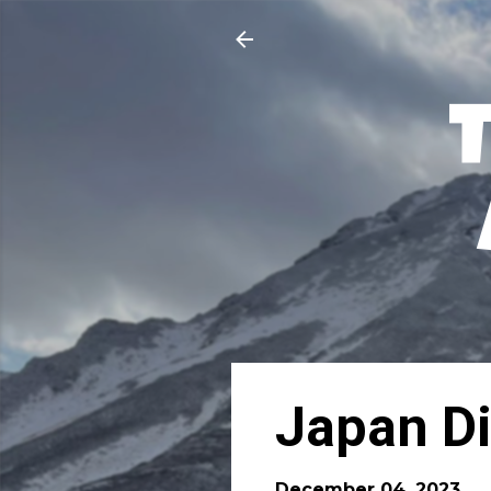
Japan Di
December 04, 2023