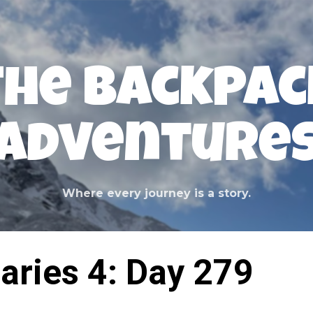
Skip to main content
The Backpac
Adventure
Where every journey is a story.
aries 4: Day 279