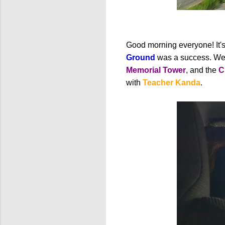
Good morning everyone! It's 
Ground
was a success. We 
Memorial Tower
, and the
C
with
Teacher Kanda
.