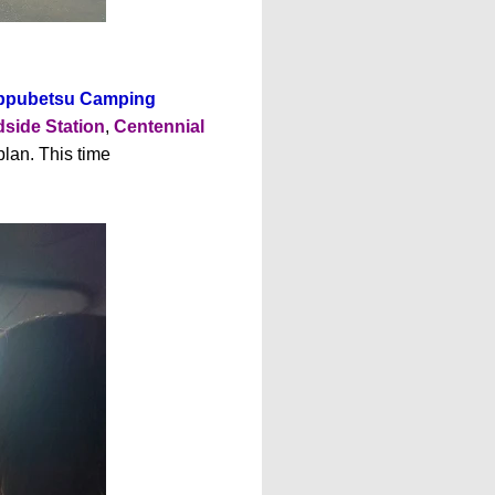
ippubetsu Camping
side Station
,
Centennial
plan. This time