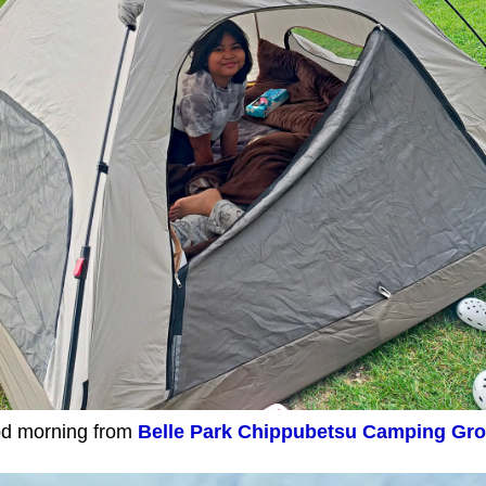
d morning from
Belle Park Chippubetsu Camping Gr