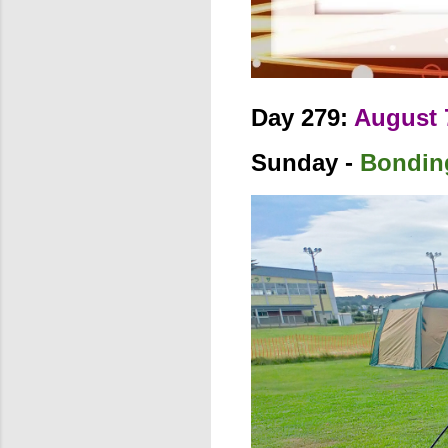
Day 279:
August 
Sunday -
Bondin