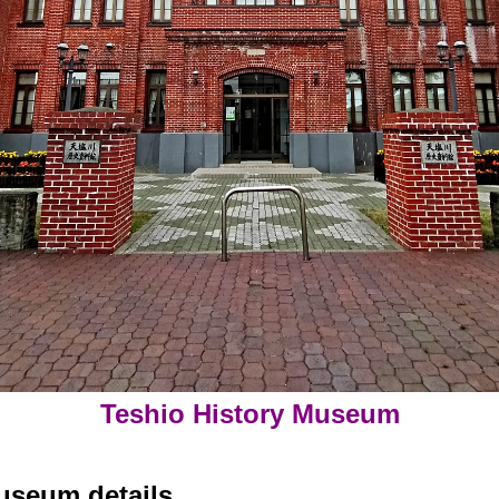
Teshio History Museum
useum details