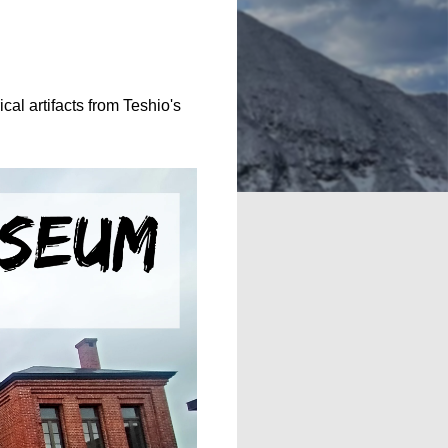
cal artifacts from Teshio's