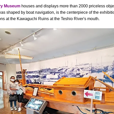
ory Museum
houses and displays more than 2000 priceless objec
as shaped by boat navigation, is the centerpiece of the exhibiti
ns at the Kawaguchi Ruins at the Teshio River's mouth.