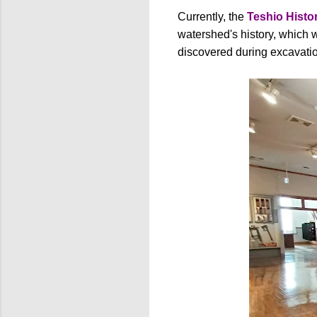
Currently, the
Teshio Hist
watershed's history, which w
discovered during excavatio