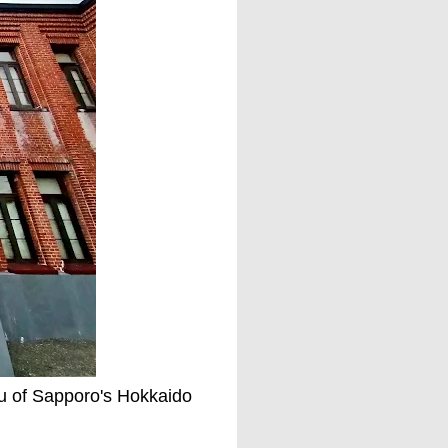
ou of Sapporo's Hokkaido