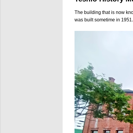
The building that is now k
was built sometime in 1951. I