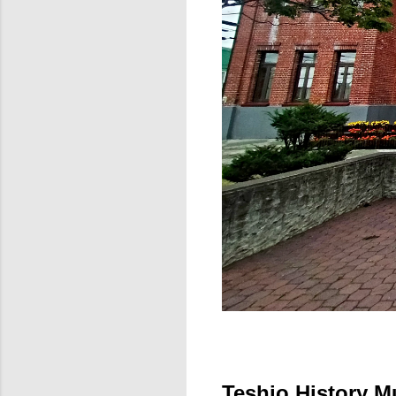
Teshio History M