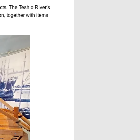
ts. The Teshio River's
on, together with items