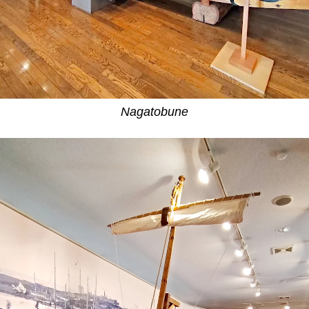
Nagatobune