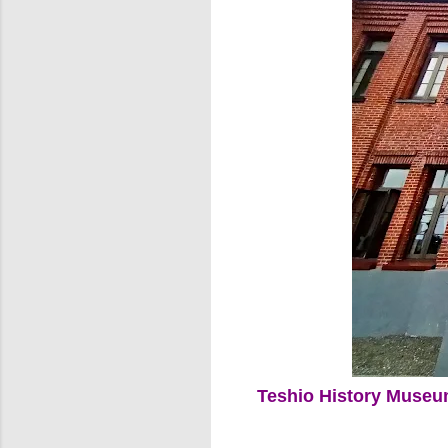
Teshio History Muse