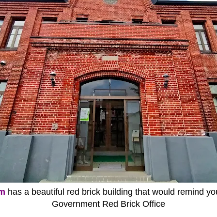
um
has a beautiful red brick building that would remind y
Government Red Brick Office