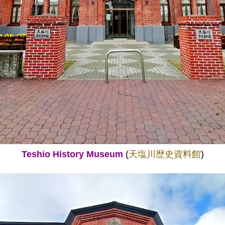
Teshio History Museum
(
天塩川歴史資料館
)