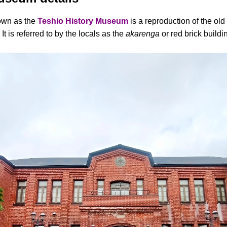
nown as the
Teshio History Museum
is a reproduction of the ol
t is referred to by the locals as the
akarenga
or red brick buildi