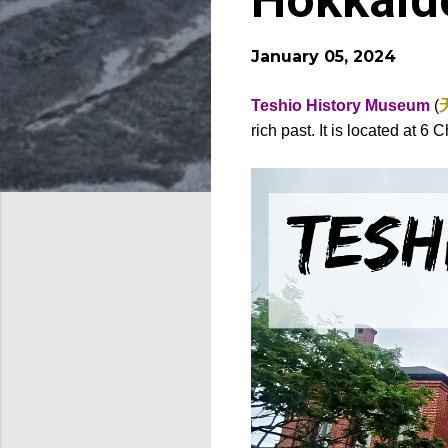
Hokkaid
January 05, 2024
Teshio History Museum
(
rich past. It is located at 