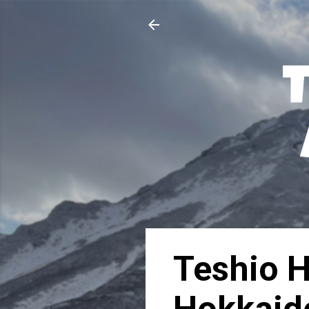
Teshio 