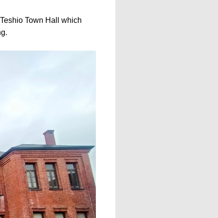
d Teshio Town Hall which
ng.