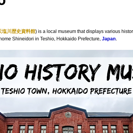
o
天塩川歴史資料館
) is a local museum that displays various histori
6 Chome Shineidori in Teshio, Hokkaido Prefecture,
Japan
.