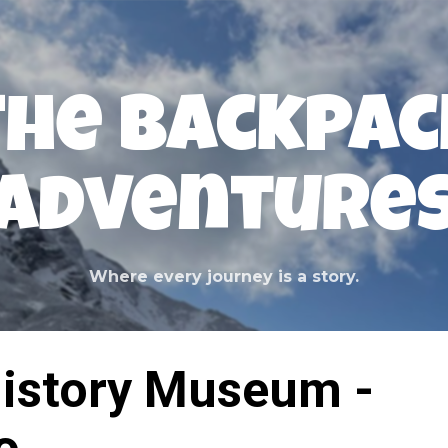
Skip to main content
The Backpac
Adventure
Where every journey is a story.
History Museum -