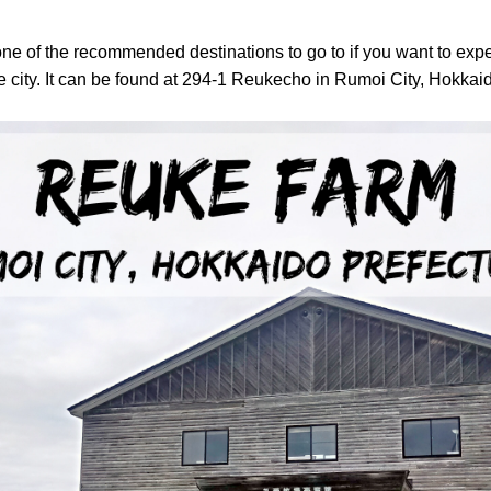
one of the recommended destinations to go to if you want to exp
city. It
can be found at 294-1 Reukecho in Rumoi City, Hokkaid