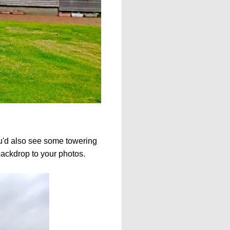
ou'd also see some towering
backdrop to your photos.