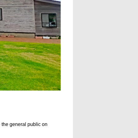
 the general public on