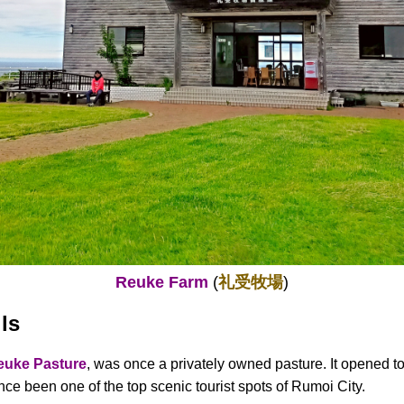
Reuke Farm
(
礼受牧場
)
ls
euke Pasture
, was once a privately owned pasture. It opened to
nce been one of the top scenic tourist spots of Rumoi City.