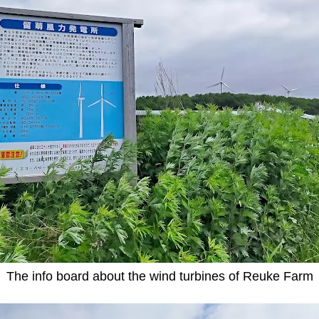
The info board about the wind turbines of Reuke Farm