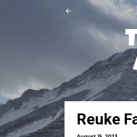
Reuke F
August 15, 2023