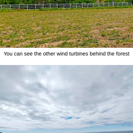
You can see the other wind turbines behind the forest