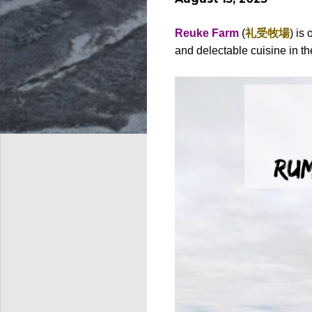
Reuke Farm
(
礼受牧場
)
is 
and delectable cuisine in the 