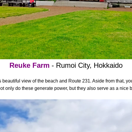
Reuke Farm
- Rumoi City, Hokkaido
ts beautiful view of the beach and Route 231. Aside from that, y
Not only do these generate power, but they also serve as a nice 