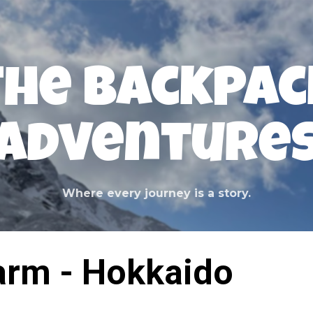
Skip to main content
The Backpac
Adventure
Where every journey is a story.
arm - Hokkaido