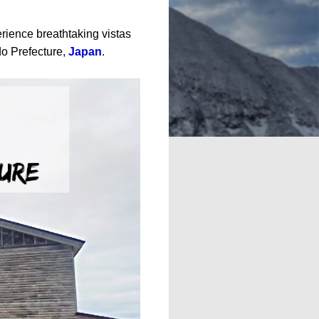
erience breathtaking vistas
o Prefecture,
Japan
.