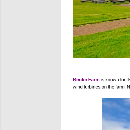
Reuke Farm
is known for i
wind turbines on the farm. 