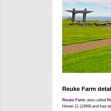
Reuke Farm detai
Reuke Farm
, also called
R
Heisei 11 (1999) and has si