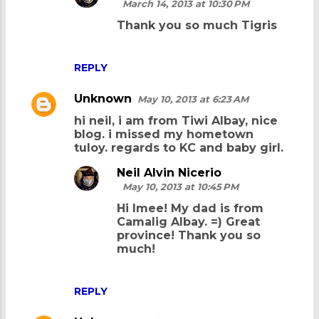
March 14, 2013 at 10:30 PM
Thank you so much Tigris
REPLY
Unknown
May 10, 2013 at 6:23 AM
hi neil, i am from Tiwi Albay, nice
blog. i missed my hometown
tuloy. regards to KC and baby girl.
Neil Alvin Nicerio
May 10, 2013 at 10:45 PM
Hi Imee! My dad is from
Camalig Albay. =) Great
province! Thank you so
much!
REPLY