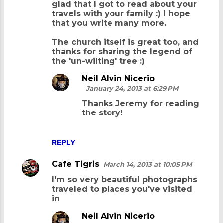
glad that I got to read about your
m
travels with your family :) I hope
that you write many more.
m
e
The church itself is great too, and
thanks for sharing the legend of
n
the 'un-wilting' tree :)
t
Neil Alvin Nicerio
s
January 24, 2013 at 6:29 PM
Thanks Jeremy for reading
the story!
REPLY
Cafe Tigris
March 14, 2013 at 10:05 PM
I'm so very beautiful photographs
traveled to places you've visited
in
Neil Alvin Nicerio