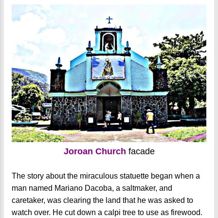
Joroan Church
facade
The story about the miraculous statuette began when a
man named Mariano Dacoba, a saltmaker, and
caretaker, was clearing the land that he was asked to
watch over. He cut down a calpi tree to use as firewood.