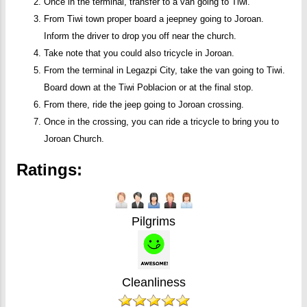
Once in the terminal, transfer to a van going to Tiwi.
From Tiwi town proper board a jeepney going to Joroan.
Inform the driver to drop you off near the church.
Take note that you could also tricycle in Joroan.
From the terminal in Legazpi City, take the van going to Tiwi.
Board down at the Tiwi Poblacion or at the final stop.
From there, ride the jeep going to Joroan crossing.
Once in the crossing, you can ride a tricycle to bring you to
Joroan Church.
Ratings:
Pilgrims
Cleanliness