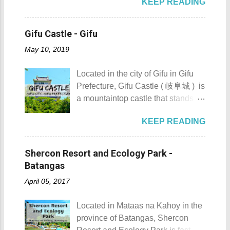
KEEP READING
Japan . It is best known for its
sculpted images at Inukit Site 2.
you bring in your friends when
iconic Harunire Tree, a natural
Cross the Caingin Hanging Bridge
visiting Sombrero Island . A bigger
symbol of the town. Toyokoro’s
3. Take a photo of the ancestral
Gifu Castle - Gifu
group means a lesser amount of
mascots, Eru-kun ( えるくん ) and
houses 4. Visit the Andres
money that you would have to shell
May 10, 2019
Yume-chan ( 夢ちゃん ) , are
Bonifacio Shrine and Eco-Tourism
out. Aside f...
inspired by this famous tree. The
Park 5. Go boating or swimming at
Located in the city of Gifu in Gifu
town’s name originates from the
Maragondon River 6. Go to mass at
Prefecture, Gifu Castle ( 岐阜城 ) is
Ainu word “ Toekoro ,” which
the historic Maragondon Church 7.
a mountaintop castle that stands as
means “ a place where giant
Swim or sunbathe at Patungan
one of the symbols of the city. Gifu
butterburs grow .” For those
Beach 8. Visit and learn about
KEEP READING
Castle ( 岐阜城 ) Gifu Castle
planning to visit this quiet riverside
Andres Bonifacio's trial at the
History Built by the Nikaido Clan
town to check what it has to offer,
Bonifacio Trial House 9. Hike Mt.
during the Kamakura Period
here are the 10 Things to Do in
Shercon Resort and Ecology Park -
Buntis 10. Hike Mt. Pico de Loro
sometime between 1201 to 1204,
Toyokoro : Toyokoro's unique
Batangas
AKA Mt. Palay-Palay I hope my list
Gifu Castle was once called
manhole cover design 1. Take a
of Top 10 Things To D...
April 05, 2017
Inabayama Castle by its original
photo of Toyokoro’s unique
owners. It was a formidable castle
manhole cover design . There is
Located in Mataas na Kahoy in the
which overlooks the surrounding
one main design commonly found
province of Batangas, Shercon
countryside of then Mino Province.
throughout the town, featuring the