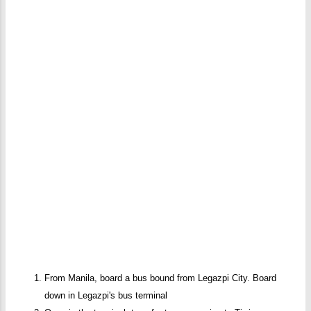
From Manila, board a bus bound from Legazpi City. Board
down in Legazpi's bus terminal