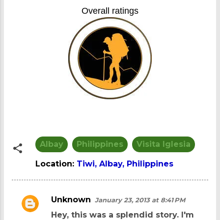
Overall ratings
Albay
Philippines
Visita Iglesia
Location:
Tiwi, Albay, Philippines
Unknown
January 23, 2013 at 8:41 PM
C
Hey, this was a splendid story. I'm
o