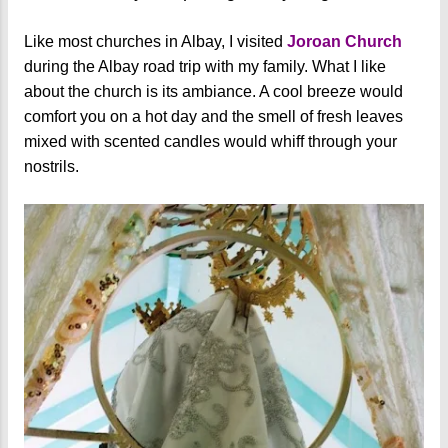
Like most churches in Albay, I visited
Joroan Church
during the Albay road trip with my family. What I like
about the church is its ambiance. A cool breeze would
comfort you on a hot day and the smell of fresh leaves
mixed with scented candles would whiff through your
nostrils.