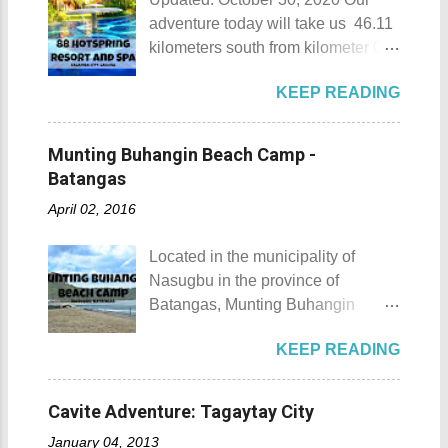
adventure today will take us 46.11
kilometers south from kilometer 0 in
Manila. The historic atmosphere
KEEP READING
still lingers due to the historical
landmarks that you can see all
around this place. One of the most
Munting Buhangin Beach Camp -
famous landmarks this city has to
Batangas
offer is the Rizal Shine or more
April 02, 2016
popularly known as Rizal's house.
However I'm not here to give you a
Located in the municipality of
history adventure but instead, I will
Nasugbu in the province of
tell you the different side of this city.
Batangas, Munting Buhangin
88 Hotspring Resort and Spa
Beach Camp is one of the few
Calamba City in the province of
KEEP READING
privately owned resorts in the area
Laguna is a city that has more
that doesn't really require
resorts than the number of days in
memberships for visitors to enjoy.
a year. Because of the fast-growing
Cavite Adventure: Tagaytay City
Munting Buhangin Beach Camp
number of resorts (661 and
January 04, 2013