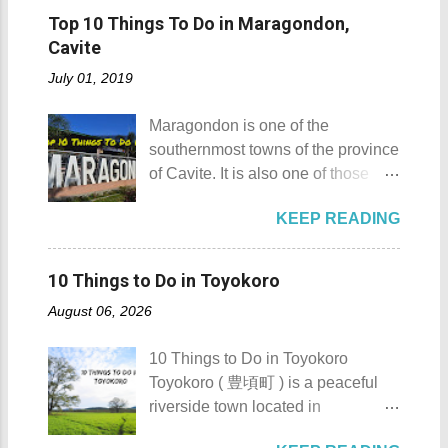
Mt. Gulugod Baboy stands 525
Island got its name from the
Pagudpod, Province of Ilocos
Top 10 Things To Do in Maragondon,
meters above sea level. Typically,
Filipino word sombrero which
Norte Details: The festival is
Cavite
landforms reaching 500 feet (152 ...
means hat. It is quite obvious that
celebrated every 22nd to the 26th
July 01, 2019
the island was named due to its
of April. Its highlight is the parade
unique shape, which according to
of cultural dances. This festival's
Maragondon is one of the
locals, looks like a giant hat that
objective is to safeguard the
southernmost towns of the province
sticks out from the sea. Sombrero
ecological beauty from destruction
of Cavite. It is also one of those
Island - Mabini, Batangas
and also to renew the vow of the
places in Cavite where one can
Sombrero Island as seen from a
townspeople to replenish and
KEEP READING
still feel the "provincial vibes"
distance To reach Sombrero Island
protect the environment.
compared to many of the other
, it will take you 15 to 20 minutes by
Butanding Festival Location:
towns and cities of the province
boat from the resorts in Anilao.
10 Things to Do in Toyokoro
Donsol, Province of Sorsogon
which already embraced
(travel time varies depending on
Details: The festival is celeb...
August 06, 2026
urbanization. Top 10 Things To Do
how rough the waves are) We
in Maragondon, Cavite For those
rented a boat to bring us to
10 Things to Do in Toyokoro
planning to visit the town to check
Sombrero Island . A gentlewoman
Toyokoro ( 豊頃町 ) is a peaceful
out what it has to offer, here are the
is always needed in a group. The
riverside town located in
Top 10 Things To Do in
boat rental usually costs around
Hokkaido’s Tokachi Subprefecture,
Maragondon, Cavite. 1. Admire the
P2,500. I highly recommend that