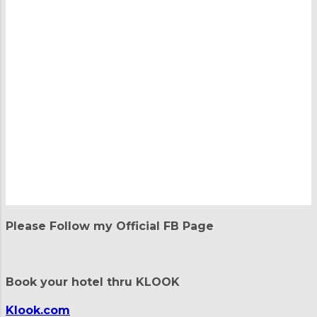
P
o
Please Follow my Official FB Page
s
t
a
C
Book your hotel thru KLOOK
o
m
m
Klook.com