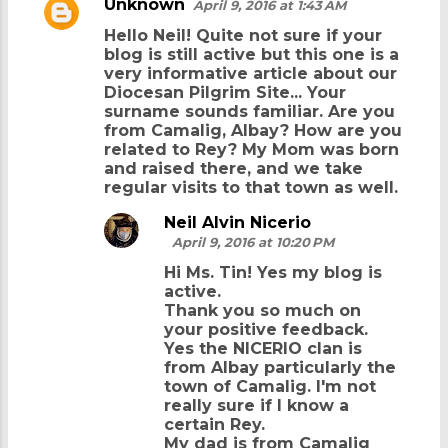
Unknown
April 9, 2016 at 1:43 AM
Hello Neil! Quite not sure if your
blog is still active but this one is a
very informative article about our
Diocesan Pilgrim Site... Your
surname sounds familiar. Are you
from Camalig, Albay? How are you
related to Rey? My Mom was born
and raised there, and we take
regular visits to that town as well.
Neil Alvin Nicerio
April 9, 2016 at 10:20 PM
Hi Ms. Tin! Yes my blog is
active.
Thank you so much on
your positive feedback.
Yes the NICERIO clan is
from Albay particularly the
town of Camalig. I'm not
really sure if I know a
certain Rey.
My dad is from Camalig