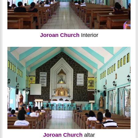
Joroan Church
Interior
Joroan Church
altar