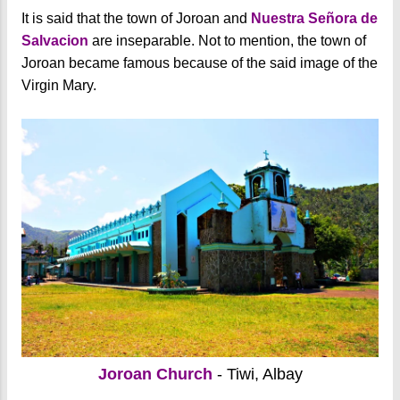
It is said that the town of Joroan and
Nuestra Señora de
Salvacion
are inseparable. Not to mention, the town of
Joroan became famous because of the said image of the
Virgin Mary.
Joroan Church
- Tiwi, Albay