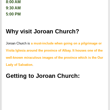
8:00 AM
9:30 AM
5:00 PM
Why visit Joroan Church?
Joroan Church is
a must-include when going on a pilgrimage or
Visita Iglesia around the province of Albay. It houses one of the
well-known miraculous images of the province which is the Our
Lady of Salvation
.
Getting to Joroan Church: