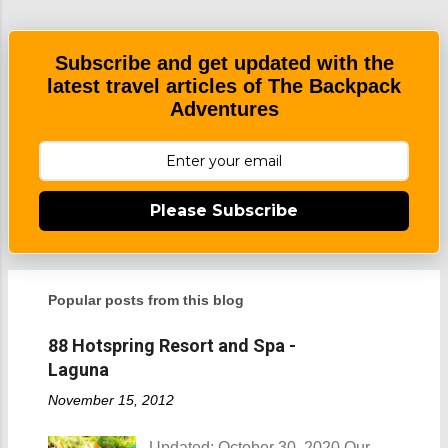
e
n
t
Subscribe and get updated with the
latest travel articles of The Backpack
Adventures
Please Subscribe
Popular posts from this blog
88 Hotspring Resort and Spa -
Laguna
November 15, 2012
Updated: October 30, 2020 Our