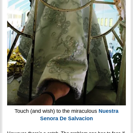
Touch (and wish) to the miraculous
Nuestra
Senora De Salvacion