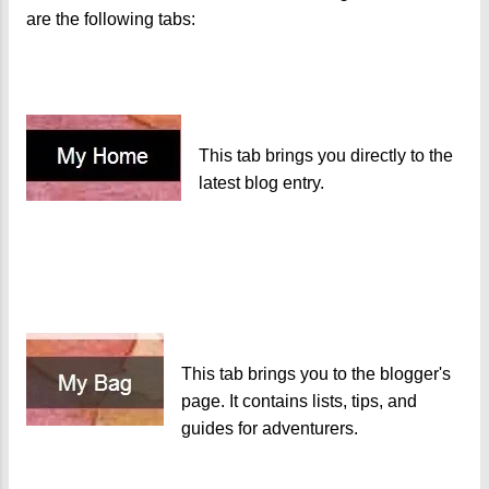
are the following tabs:
This tab brings you directly to the
latest blog entry.
This tab brings you to the blogger's
page. It contains lists, tips, and
guides for adventurers.