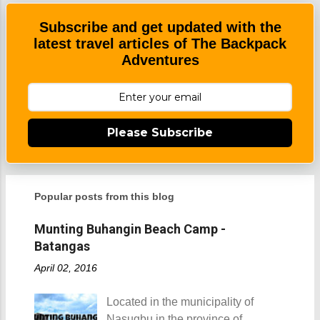
n
t
Subscribe and get updated with the
latest travel articles of The Backpack
Adventures
Please Subscribe
Popular posts from this blog
Munting Buhangin Beach Camp -
Batangas
April 02, 2016
Located in the municipality of
Nasugbu in the province of