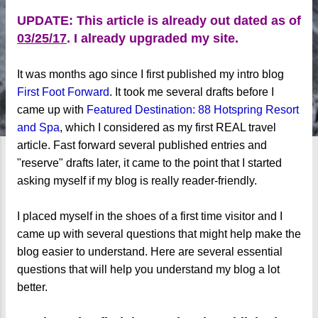
UPDATE: This article is already out dated as of
03/25/17
. I already upgraded my site.
It was months ago since I first published my intro blog
First Foot Forward
. It took me several drafts before I
came up with
Featured Destination: 88 Hotspring Resort
and Spa
, which I considered as my first REAL travel
article. Fast forward several published entries and
"reserve" drafts later, it came to the point that I started
asking myself if my blog is really reader-friendly.
I placed myself in the shoes of a first time visitor and I
came up with several questions that might help make the
blog easier to understand. Here are several essential
questions that will help you understand my blog a lot
better.