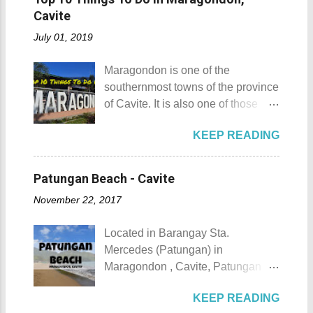
group means a lesser amount of
Location: Masbate City, Province
and a mountain remains subjective
Cavite
money that you would have to shell
of Masbate Details: The festival is
and unclear. (As you may know, the
out. Aside f...
July 01, 2019
celebrated every 9th to 14th of
maximum height of a hill is still
April. Its highlights are the bull
being contested.) I'm taking a
Maragondon is one of the
riding competition, lassoing, 2-4
picture of my friend Raine doing a
southernmost towns of the province
carambola, and bulldogging. This
Teletubby jump Mt. Gulugod Baboy
of Cavite. It is also one of those
festival showcases the "cowboy
fun moments Other Teletubby
places in Cavite where one can
skills" of the Masbatenos.
moments... So what's the big deal?
KEEP READING
still feel the "provincial vibes"
Kangayedan Festival Location:
Mt. Gulugod Baboy stands 525
compared to many of the other
Pagudpod, Province of Ilocos
meters above sea level. Typically,
towns and cities of the province
Norte Details: The festival is
Patungan Beach - Cavite
landforms reaching 500 feet (152 ...
which already embraced
celebrated every 22nd to the 26th
November 22, 2017
urbanization. Top 10 Things To Do
of April. Its highlight is the parade
in Maragondon, Cavite For those
of cultural dances. This festival's
Located in Barangay Sta.
planning to visit the town to check
objective is to safeguard the
Mercedes (Patungan) in
out what it has to offer, here are the
ecological beauty from destruction
Maragondon , Cavite, Patungan
Top 10 Things To Do in
and also to renew the vow of the
Beach is one of the province's little-
Maragondon, Cavite. 1. Admire the
townspeople to replenish and
KEEP READING
known beach destinations. It is
sculpted images at Inukit Site 2.
protect the environment.