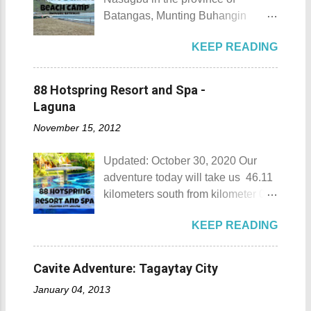
Batangas, Munting Buhangin
Beach Camp is one of the few
KEEP READING
privately owned resorts in the area
that doesn't really require
memberships for visitors to enjoy.
88 Hotspring Resort and Spa -
Munting Buhangin Beach Camp
Laguna
Munting Buhangin Beach Camp
November 15, 2012
Details Although Munting
Buhangin Beach Camp doesn't
Updated: October 30, 2020 Our
have white sand to boast, it's quite
adventure today will take us 46.11
an isolated place which makes the
kilometers south from kilometer 0 in
resort stand out. Its light brown
Manila. The historic atmosphere
sand, sprinkled with different kinds
KEEP READING
still lingers due to the historical
of shells, is cleaned daily by the
landmarks that you can see all
dedicated staff of the resort. Sadly,
around this place. One of the most
during my visit, a broken piece of
Cavite Adventure: Tagaytay City
famous landmarks this city has to
glass buried in the sand gave one
January 04, 2013
offer is the Rizal Shine or more
of my toes a deep cut but I know
popularly known as Rizal's house.