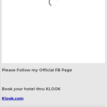
P
o
Please Follow my Official FB Page
s
t
a
C
Book your hotel thru KLOOK
o
m
m
Klook.com
e