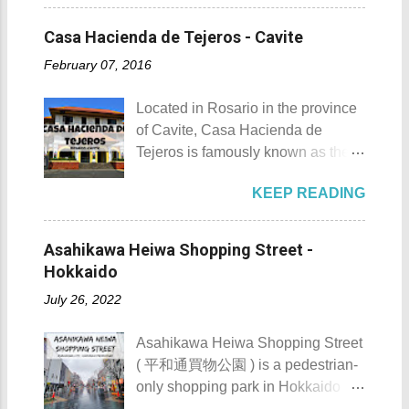
situated inside Patungang Cove
Cross the Caingin Hanging Bridge
Butanding Festival Location:
which is south of Mt. Palay Palay
3. Take a photo of the ancestral
Casa Hacienda de Tejeros - Cavite
Donsol, Province of Sorsogon
which is also known as Pico de
houses 4. Visit the Andres
Details: The festival is celeb...
February 07, 2016
Loro . Patungan Beach Patungan
Bonifacio Shrine and Eco-Tourism
Beach Details The area near
Park 5. Go boating or swimming at
Located in Rosario in the province
Patungan Beach is home to about
Maragondon River 6. Go to mass at
of Cavite, Casa Hacienda de
100 - 200 families, most of which
the historic Maragondon Church 7.
Tejeros is famously known as the
are fishermen hence the alternate
Swim or sunbathe at Patungan
location of the historic Tejeros
name of the barangay - Patungan
Beach 8. Visit and learn about
KEEP READING
Convention of 1897. Casa
Fishing Village . According to the
Andres Bonifacio's trial at the
Hacienda de Tejeros Casa
locals that I interviewed, their place
Bonifacio Trial House 9. Hike Mt.
Hacienda de Tejeros history Casa
was once an isolated barangay ,
Asahikawa Heiwa Shopping Street -
Buntis 10. Hike Mt. Pico de Loro
Hacienda de Tejeros was originally
reachable only by boat, horse, or
Hokkaido
AKA Mt. Palay-Palay I hope my list
built in the 17th century. The
foot. Thankfully, with the
of Top 10 Things To D...
July 26, 2022
hacienda and its surrounding lands
completion of the Nasugbu -
were formerly owned by the
Ternate Highway and Kaybiang
Asahikawa Heiwa Shopping Street
Augustinian Recollects. The estate
Tunnel , the barangay was finally
( 平和通買物公園 ) is a pedestrian-
was once the largest and grandest
connected to the province.
only shopping park in Hokkaido
estate in the country. It once
However, there is still no direct
Prefecture, located at 41-28, 8-