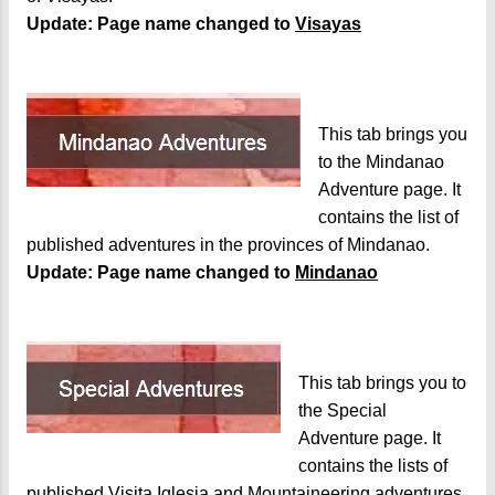
Update: Page name changed to
Visayas
This tab brings you
to the Mindanao
Adventure page. It
contains the list of
published adventures in the provinces of Mindanao.
Update: Page name changed to
Mindanao
This tab brings you to
the Special
Adventure page. It
contains the lists of
published Visita Iglesia and Mountaineering adventures.