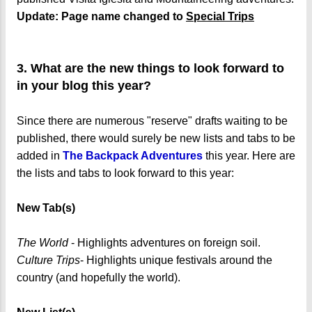
Update: Page name changed to
Special Trips
3. What are the new things to look forward to
in your blog this year?
Since there are numerous "reserve" drafts waiting to be
published, there would surely be new lists and tabs to be
added in
The Backpack Adventures
this year. Here are
the lists and tabs to look forward to this year:
New Tab(s)
The World
- Highlights adventures on foreign soil.
Culture Trips
- Highlights unique festivals around the
country (and hopefully the world).