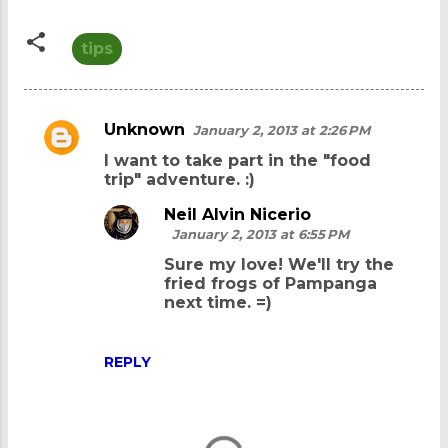
tips
Unknown
January 2, 2013 at 2:26 PM
C
I want to take part in the "food
o
trip" adventure. :)
m
Neil Alvin Nicerio
m
January 2, 2013 at 6:55 PM
e
Sure my love! We'll try the
n
fried frogs of Pampanga
next time. =)
t
s
REPLY