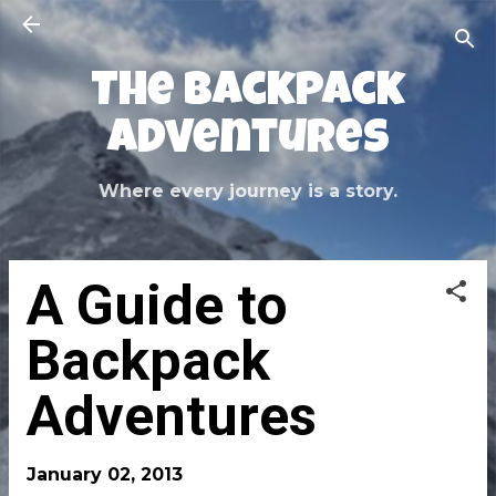
Skip to main content
The Backpack
Adventures
Where every journey is a story.
A Guide to
Backpack
Adventures
January 02, 2013