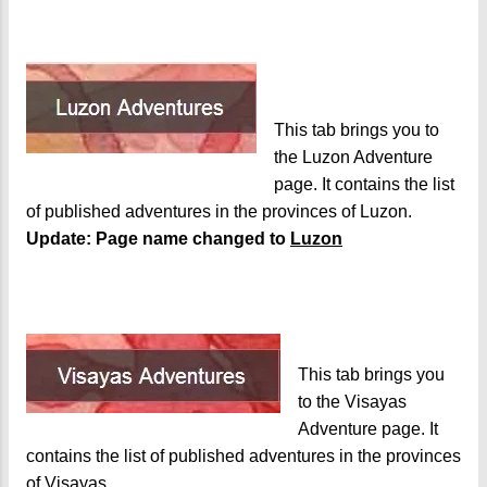
This tab brings you to
the Luzon Adventure
page. It contains the list
of published adventures in the provinces of Luzon.
Update: Page name changed to
Luzon
This tab brings you
to the Visayas
Adventure page. It
contains the list of published adventures in the provinces
of Visayas.