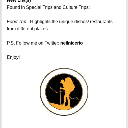
New List(s)
Found in Special Trips and Culture Trips:
Food Trip -
Highlights the unique dishes/ restaurants
from different places.
P.S. Follow me on Twitter:
neilnicerio
Enjoy!