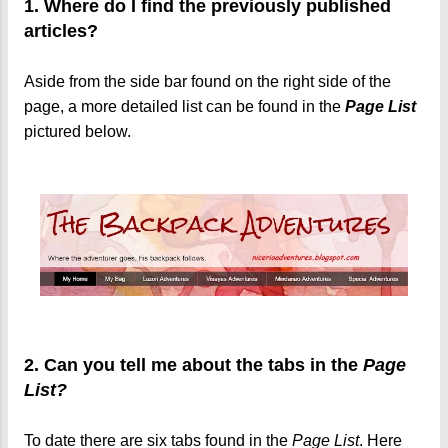
1. Where do I find the previously published
articles?
Aside from the side bar found on the right side of the
page, a more detailed list can be found in the
Page List
pictured below.
2. Can you tell me about the tabs in the
Page
List?
To date there are six tabs found in the
Page List
. Here