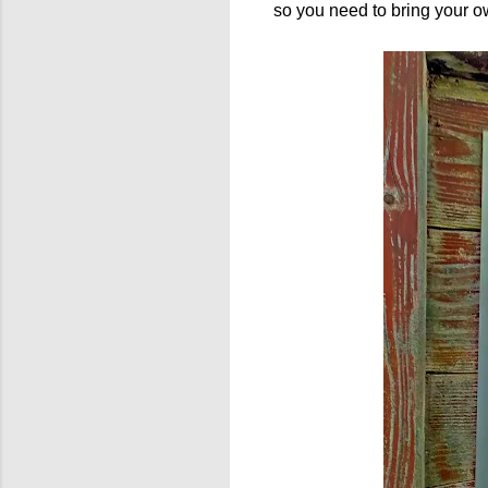
so you need to bring your ow