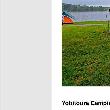
Yobitoura Campi