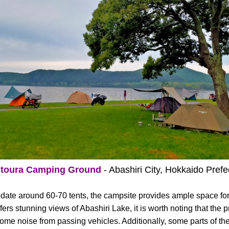
itoura Camping Ground
- Abashiri City, Hokkaido Prefe
date around 60-70 tents, the campsite provides ample space fo
ers stunning views of Abashiri Lake, it is worth noting that the p
ome noise from passing vehicles. Additionally, some parts of the 