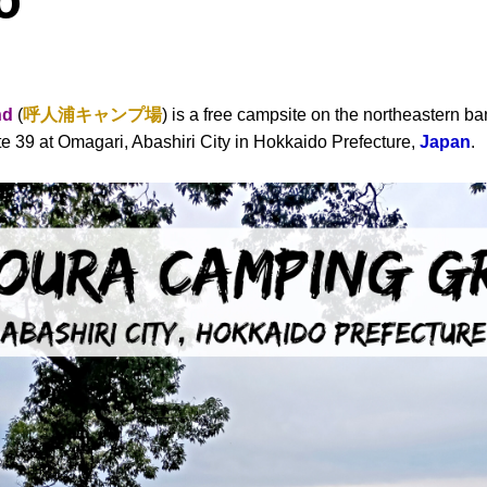
o
nd
(
呼人浦キャンプ場
) is a free campsite on the northeastern ban
e 39 at Omagari, Abashiri City in Hokkaido Prefecture,
Japan
.