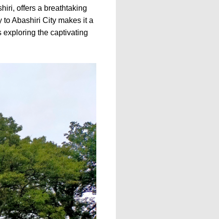
iri, offers a breathtaking
y to Abashiri City makes it a
 exploring the captivating