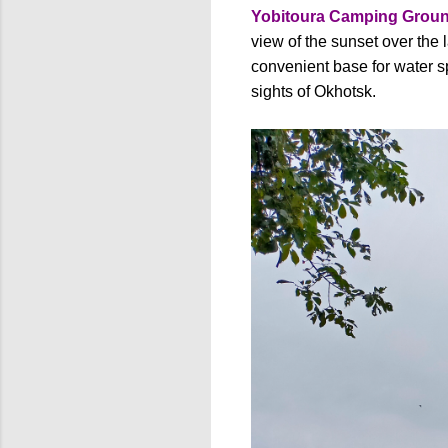
Yobitoura Camping Grou
view of the sunset over the 
convenient base for water s
sights of Okhotsk.