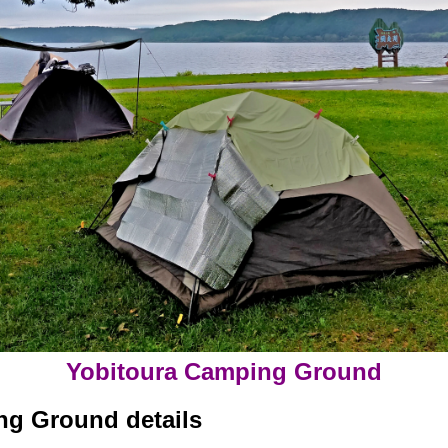
Yobitoura Camping Ground
ng Ground details