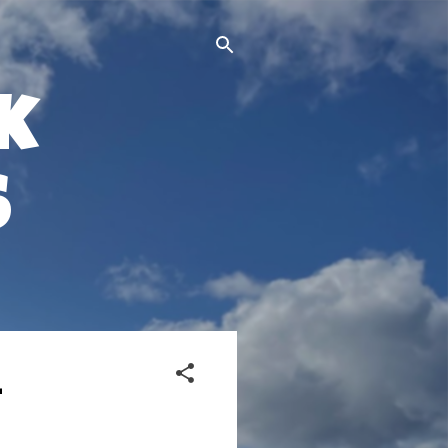
k
s
-