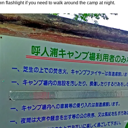
n flashlight if you need to walk around the camp at night.