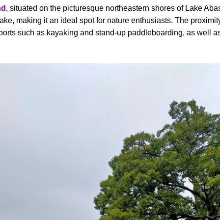
nd
, situated on the picturesque northeastern shores of Lake Abash
lake, making it an ideal spot for nature enthusiasts. The proximit
ports such as kayaking and stand-up paddleboarding, as well as