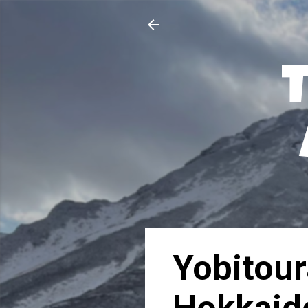
Yobitou