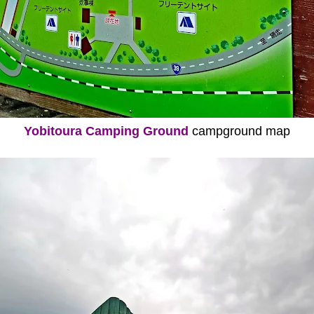
Yobitoura Camping Ground
campground map