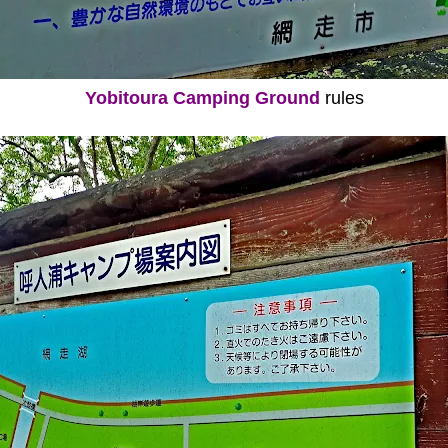
Yobitoura Camping Ground
rules