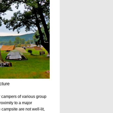
cture
r campers of various group
roximity to a major
campsite are not well-lit,