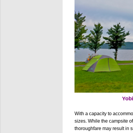
Yob
With a capacity to accommo
sizes. While the campsite off
thoroughfare may result in s