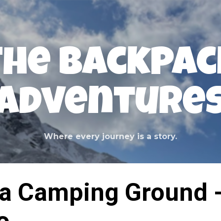
Skip to main content
The Backpac
Adventure
Where every journey is a story.
ra Camping Ground 