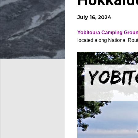
Hokkaid
July 16, 2024
Yobitoura Camping Grou
located along National Rout