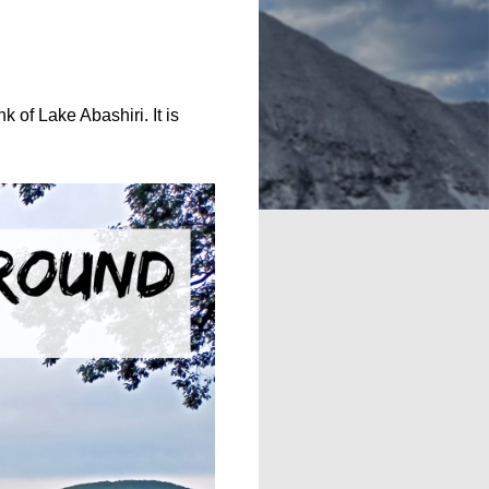
k of Lake Abashiri. It is