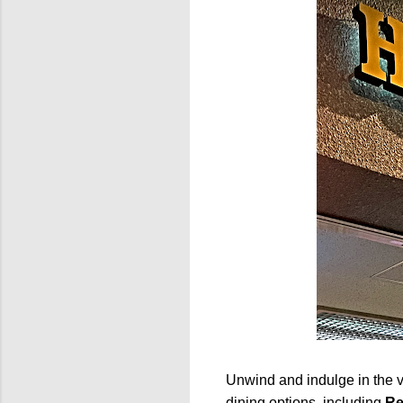
Unwind and indulge in the va
dining options, including
Re