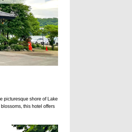
the picturesque shore of Lake
blossoms, this hotel offers