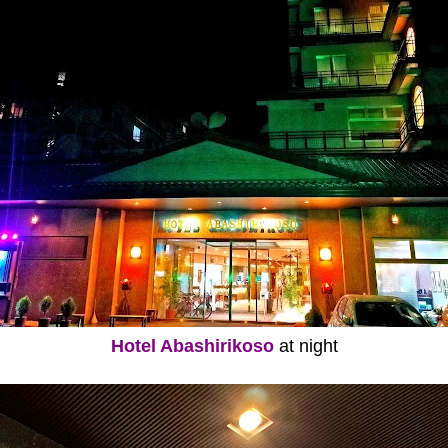
Hotel Abashirikoso
at night