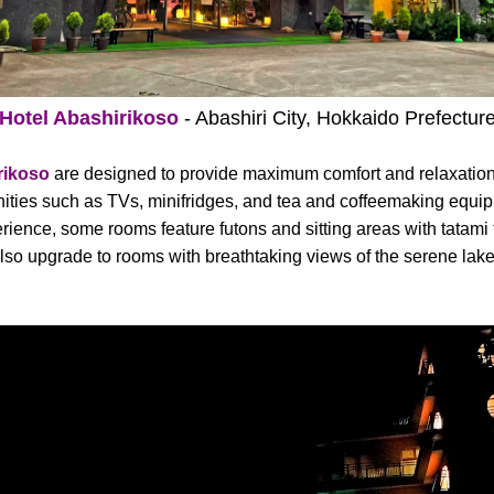
Hotel Abashirikoso
- Abashiri City, Hokkaido Prefectur
rikoso
are designed to provide maximum comfort and relaxation
ties such as TVs, minifridges, and tea and coffeemaking equipm
ence, some rooms feature futons and sitting areas with tatami fl
lso upgrade to rooms with breathtaking views of the serene lake