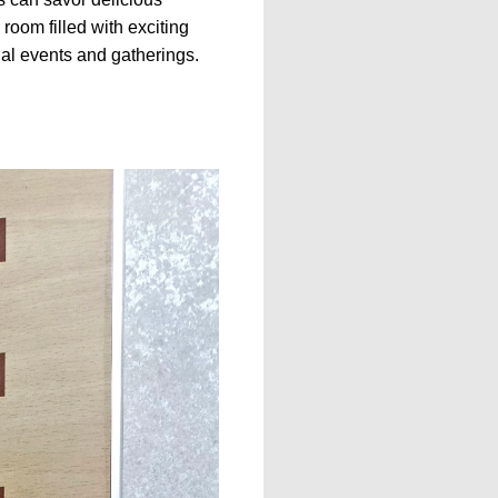
 room filled with exciting
cial events and gatherings.