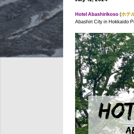
Hotel Abashirikoso
(
ホテ
Abashiri City in Hokkaido P