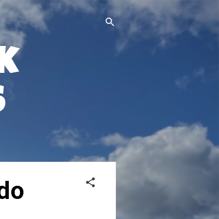
k
s
ido