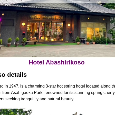
Hotel Abashirikoso
o details
ed in 1947, is a charming 3-star hot spring hotel located along 
m from Asahigaoka Park, renowned for its stunning spring cherry 
elers seeking tranquility and natural beauty.