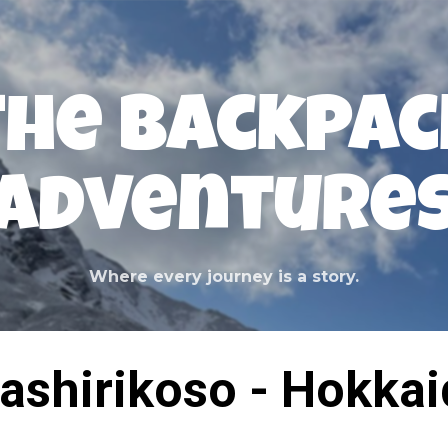
Skip to main content
The Backpac
Adventure
Where every journey is a story.
ashirikoso - Hokka