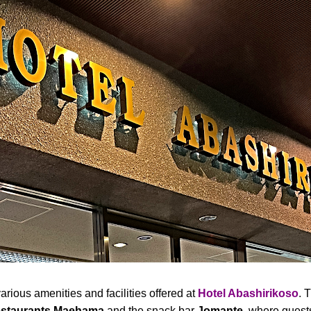
rious amenities and facilities offered at
Hotel Abashirikoso
. 
staurants Maehama
and the snack bar
Jomante
, where guest