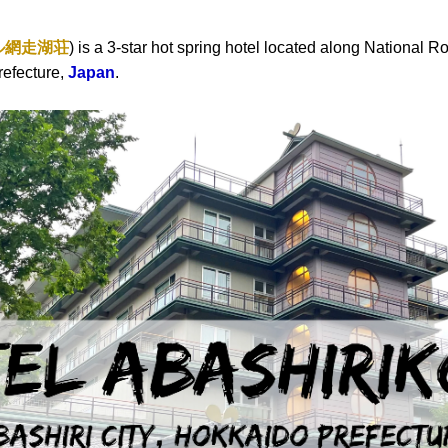
ル網走湖荘
) is a 3-star hot spring hotel located along National R
refecture,
Japan
.