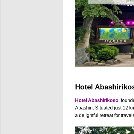
Hotel Abashirikos
Hotel Abashirikoso
, found
Abashiri. Situated just 12 k
a delightful retreat for trav