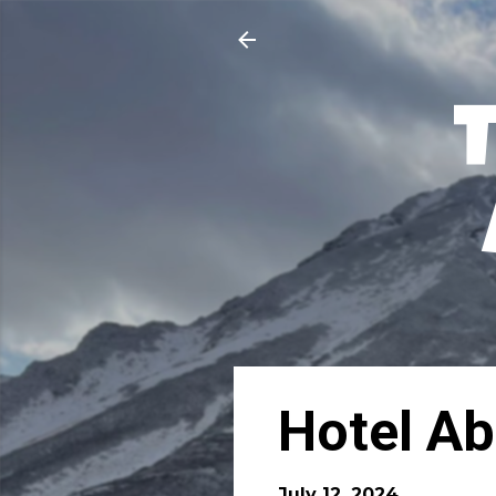
Hotel Ab
July 12, 2024