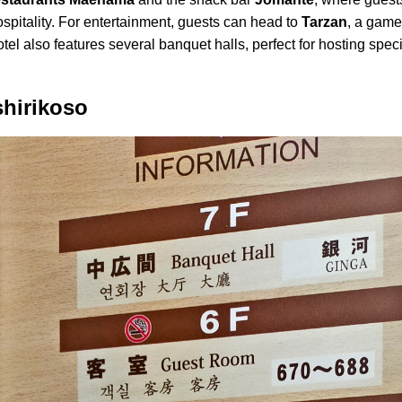
spitality. For entertainment, guests can head to
Tarzan
, a game
hotel also features several banquet halls, perfect for hosting spe
shirikoso