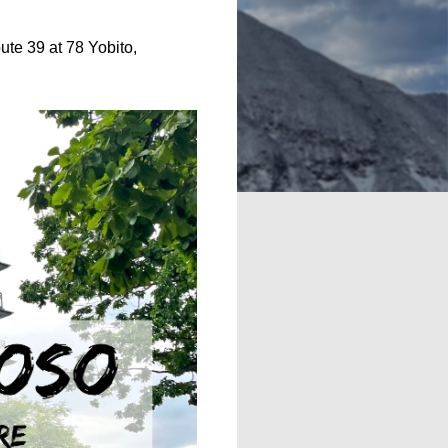
oute 39 at 78 Yobito,