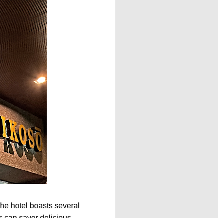
The hotel boasts several
s can savor delicious