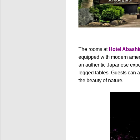
The rooms at
Hotel Abashi
equipped with modern ameni
an authentic Japanese experi
legged tables. Guests can a
the beauty of nature.