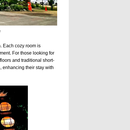
e
. Each cozy room is
ent. For those looking for
oors and traditional short-
, enhancing their stay with