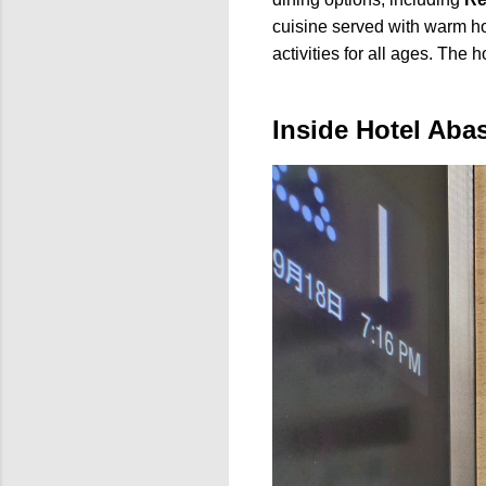
cuisine served with warm ho
activities for all ages. The 
Inside Hotel Aba