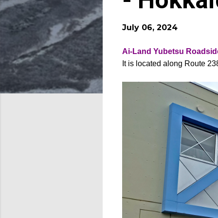
- Hokka
July 06, 2024
Ai-Land Yubetsu Roadside
It is located along Route 2