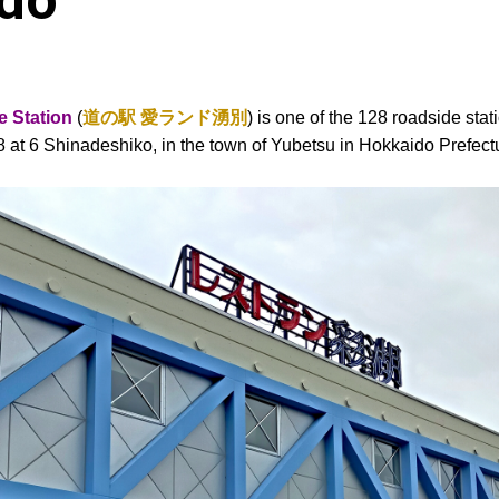
ido
 Station
(
道の駅 愛ランド湧別
) is one of the 128 roadside sta
38 at 6 Shinadeshiko, in the town of Yubetsu in Hokkaido Prefect