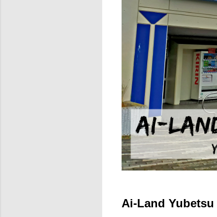
Ai-Land Yubetsu 