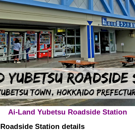
Ai-Land Yubetsu Roadside Station
Roadside Station details