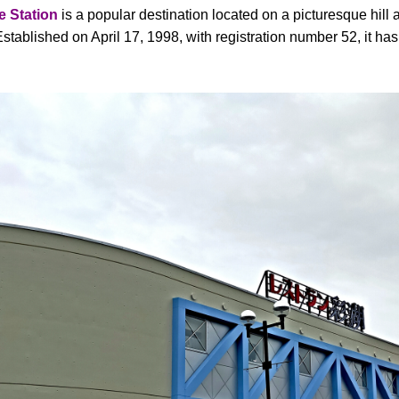
 Station
is a popular destination located on a picturesque hill
tablished on April 17, 1998, with registration number 52, it ha