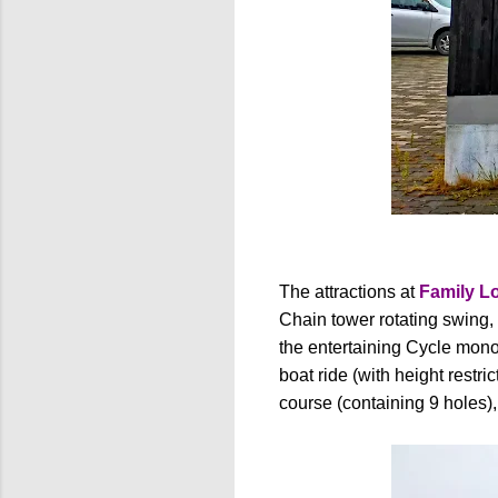
The attractions at
Family L
Chain tower rotating swing, 
the entertaining Cycle monora
boat ride (with height restric
course (containing 9 holes),