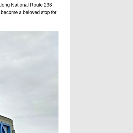
 along National Route 238
s become a beloved stop for