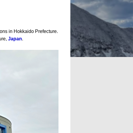
tions in Hokkaido Prefecture.
ure,
Japan
.