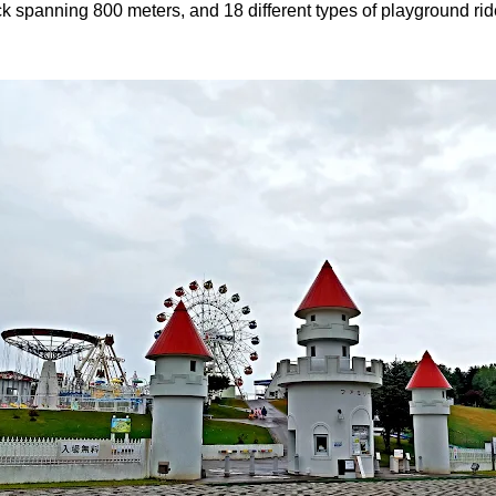
rack spanning 800 meters, and 18 different types of playground rid