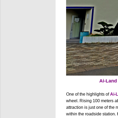
Ai-Land
One of the highlights of
Ai-
wheel. Rising 100 meters abo
attraction is just one of the
within the roadside station.