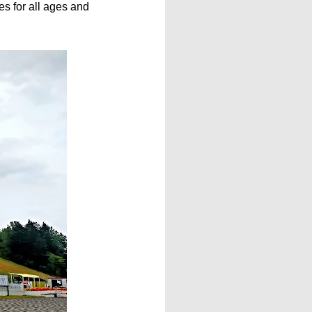
es for all ages and