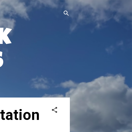
k
s
tation