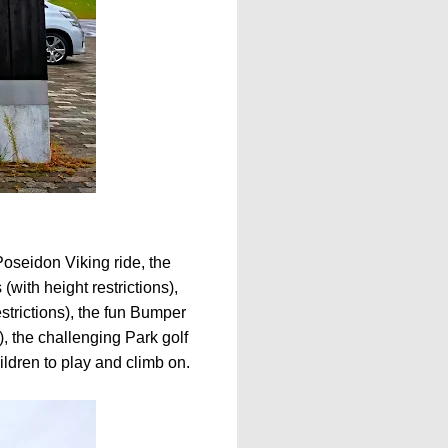
Poseidon Viking ride, the
with height restrictions),
estrictions), the fun Bumper
de), the challenging Park golf
ildren to play and climb on.