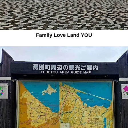
Family Love Land YOU