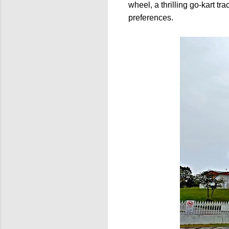
wheel, a thrilling go-kart t
preferences.