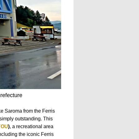
refecture
ke Saroma from the Ferris
 simply outstanding. This
OU
)
, a recreational area
ncluding the iconic Ferris