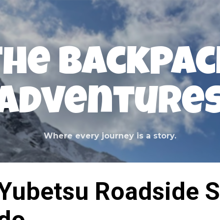
Skip to main content
The Backpac
Adventure
Where every journey is a story.
Yubetsu Roadside S