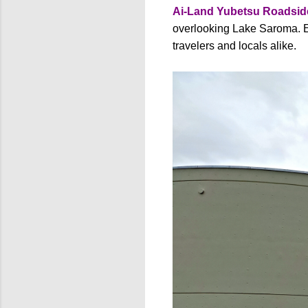
Ai-Land Yubetsu Roadside
overlooking Lake Saroma. Es
travelers and locals alike.