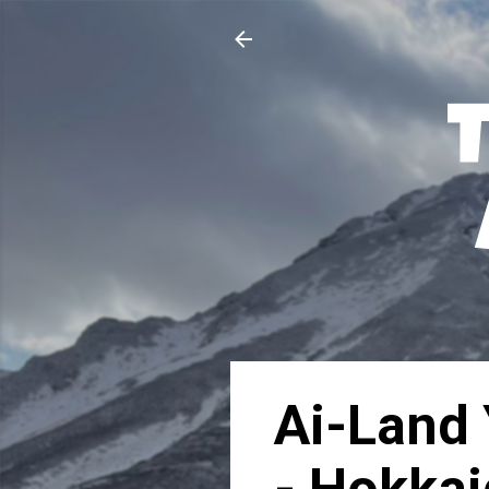
Ai-Land 