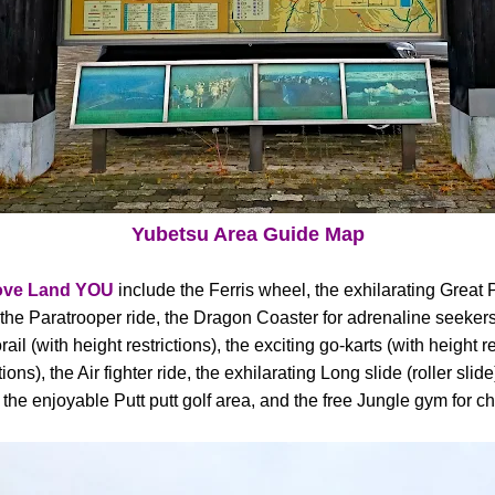
Yubetsu Area Guide Map
ove Land YOU
include the Ferris wheel, the exhilarating Great 
the Paratrooper ride, the Dragon Coaster for adrenaline seekers (
il (with height restrictions), the exciting go-karts (with height r
tions), the Air fighter ride, the exhilarating Long slide (roller sli
 the enjoyable Putt putt golf area, and the free Jungle gym for ch