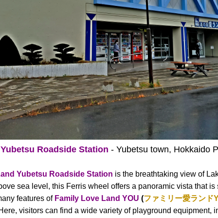
 Yubetsu Roadside Station
- Yubetsu town, Hokkaido P
Land Yubetsu Roadside Station
is the breathtaking view of La
ve sea level, this Ferris wheel offers a panoramic vista that is
 many features of
Family Love Land YOU
(
ファミリー愛ランドY
 Here, visitors can find a wide variety of playground equipment, i