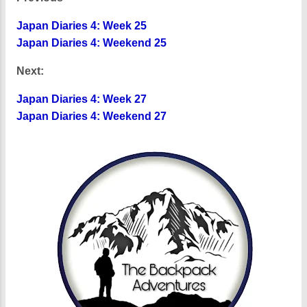
Japan Diaries 4: Week 25
Japan Diaries 4: Weekend 25
Next:
Japan Diaries 4: Week 27
Japan Diaries 4: Weekend 27