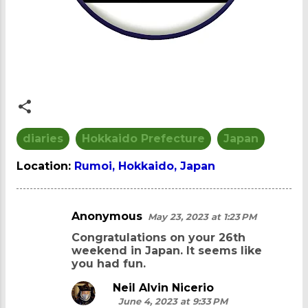
diaries
Hokkaido Prefecture
Japan
Location:
Rumoi, Hokkaido, Japan
Anonymous
May 23, 2023 at 1:23 PM
C
Congratulations on your 26th
o
weekend in Japan. It seems like
m
you had fun.
m
Neil Alvin Nicerio
e
June 4, 2023 at 9:33 PM