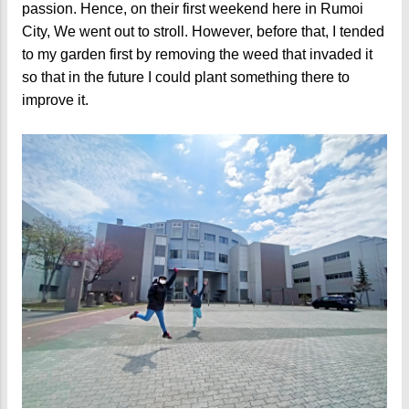
passion. Hence, on their first weekend here in Rumoi
City, We went out to stroll. However, before that, I tended
to my garden first by removing the weed that invaded it
so that in the future I could plant something there to
improve it.