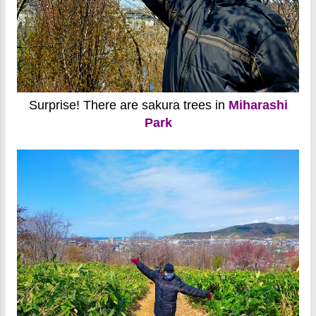
Surprise! There are sakura trees in
Miharashi
Park