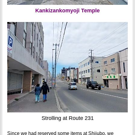
Kankizankomyoji Temple
Strolling at Route 231
Since we had reserved some items at
Shijubo
, we