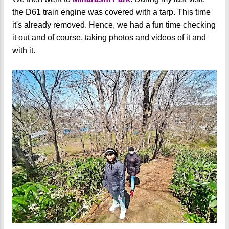
the D61 train engine was covered with a tarp. This time
it's already removed. Hence, we had a fun time checking
it out and of course, taking photos and videos of it and
with it.