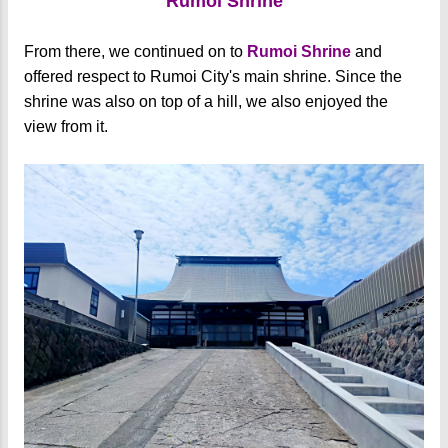
Rumoi Shrine
From there, we continued on to
Rumoi Shrine
and
offered respect to Rumoi City's main shrine. Since the
shrine was also on top of a hill, we also enjoyed the
view from it.