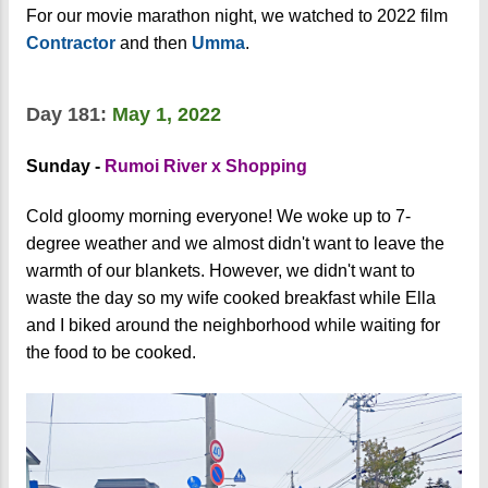
For our movie marathon night, we watched to 2022 film
Contractor
and then
Umma
.
Day 181:
May 1, 2022
Sunday -
Rumoi River x Shopping
Cold gloomy morning everyone! We woke up to 7-
degree weather and we almost didn't want to leave the
warmth of our blankets. However, we didn't want to
waste the day so my wife cooked breakfast while Ella
and I biked around the neighborhood while waiting for
the food to be cooked.