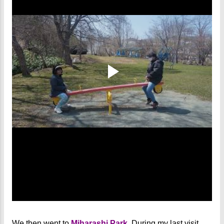
We then went to
Miharashi Park
. During my last visit,