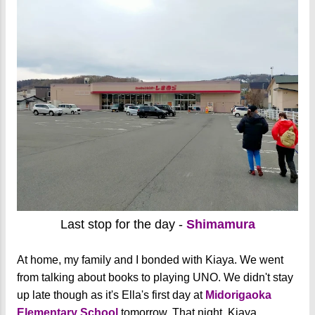
Last stop for the day -
Shimamura
At home, my family and I bonded with Kiaya. We went
from talking about books to playing UNO. We didn't stay
up late though as it's Ella's first day at
Midorigaoka
Elementary School
tomorrow.
That night, Kiaya