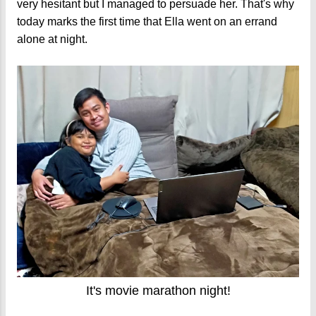
very hesitant but I managed to persuade her. That's why
today marks the first time that Ella went on an errand
alone at night.
It's movie marathon night!