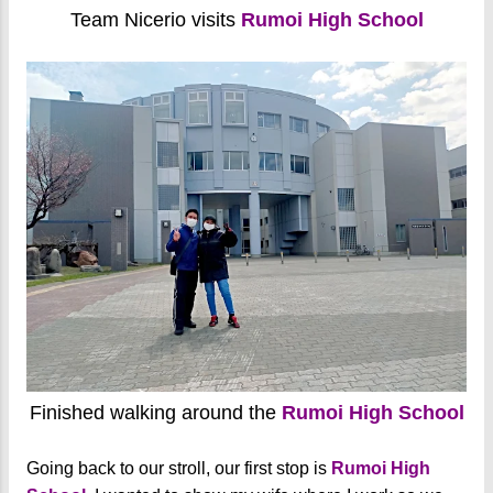
Team Nicerio visits
Rumoi High School
Finished walking around the
Rumoi High School
Going back to our stroll, our first stop is
Rumoi High