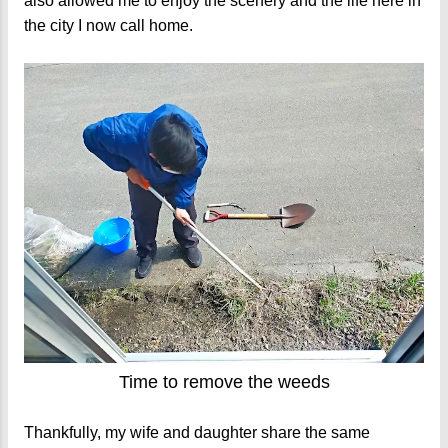
also allowed me to enjoy the scenery and the life here in
the city I now call home.
Time to remove the weeds
Thankfully, my wife and daughter share the same