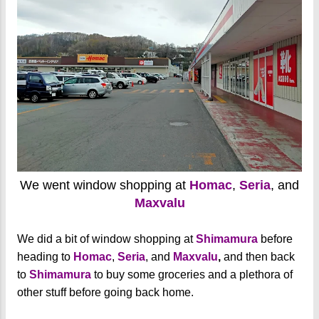
We went window shopping at
Homac
,
Seria
, and
Maxvalu
We did a bit of window shopping at
Shimamura
before
heading to
Homac
,
Seria
, and
Maxvalu
,
and then back
to
Shimamura
to buy some groceries and a plethora of
other stuff before going back home.