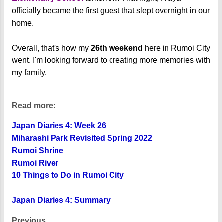
officially became the first guest that slept overnight in our
home.
Overall, that's how my
26th weekend
here in Rumoi City
went. I'm looking forward to creating more memories with
my family.
Read more:
Japan Diaries 4: Week 26
Miharashi Park Revisited Spring 2022
Rumoi Shrine
Rumoi River
10 Things to Do in Rumoi City
Japan Diaries 4: Summary
Previous