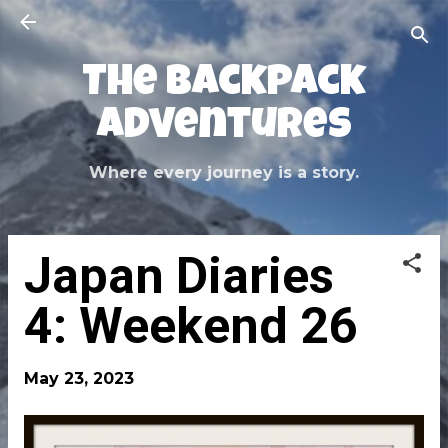
Skip to main content
The Backpack
Adventures
Where every journey is a story.
Japan Diaries
4: Weekend 26
May 23, 2023