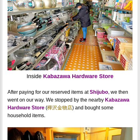
Inside
Kabazawa Hardware Store
After paying for our reserved items at
Shijubo
, we then
went on our way. We stopped by the nearby
Kabazawa
Hardware Store
(
樺沢金物店
) and bought some
household items.