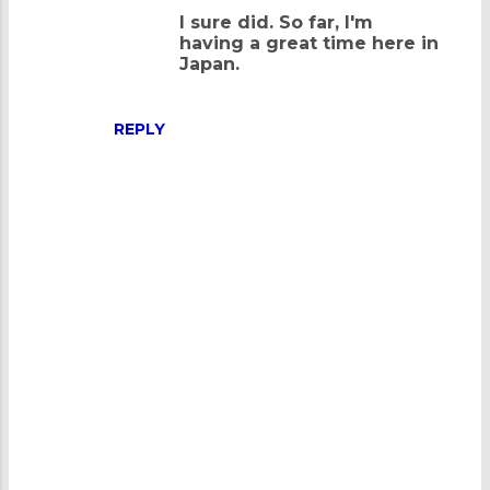
n
I sure did. So far, I'm
having a great time here in
t
Japan.
s
REPLY