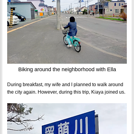
Biking around the neighborhood with Ella
During breakfast, my wife and I planned to walk around
the city again. However, during this trip, Kiaya joined us.