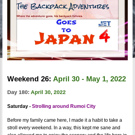
Weekend 26:
April 30 - May 1, 2022
Day 180:
April 30, 2022
Saturday -
Strolling around Rumoi City
Before my family came here, I made it a habit to take a
stroll every weekend. In a way, this kept me sane and