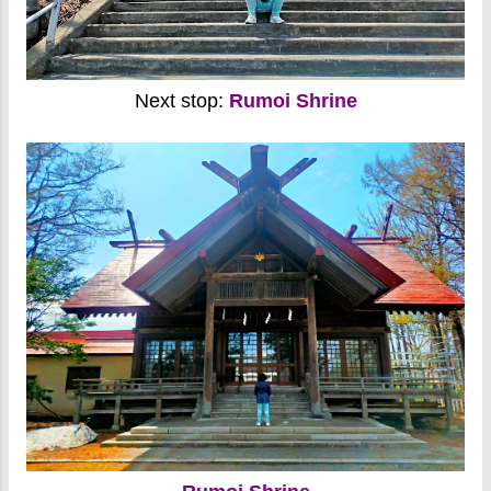
Next stop:
Rumoi Shrine