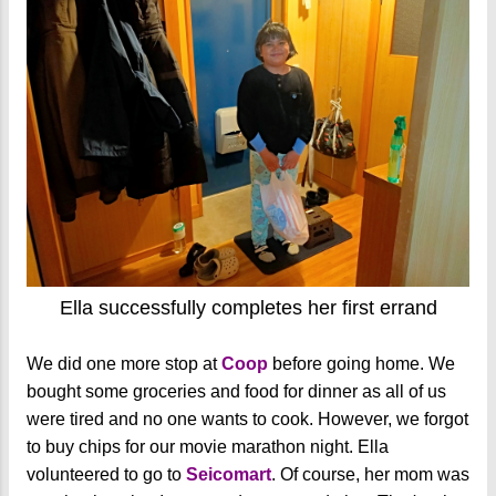
Ella successfully completes her first errand
We did one more stop at
Coop
before going home. We
bought some groceries and food for dinner as all of us
were tired and no one wants to cook. However, we forgot
to buy chips for our movie marathon night. Ella
volunteered to go to
Seicomart
. Of course, her mom was