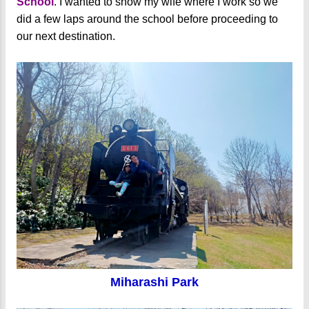
School
. I wanted to show my wife where I work so we
did a few laps around the school before proceeding to
our next destination.
Miharashi Park