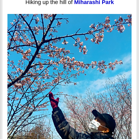
Hiking up the hill of
Miharashi Park