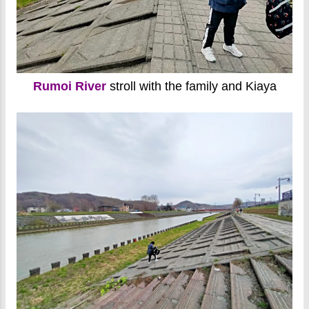
Rumoi River
stroll with the family and Kiaya