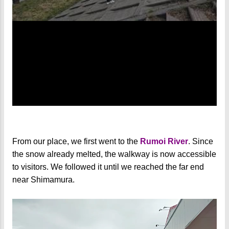
From our place, we first went to the
Rumoi River
. Since
the snow already melted, the walkway is now accessible
to visitors. We followed it until we reached the far end
near Shimamura.