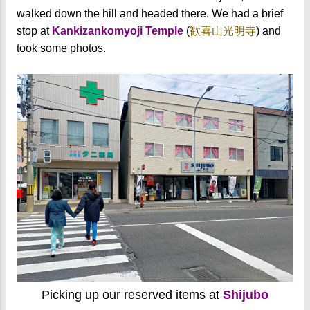
walked down the hill and headed there. We had a brief
stop at
Kankizankomyoji Temple
(
歓喜山光明寺
) and
took some photos.
Picking up our reserved items at
Shijubo