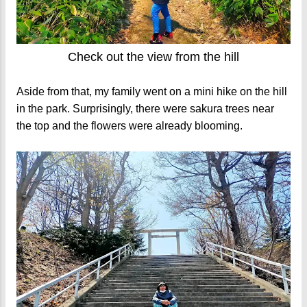
Check out the view from the hill
Aside from that, my family went on a mini hike on the hill
in the park. Surprisingly, there were sakura trees near
the top and the flowers were already blooming.