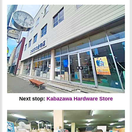
Next stop:
Kabazawa Hardware Store