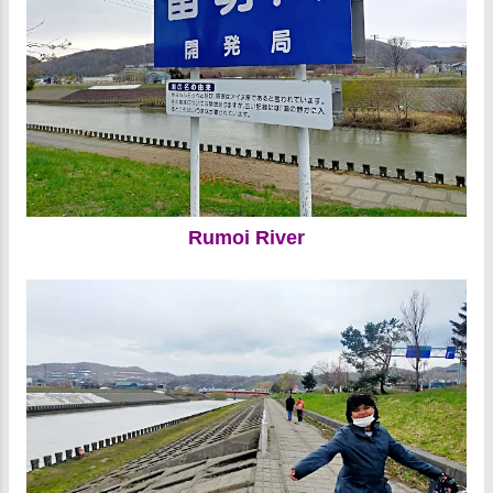
Rumoi River