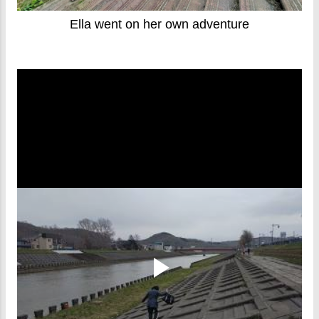
Ella went on her own adventure