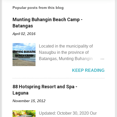
Popular posts from this blog
Munting Buhangin Beach Camp -
Batangas
April 02, 2016
Located in the municipality of
Nasugbu in the province of
Batangas, Munting Buhangin
Beach Camp is one of the few
KEEP READING
privately owned resorts in the area
that doesn't really require
memberships for visitors to enjoy.
88 Hotspring Resort and Spa -
Munting Buhangin Beach Camp
Laguna
Munting Buhangin Beach Camp
November 15, 2012
Details Although Munting
Buhangin Beach Camp doesn't
Updated: October 30, 2020 Our
have white sand to boast, it's quite