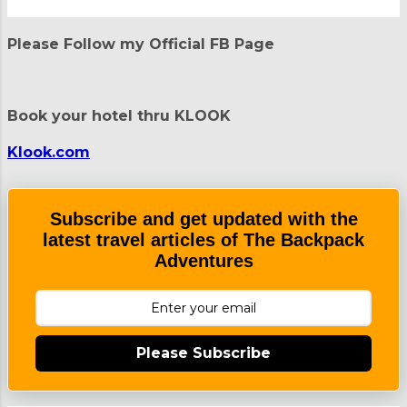
P
o
Please Follow my Official FB Page
s
t
a
C
Book your hotel thru KLOOK
o
m
m
Klook.com
e
n
t
Subscribe and get updated with the
latest travel articles of The Backpack
Adventures
Please Subscribe