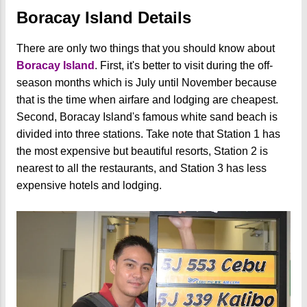
Boracay Island Details
There are only two things that you should know about
Boracay Island
. First, it's better to visit during the off-
season months which is July until November because
that is the time when airfare and lodging are cheapest.
Second, Boracay Island's famous white sand beach is
divided into three stations. Take note that Station 1 has
the most expensive but beautiful resorts, Station 2 is
nearest to all the restaurants, and Station 3 has less
expensive hotels and lodging.