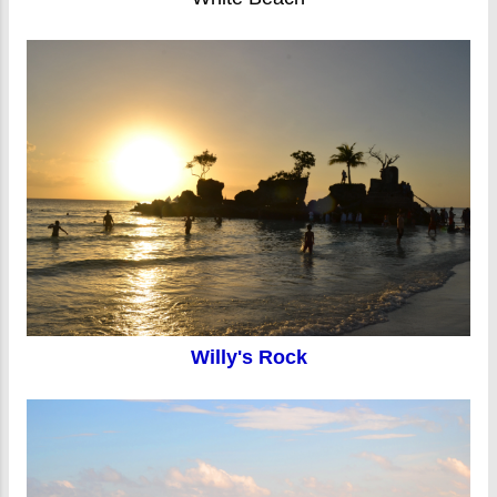
Willy's Rock