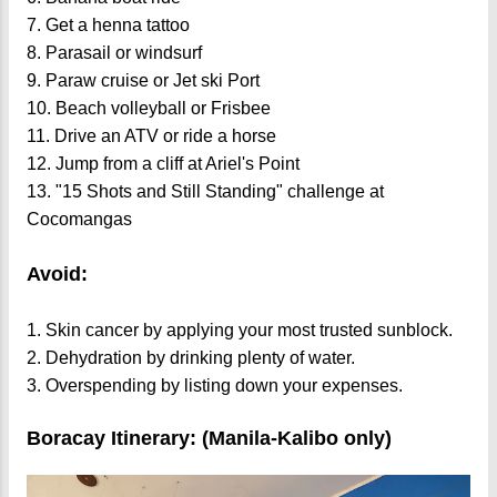
7. Get a henna tattoo
8. Parasail or windsurf
9. Paraw cruise or Jet ski Port
10. Beach volleyball or Frisbee
11. Drive an ATV or ride a horse
12. Jump from a cliff at Ariel's Point
13. "15 Shots and Still Standing" challenge at
Cocomangas
Avoid:
1. Skin cancer by applying your most trusted sunblock.
2. Dehydration by drinking plenty of water.
3. Overspending by listing down your expenses.
Boracay Itinerary: (Manila-Kalibo only)