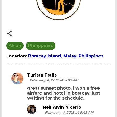
Aklan
Philippines
Location:
Boracay Island, Malay, Philippines
Turista Trails
C
February 4, 2013 at 4:09 AM
o
great sunset photo. i won a free
m
airfare and hotel in boracay. just
waiting for the schedule.
m
e
Neil Alvin Nicerio
February 4, 2013 at 9:49 AM
n