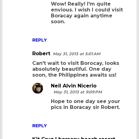
Wow! Really! I'm quite
t
envious. I wish I could visit
s
Boracay again anytime
soon.
REPLY
Robert
May 31, 2013 at 5:01 AM
Can't wait to visit Borocay, looks
absolutely beautiful. One day
soon, the Philippines awaits us!
Neil Alvin Nicerio
May 31, 2013 at 9:09 PM
Hope to one day see your
pics in Boracay sir Robert.
REPLY