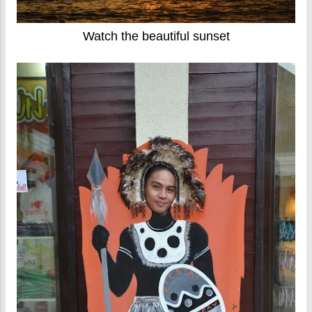
Watch the beautiful sunset