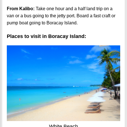
From Kalibo:
Take one hour and a half land trip on a
van or a bus going to the jetty port. Board a fast craft or
pump boat going to Boracay Island.
Places to visit in Boracay Island:
White Beach