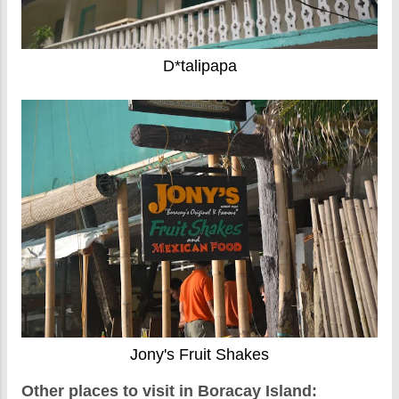
D*talipapa
Jony's Fruit Shakes
Other places to visit in Boracay Island: