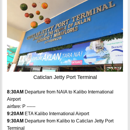
Caticlan Jetty Port Terminal
8:30AM
Departure from NAIA to Kalibo International
Airport
airfare:
P ------
9:20AM
ETA Kalibo International Airport
9:30AM
Departure from Kalibo to Caticlan Jetty Port
Terminal