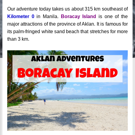
Our adventure today takes us about 315 km southeast of
Kilometer 0
in Manila.
Boracay Island
is one of the
major attractions of the province of Aklan. It is famous for
its palm-fringed white sand beach that stretches for more
than 3 km.