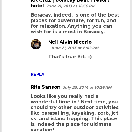
Kit Cruz | boracay beach resort
hotel
June 21, 2013 at 12:38 PM
Boracay, indeed, is one of the best
places for adventure, for fun, and
for relaxation. Anything you can
wish for is almost in Boracay.
Neil Alvin Nicerio
June 21, 2013 at 8:42 PM
That's true Kit. =)
REPLY
Rita Sanson
July 23, 2014 at 10:26 AM
Looks like you really had a
wonderful time in
! Next time, you
should try other outdoor activities
like parasailing, kayaking, zorb, jet
ski and island hopping. This place
is indeed the place for ultimate
vacation!