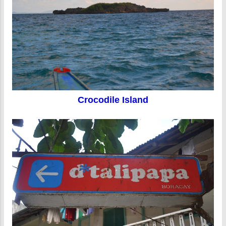
Crocodile Island