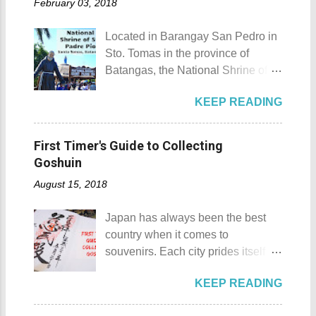
ide...
February 03, 2018
celebrated every 9th to 14th of
nickname Resort Capital of the
April. Its highlights are the bull
Philippines. 88 Hotspring Resort
Located in Barangay San Pedro in
riding competition, lassoing, 2-4
and Spa - Calamba, Laguna
Sto. Tomas in the province of
carambola, and bulldogging. This
Travelers and resort seekers who
Batangas, the National Shrine of
festival showcases the "cowboy
didn't read my blog The
St. Padre Pio is a pilgrimage site
skills" of the Masbatenos.
Adventurer's List would surely be
KEEP READING
dedicated and inspired by Saint
Kangayedan Festival Location:
unprepared for what's to come. It
Padre Pio. National Shrine of St.
Pagudpod, Province of Ilocos
would surely take a day for you to
Padre Pio National Shrine of St.
Norte Details: The festival is
First Timer's Guide to Collecting
choose and pick the most suitable
Padre Pio History The shrine
celebrated every 22nd to the 26th
Goshuin
reso...
initially started out as a bamboo
of April. Its highlight is the parade
August 15, 2018
and nipa chapel back in 2003.
of cultural dances. This festival's
Then on November 7, 2005, a 1.6-
objective is to safeguard the
Japan has always been the best
hectare agricultural land was
ecological beauty from destruction
country when it comes to
donated to the Archdiocese of Lipa
and also to renew the vow of the
souvenirs. Each city prides itself on
by a generous couple. A year later,
townspeople to replenish and
its own product which is perfectly
another generous individual
protect the environment.
KEEP READING
suited for the different tastes of
donated 200 square meters of land
Butanding Festival Location:
tourists. As a travel blogger whose
to provide the right of way to the
Donsol, Province of Sorsogon