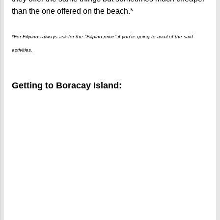
than the one offered on the beach.*
*
For Filipinos always ask for the "Filipino price" if you're going to avail of the said
activities.
Getting to Boracay Island: