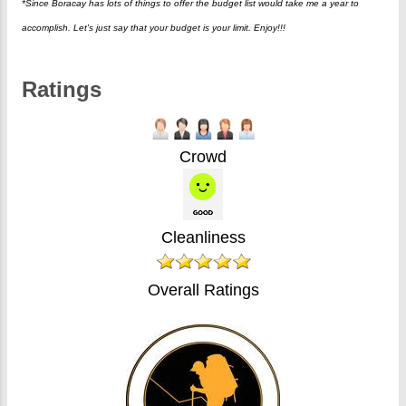
*Since Boracay has lots of things to offer the budget list would take me a year to
accomplish. Let's just say that your budget is your limit. Enjoy!!!
Ratings
Crowd
Cleanliness
Overall Ratings