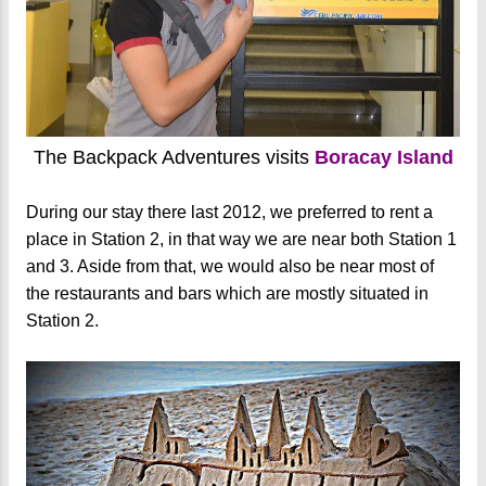
The Backpack Adventures visits
Boracay Island
During our stay there last 2012, we preferred to rent a
place in Station 2, in that way we are near both Station 1
and 3. Aside from that, we would also be near most of
the restaurants and bars which are mostly situated in
Station 2.