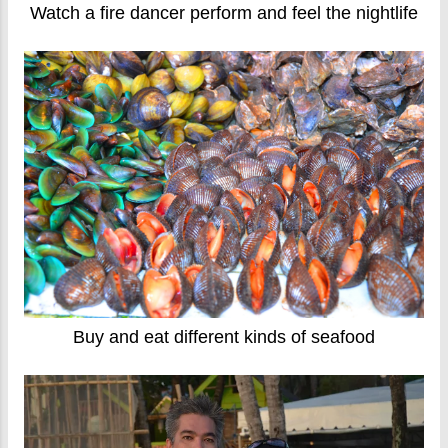
Watch a fire dancer perform and feel the nightlife
Buy and eat different kinds of seafood