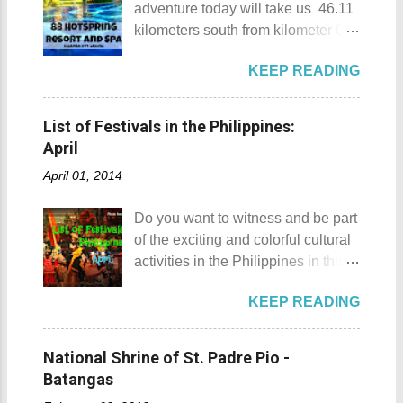
adventure today will take us 46.11
an isolated place which makes the
kilometers south from kilometer 0 in
resort stand out. Its light brown
Manila. The historic atmosphere
sand, sprinkled with different kinds
KEEP READING
still lingers due to the historical
of shells, is cleaned daily by the
landmarks that you can see all
dedicated staff of the resort. Sadly,
around this place. One of the most
during my visit, a broken piece of
List of Festivals in the Philippines:
famous landmarks this city has to
glass buried in the sand gave one
April
offer is the Rizal Shine or more
of my toes a deep cut but I know
April 01, 2014
popularly known as Rizal's house.
that it's just a rare case (no one
However I'm not here to give you a
needs to be fired) and nobody
Do you want to witness and be part
history adventure but instead, I will
wanted that to happen. Munting
of the exciting and colorful cultural
tell you the different side of this city.
Buhangin Beach - Nasugbu,
activities in the Philippines in this
88 Hotspring Resort and Spa
Batangas One of the best places
month of April ? Please check out
Calamba City in the province of
to go camping... ...or rent nipa huts
KEEP READING
the list of popular fiestas or
Laguna is a city that has more
and treehouse You might want to
festivals happening this April .
resorts than the number of days in
try kayaking here too Going up:
Rodeo Masbateno Festival
a year. Because of the fast-growing
National Shrine of St. Padre Pio -
parking / Going down: beach
Location: Masbate City, Province
number of resorts (661 and
Batangas
Munting Buhangin Beach Camp is
of Masbate Details: The festival is
counting), this city earned the