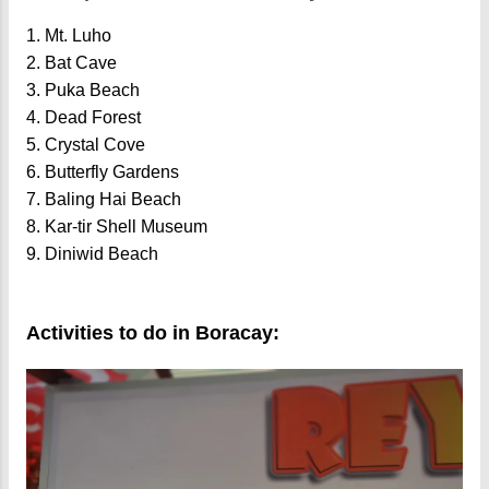
1. Mt. Luho
2. Bat Cave
3. Puka Beach
4. Dead Forest
5. Crystal Cove
6. Butterfly Gardens
7. Baling Hai Beach
8. Kar-tir Shell Museum
9. Diniwid Beach
Activities to do in Boracay: