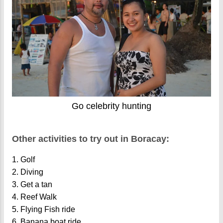
Go celebrity hunting
Other activities to try out in Boracay:
1. Golf
2. Diving
3. Get a tan
4. Reef Walk
5. Flying Fish ride
6. Banana boat ride