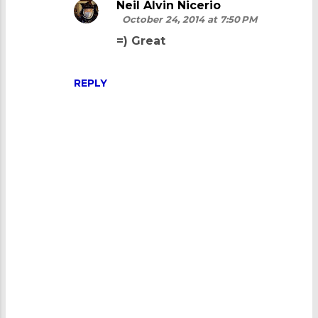
Neil Alvin Nicerio
October 24, 2014 at 7:50 PM
=) Great
REPLY