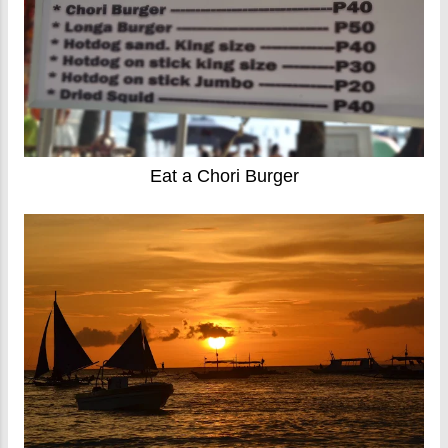
Eat a Chori Burger