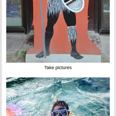
Take pictures