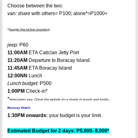
Choose between the two:
van:
share with others= P100; alone*=P1000+
*
(haggle first before boarding)
jeep:
P60
11:00AM
ETA Caticlan Jetty Port
11:20AM
Departure to Boracay Island
11:45AM
ETA Boracay Island
12:00NN
Lunch
Lunch budget:
P500
1:00PM
Check-in*
*
Hotel prices vary. Check this website for a choice of resorts and hotels...
Boracay Hotels
1:30PM onwards:
your budget is your limit.
Estimated Budget for 2 days: P5,000- 8,000*