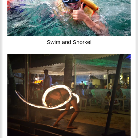
Swim and Snorkel