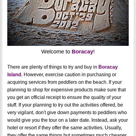
Welcome to
Boracay
!
There are plenty of things to try and buy in
Boracay
Island
. However, exercise caution in purchasing or
acquiring services from peddlers on the beach. If your
planning to shop for expensive products make sure that
you get an official receipt to ensure the quality of your
stuff. If your planning to try out the activities offered, be
very vigilant, don't give down payments to peddlers who
would give you the tour on a later date. Instead, ask your
hotel or resort if they offer the same activities. Usually,
they offer the same things but sometimes much cheaper