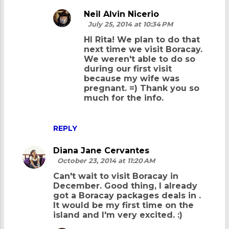
Neil Alvin Nicerio
July 25, 2014 at 10:34 PM
HI Rita! We plan to do that
next time we visit Boracay.
We weren't able to do so
during our first visit
because my wife was
pregnant. =) Thank you so
much for the info.
REPLY
Diana Jane Cervantes
October 23, 2014 at 11:20 AM
Can't wait to visit Boracay in
December. Good thing, I already
got a Boracay packages deals in
.
It would be my first time on the
island and I'm very excited. :)