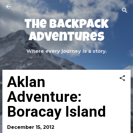
Skip to main content
The Backpack
Adventures
Where every journey is a story.
Aklan
Adventure:
Boracay Island
December 15, 2012