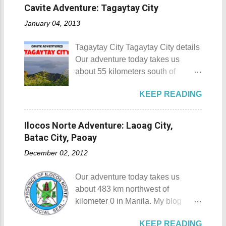
interest is mostly culture and
site. This land would be the site of
Cavite Adventure: Tagaytay City
Details: The festival is celeb...
history, I'm naturally inclined to buy
the new chapel and later on the
January 04, 2013
souvenirs that remind me of the
Shrine of St. Padre Pio . The
rich history and culture of the
salakot like roof as seen from the
Tagaytay City Tagaytay City details
places that I have visited.
bell tower Devotees hanging
Our adventure today takes us
Oftentimes, I am left with no other
handkerchiefs dipped in the Well of
about 55 kilometers south of
option but to buy
Hope or Bukal ng Pag-asa St.
Kilometer 0 in Manila. Tagaytay
refrigerator magnets, key chains,
Padre Pio welcomes the pilgrims to
KEEP READING
City is one of the most popular
and pins. However, during my last
the shrine Pray, Hope, and Don't
tourist destinations in the province
visit to Japan, I discovered and got
Worry - National Shrine of Saint
of Cavite. Taal Volcano as seen
a unique souvenir that I think you'd
Ilocos Norte Adventure: Laoag City,
Padre Pio St. Padre Pio belltower
from Tagaytay City Known as " The
also love to take home (and bring
Batac City, Paoay
St. Padre Pio painting A relic inside
Country's Second Summer Capital
back to Japan next time you visit).
the Reli...
December 02, 2012
", Tagaytay City 's proximity to
This souvenir would surely remind
Manila makes it a frequent
you of Japan's cultural, religious,
Our adventure today takes us
destination for those who are on a
and historic side... this souvenir is
about 483 km northwest of
budget adventure or those who are
none other than a goshuin
kilometer 0 in Manila. My blog
just escaping the city life. Tagaytay
collection. First Timer's Guide to
today is quite special since I would
City 's unique blend of beautiful
Collecting Goshuin A goshuin is
KEEP READING
talk about not one but three notable