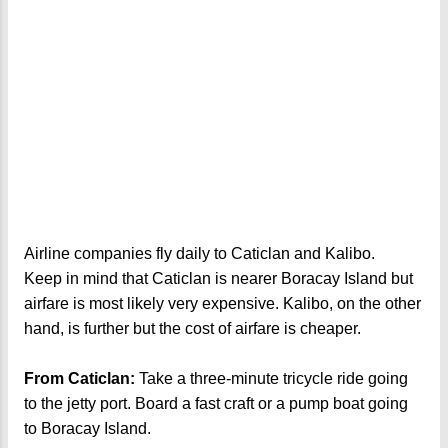
Airline companies fly daily to Caticlan and Kalibo.
Keep in mind that Caticlan is nearer Boracay Island but
airfare is most likely very expensive. Kalibo, on the other
hand, is further but the cost of airfare is cheaper.
From Caticlan:
Take a three-minute tricycle ride going
to the jetty port. Board a fast craft or a pump boat going
to Boracay Island.