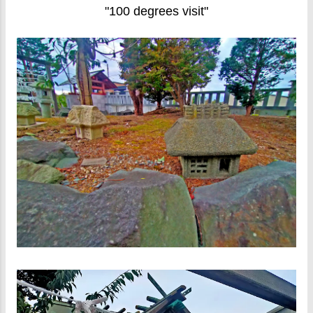
"100 degrees visit"