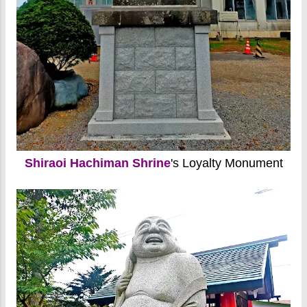
Shiraoi Hachiman Shrine
's Loyalty Monument