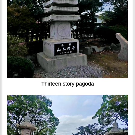
Thirteen story pagoda