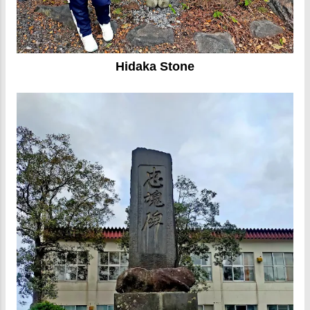
Hidaka Stone