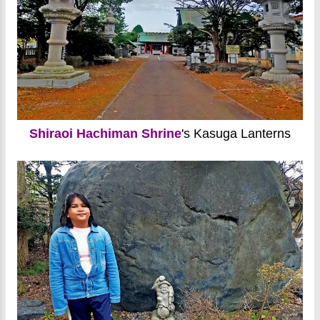
Shiraoi Hachiman Shrine
's Kasuga Lanterns