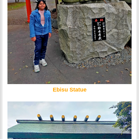
Ebisu Statue