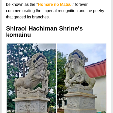
be known as the "
Homare no Matsu
," forever
commemorating the imperial recognition and the poetry
that graced its branches.
Shiraoi Hachiman Shrine's
komainu