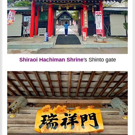
Shiraoi Hachiman Shrine
's Shinto gate