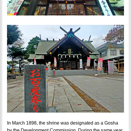
In March 1898, the shrine was designated as a Gosha
by the Development Commission. During the same year,