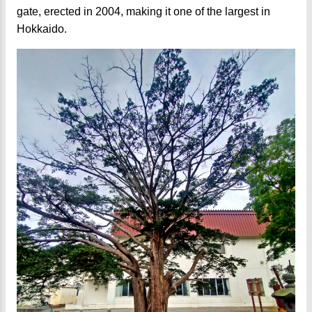
gate, erected in 2004, making it one of the largest in
Hokkaido.