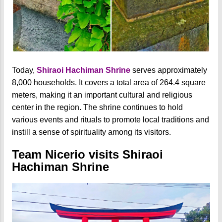
Today,
Shiraoi Hachiman Shrine
serves approximately
8,000 households. It covers a total area of 264.4 square
meters, making it an important cultural and religious
center in the region. The shrine continues to hold
various events and rituals to promote local traditions and
instill a sense of spirituality among its visitors.
Team Nicerio visits Shiraoi
Hachiman Shrine