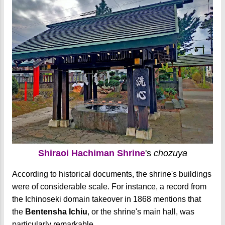
Shiraoi Hachiman Shrine
's
chozuya
According to historical documents, the shrine's buildings
were of considerable scale. For instance, a record from
the Ichinoseki domain takeover in 1868 mentions that
the
Bentensha Ichiu
, or the shrine's main hall, was
particularly remarkable.