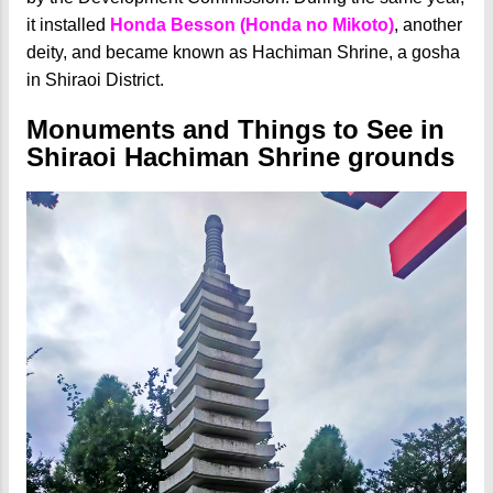
it installed
Honda Besson (Honda no Mikoto)
, another
deity, and became known as Hachiman Shrine, a gosha
in Shiraoi District.
Monuments and Things to See in
Shiraoi Hachiman Shrine grounds