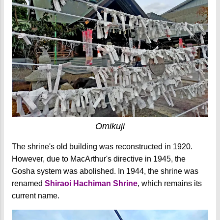
Omikuji
The shrine's old building was reconstructed in 1920.
However, due to MacArthur's directive in 1945, the
Gosha system was abolished. In 1944, the shrine was
renamed
Shiraoi Hachiman Shrine
, which remains its
current name.