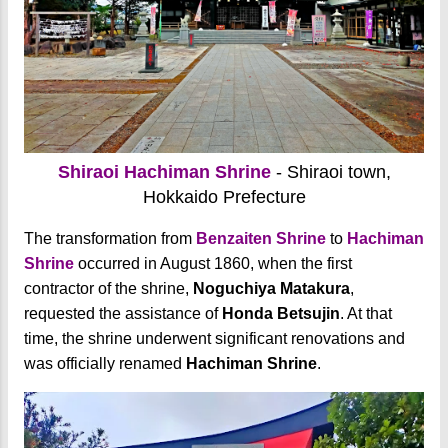
Shiraoi Hachiman Shrine
- Shiraoi town,
Hokkaido Prefecture
The transformation from
Benzaiten Shrine
to
Hachiman
Shrine
occurred in August 1860, when the first
contractor of the shrine,
Noguchiya Matakura
,
requested the assistance of
Honda Betsujin
. At that
time, the shrine underwent significant renovations and
was officially renamed
Hachiman Shrine
.