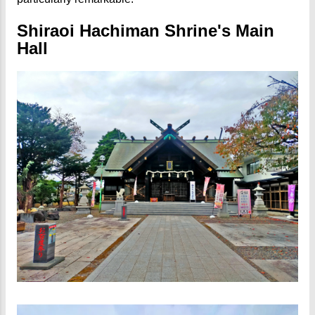
Shiraoi Hachiman Shrine's Main
Hall