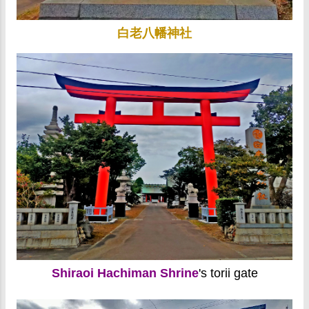
白老八幡神社
Shiraoi Hachiman Shrine
's torii gate