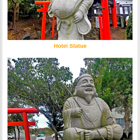
Hotei Statue