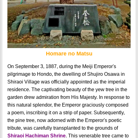
Homare no Matsu
On September 3, 1887, during the Meiji Emperor's
pilgrimage to Hondo, the dwelling of Shujiro Osawa in
Shiraoi Village was officially appointed as the imperial
residence. The captivating beauty of the yew tree in the
garden drew admiration from His Majesty. In response to
this natural splendor, the Emperor graciously composed
a poem, inscribing it on a strip of paper. Subsequently,
the pine tree, now adorned with the Emperor's poetic
tribute, was carefully transplanted to the grounds of
Shiraoi Hachiman Shrine
. This venerable tree came to