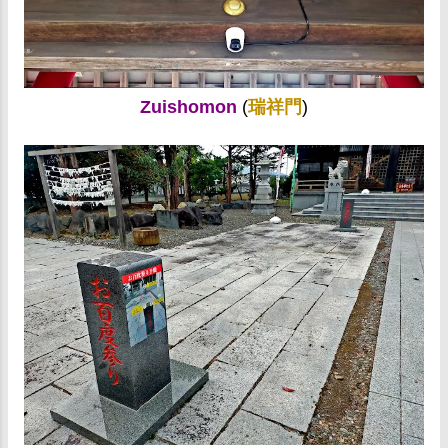
Zuishomon
(
瑞祥門
)