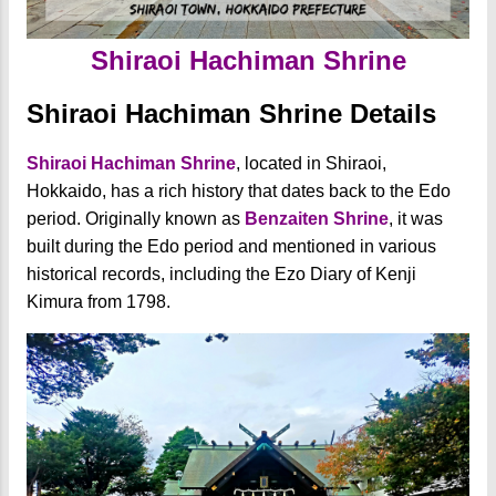
Shiraoi Hachiman Shrine
Shiraoi Hachiman Shrine Details
Shiraoi Hachiman Shrine
, located in Shiraoi,
Hokkaido, has a rich history that dates back to the Edo
period. Originally known as
Benzaiten Shrine
, it was
built during the Edo period and mentioned in various
historical records, including the Ezo Diary of Kenji
Kimura from 1798.