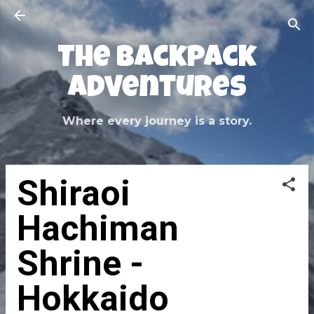
Skip to main content
The Backpack
Adventures
Where every journey is a story.
Shiraoi
Hachiman
Shrine -
Hokkaido