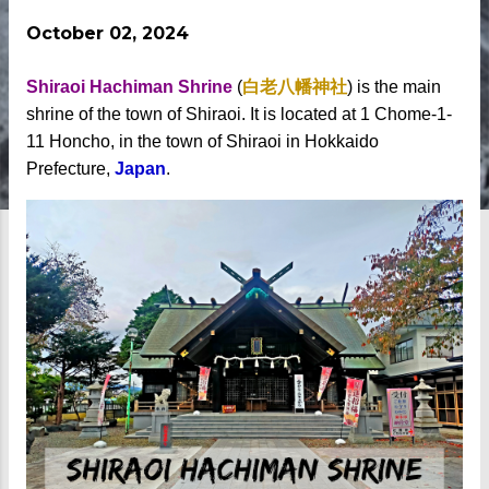
October 02, 2024
Shiraoi Hachiman Shrine
(
白老八幡神社
) is the main
shrine of the town of Shiraoi. It is located at 1 Chome-1-
11 Honcho, in the town of Shiraoi in Hokkaido
Prefecture,
Japan
.