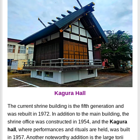
Kagura Hall
The current shrine building is the fifth generation and
was rebuilt in 1972. In addition to the main building, the
shrine office was constructed in 1954, and the
Kagura
hall
, where performances and rituals are held, was built
in 1957. Another noteworthy addition is the large torii