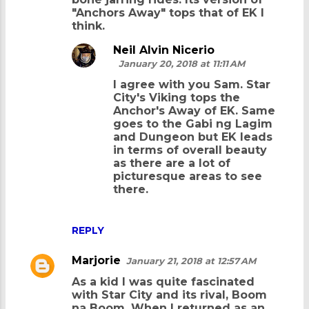
"Anchors Away" tops that of EK I
think.
Neil Alvin Nicerio
January 20, 2018 at 11:11 AM
I agree with you Sam. Star
City's Viking tops the
Anchor's Away of EK. Same
goes to the Gabi ng Lagim
and Dungeon but EK leads
in terms of overall beauty
as there are a lot of
picturesque areas to see
there.
REPLY
Marjorie
January 21, 2018 at 12:57 AM
As a kid I was quite fascinated
with Star City and its rival, Boom
na Boom. When I returned as an