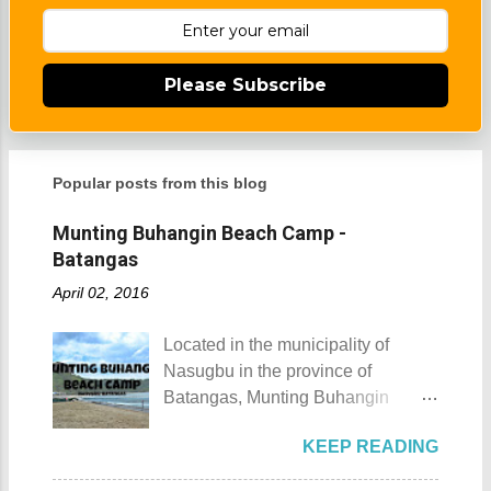
Please Subscribe
Popular posts from this blog
Munting Buhangin Beach Camp -
Batangas
April 02, 2016
Located in the municipality of
Nasugbu in the province of
Batangas, Munting Buhangin
Beach Camp is one of the few
KEEP READING
privately owned resorts in the area
that doesn't really require