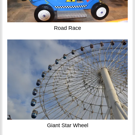
Road Race
Giant Star Wheel