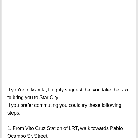
If you're in Manila, I highly suggest that you take the taxi
to bring you to Star City.
If you prefer commuting you could try these following
steps.
1. From Vito Cruz Station of LRT, walk towards Pablo
Ocampo Sr. Street.