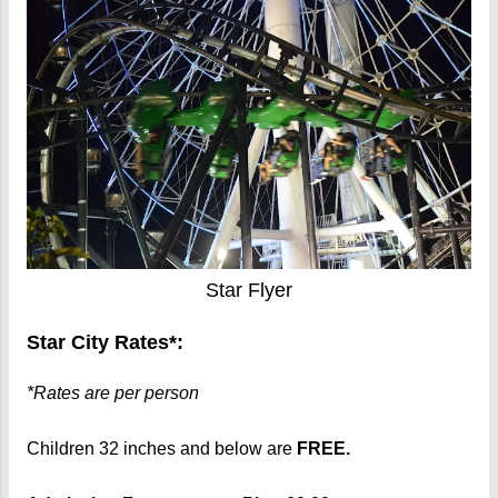
Star Flyer
Star City Rates*:
*Rates are per person
Children 32 inches and below are
FREE.