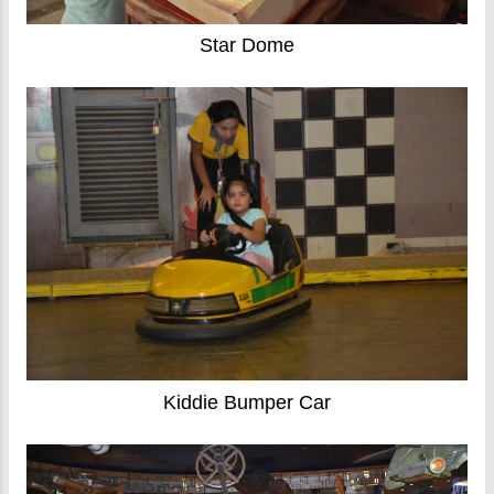
Star Dome
Kiddie Bumper Car