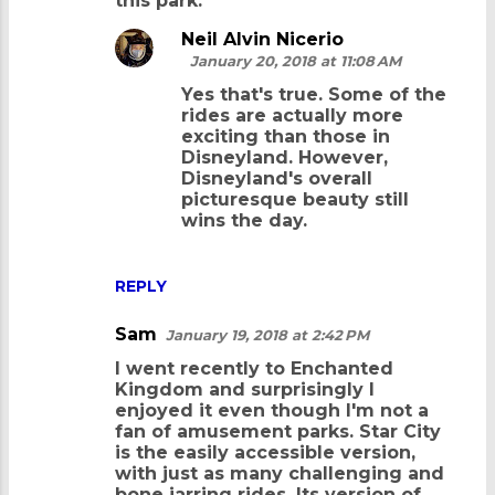
this park.
s
Neil Alvin Nicerio
January 20, 2018 at 11:08 AM
Yes that's true. Some of the
rides are actually more
exciting than those in
Disneyland. However,
Disneyland's overall
picturesque beauty still
wins the day.
REPLY
Sam
January 19, 2018 at 2:42 PM
I went recently to Enchanted
Kingdom and surprisingly I
enjoyed it even though I'm not a
fan of amusement parks. Star City
is the easily accessible version,
with just as many challenging and
bone jarring rides. Its version of