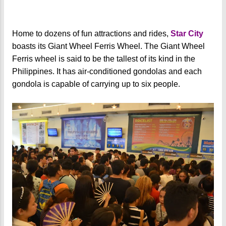
Home to dozens of fun attractions and rides,
Star City
boasts its Giant Wheel Ferris Wheel. The Giant Wheel
Ferris wheel is said to be the tallest of its kind in the
Philippines. It has air-conditioned gondolas and each
gondola is capable of carrying up to six people.