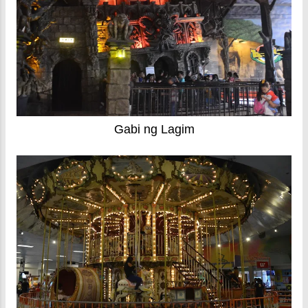
Gabi ng Lagim