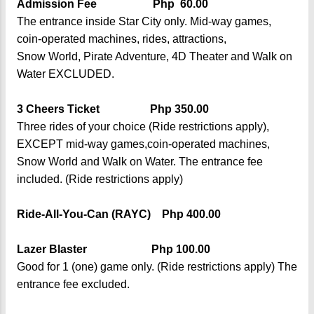
Admission Fee Php 60.00
The entrance inside Star City only. Mid-way games,
coin-operated machines, rides, attractions,
Snow World, Pirate Adventure, 4D Theater and Walk on
Water EXCLUDED.
3 Cheers Ticket Php 350.00
Three rides of your choice (Ride restrictions apply),
EXCEPT mid-way games,coin-operated machines,
Snow World and Walk on Water. The entrance fee
included. (Ride restrictions apply)
Ride-All-You-Can (RAYC) Php 400.00
Lazer Blaster Php 100.00
Good for 1 (one) game only. (Ride restrictions apply) The
entrance fee excluded.