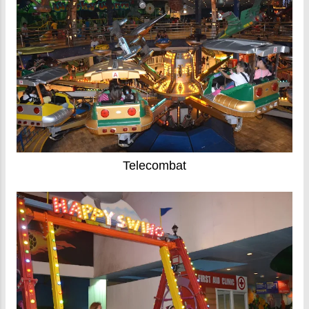
Telecombat