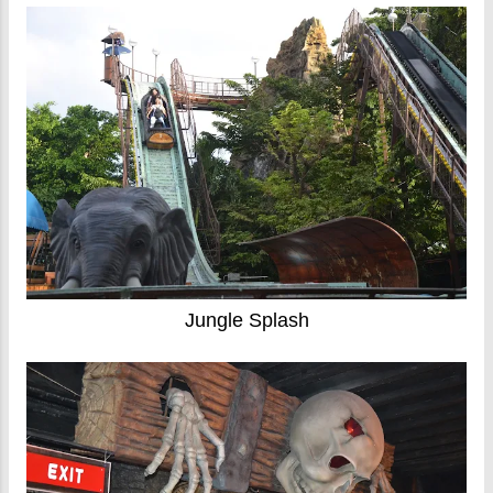
Jungle Splash