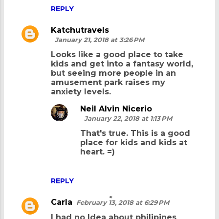
REPLY
Katchutravels
January 21, 2018 at 3:26 PM
Looks like a good place to take
kids and get into a fantasy world,
but seeing more people in an
amusement park raises my
anxiety levels.
Neil Alvin Nicerio
January 22, 2018 at 1:13 PM
That's true. This is a good
place for kids and kids at
heart. =)
REPLY
Carla
February 13, 2018 at 6:29 PM
I had no Idea about philipines