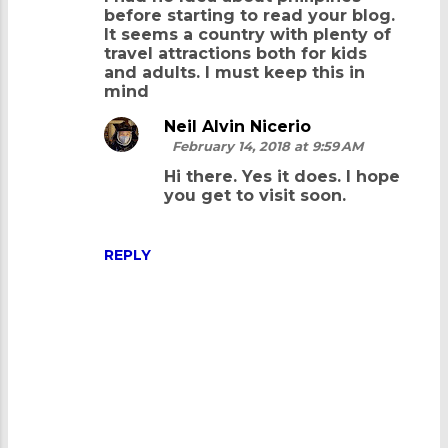
before starting to read your blog.
It seems a country with plenty of
travel attractions both for kids
and adults. I must keep this in
mind
Neil Alvin Nicerio
February 14, 2018 at 9:59 AM
Hi there. Yes it does. I hope
you get to visit soon.
REPLY