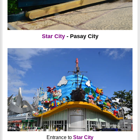
Star City
- Pasay City
Entrance to
Star City