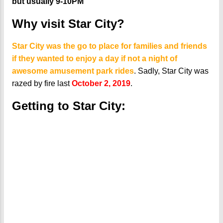
but usually 9-10PM
Why visit Star City?
Star City was the go to place for families and friends
if they wanted to enjoy a day if not a night of
awesome amusement park rides
. Sadly, Star City was
razed by fire last
October 2, 2019
.
Getting to Star City: