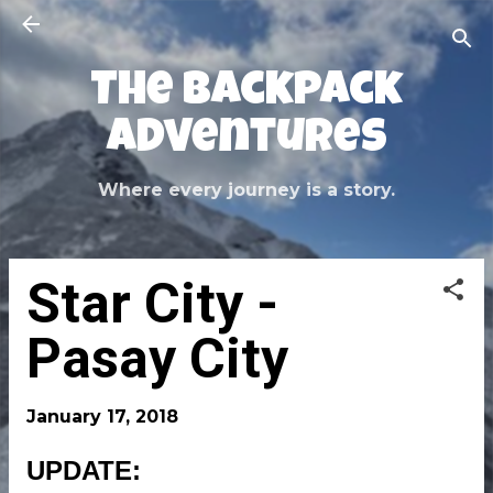
Skip to main content
The Backpack
Adventures
Where every journey is a story.
Star City -
Pasay City
January 17, 2018
UPDATE: