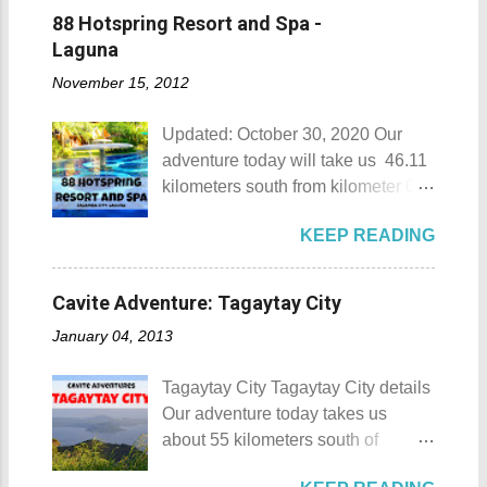
memberships for visitors to enjoy.
88 Hotspring Resort and Spa -
Munting Buhangin Beach Camp
Laguna
Munting Buhangin Beach Camp
November 15, 2012
Details Although Munting
Buhangin Beach Camp doesn't
Updated: October 30, 2020 Our
have white sand to boast, it's quite
adventure today will take us 46.11
an isolated place which makes the
kilometers south from kilometer 0 in
resort stand out. Its light brown
Manila. The historic atmosphere
sand, sprinkled with different kinds
KEEP READING
still lingers due to the historical
of shells, is cleaned daily by the
landmarks that you can see all
dedicated staff of the resort. Sadly,
around this place. One of the most
during my visit, a broken piece of
Cavite Adventure: Tagaytay City
famous landmarks this city has to
glass buried in the sand gave one
January 04, 2013
offer is the Rizal Shine or more
of my toes a deep cut but I know
popularly known as Rizal's house.
that it's just a rare case (no one
Tagaytay City Tagaytay City details
However I'm not here to give you a
needs to be fired) and nobody
Our adventure today takes us
history adventure but instead, I will
wanted that to happen. Munting
about 55 kilometers south of
tell you the different side of this city.
Buhangin Beach - Nasugbu,
Kilometer 0 in Manila. Tagaytay
88 Hotspring Resort and Spa
Batangas One of the best places