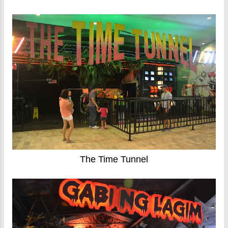
The Time Tunnel