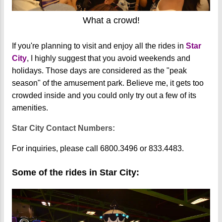
What a crowd!
If you're planning to visit and enjoy all the rides in
Star
City
, I highly suggest that you avoid weekends and
holidays. Those days are considered as the "peak
season" of the amusement park. Believe me, it gets too
crowded inside and you could only try out a few of its
amenities.
Star City Contact Numbers:
For inquiries, please call 6800.3496 or 833.4483.
Some of the rides in Star City: