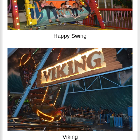
Happy Swing
Viking