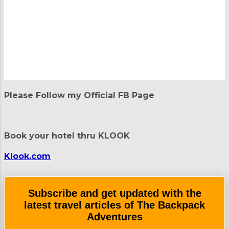
P
o
Please Follow my Official FB Page
s
t
a
C
Book your hotel thru KLOOK
o
m
m
Klook.com
e
n
t
Subscribe and get updated with the
latest travel articles of The Backpack
Adventures