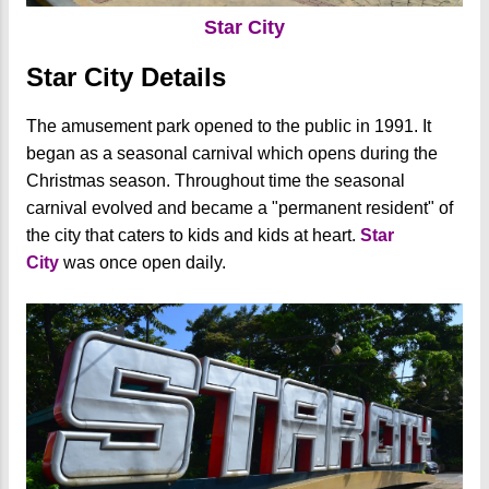
Star City
Star City Details
The amusement park opened to the public in 1991. It
began as a seasonal carnival which opens during the
Christmas season. Throughout time the seasonal
carnival evolved and became a "permanent resident" of
the city that caters to kids and kids at heart.
Star
City
was once open daily.