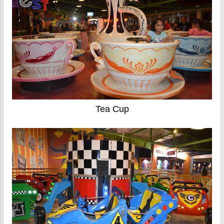
Tea Cup