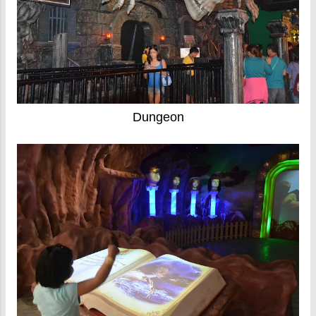
Dungeon