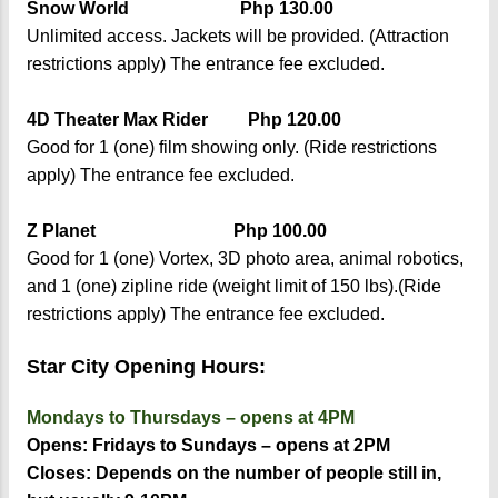
Snow World Php 130.00
Unlimited access. Jackets will be provided. (Attraction
restrictions apply) The entrance fee excluded.
4D Theater Max Rider Php 120.00
Good for 1 (one) film showing only. (Ride restrictions
apply) The entrance fee excluded.
Z Planet Php 100.00
Good for 1 (one) Vortex, 3D photo area, animal robotics,
and 1 (one) zipline ride (weight limit of 150 lbs).(Ride
restrictions apply) The entrance fee excluded.
Star City Opening Hours:
Mondays to Thursdays – opens at 4PM
Opens: Fridays to Sundays – opens at 2PM
Closes: Depends on the number of people still in,