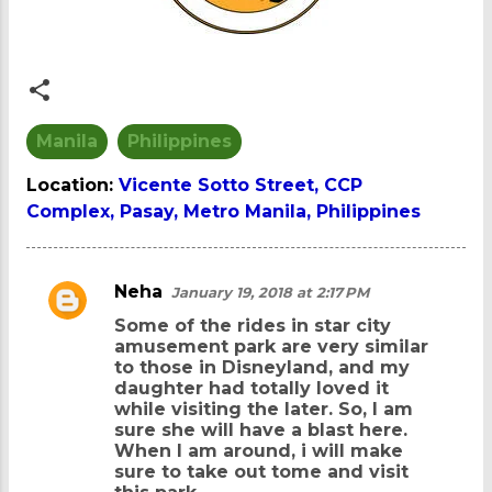
Manila
Philippines
Location:
Vicente Sotto Street, CCP
Complex, Pasay, Metro Manila, Philippines
Neha
January 19, 2018 at 2:17 PM
C
Some of the rides in star city
o
amusement park are very similar
m
to those in Disneyland, and my
daughter had totally loved it
m
while visiting the later. So, I am
e
sure she will have a blast here.
When I am around, i will make
n
sure to take out tome and visit
t