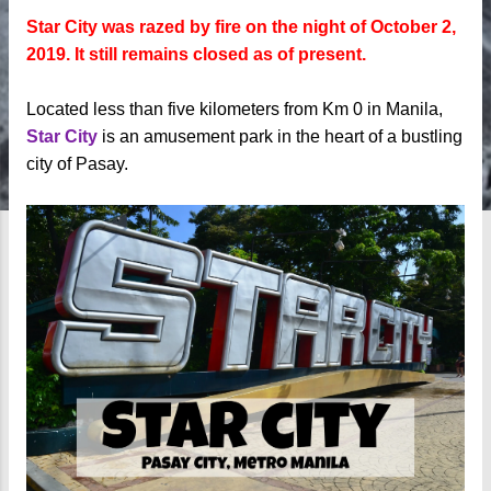
Star City was razed by fire on the night of October 2,
2019. It still remains closed as of present.
Located less than five kilometers from Km 0 in Manila,
Star City
is an amusement park in the heart of a bustling
city of Pasay.