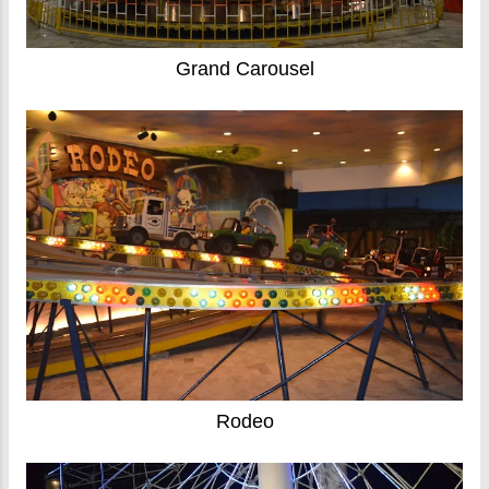
Grand Carousel
Rodeo