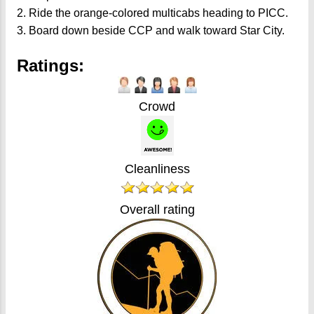
2. Ride the orange-colored multicabs heading to PICC.
3. Board down beside CCP and walk toward Star City.
Ratings:
Crowd
Cleanliness
Overall rating