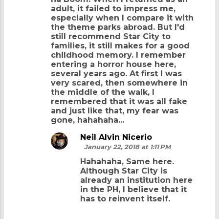
adult, it failed to impress me,
especially when I compare it with
the theme parks abroad. But I'd
still recommend Star City to
families, it still makes for a good
childhood memory. I remember
entering a horror house here,
several years ago. At first I was
very scared, then somewhere in
the middle of the walk, I
remembered that it was all fake
and just like that, my fear was
gone, hahahaha...
Neil Alvin Nicerio
January 22, 2018 at 1:11 PM
Hahahaha, Same here.
Although Star City is
already an institution here
in the PH, I believe that it
has to reinvent itself.