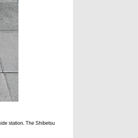
dside station. The Shibetsu