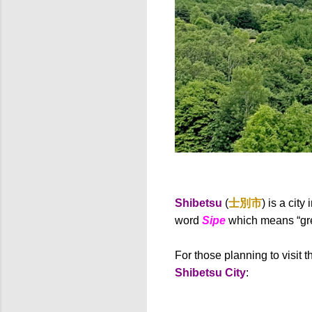
Shibetsu
(
士別市
) is a cit
word
Sipe
which means “grea
For those planning to visit t
Shibetsu City
: