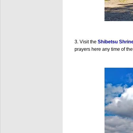
3. Visit the
Shibetsu Shrin
prayers here any time of the 