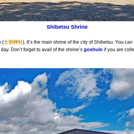
Shibetsu Shrine
e
(
士別神社
). It’s the main shrine of the city of Shibetsu. You ca
day. Don’t forget to avail of the shrine’s
goshuin
if you are coll