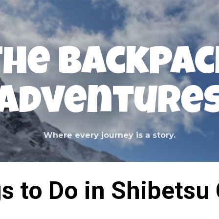
Skip to main content
The Backpac
Adventure
Where every journey is a story.
s to Do in Shibetsu 