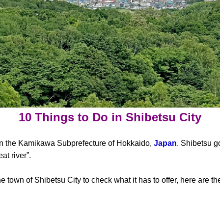
10 Things to Do in Shibetsu City
y in the Kamikawa Subprefecture of Hokkaido,
Japan
. Shibetsu g
t river”.
he town of Shibetsu City to check what it has to offer, here are t