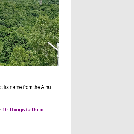
ot its name from the Ainu
he
10 Things to Do in