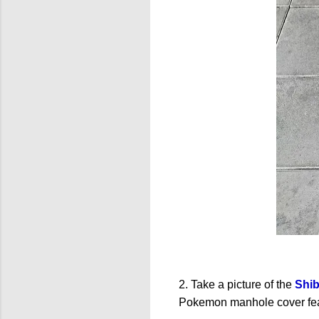
2. Take a picture of the
Shi
Pokemon manhole cover fea