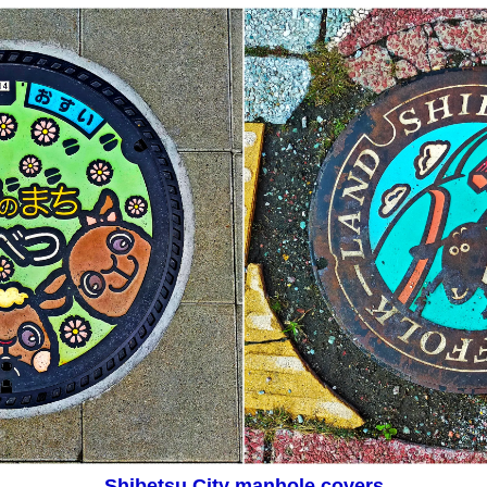
Shibetsu City manhole covers