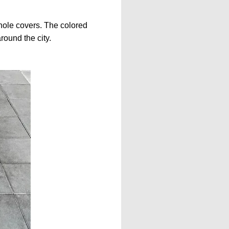
hole covers. The colored
round the city.