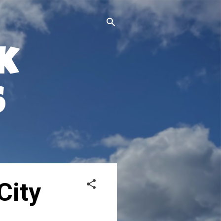
k
s
City