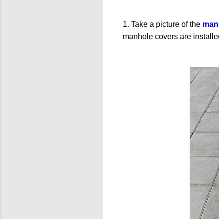
1. Take a picture of the
manh
manhole covers are installed