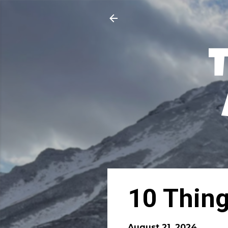
10 Thing
August 21, 2024