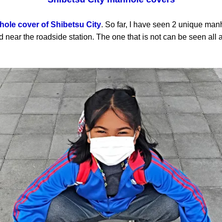
ole cover of Shibetsu City
. So far, I have seen 2 unique man
 near the roadside station. The one that is not can be seen all a