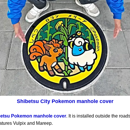
Shibetsu City Pokemon manhole cover
betsu Pokemon manhole cover
. It is installed outside the roa
tures Vulpix and Mareep.