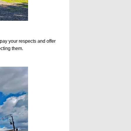
n pay your respects and offer
ecting them.