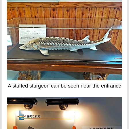
A stuffed sturgeon can be seen near the entrance