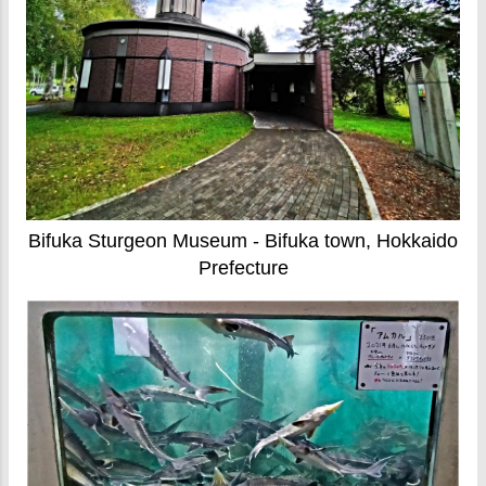
Bifuka Sturgeon Museum - Bifuka town, Hokkaido
Prefecture