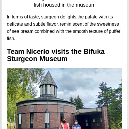
fish housed in the museum
In terms of taste, sturgeon delights the palate with its
delicate and subtle flavor, reminiscent of the sweetness
of sea bream combined with the smooth texture of puffer
fish.
Team Nicerio visits the Bifuka
Sturgeon Museum