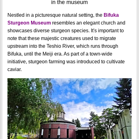
in the museum
Nestled in a picturesque natural setting, the
Bifuka
Sturgeon Museum
resembles an elegant church and
showcases diverse sturgeon species. It's important to
note that these majestic creatures used to migrate
upstream into the Teshio River, which runs through
Bifuka, until the Meiji era. As part of a town-wide
initiative, sturgeon farming was introduced to cultivate
caviar.