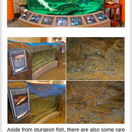
Aside from sturgeon fish, there are also some rare