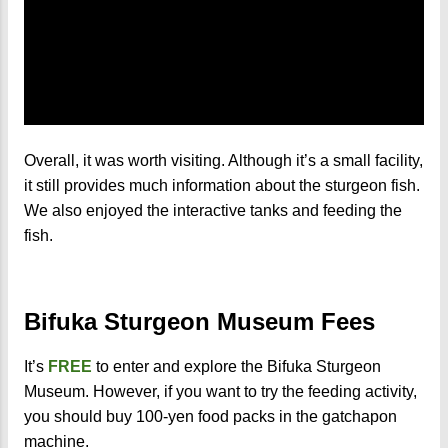
Overall, it was worth visiting. Although it’s a small facility,
it still provides much information about the sturgeon fish.
We also enjoyed the interactive tanks and feeding the
fish.
Bifuka Sturgeon Museum Fees
It’s
FREE
to enter and explore the Bifuka Sturgeon
Museum. However, if you want to try the feeding activity,
you should buy 100-yen food packs in the gatchapon
machine.