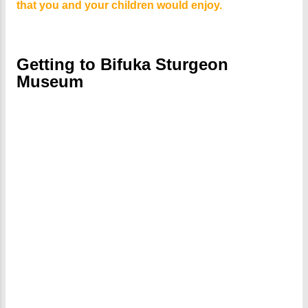
that you and your children would enjoy.
Getting to Bifuka Sturgeon
Museum