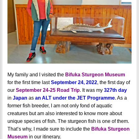
My family and I visited the
Bifuka Sturgeon Museum
for the first time last
September 24, 2022
, the first day of
our
September 24-25 Road Trip
. It was my
327th day
in
Japan
as
an ALT under the JET Programme
. As a
former fish breeder, I am not only fond of aquatic
creatures but am also interested to know more about
unique species of fish. The sturgeon fish is one of them.
That’s why, I made sure to include the
Bifuka Sturgeon
Museum
in our itinerary.