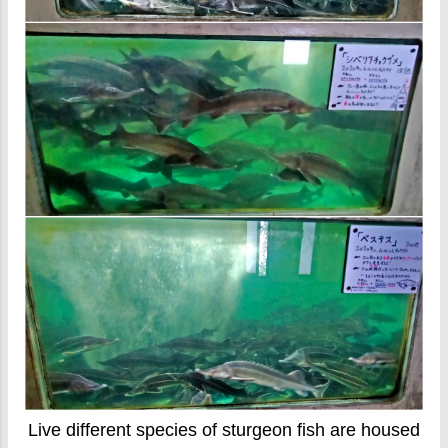
Live different species of sturgeon fish are housed