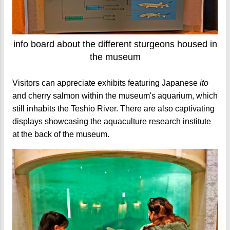
info board about the different sturgeons housed in
the museum
Visitors can appreciate exhibits featuring Japanese
ito
and cherry salmon within the museum's aquarium, which
still inhabits the Teshio River. There are also captivating
displays showcasing the aquaculture research institute
at the back of the museum.