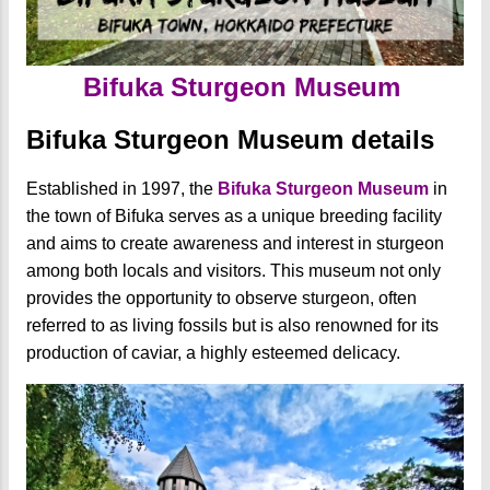
Bifuka Sturgeon Museum
Bifuka Sturgeon Museum details
Established in 1997, the
Bifuka Sturgeon Museum
in
the town of Bifuka serves as a unique breeding facility
and aims to create awareness and interest in sturgeon
among both locals and visitors. This museum not only
provides the opportunity to observe sturgeon, often
referred to as living fossils but is also renowned for its
production of caviar, a highly esteemed delicacy.