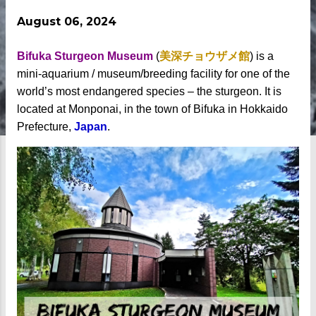
August 06, 2024
Bifuka Sturgeon Museum
(
美深チョウザメ館
) is a
mini-aquarium / museum/breeding facility for one of the
world’s most endangered species – the sturgeon. It is
located at Monponai, in the town of Bifuka in Hokkaido
Prefecture,
Japan
.