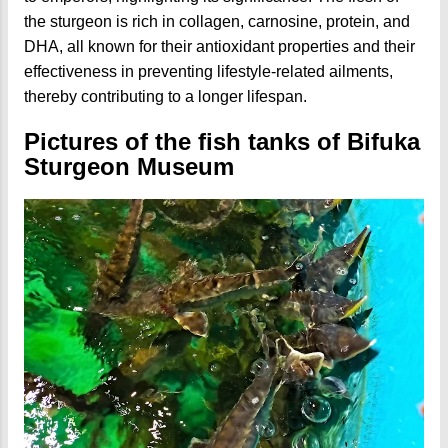
the sturgeon is rich in collagen, carnosine, protein, and
DHA, all known for their antioxidant properties and their
effectiveness in preventing lifestyle-related ailments,
thereby contributing to a longer lifespan.
Pictures of the fish tanks of Bifuka
Sturgeon Museum