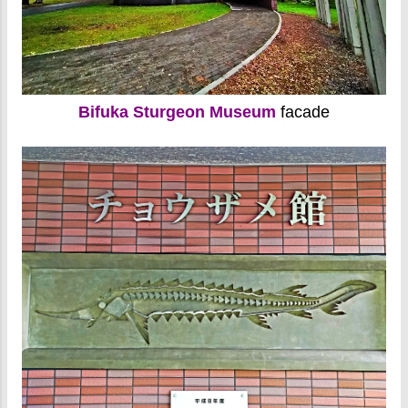
Bifuka Sturgeon Museum
facade