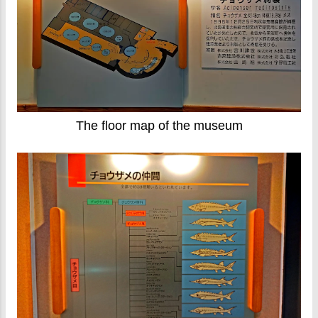
The floor map of the museum