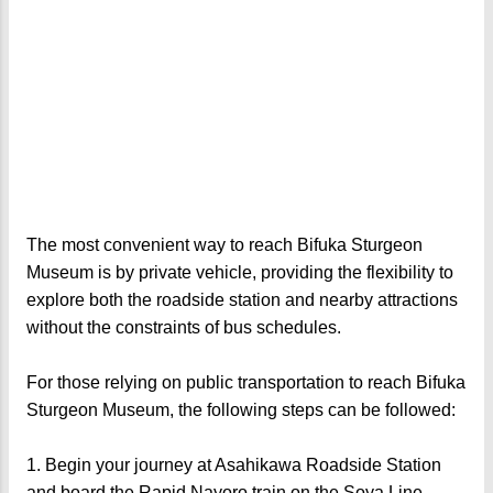
The most convenient way to reach Bifuka Sturgeon
Museum is by private vehicle, providing the flexibility to
explore both the roadside station and nearby attractions
without the constraints of bus schedules.
For those relying on public transportation to reach Bifuka
Sturgeon Museum, the following steps can be followed:
1. Begin your journey at Asahikawa Roadside Station
and board the Rapid Nayoro train on the Soya Line.