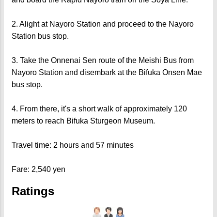
2. Alight at Nayoro Station and proceed to the Nayoro
Station bus stop.
3. Take the Onnenai Sen route of the Meishi Bus from
Nayoro Station and disembark at the Bifuka Onsen Mae
bus stop.
4. From there, it's a short walk of approximately 120
meters to reach Bifuka Sturgeon Museum.
Travel time: 2 hours and 57 minutes
Fare: 2,540 yen
Ratings