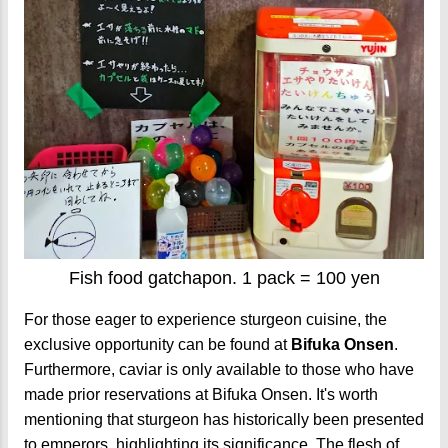
Fish food gatchapon. 1 pack = 100 yen
For those eager to experience sturgeon cuisine, the
exclusive opportunity can be found at
Bifuka Onsen
.
Furthermore, caviar is only available to those who have
made prior reservations at Bifuka Onsen. It's worth
mentioning that sturgeon has historically been presented
to emperors, highlighting its significance. The flesh of