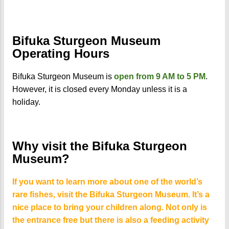
Bifuka Sturgeon Museum
Operating Hours
Bifuka Sturgeon Museum is
open from 9 AM to 5 PM
.
However, it is closed every Monday unless it is a
holiday.
Why visit the Bifuka Sturgeon
Museum?
If you want to learn more about one of the world’s
rare fishes, visit the Bifuka Sturgeon Museum. It’s a
nice place to bring your children along. Not only is
the entrance free but there is also a feeding activity