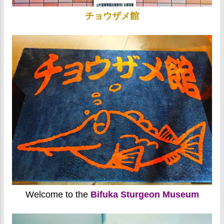
チョウザメ館
Welcome to the
Bifuka Sturgeon Museum