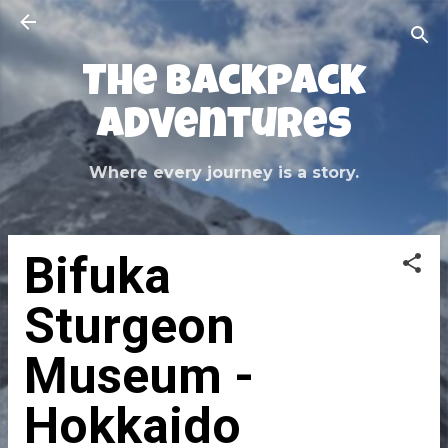
Skip to main content
The Backpack
Adventures
Where every journey is a story.
Bifuka
Sturgeon
Museum -
Hokkaido