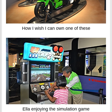
How I wish I can own one of these
Ella enjoying the simulation game