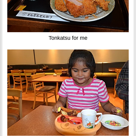
Tonkatsu for me