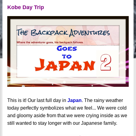
Kobe Day Trip
This is it! Our last full day in
Japan
. The rainy weather
today perfectly symbolizes what we feel... We were cold
and gloomy aside from that we were crying inside as we
still wanted to stay longer with our Japanese family.