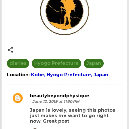
diaries
Hyogo Prefecture
Japan
Location:
Kobe, Hyōgo Prefecture, Japan
beautybeyondphysique
C
June 12, 2019 at 11:30 PM
o
Japan is lovely, seeing this photos
m
just makes me want to go right
now. Great post
m