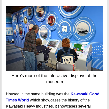
Here's more of the interactive displays of the
museum
Housed in the same building was the
Kawasaki Good
Times World
which showcases the history of the
Kawasaki Heavy Industries. It showcases several