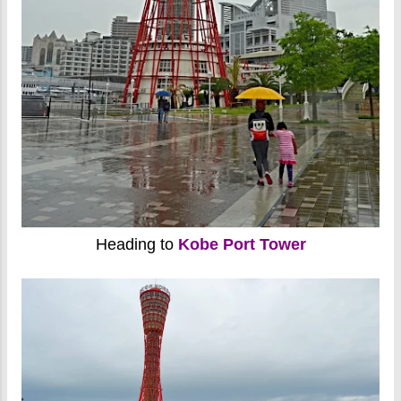
Heading to
Kobe Port Tower