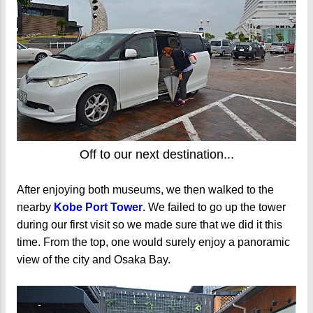
Off to our next destination...
After enjoying both museums, we then walked to the
nearby
Kobe Port Tower
. We failed to go up the tower
during our first visit so we made sure that we did it this
time. From the top, one would surely enjoy a panoramic
view of the city and Osaka Bay.