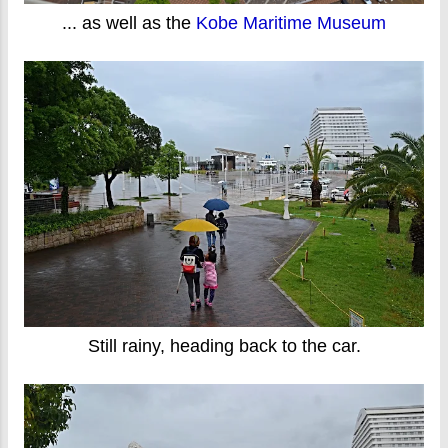
... as well as the
Kobe Maritime Museum
Still rainy, heading back to the car.