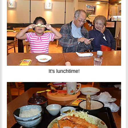
It's lunchtime!