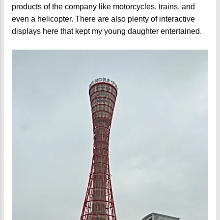
products of the company like motorcycles, trains, and
even a helicopter. There are also plenty of interactive
displays here that kept my young daughter entertained.