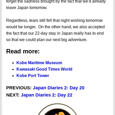
forget the sadness brought by the fact that we'd already
leave Japan tomorrow.
Regardless, tears still fell that night wishing tomorrow
would be longer. On the other hand, we also accepted
the fact that our 22-day stay in Japan really has to end
so that we could plan our next big adventure.
Read more:
Kobe Maritime Museum
Kawasaki Good Times World
Kobe Port Tower
PREVIOUS:
Japan Diaries 2: Day 20
NEXT:
Japan Diaries 2: Day 22