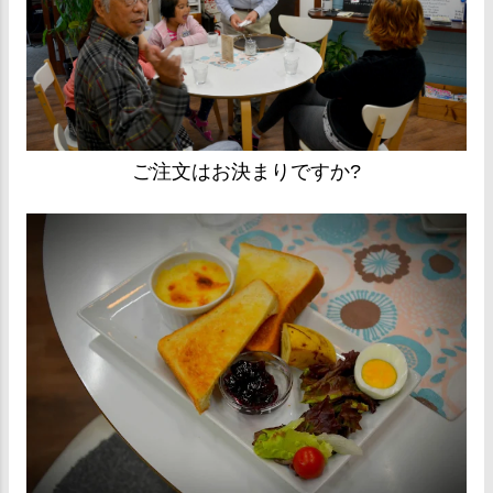
ご注文はお決まりですか?