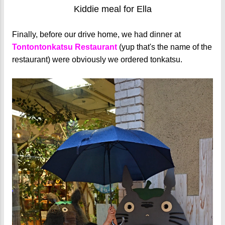
Kiddie meal for Ella
Finally, before our drive home, we had dinner at
Tontontonkatsu Restaurant
(yup that's the name of the
restaurant) were obviously we ordered tonkatsu.