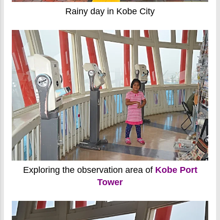
Rainy day in Kobe City
Exploring the observation area of
Kobe Port
Tower