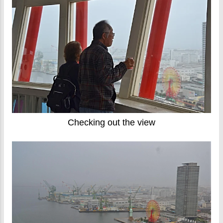
Checking out the view