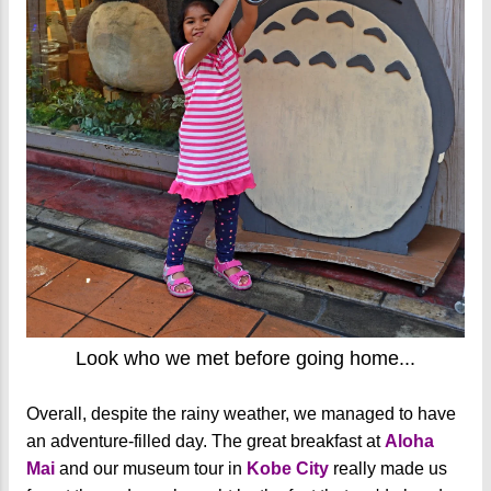
Look who we met before going home...
Overall, despite the rainy weather, we managed to have
an adventure-filled day. The great breakfast at
Aloha
Mai
and our museum tour in
Kobe City
really made us