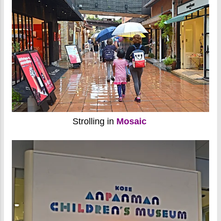
Strolling in
Mosaic