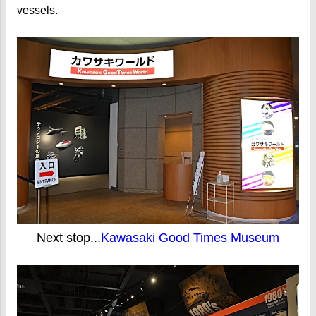
vessels.
Next stop...
Kawasaki Good Times Museum