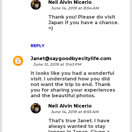
e
Neil Alvin Nicerio
June 14, 2019 at 8:54 AM
n
Thank you! Please do visit
t
Japan if you have a chance.
s
=)
REPLY
Janet@saygoodbyecitylife.com
June 12, 2019 at 11:43 PM
It looks like you had a wonderful
visit. I understand how you did
not want the trip to end. Thank
you for sharing your experiences
and the beautiful photos.
Neil Alvin Nicerio
June 14, 2019 at 8:55 AM
That's true Janet. I have
always wanted to stay
longer in Japan. Given a