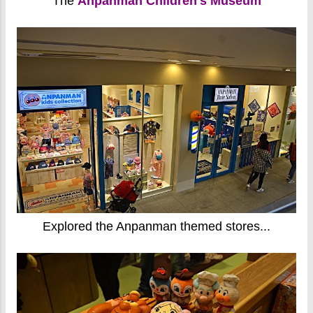
The
Anpanman Children's Museum
Explored the Anpanman themed stores...