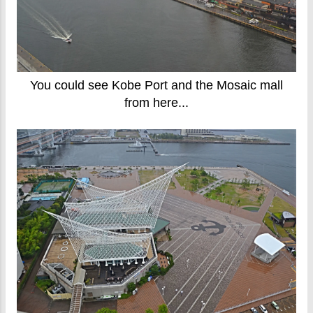
You could see Kobe Port and the Mosaic mall
from here...