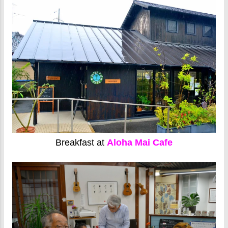
Breakfast at
Aloha Mai Cafe