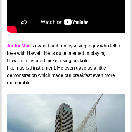
Aloha Mai
is owned and run by a single guy who fell in
love with Hawaii. He is quite talented in playing
Hawaiian inspired music using his koto-
like musical instrument. He even gave us a little
demonstration which made our breakfast even more
memorable.