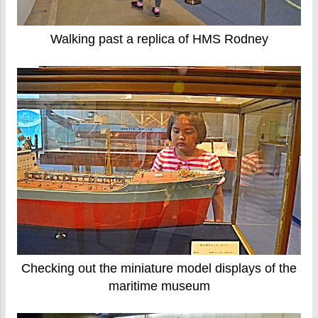
Walking past a replica of HMS Rodney
Checking out the miniature model displays of the
maritime museum