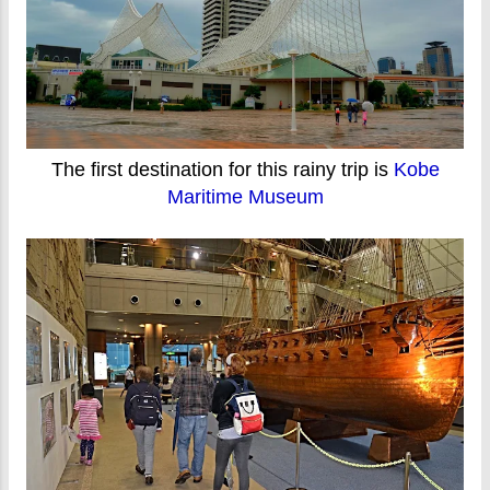
The first destination for this rainy trip is
Kobe
Maritime Museum