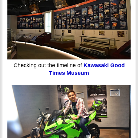
Checking out the timeline of
Kawasaki Good
Times Museum