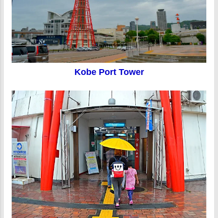
Kobe Port Tower