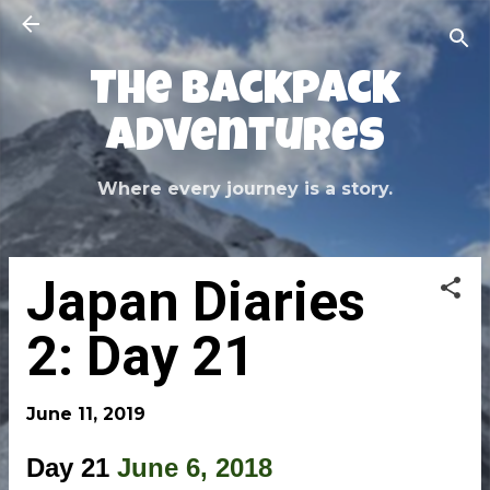
Skip to main content
The Backpack
Adventures
Where every journey is a story.
Japan Diaries
2: Day 21
June 11, 2019
Day 21
June 6, 2018