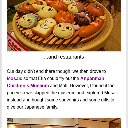
...and restaurants
Our day didn't end there though, we then drove to
Mosaic
so that Ella could try out the
Anpanman
Children's Museum
and Mall. However, I found it too
pricey so we skipped the museum and explored Mosaic
instead and bought some souvenirs and some gifts to
give our Japanese family.