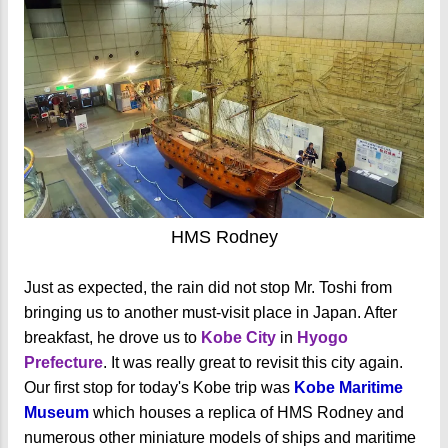
HMS Rodney
Just as expected, the rain did not stop Mr. Toshi from
bringing us to another must-visit place in Japan. After
breakfast, he drove us to
Kobe City
in
Hyogo
Prefecture
. It was really great to revisit this city again.
Our first stop for today's Kobe trip was
Kobe Maritime
Museum
which houses a replica of HMS Rodney and
numerous other miniature models of ships and maritime