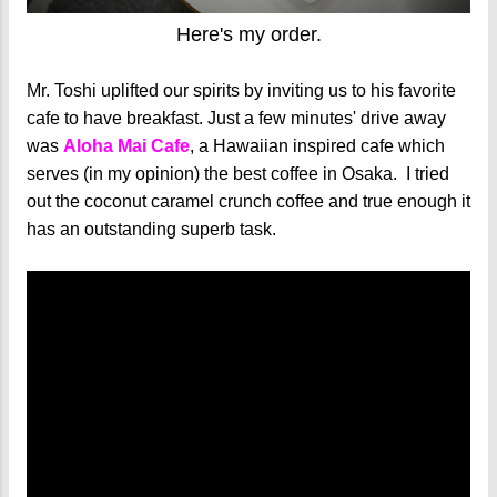
Here's my order.
Mr. Toshi uplifted our spirits by inviting us to his favorite
cafe to have breakfast. Just a few minutes' drive away
was
Aloha Mai Cafe
, a Hawaiian inspired cafe which
serves (in my opinion) the best coffee in Osaka. I tried
out the coconut caramel crunch coffee and true enough it
has an outstanding superb task.