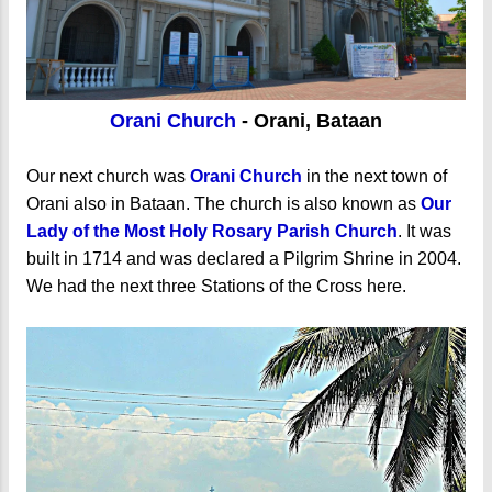
Orani Church
- Orani, Bataan
Our next church was
Orani Church
in the next town of
Orani also in Bataan. The church is also known as
Our
Lady of the Most Holy Rosary Parish Church
. It was
built in 1714 and was declared a Pilgrim Shrine in 2004.
We had the next three Stations of the Cross here.