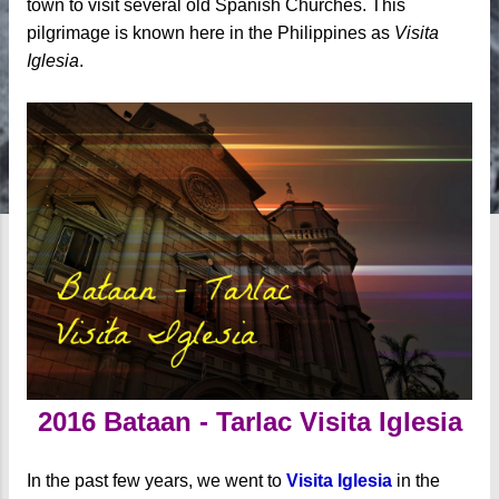
town to visit several old Spanish Churches. This
pilgrimage is known here in the Philippines as
Visita
Iglesia
.
2016 Bataan - Tarlac Visita Iglesia
In the past few years, we went to
Visita Iglesia
in the