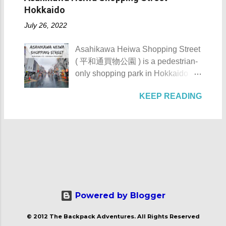
Hacienda de Tejeros was originally
reachable only by boat, horse, or
Hokkaido
AKA Mt. Palay-Palay I hope my list
built in the 17th century. The
foot. Thankfully, with the
of Top 10 Things To D...
July 26, 2022
hacienda and its surrounding lands
completion of the Nasugbu -
were formerly owned by the
Ternate Highway and Kaybiang
Asahikawa Heiwa Shopping Street
Augustinian Recollects. The estate
Tunnel , the barangay was finally
( 平和通買物公園 ) is a pedestrian-
was once the largest and grandest
connected to the province.
only shopping park in Hokkaido
estate in the country. It once
However, there is still no direct
Prefecture, located at 41-28, 8-
covered as much as 1,125
public transportation system that
KEEP READING
Chome, Asahikawa City. It is
hectares with the casa occupying 4
serves the area coming from
notable for its numerous stores,
hectares of it. Casa Hacienda de
Manila. Patungan Beach -
eateries, and artworks. Asahikawa
Tejeros - Rosario, Cavite The NHI
Maragondon, Cavite The beach
Heiwa Shopping Street Asahikawa
Marker of the Casa Hacienda de
from a distance Check out these
Heiwa Shopping Street details
Tejeros The name tejeros came
photos of Patungan Beach: Just a
Asahikawa Heiwa Shopping Street
from the Spanish name tejer ,
heads up, ...
was built sometime in the 1970s.
which means "to weave". It's due to
After its completion, it became the
the fact that the weaving industry is
first pedestrian shopping street in
Powered by Blogger
one of the major industries of the
Japan . Its name Heiwa ( 平和 )
municipality of Rosario. Going
© 2012 The Backpack Adventures. All Rights Reserved
means peace. Asahikawa Heiwa
back to its historical importance,