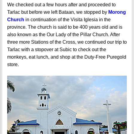
We checked out a few hours after and proceeded to
Tarlac but before we left Bataan, we stopped by
Morong
Church
in continuation of the Visita Iglesia in the
province. The church is said to be 400 years old and is
also known as the Our Lady of the Pillar Church. After
three more Stations of the Cross, we continued our trip to
Tarlac with a stopover at Subic to check out the
monkeys, eat lunch, and shop at the Duty-Free Puregold
store.