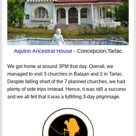
Aquino Ancestral House
- Concepcion,Tarlac
We got home at around 3PM that day. Overall, we
managed to visit 3 churches in Bataan and 2 in Tarlac.
Despite falling short of the 7 planned churches, we had
plenty of side trips instead. Hence, it was still a success
and we all felt that it was a fulfilling 3-day pilgrimage.