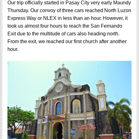
Our trip officially started in Pasay City very early Maundy
Thursday. Our convoy of three cars reached North Luzon
Express Way or NLEX in less than an hour. However, it
took us almost four hours to reach the San Fernando
Exit due to the multitude of cars also heading north.
From the exit, we reached our first church after another
hour.