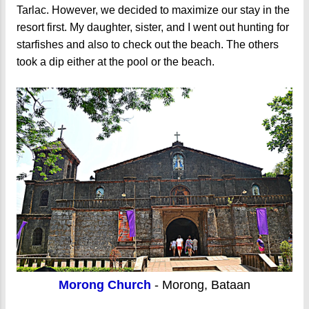
Tarlac. However, we decided to maximize our stay in the
resort first. My daughter, sister, and I went out hunting for
starfishes and also to check out the beach. The others
took a dip either at the pool or the beach.
Morong Church
- Morong, Bataan