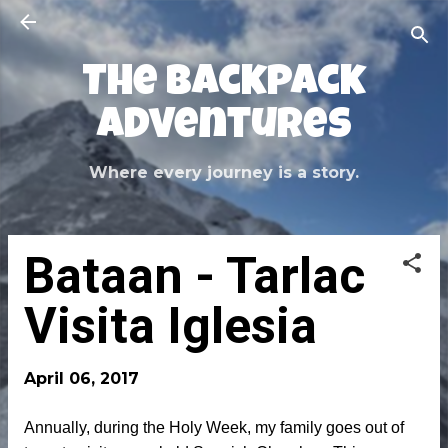
Skip to main content
The Backpack
Adventures
Where every journey is a story.
Bataan - Tarlac
Visita Iglesia
April 06, 2017
Annually, during the Holy Week, my family goes out of