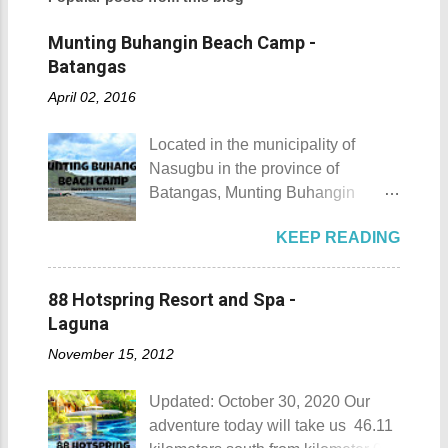
Munting Buhangin Beach Camp -
Batangas
April 02, 2016
Located in the municipality of
Nasugbu in the province of
Batangas, Munting Buhangin
Beach Camp is one of the few
KEEP READING
privately owned resorts in the area
that doesn't really require
memberships for visitors to enjoy.
88 Hotspring Resort and Spa -
Munting Buhangin Beach Camp
Laguna
Munting Buhangin Beach Camp
November 15, 2012
Details Although Munting
Buhangin Beach Camp doesn't
Updated: October 30, 2020 Our
have white sand to boast, it's quite
adventure today will take us 46.11
an isolated place which makes the