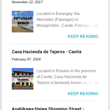
November 22, 2017
urbanization. Top 10 Things To Do
of April. Its highlight is the parade
in Maragondon, Cavite For those
of cultural dances. This festival's
Located in Barangay Sta.
planning to visit the town to check
objective is to safeguard the
Mercedes (Patungan) in
out what it has to offer, here are the
ecological beauty from destruction
Maragondon , Cavite, Patungan
Top 10 Things To Do in
and also to renew the vow of the
Beach is one of the province's little-
Maragondon, Cavite. 1. Admire the
townspeople to replenish and
KEEP READING
known beach destinations. It is
sculpted images at Inukit Site 2.
protect the environment.
situated inside Patungang Cove
Cross the Caingin Hanging Bridge
Butanding Festival Location:
which is south of Mt. Palay Palay
3. Take a photo of the ancestral
Casa Hacienda de Tejeros - Cavite
Donsol, Province of Sorsogon
which is also known as Pico de
houses 4. Visit the Andres
Details: The festival is celeb...
February 07, 2016
Loro . Patungan Beach Patungan
Bonifacio Shrine and Eco-Tourism
Beach Details The area near
Park 5. Go boating or swimming at
Located in Rosario in the province
Patungan Beach is home to about
Maragondon River 6. Go to mass at
of Cavite, Casa Hacienda de
100 - 200 families, most of which
the historic Maragondon Church 7.
Tejeros is famously known as the
are fishermen hence the alternate
Swim or sunbathe at Patungan
location of the historic Tejeros
name of the barangay - Patungan
Beach 8. Visit and learn about
KEEP READING
Convention of 1897. Casa
Fishing Village . According to the
Andres Bonifacio's trial at the
Hacienda de Tejeros Casa
locals that I interviewed, their place
Bonifacio Trial House 9. Hike Mt.
Hacienda de Tejeros history Casa
was once an isolated barangay ,
Asahikawa Heiwa Shopping Street -
Buntis 10. Hike Mt. Pico de Loro