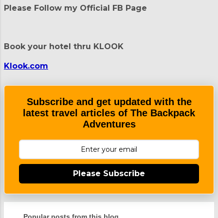
t
Please Follow my Official FB Page
s
Book your hotel thru KLOOK
Klook.com
Subscribe and get updated with the
latest travel articles of The Backpack
Adventures
Please Subscribe
Popular posts from this blog