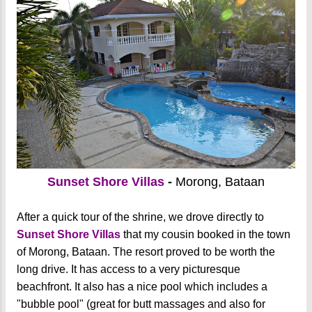
Sunset Shore Villas
-
Morong, Bataan
After a quick tour of the shrine, we drove directly to
Sunset Shore Villas
that my cousin booked in the town
of Morong, Bataan. The resort proved to be worth the
long drive. It has access to a very picturesque
beachfront. It also has a nice pool which includes a
"bubble pool" (great for butt massages and also for