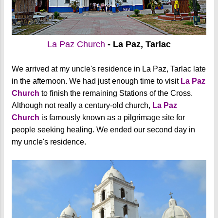
La Paz Church
- La Paz, Tarlac
We arrived at my uncle's residence in La Paz, Tarlac late
in the afternoon. We had just enough time to visit
La Paz
Church
to finish the remaining Stations of the Cross.
Although not really a century-old church,
La Paz
Church
is famously known as a pilgrimage site for
people seeking healing. We ended our second day in
my uncle's residence.