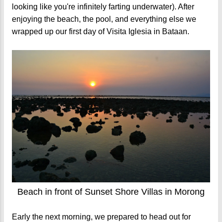
looking like you're infinitely farting underwater). After
enjoying the beach, the pool, and everything else we
wrapped up our first day of Visita Iglesia in Bataan.
Beach in front of Sunset Shore Villas in Morong
Early the next morning, we prepared to head out for