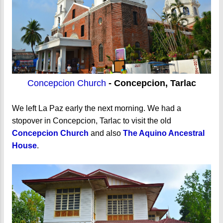
Concepcion Church
- Concepcion, Tarlac
We left La Paz early the next morning. We had a
stopover in Concepcion, Tarlac to visit the old
Concepcion Church
and also
The Aquino Ancestral
House
.