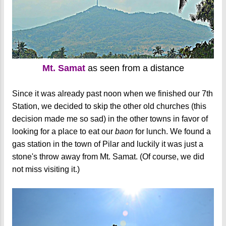
Mt. Samat
as seen from a distance
Since it was already past noon when we finished our 7th
Station, we decided to skip the other old churches (this
decision made me so sad) in the other towns in favor of
looking for a place to eat our
baon
for lunch. We found a
gas station in the town of Pilar and luckily it was just a
stone's throw away from Mt. Samat. (Of course, we did
not miss visiting it.)