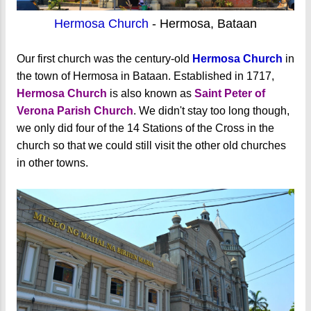
Hermosa Church
- Hermosa, Bataan
Our first church was the century-old
Hermosa Church
in
the town of Hermosa in Bataan. Established in 1717,
Hermosa Church
is also known as
Saint Peter of
Verona Parish Church
. We didn't stay too long though,
we only did four of the 14 Stations of the Cross in the
church so that we could still visit the other old churches
in other towns.