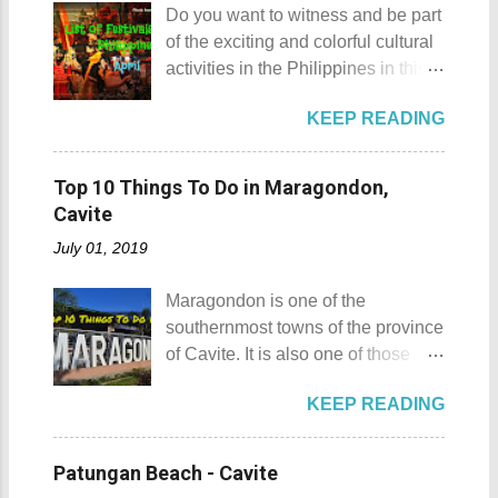
rented a boat to bring us to
Do you want to witness and be part
Gulugod Baboy Mt. Gulugod
Sombrero Island . A gentlewoman
of the exciting and colorful cultural
Baboy details Mt. Gulugod Baboy -
is always needed in a group. The
activities in the Philippines in this
Mabini, Batangas Mt. Gulugod
boat rental usually costs around
month of April ? Please check out
Baboy , despite being called a
P2,500. I highly recommend that
KEEP READING
the list of popular fiestas or
mountain, may also be referred to
you bring in your friends when
festivals happening this April .
as a hill. This is because of the fact
visiting Sombrero Island . A bigger
Rodeo Masbateno Festival
that the distinction between a hill
Top 10 Things To Do in Maragondon,
group means a lesser amount of
Location: Masbate City, Province
and a mountain remains subjective
Cavite
money that you would have to shell
of Masbate Details: The festival is
and unclear. (As you may know, the
out. Aside f...
July 01, 2019
celebrated every 9th to 14th of
maximum height of a hill is still
April. Its highlights are the bull
being contested.) I'm taking a
Maragondon is one of the
riding competition, lassoing, 2-4
picture of my friend Raine doing a
southernmost towns of the province
carambola, and bulldogging. This
Teletubby jump Mt. Gulugod Baboy
of Cavite. It is also one of those
festival showcases the "cowboy
fun moments Other Teletubby
places in Cavite where one can
skills" of the Masbatenos.
moments... So what's the big deal?
KEEP READING
still feel the "provincial vibes"
Kangayedan Festival Location:
Mt. Gulugod Baboy stands 525
compared to many of the other
Pagudpod, Province of Ilocos
meters above sea level. Typically,
towns and cities of the province
Norte Details: The festival is
Patungan Beach - Cavite
landforms reaching 500 feet (152 ...
which already embraced
celebrated every 22nd to the 26th