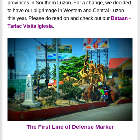
provinces in Southern Luzon. For a change, we decided
to have our pilgrimage in Western and Central Luzon
this year. Please do read on and check out our
Bataan -
Tarlac Visita Iglesia
.
The First Line of Defense Marker