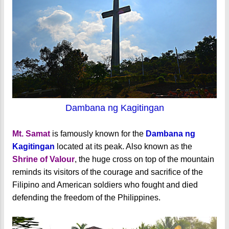
Dambana ng Kagitingan
Mt. Samat
is famously known for the
Dambana ng
Kagitingan
located at its peak. Also known as the
Shrine of Valour
, the huge cross on top of the mountain
reminds its visitors of the courage and sacrifice of the
Filipino and American soldiers who fought and died
defending the freedom of the Philippines.