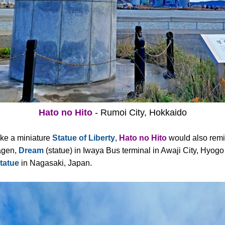
Hato no Hito
- Rumoi City, Hokkaido
ike a miniature
Statue of Liberty
,
Hato no Hito
would also remi
agen,
Dream
(statue) in Iwaya Bus terminal in Awaji City, Hyogo
tatue
in Nagasaki, Japan.