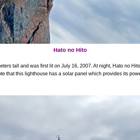
Hato no Hito
ers tall and was first lit on July 16, 2007. At night, Hato no Hito
ote that this lighthouse has a solar panel which provides its pow