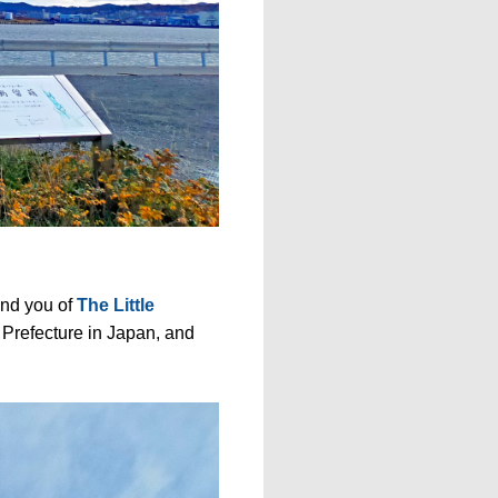
nd you of
The Little
 Prefecture in Japan, and