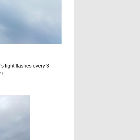
's light flashes every 3
er.