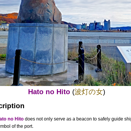
Hato no Hito
(
波灯の女
)
cription
ato no Hito
does not only serve as a beacon to safely guide ship
mbol of the port.