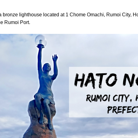
s a bronze lighthouse located at 1 Chome Omachi, Rumoi City, H
the Rumoi Port.