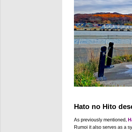
Hato no Hito des
As previously mentioned,
H
Rumoi it also serves as a sy