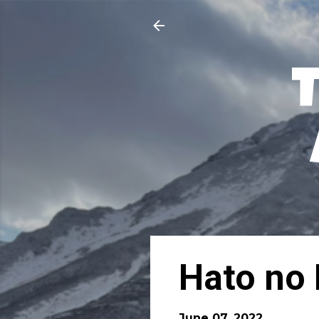
Hato no 
June 07, 2022