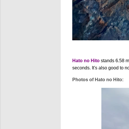
Hato no Hito
stands 6.58 met
seconds. It's also good to n
Photos of Hato no Hito: