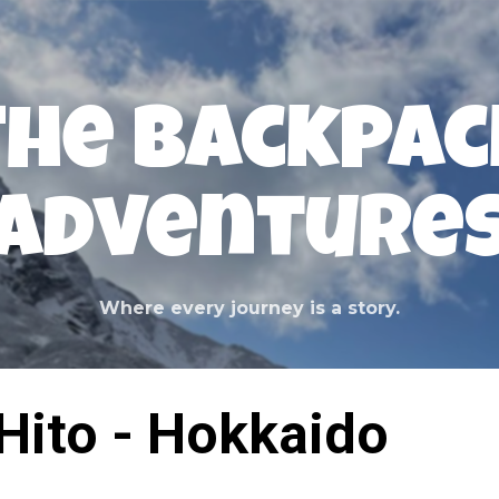
Skip to main content
The Backpac
Adventure
Where every journey is a story.
Hito - Hokkaido