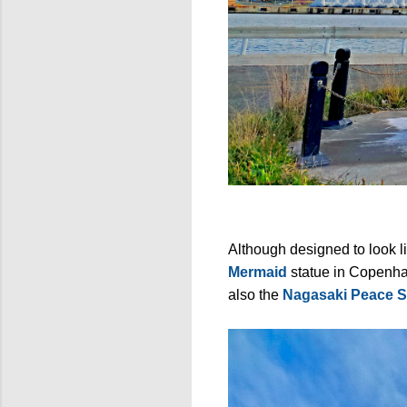
Although designed to look l
Mermaid
statue in Copenh
also the
Nagasaki Peace S