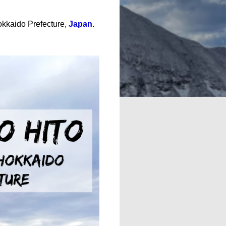
okkaido Prefecture,
Japan
.