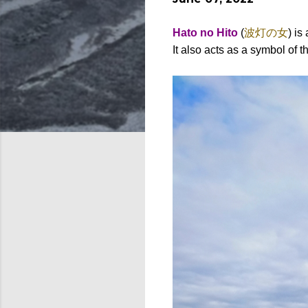
Hato no Hito
(
波灯の女
) i
It also acts as a symbol of 