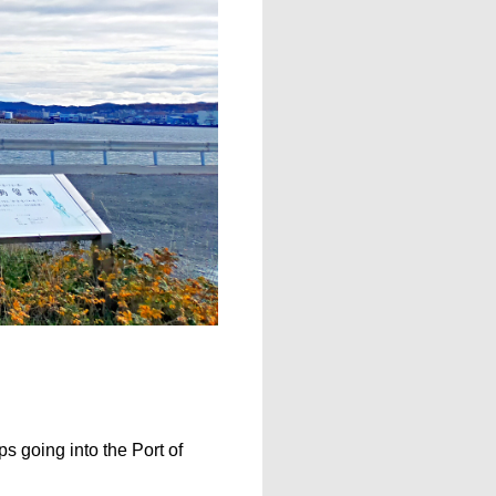
s going into the Port of