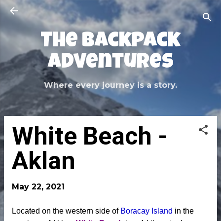
Skip to main content
The Backpack
Adventures
Where every journey is a story.
White Beach -
Aklan
May 22, 2021
Located on the western side of
Boracay Island
in the