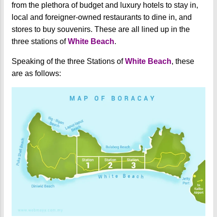
from the plethora of budget and luxury hotels to stay in,
local and foreigner-owned restaurants to dine in, and
stores to buy souvenirs. These are all lined up in the
three stations of
White Beach
.
Speaking of the three Stations of
White Beach
, these
are as follows: