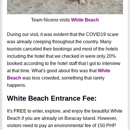
Team Nicerio visits
White Beach
During our visit, it was evident that the COVID19 scare
was already creeping throughout the country. Many
tourists canceled their bookings and most of the hotels
including the hotel that we checked in were only 20%
booked according to the hotel staff that I got to interview
at that time. What's good about this was that
White
Beach
was less crowded, something that rarely
happens.
White Beach Entrance Fee:
It's
FREE
to enter, explore, and enjoy the beautiful White
Beach if you are already on Boracay Island. However,
visitors need to pay an environmental fee of 150 PHP