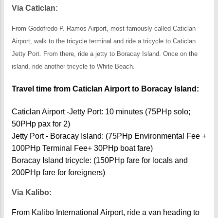
Via Caticlan:
From Godofredo P. Ramos Airport, most famously called Caticlan
Airport, walk to the tricycle terminal and ride a tricycle to Caticlan
Jetty Port. From there, ride a jetty to Boracay Island. Once on the
island, ride another tricycle to White Beach.
Travel time from Caticlan Airport to Boracay Island:
Caticlan Airport -Jetty Port: 10 minutes (75PHp solo;
50PHp pax for 2)
Jetty Port - Boracay Island: (75PHp Environmental Fee +
100PHp Terminal Fee+ 30PHp boat fare)
Boracay Island tricycle: (150PHp fare for locals and
200PHp fare for foreigners)
Via Kalibo:
From Kalibo International Airport, ride a van heading to