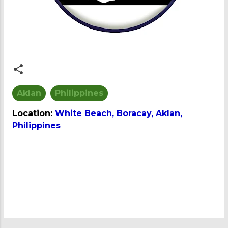
Aklan
Philippines
Location:
White Beach, Boracay, Aklan,
Philippines
C
o
m
m
e
n