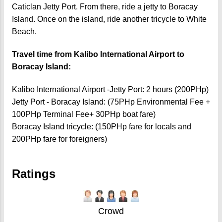
Caticlan Jetty Port.
From there, ride a jetty to Boracay
Island. Once on the island, ride another tricycle to White
Beach.
Travel time from Kalibo International Airport to
Boracay Island:
Kalibo International Airport -Jetty Port: 2 hours (200PHp)
Jetty Port - Boracay Island: (75PHp Environmental Fee +
100PHp Terminal Fee+ 30PHp boat fare)
Boracay Island tricycle: (150PHp fare for locals and
200PHp fare for foreigners)
Ratings
Crowd