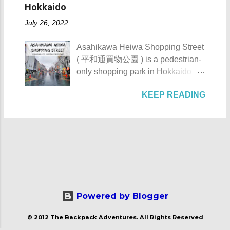
Hacienda de Tejeros was originally
reachable only by boat, horse, or
Hokkaido
AKA Mt. Palay-Palay I hope my list
built in the 17th century. The
foot. Thankfully, with the
of Top 10 Things To D...
July 26, 2022
hacienda and its surrounding lands
completion of the Nasugbu -
were formerly owned by the
Ternate Highway and Kaybiang
Asahikawa Heiwa Shopping Street
Augustinian Recollects. The estate
Tunnel , the barangay was finally
( 平和通買物公園 ) is a pedestrian-
was once the largest and grandest
connected to the province.
only shopping park in Hokkaido
estate in the country. It once
However, there is still no direct
Prefecture, located at 41-28, 8-
covered as much as 1,125
public transportation system that
KEEP READING
Chome, Asahikawa City. It is
hectares with the casa occupying 4
serves the area coming from
notable for its numerous stores,
hectares of it. Casa Hacienda de
Manila. Patungan Beach -
eateries, and artworks. Asahikawa
Tejeros - Rosario, Cavite The NHI
Maragondon, Cavite The beach
Heiwa Shopping Street Asahikawa
Marker of the Casa Hacienda de
from a distance Check out these
Heiwa Shopping Street details
Tejeros The name tejeros came
photos of Patungan Beach: Just a
Asahikawa Heiwa Shopping Street
from the Spanish name tejer ,
heads up, ...
was built sometime in the 1970s.
which means "to weave". It's due to
After its completion, it became the
the fact that the weaving industry is
first pedestrian shopping street in
Powered by Blogger
one of the major industries of the
Japan . Its name Heiwa ( 平和 )
municipality of Rosario. Going
© 2012 The Backpack Adventures. All Rights Reserved
means peace. Asahikawa Heiwa
back to its historical importance,