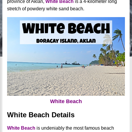
province of Aklan,
White Beach
is a 4-kilometer long
stretch of powdery white sand beach.
White Beach
White Beach Details
White Beach
is undeniably the most famous beach