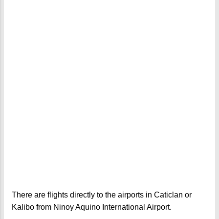
There are flights directly to the airports in Caticlan or
Kalibo from Ninoy Aquino International Airport.