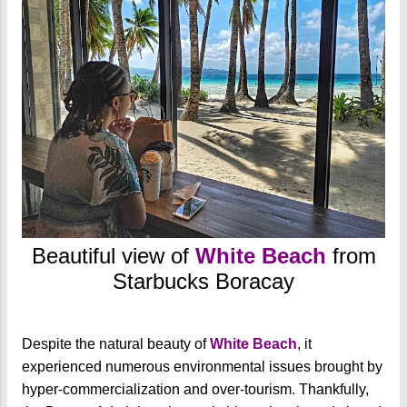
Beautiful view of
White Beach
from
Starbucks Boracay
Despite the natural beauty of
White Beach
, it
experienced numerous environmental issues brought by
hyper-commercialization and over-tourism. Thankfully,