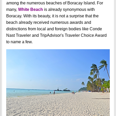
among the numerous beaches of Boracay Island. For
many,
White Beach
is already synonymous with
Boracay. With its beauty, it is not a surprise that the
beach already received numerous awards and
distinctions from local and foreign bodies like Conde
Nast Traveler and TripAdvisor's Traveler Choice Award
to name a few.