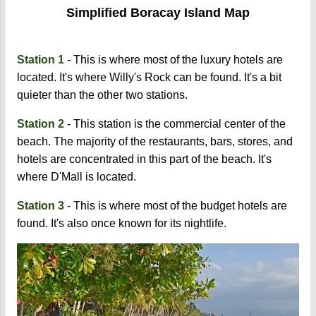
Simplified Boracay Island Map
Station 1
- This is where most of the luxury hotels are
located. It's where Willy's Rock can be found. It's a bit
quieter than the other two stations.
Station 2
- This station is the commercial center of the
beach. The majority of the restaurants, bars, stores, and
hotels are concentrated in this part of the beach. It's
where D'Mall is located.
Station 3
- This is where most of the budget hotels are
found. It's also once known for its nightlife.