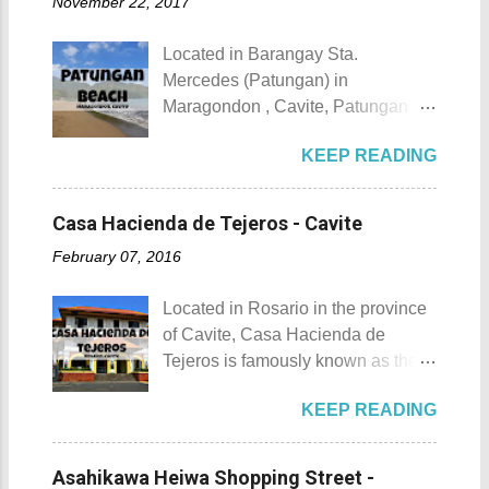
November 22, 2017
urbanization. Top 10 Things To Do
of April. Its highlight is the parade
in Maragondon, Cavite For those
of cultural dances. This festival's
Located in Barangay Sta.
planning to visit the town to check
objective is to safeguard the
Mercedes (Patungan) in
out what it has to offer, here are the
ecological beauty from destruction
Maragondon , Cavite, Patungan
Top 10 Things To Do in
and also to renew the vow of the
Beach is one of the province's little-
Maragondon, Cavite. 1. Admire the
townspeople to replenish and
KEEP READING
known beach destinations. It is
sculpted images at Inukit Site 2.
protect the environment.
situated inside Patungang Cove
Cross the Caingin Hanging Bridge
Butanding Festival Location:
which is south of Mt. Palay Palay
3. Take a photo of the ancestral
Casa Hacienda de Tejeros - Cavite
Donsol, Province of Sorsogon
which is also known as Pico de
houses 4. Visit the Andres
Details: The festival is celeb...
February 07, 2016
Loro . Patungan Beach Patungan
Bonifacio Shrine and Eco-Tourism
Beach Details The area near
Park 5. Go boating or swimming at
Located in Rosario in the province
Patungan Beach is home to about
Maragondon River 6. Go to mass at
of Cavite, Casa Hacienda de
100 - 200 families, most of which
the historic Maragondon Church 7.
Tejeros is famously known as the
are fishermen hence the alternate
Swim or sunbathe at Patungan
location of the historic Tejeros
name of the barangay - Patungan
Beach 8. Visit and learn about
KEEP READING
Convention of 1897. Casa
Fishing Village . According to the
Andres Bonifacio's trial at the
Hacienda de Tejeros Casa
locals that I interviewed, their place
Bonifacio Trial House 9. Hike Mt.
Hacienda de Tejeros history Casa
was once an isolated barangay ,
Asahikawa Heiwa Shopping Street -
Buntis 10. Hike Mt. Pico de Loro