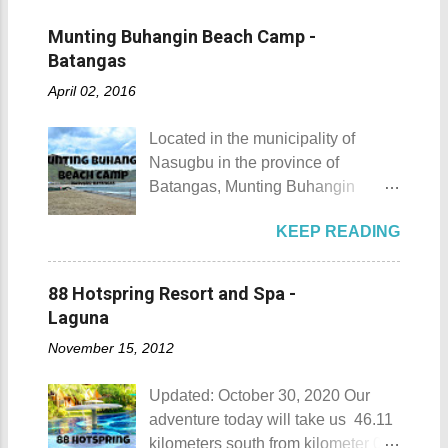
Munting Buhangin Beach Camp -
Batangas
April 02, 2016
Located in the municipality of
Nasugbu in the province of
Batangas, Munting Buhangin
Beach Camp is one of the few
KEEP READING
privately owned resorts in the area
that doesn't really require
memberships for visitors to enjoy.
88 Hotspring Resort and Spa -
Munting Buhangin Beach Camp
Laguna
Munting Buhangin Beach Camp
November 15, 2012
Details Although Munting
Buhangin Beach Camp doesn't
Updated: October 30, 2020 Our
have white sand to boast, it's quite
adventure today will take us 46.11
an isolated place which makes the
kilometers south from kilometer 0 in