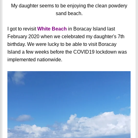
My daughter seems to be enjoying the clean powdery
sand beach.
I got to revisit
White Beach
in Boracay Island last
February 2020 when we celebrated my daughter's 7th
birthday. We were lucky to be able to visit Boracay
Island a few weeks before the COVID19 lockdown was
implemented nationwide.