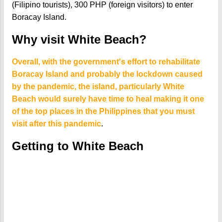
(Filipino tourists), 300 PHP (foreign visitors) to enter
Boracay Island.
Why visit White Beach?
Overall, with the government's effort to rehabilitate
Boracay Island and probably the lockdown caused
by the pandemic, the island, particularly White
Beach would surely have time to heal making it one
of the top places in the Philippines that you must
visit after this pandemic
.
Getting to White Beach