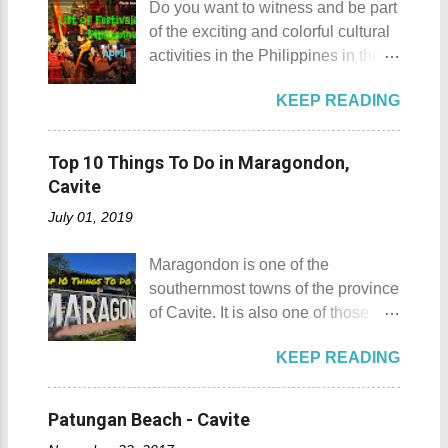
Do you want to witness and be part
Gulugod Baboy Mt. Gulugod
Sombrero Island . A gentlewoman
of the exciting and colorful cultural
Baboy details Mt. Gulugod Baboy -
is always needed in a group. The
activities in the Philippines in this
Mabini, Batangas Mt. Gulugod
boat rental usually costs around
month of April ? Please check out
Baboy , despite being called a
P2,500. I highly recommend that
KEEP READING
the list of popular fiestas or
mountain, may also be referred to
you bring in your friends when
festivals happening this April .
as a hill. This is because of the fact
visiting Sombrero Island . A bigger
Rodeo Masbateno Festival
that the distinction between a hill
Top 10 Things To Do in Maragondon,
group means a lesser amount of
Location: Masbate City, Province
and a mountain remains subjective
Cavite
money that you would have to shell
of Masbate Details: The festival is
and unclear. (As you may know, the
out. Aside f...
July 01, 2019
celebrated every 9th to 14th of
maximum height of a hill is still
April. Its highlights are the bull
being contested.) I'm taking a
Maragondon is one of the
riding competition, lassoing, 2-4
picture of my friend Raine doing a
southernmost towns of the province
carambola, and bulldogging. This
Teletubby jump Mt. Gulugod Baboy
of Cavite. It is also one of those
festival showcases the "cowboy
fun moments Other Teletubby
places in Cavite where one can
skills" of the Masbatenos.
moments... So what's the big deal?
KEEP READING
still feel the "provincial vibes"
Kangayedan Festival Location:
Mt. Gulugod Baboy stands 525
compared to many of the other
Pagudpod, Province of Ilocos
meters above sea level. Typically,
towns and cities of the province
Norte Details: The festival is
Patungan Beach - Cavite
landforms reaching 500 feet (152 ...
which already embraced
celebrated every 22nd to the 26th