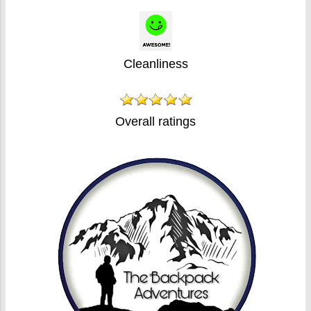
Cleanliness
Overall ratings