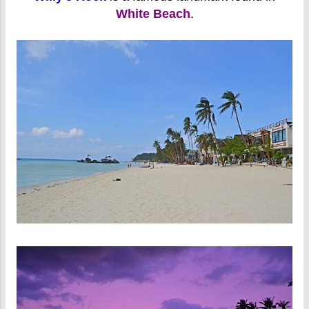
White Beach
.