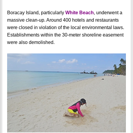
Boracay Island, particularly
White Beach
, underwent a
massive clean-up. Around 400 hotels and restaurants
were closed in violation of the local environmental laws.
Establishments within the 30-meter shoreline easement
were also demolished.