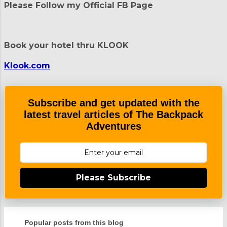
t
Please Follow my Official FB Page
s
Book your hotel thru KLOOK
Klook.com
Subscribe and get updated with the
latest travel articles of The Backpack
Adventures
Please Subscribe
Popular posts from this blog