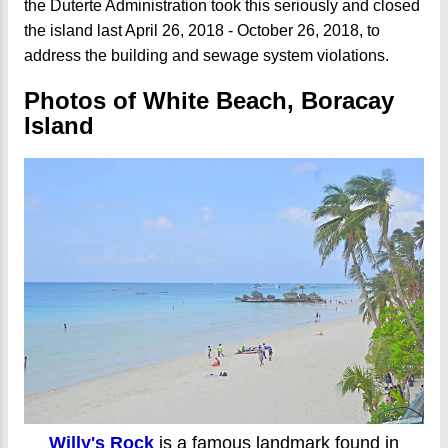
the Duterte Administration took this seriously and closed
the island last April 26, 2018 - October 26, 2018, to
address the building and sewage system violations.
Photos of White Beach, Boracay
Island
Willy's Rock
is a famous landmark found in