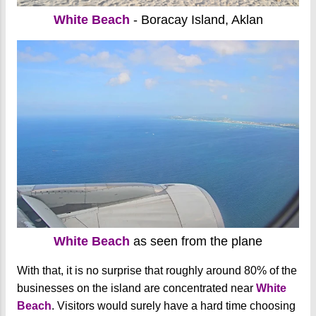
White Beach
- Boracay Island, Aklan
White Beach
as seen from the plane
With that, it is no surprise that roughly around 80% of the
businesses on the island are concentrated near
White
Beach
. Visitors would surely have a hard time choosing