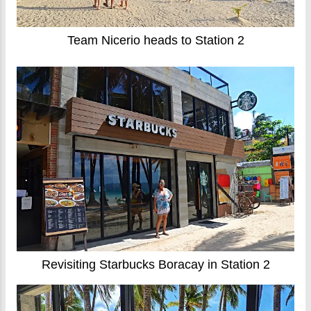
Team Nicerio heads to Station 2
Revisiting Starbucks Boracay in Station 2