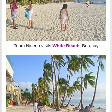
Team Nicerio visits
White Beach
, Boracay