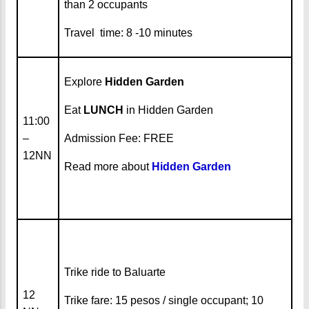
than 2 occupants
Travel time: 8 -10 minutes
Explore
Hidden Garden
Eat
LUNCH
in Hidden Garden
11:00
–
Admission Fee: FREE
12NN
Read more about
Hidden Garden
Trike ride to Baluarte
12
Trike fare: 15 pesos / single occupant; 10