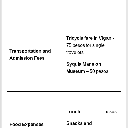
Tricycle fare in Vigan
-
75 pesos for single
Transportation and
travelers
Admission Fees
Syquia Mansion
Museum
– 50 pesos
Lunch
- _______ pesos
Snacks and
Food Expenses