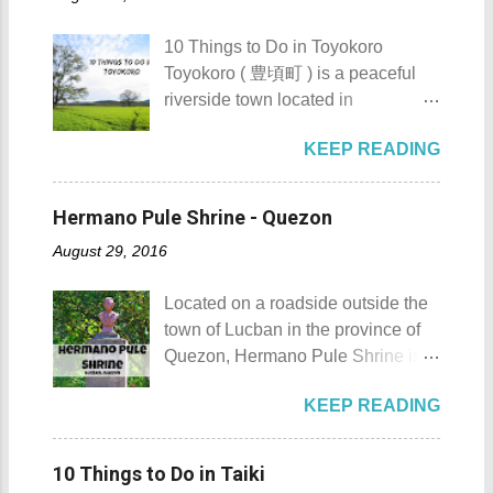
urbanization. Top 10 Things To Do
how rough the waves are) We
in Maragondon, Cavite For those
rented a boat to bring us to
10 Things to Do in Toyokoro
planning to visit the town to check
Sombrero Island . A gentlewoman
Toyokoro ( 豊頃町 ) is a peaceful
out what it has to offer, here are the
is always needed in a group. The
riverside town located in
Top 10 Things To Do in
boat rental usually costs around
Hokkaido’s Tokachi Subprefecture,
Maragondon, Cavite. 1. Admire the
P2,500. I highly recommend that
KEEP READING
Japan . It is best known for its
sculpted images at Inukit Site 2.
you bring in your friends when
iconic Harunire Tree, a natural
Cross the Caingin Hanging Bridge
visiting Sombrero Island . A bigger
symbol of the town. Toyokoro’s
3. Take a photo of the ancestral
Hermano Pule Shrine - Quezon
group means a lesser amount of
mascots, Eru-kun ( えるくん ) and
houses 4. Visit the Andres
money that you would have to shell
August 29, 2016
Yume-chan ( 夢ちゃん ) , are
Bonifacio Shrine and Eco-Tourism
out. Aside f...
inspired by this famous tree. The
Park 5. Go boating or swimming at
Located on a roadside outside the
town’s name originates from the
Maragondon River 6. Go to mass at
town of Lucban in the province of
Ainu word “ Toekoro ,” which
the historic Maragondon Church 7.
Quezon, Hermano Pule Shrine is a
means “ a place where giant
Swim or sunbathe at Patungan
monument/shrine erected in
butterburs grow .” For those
Beach 8. Visit and learn about
KEEP READING
remembrance of a Filipino hero
planning to visit this quiet riverside
Andres Bonifacio's trial at the
that is also a son of the province.
town to check what it has to offer,
Bonifacio Trial House 9. Hike Mt.
Hermano Pule Shrine Hermano
here are the 10 Things to Do in
10 Things to Do in Taiki
Buntis 10. Hike Mt. Pico de Loro
Pule Shrine Details Hermano Pule