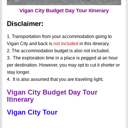
Vigan City Budget Day Tour Itinerary
Disclaimer:
1. Transportation from your accommodation going to
Vigan City and back is
not included
in this itinerary.
2.
The accommodation budget is also not included.
3.
The exploration time in a place is pegged at an hour
per destination. However, you may opt to cut it shorter or
stay longer.
4.
It is also assumed that you are traveling light.
Vigan City Budget Day Tour
Itinerary
Vigan City Tour