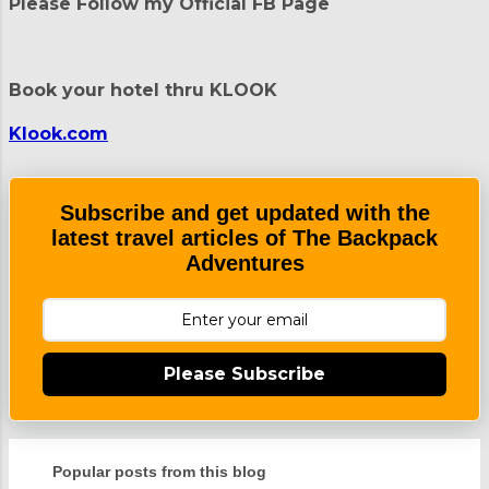
t
Please Follow my Official FB Page
s
Book your hotel thru KLOOK
Klook.com
Subscribe and get updated with the
latest travel articles of The Backpack
Adventures
Please Subscribe
Popular posts from this blog