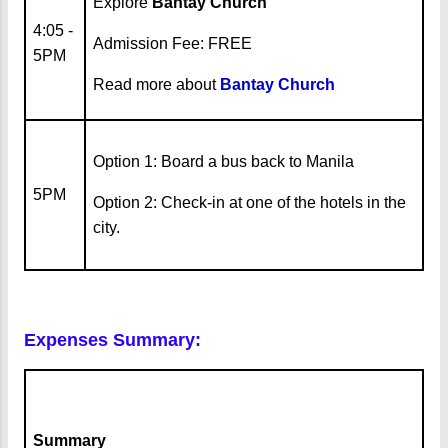
Explore
Bantay Church
4:05 -
Admission Fee: FREE
5PM
Read more about
Bantay Church
Option 1: Board a bus back to Manila
5PM
Option 2: Check-in at one of the hotels in the
city.
Expenses Summary:
Summary