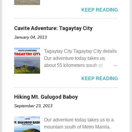
Beach Camp is one of the few
Calamba City in the province of
KEEP READING
privately owned resorts in the area
Laguna is a city that has more
that doesn't really require
resorts than the number of days in
memberships for visitors to enjoy.
a year. Because of the fast-growing
Cavite Adventure: Tagaytay City
Munting Buhangin Beach Camp
number of resorts (661 and
January 04, 2013
Munting Buhangin Beach Camp
counting), this city earned the
Details Although Munting
nickname Resort Capital of the
Tagaytay City Tagaytay City details
Buhangin Beach Camp doesn't
Philippines. 88 Hotspring Resort
Our adventure today takes us
have white sand to boast, it's quite
and Spa - Calamba, Laguna
about 55 kilometers south of
an isolated place which makes the
Travelers and resort seekers who
Kilometer 0 in Manila. Tagaytay
resort stand out. Its light brown
didn't read my blog The
KEEP READING
City is one of the most popular
sand, sprinkled with different kinds
Adventurer's List would surely be
tourist destinations in the province
of shells, is cleaned daily by the
unprepared for what's to come. It
of Cavite. Taal Volcano as seen
dedicated staff of the resort. Sadly,
Hiking Mt. Gulugod Baboy
would surely take a day for you to
from Tagaytay City Known as " The
during my visit, a broken piece of
choose and pick the most suitable
September 23, 2013
Country's Second Summer Capital
glass buried in the sand gave one
reso...
", Tagaytay City 's proximity to
of my toes a deep cut but I know
Our adventure today takes us to a
Manila makes it a frequent
that it's just a rare case (no one
mountain south of Metro Manila.
destination for those who are on a
needs to be fired) and nobody