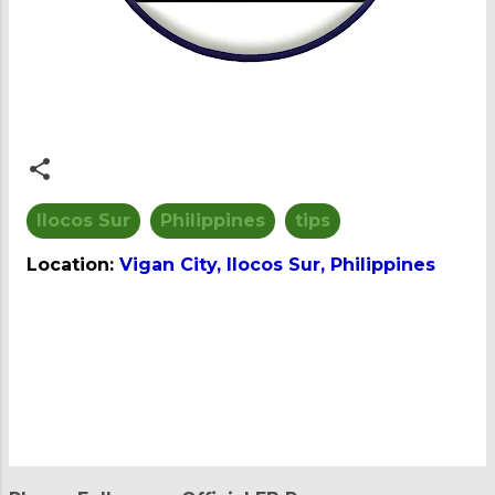
Ilocos Sur
Philippines
tips
Location:
Vigan City, Ilocos Sur, Philippines
C
o
m
m
e
n