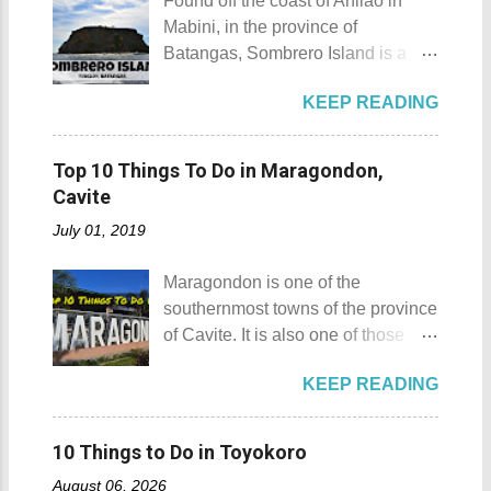
Found off the coast of Anilao in
April. Its highlights are the bull
being contested.) I'm taking a
Mabini, in the province of
riding competition, lassoing, 2-4
picture of my friend Raine doing a
Batangas, Sombrero Island is a
carambola, and bulldogging. This
Teletubby jump Mt. Gulugod Baboy
small island that is slowly making a
festival showcases the "cowboy
fun moments Other Teletubby
KEEP READING
name for itself. Sombrero Island
skills" of the Masbatenos.
moments... So what's the big deal?
Sombrero Island details Sombrero
Kangayedan Festival Location:
Mt. Gulugod Baboy stands 525
Island got its name from the
Pagudpod, Province of Ilocos
Top 10 Things To Do in Maragondon,
meters above sea level. Typically,
Filipino word sombrero which
Norte Details: The festival is
Cavite
landforms reaching 500 feet (152 ...
means hat. It is quite obvious that
celebrated every 22nd to the 26th
July 01, 2019
the island was named due to its
of April. Its highlight is the parade
unique shape, which according to
of cultural dances. This festival's
Maragondon is one of the
locals, looks like a giant hat that
objective is to safeguard the
southernmost towns of the province
sticks out from the sea. Sombrero
ecological beauty from destruction
of Cavite. It is also one of those
Island - Mabini, Batangas
and also to renew the vow of the
places in Cavite where one can
Sombrero Island as seen from a
townspeople to replenish and
KEEP READING
still feel the "provincial vibes"
distance To reach Sombrero Island
protect the environment.
compared to many of the other
, it will take you 15 to 20 minutes by
Butanding Festival Location:
towns and cities of the province
boat from the resorts in Anilao.
10 Things to Do in Toyokoro
Donsol, Province of Sorsogon
which already embraced
(travel time varies depending on
Details: The festival is celeb...
August 06, 2026