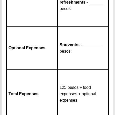
refreshments
- ______
pesos
Souvenirs
- ________
Optional Expenses
pesos
125 pesos + food
Total Expenses
expenses + optional
expenses