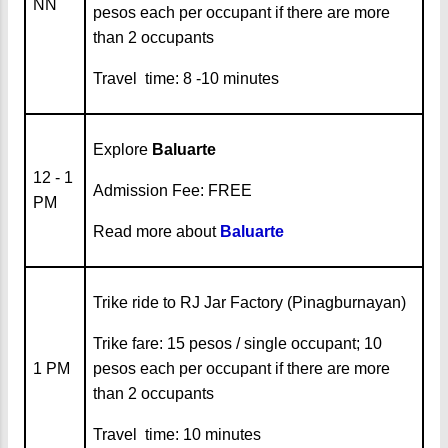
NN
pesos each per occupant if there are more
than 2 occupants
Travel time: 8 -10 minutes
Explore
Baluarte
12 - 1
Admission Fee: FREE
PM
Read more about
Baluarte
Trike ride to RJ Jar Factory (Pinagburnayan)
Trike fare: 15 pesos / single occupant; 10
1 PM
pesos each per occupant if there are more
than 2 occupants
Travel time: 10 minutes