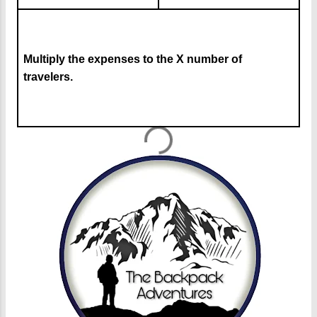
Multiply the expenses to the X number of
travelers.