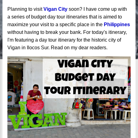
Planning to visit
Vigan City
soon? I have come up with
a series of budget day tour itineraries that is aimed to
maximize your visit to a specific place in the
Philippines
without having to break your bank. For today's itinerary,
I'm featuring a day tour itinerary for the historic city of
Vigan in Ilocos Sur. Read on my dear readers.