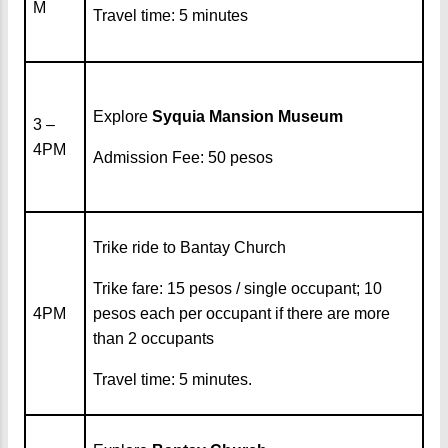
M
Travel time: 5 minutes
Explore
Syquia Mansion Museum
3 –
4PM
Admission Fee: 50 pesos
Trike ride to Bantay Church
Trike fare: 15 pesos / single occupant; 10
4PM
pesos each per occupant if there are more
than 2 occupants
Travel time: 5 minutes.