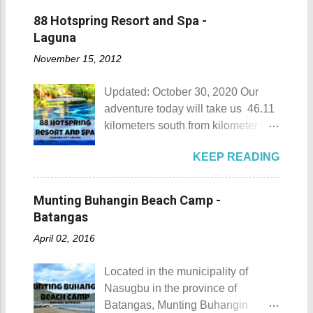
88 Hotspring Resort and Spa -
Laguna
November 15, 2012
Updated: October 30, 2020 Our
adventure today will take us 46.11
kilometers south from kilometer 0 in
Manila. The historic atmosphere
KEEP READING
still lingers due to the historical
landmarks that you can see all
around this place. One of the most
Munting Buhangin Beach Camp -
famous landmarks this city has to
Batangas
offer is the Rizal Shine or more
April 02, 2016
popularly known as Rizal's house.
However I'm not here to give you a
Located in the municipality of
history adventure but instead, I will
Nasugbu in the province of
tell you the different side of this city.
Batangas, Munting Buhangin
88 Hotspring Resort and Spa