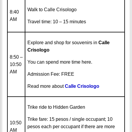
Walk to Calle Crisologo
8:40
AM
Travel time: 10 – 15 minutes
Explore and shop for souvenirs in
Calle
Crisologo
8:50 –
You can spend more time here.
10:50
AM
Admission Fee: FREE
Read more about
Calle Crisologo
Trike ride to Hidden Garden
Trike fare: 15 pesos / single occupant; 10
10:50
pesos each per occupant if there are more
AM