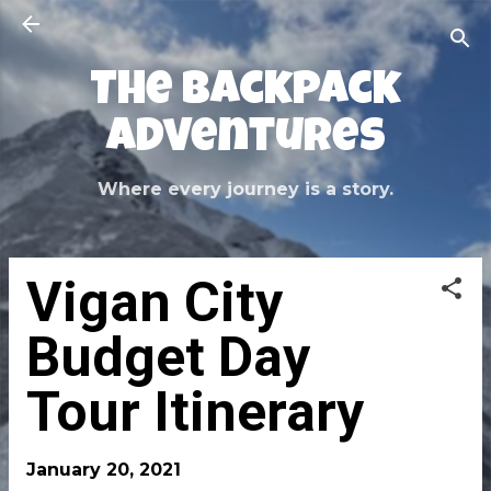
Skip to main content
The Backpack
Adventures
Where every journey is a story.
Vigan City
Budget Day
Tour Itinerary
January 20, 2021