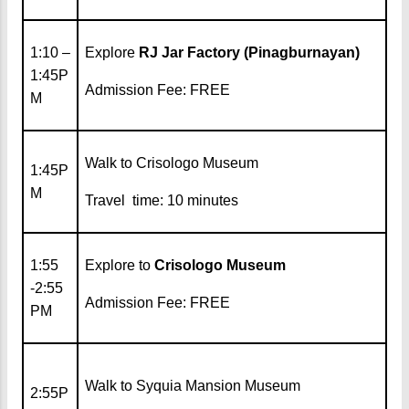
1:10 –
Explore
RJ Jar Factory (Pinagburnayan)
1:45P
Admission Fee: FREE
M
Walk to Crisologo Museum
1:45P
M
Travel time: 10 minutes
1:55
Explore to
Crisologo Museum
-2:55
Admission Fee: FREE
PM
Walk to Syquia Mansion Museum
2:55P