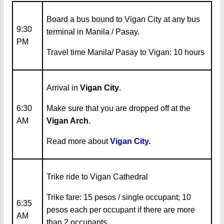
Board a bus bound to Vigan City at any bus
9:30
terminal in Manila / Pasay.
PM
Travel time Manila/ Pasay to Vigan: 10 hours
Arrival in
Vigan City
.
6:30
Make sure that you are dropped off at the
AM
Vigan Arch
.
Read more about
Vigan City
.
Trike ride to Vigan Cathedral
Trike fare: 15 pesos / single occupant; 10
6:35
pesos each per occupant if there are more
AM
than 2 occupants