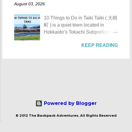
Toyokoro : Toyokoro's unique
AKA Mt. Palay-Palay I hope my list
August 03, 2026
also Hermano Puli or Brother Pule
manhole cover design 1. Take a
of Top 10 Things To D...
in English was born on July 22,
photo of Toyokoro’s unique
10 Things to Do in Taiki Taiki ( 大樹
1814, in the town of Lucban in what
manhole cover design . There is
町 ) is a quiet town located in
was still called the province of
one main design commonly found
Hokkaido’s Tokachi Subprefecture,
Tayabas (now Quezon). His real
throughout the town, featuring the
Japan . Known as the “ Space
name was Apolinario de la Cruz.
iconic Harunire Tree and a pair of
KEEP READING
Town ,” Taiki actively promotes
He was very religious and
salmon. It beautifully represents
experiments and flight tests in the
charismatic. Sadly, being a native
Toyokoro’s natural charm and local
fields of aviation and space
during the Spanish Colonial Era
symbols. Toyokoro Shrine 2. Visit
exploration. The town’s name is
would mean that being a priest was
Toyokoro Shrine ( 豊頃神社 ) , one
believed to come from the Ainu
a bad choice. It was during this
of the two main shrines in the town,
word “tayki-us-i,” which either
time that secularization was a big
to pay your respects and offer
means “ a place with many fleas .”
issue. Natives were not trusted by
prayers in a serene at...
For those planning to visit this quiet
their Spanish counterparts hence,
town to check what it has to offer,
Powered by Blogger
they were not given significant
here are the 10 Things to Do in
positions in any parishes. Aside
© 2012 The Backpack Adventures. All Rights Reserved
Taiki : Taiki's manhole cover
from that the Filipino priests or
design 1. Take a photo of Taiki's
indios were barred from joining
manhole cover design . I have