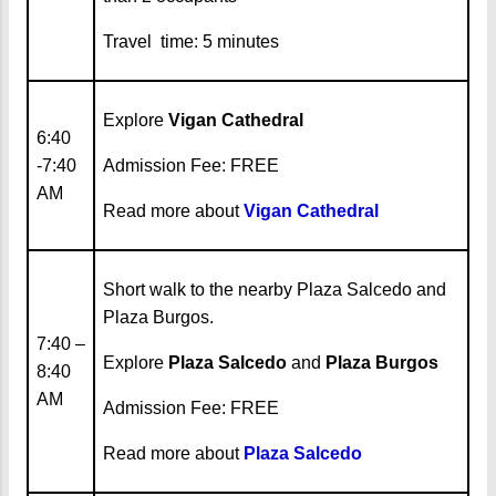
Travel time: 5 minutes
Explore
Vigan Cathedral
6:40
-7:40
Admission Fee: FREE
AM
Read more about
Vigan Cathedral
Short walk to the nearby Plaza Salcedo and
Plaza Burgos.
7:40 –
Explore
Plaza Salcedo
and
Plaza Burgos
8:40
AM
Admission Fee: FREE
Read more about
Plaza Salcedo