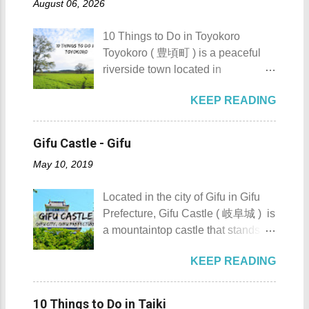
Details: The festival is celeb...
August 06, 2026
urbanization. Top 10 Things To Do
how rough the waves are) We
in Maragondon, Cavite For those
rented a boat to bring us to
10 Things to Do in Toyokoro
planning to visit the town to check
Sombrero Island . A gentlewoman
Toyokoro ( 豊頃町 ) is a peaceful
out what it has to offer, here are the
is always needed in a group. The
riverside town located in
Top 10 Things To Do in
boat rental usually costs around
Hokkaido’s Tokachi Subprefecture,
Maragondon, Cavite. 1. Admire the
P2,500. I highly recommend that
KEEP READING
Japan . It is best known for its
sculpted images at Inukit Site 2.
you bring in your friends when
iconic Harunire Tree, a natural
Cross the Caingin Hanging Bridge
visiting Sombrero Island . A bigger
symbol of the town. Toyokoro’s
3. Take a photo of the ancestral
Gifu Castle - Gifu
group means a lesser amount of
mascots, Eru-kun ( えるくん ) and
houses 4. Visit the Andres
money that you would have to shell
May 10, 2019
Yume-chan ( 夢ちゃん ) , are
Bonifacio Shrine and Eco-Tourism
out. Aside f...
inspired by this famous tree. The
Park 5. Go boating or swimming at
Located in the city of Gifu in Gifu
town’s name originates from the
Maragondon River 6. Go to mass at
Prefecture, Gifu Castle ( 岐阜城 ) is
Ainu word “ Toekoro ,” which
the historic Maragondon Church 7.
a mountaintop castle that stands as
means “ a place where giant
Swim or sunbathe at Patungan
one of the symbols of the city. Gifu
butterburs grow .” For those
Beach 8. Visit and learn about
KEEP READING
Castle ( 岐阜城 ) Gifu Castle
planning to visit this quiet riverside
Andres Bonifacio's trial at the
History Built by the Nikaido Clan
town to check what it has to offer,
Bonifacio Trial House 9. Hike Mt.
during the Kamakura Period
here are the 10 Things to Do in
10 Things to Do in Taiki
Buntis 10. Hike Mt. Pico de Loro