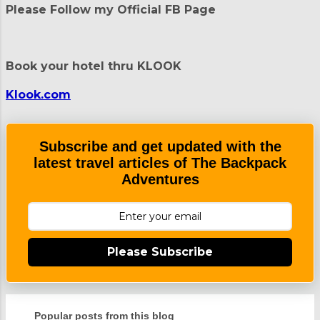
Please Follow my Official FB Page
s
t
a
C
Book your hotel thru KLOOK
o
m
m
Klook.com
e
n
t
Subscribe and get updated with the
latest travel articles of The Backpack
Adventures
Please Subscribe
Popular posts from this blog