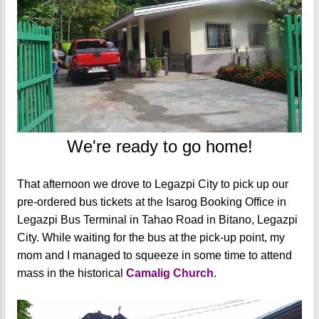
We're ready to go home!
That afternoon we drove to Legazpi City to pick up our
pre-ordered bus tickets at the Isarog Booking Office in
Legazpi Bus Terminal in Tahao Road in Bitano, Legazpi
City. While waiting for the bus at the pick-up point, my
mom and I managed to squeeze in some time to attend
mass in the historical
Camalig Church
.