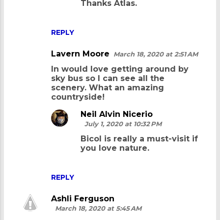
Thanks Atlas.
REPLY
Lavern Moore
March 18, 2020 at 2:51 AM
In would love getting around by
sky bus so I can see all the
scenery. What an amazing
countryside!
Neil Alvin Nicerio
July 1, 2020 at 10:32 PM
Bicol is really a must-visit if
you love nature.
REPLY
Ashli Ferguson
March 18, 2020 at 5:45 AM