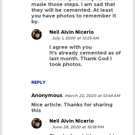
made those steps. i am sad that
they will be cemented. At least
you have photos to remember it
by.
Neil Alvin Nicerio
July 1, 2020 at 12:25 AM
I agree with you
It's already cemented as of
last month. Thank God I
took photos.
REPLY
Anonymous
March 22, 2020 at 12:49 AM
Nice article. Thanks for sharing
this
Neil Alvin Nicerio
June 28, 2020 at 10:18 PM