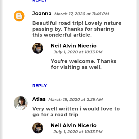
Joanna
March 17, 2020 at 11:45 PM
Beautiful road trip! Lovely nature
passing by. Thanks for sharing
this wonderful article.
Neil Alvin Nicerio
July 1, 2020 at 10:33 PM
You're welcome. Thanks
for visiting as well.
REPLY
Atlas
March 18, 2020 at 2:29 AM
Very well written i would love to
go for a road trip
Neil Alvin Nicerio
July 1, 2020 at 10:33 PM