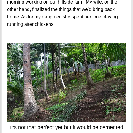
morning working on our hillside farm. My wife, on the
other hand, finalized the things that we'd bring back
home. As for my daughter, she spent her time playing
running after chickens.
It's not that perfect yet but it would be cemented