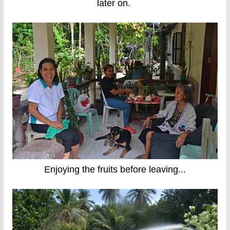
later on.
Enjoying the fruits before leaving...