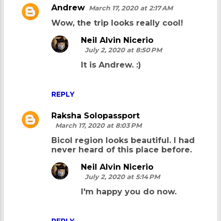
Andrew
March 17, 2020 at 2:17 AM
C
Wow, the trip looks really cool!
o
m
Neil Alvin Nicerio
July 2, 2020 at 8:50 PM
m
It is Andrew. :)
e
n
REPLY
t
s
Raksha Solopassport
March 17, 2020 at 8:03 PM
Bicol region looks beautiful. I had
never heard of this place before.
Neil Alvin Nicerio
July 2, 2020 at 5:14 PM
I'm happy you do now.
REPLY