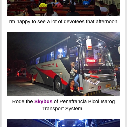
I'm happy to see a lot of devotees that afternoon.
Rode the
Skybus
of Penafrancia Bicol Isarog
Transport System.