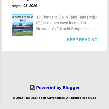
sometime between 1201 to 1204,
Toyokoro : Toyokoro's unique
AKA Mt. Palay-Palay I hope my list
August 03, 2026
Gifu Castle was once called
manhole cover design 1. Take a
of Top 10 Things To D...
Inabayama Castle by its original
photo of Toyokoro’s unique
10 Things to Do in Taiki Taiki ( 大樹
owners. It was a formidable castle
manhole cover design . There is
町 ) is a quiet town located in
which overlooks the surrounding
one main design commonly found
Hokkaido’s Tokachi Subprefecture,
countryside of then Mino Province.
throughout the town, featuring the
Japan . Known as the “ Space
On September 13, 1567, the castle
iconic Harunire Tree and a pair of
KEEP READING
Town ,” Taiki actively promotes
and its defenders under the
salmon. It beautifully represents
experiments and flight tests in the
leadership of Saito Tatsuoki of the
Toyokoro’s natural charm and local
fields of aviation and space
Saito Clan came under siege by
symbols. Toyokoro Shrine 2. Visit
exploration. The town’s name is
the numerically superior army of
Toyokoro Shrine ( 豊頃神社 ) , one
believed to come from the Ainu
Oda Nobunaga. Gifu Castle - Gifu
of the two main shrines in the town,
word “tayki-us-i,” which either
City, Gifu Prefecture Gifu Castle as
to pay your respects and offer
means “ a place with many fleas .”
displayed at Mt. Kinka Ropeway
prayers in a serene at...
For those planning to visit this quiet
Station Make sure to get some
town to check what it has to offer,
Powered by Blogger
brochures at Kinkazan Ropeway
here are the 10 Things to Do in
Station We rode the ropeway up
© 2012 The Backpack Adventures. All Rights Reserved
Taiki : Taiki's manhole cover
Mt. Kinka Despite its strategical
design 1. Take a photo of Taiki's
and strong position on top of Mt.