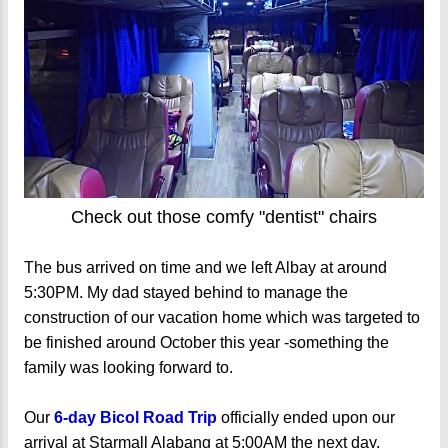
Check out those comfy "dentist" chairs
The bus arrived on time and we left Albay at around
5:30PM. My dad stayed behind to manage the
construction of our vacation home which was targeted to
be finished around October this year -something the
family was looking forward to.
Our
6-day Bicol Road Trip
officially ended upon our
arrival at Starmall Alabang at 5:00AM the next day.