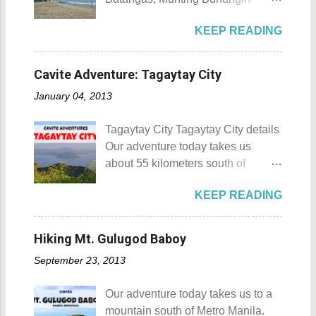
88 Hotspring Resort and Spa
Beach Camp is one of the few
Calamba City in the province of
KEEP READING
privately owned resorts in the area
Laguna is a city that has more
that doesn't really require
resorts than the number of days in
memberships for visitors to enjoy.
a year. Because of the fast-growing
Cavite Adventure: Tagaytay City
Munting Buhangin Beach Camp
number of resorts (661 and
January 04, 2013
Munting Buhangin Beach Camp
counting), this city earned the
Details Although Munting
nickname Resort Capital of the
Tagaytay City Tagaytay City details
Buhangin Beach Camp doesn't
Philippines. 88 Hotspring Resort
Our adventure today takes us
have white sand to boast, it's quite
and Spa - Calamba, Laguna
about 55 kilometers south of
an isolated place which makes the
Travelers and resort seekers who
Kilometer 0 in Manila. Tagaytay
resort stand out. Its light brown
didn't read my blog The
KEEP READING
City is one of the most popular
sand, sprinkled with different kinds
Adventurer's List would surely be
tourist destinations in the province
of shells, is cleaned daily by the
unprepared for what's to come. It
of Cavite. Taal Volcano as seen
dedicated staff of the resort. Sadly,
Hiking Mt. Gulugod Baboy
would surely take a day for you to
from Tagaytay City Known as " The
during my visit, a broken piece of
choose and pick the most suitable
September 23, 2013
Country's Second Summer Capital
glass buried in the sand gave one
reso...
", Tagaytay City 's proximity to
of my toes a deep cut but I know
Our adventure today takes us to a
Manila makes it a frequent
that it's just a rare case (no one
mountain south of Metro Manila.
destination for those who are on a