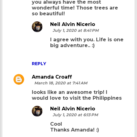
you always have the most
wonderful time! Those trees are
so beautiful!
Neil Alvin Nicerio
July 1, 2020 at 8:41 PM
I agree with you. Life is one
big adventure.. :)
REPLY
Amanda Croaff
March 18, 2020 at 7:41 AM
looks like an awesome trip! I
would love to visit the Philippines
Neil Alvin Nicerio
July 1, 2020 at 6:13 PM
Cool
Thanks Amanda! :)