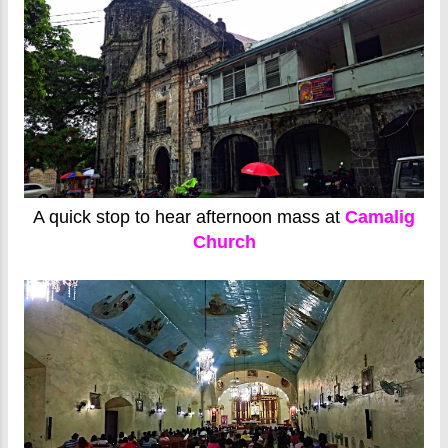
A quick stop to hear afternoon mass at
Camalig
Church