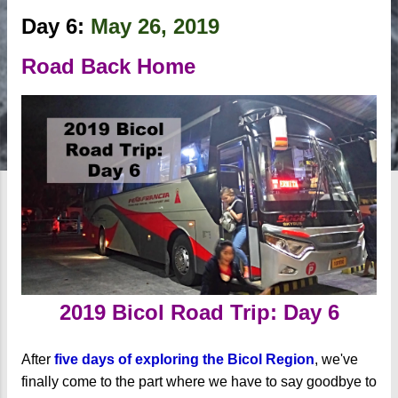
Day 6:
May 26, 2019
Road Back Home
2019 Bicol Road Trip: Day 6
After
five days of exploring the Bicol Region
, we've
finally come to the part where we have to say goodbye to