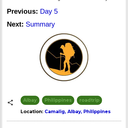
Previous:
Day 5
Next:
Summary
Albay
Philippines
roadtrip
Location:
Camalig, Albay, Philippines