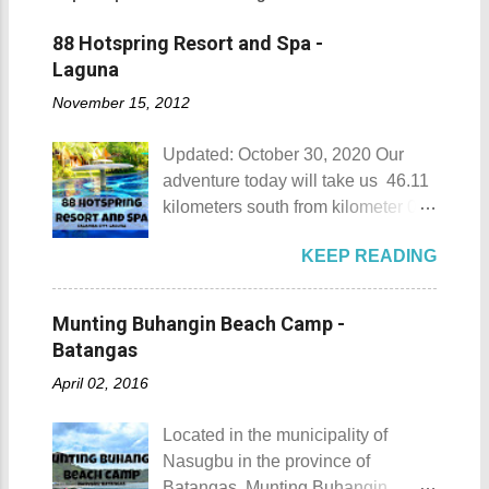
88 Hotspring Resort and Spa -
Laguna
November 15, 2012
Updated: October 30, 2020 Our
adventure today will take us 46.11
kilometers south from kilometer 0 in
Manila. The historic atmosphere
KEEP READING
still lingers due to the historical
landmarks that you can see all
around this place. One of the most
Munting Buhangin Beach Camp -
famous landmarks this city has to
Batangas
offer is the Rizal Shine or more
April 02, 2016
popularly known as Rizal's house.
However I'm not here to give you a
Located in the municipality of
history adventure but instead, I will
Nasugbu in the province of
tell you the different side of this city.
Batangas, Munting Buhangin