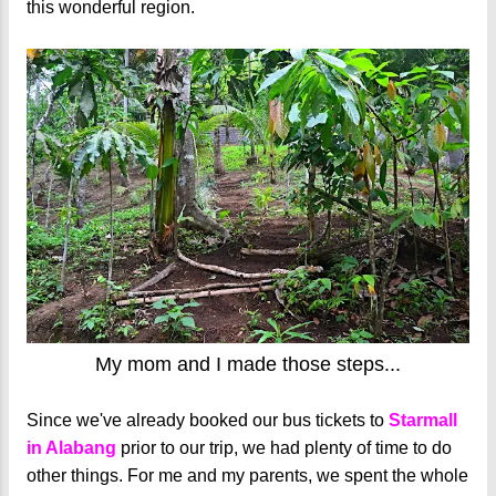
this wonderful region.
My mom and I made those steps...
Since we've already booked our bus tickets to
Starmall
in Alabang
prior to our trip, we had plenty of time to do
other things. For me and my parents, we spent the whole