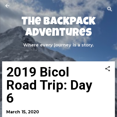
Skip to main content
The Backpack
Adventures
Where every journey is a story.
2019 Bicol
Road Trip: Day
6
March 15, 2020