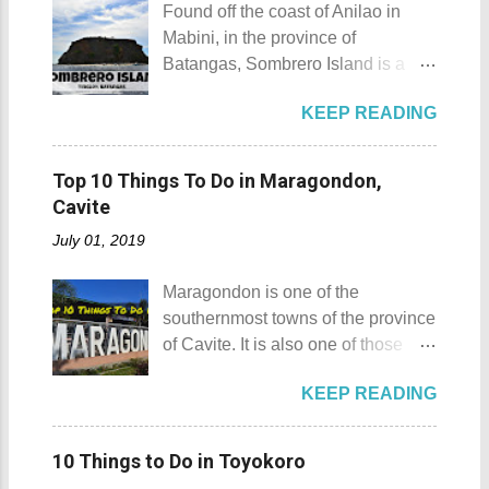
maximum height of a hill is still
Found off the coast of Anilao in
April. Its highlights are the bull
being contested.) I'm taking a
Mabini, in the province of
riding competition, lassoing, 2-4
picture of my friend Raine doing a
Batangas, Sombrero Island is a
carambola, and bulldogging. This
Teletubby jump Mt. Gulugod Baboy
small island that is slowly making a
festival showcases the "cowboy
fun moments Other Teletubby
KEEP READING
name for itself. Sombrero Island
skills" of the Masbatenos.
moments... So what's the big deal?
Sombrero Island details Sombrero
Kangayedan Festival Location:
Mt. Gulugod Baboy stands 525
Island got its name from the
Pagudpod, Province of Ilocos
Top 10 Things To Do in Maragondon,
meters above sea level. Typically,
Filipino word sombrero which
Norte Details: The festival is
Cavite
landforms reaching 500 feet (152 ...
means hat. It is quite obvious that
celebrated every 22nd to the 26th
July 01, 2019
the island was named due to its
of April. Its highlight is the parade
unique shape, which according to
of cultural dances. This festival's
Maragondon is one of the
locals, looks like a giant hat that
objective is to safeguard the
southernmost towns of the province
sticks out from the sea. Sombrero
ecological beauty from destruction
of Cavite. It is also one of those
Island - Mabini, Batangas
and also to renew the vow of the
places in Cavite where one can
Sombrero Island as seen from a
townspeople to replenish and
KEEP READING
still feel the "provincial vibes"
distance To reach Sombrero Island
protect the environment.
compared to many of the other
, it will take you 15 to 20 minutes by
Butanding Festival Location:
towns and cities of the province
boat from the resorts in Anilao.
10 Things to Do in Toyokoro
Donsol, Province of Sorsogon
which already embraced
(travel time varies depending on