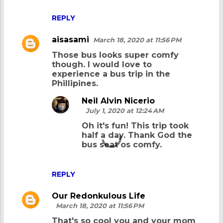
REPLY
aisasami
March 18, 2020 at 11:56 PM
Those bus looks super comfy
though. I would love to
experience a bus trip in the
Phillipines.
Neil Alvin Nicerio
July 1, 2020 at 12:24 AM
Oh it's fun! This trip took
half a day. Thank God the
bus seat os comfy.
REPLY
Our Redonkulous Life
March 18, 2020 at 11:56 PM
That's so cool you and your mom