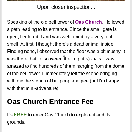
Upon closer inspection...
Speaking of the old bell tower of
Oas Church
, I followed
a path leading to its entrance. Since the small gate is
open, I entered it and was welcomed by a very foul
smell. At first, I thought there's a dead animal inside.
Finding none, I observed that the floor was a bit mushy. It
was there that I discovered the culprit(s) -bats. I was
amazed to find hundreds of them hanging from the dome
of the bell tower. I immediately left the scene bringing
with me the stench of but poop and pee (but I'm happy
with that mini-adventure).
Oas Church Entrance Fee
It's
FREE
to enter Oas Church to explore it and its
grounds.