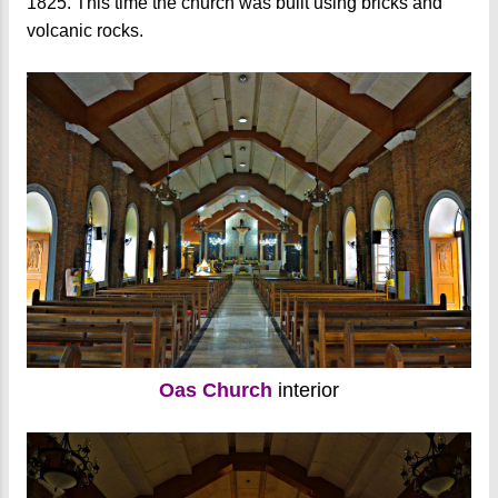
1825. This time the church was built using bricks and
volcanic rocks.
Oas Church
interior