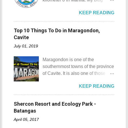
refrigerator magnets, key chains,
Padre Pio welcomes the pilgrims to
today is quite special since I would
and pins. However, during my last
the shrine Pray, Hope, and Don't
KEEP READING
talk about not one but three notable
visit to Japan, I discovered and got
Worry - National Shrine of Saint
places in Ilocos Norte. Unlike in my
a unique souvenir that I think you'd
Padre Pio St. Padre Pio belltower
previous blog Ilocos Sur
also love to take home (and bring
Top 10 Things To Do in Maragondon,
St. Padre Pio painting A relic inside
Adventure: Vigan City where we
back to Japan next time you visit).
Cavite
the Reli...
came a bit unprepared by not
This souvenir would surely remind
July 01, 2019
contacting a guide firsthand. My
you of Japan's cultural, religious,
wife and I decided that it would be
and historic side... this souvenir is
Maragondon is one of the
wise to have a guide and a driver
none other than a goshuin
southernmost towns of the province
this time. Our guide and driver for
collection. First Timer's Guide to
of Cavite. It is also one of those
the adventure is Kuya Roy. He was
Collecting Goshuin A goshuin is
places in Cavite where one can
referred to us by our original
described as a temple or shrine
KEEP READING
still feel the "provincial vibes"
contact (which you will meet on my
stamp/seal that is written by a
compared to many of the other
upcoming posts). Kuya Roy is a
temple priest called a kannushi in a
towns and cities of the province
very quiet man. The sad part here
Shercon Resort and Ecology Park -
special notebook called
which already embraced
is he doesn't have his own phone,
Batangas
goshuincho which tran...
urbanization. Top 10 Things To Do
he shares his CP with his wife.
April 05, 2017
in Maragondon, Cavite For those
Rest assured he could be trusted