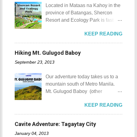
planning to visit the town to check
with all your gold and diamonds.
Located in Mataas na Kahoy in the
out what it has to offer, here are the
Laoag City Arc Kuya Roy We aim
province of Batangas, Shercon
Top 10 Things To Do in
to tour Laoag City and its
Resort and Ecology Park is fast
Maragondon, Cavite. 1. Admire the
neighboring cities and towns
becoming a popular destination for
sculpted images at Inukit Site 2.
before pushing to Pagudpod in the
KEEP READING
those who are escaping the hustle
Cross the Caingin Hanging Bridge
afternoon. So from Laoag, we
and bustle of the Metro. Shercon
3. Take a photo of the ancestral
decided to go to the farthest place
Resort and Ecology Park Shercon
houses 4. Visit the Andres
Hiking Mt. Gulugod Baboy
first then stop by whatever notable
Resort and Ecology Park Details
Bonifacio Shrine and Eco-Tourism
places we coul...
September 23, 2013
Shercon Resort and Ecology Park
Park 5. Go boating or swimming at
's location in the highlands of
Maragondon River 6. Go to mass at
Our adventure today takes us to a
Batangas offers visitors a
the historic Maragondon Church 7.
mountain south of Metro Manila.
picturesque panoramic view of
Swim or sunbathe at Patungan
Mt. Gulugod Baboy (other
Tagaytay and Taal Lake. This
Beach 8. Visit and learn about
variations Mt. Gulugod-Baboy ) is
serves as a perfect backdrop for
Andres Bonifacio's trial at the
KEEP READING
located in Anilao, Mabini in the
selfies and weddings. Panoramic
Bonifacio Trial House 9. Hike Mt.
province of Batangas. Gulugod-
view of the resort's most famous
Buntis 10. Hike Mt. Pico de Loro
baboy is a Filipino phrase that
pool Welcome to Shercon Resort
Cavite Adventure: Tagaytay City
AKA Mt. Palay-Palay I hope my list
means "pig's spine." The mountain
and Ecology Park What's great
of Top 10 Things To D...
January 04, 2013
got its name from the contours of