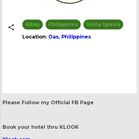
Albay
Philippines
Visita Iglesia
Location:
Oas, Philippines
C
o
m
m
e
n
t
Please Follow my Official FB Page
s
Book your hotel thru KLOOK