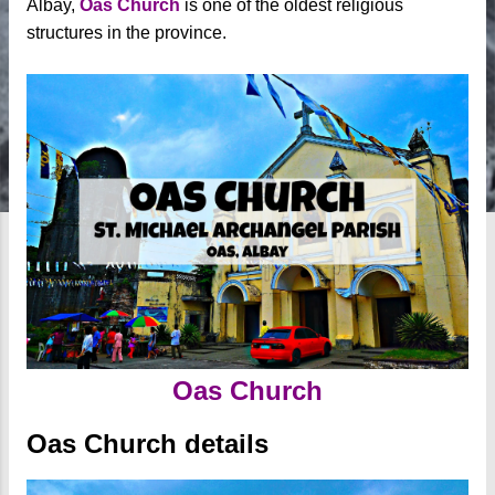
Albay,
Oas Church
is one of the oldest religious
structures in the province.
Oas Church
Oas Church details