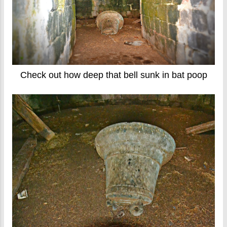
Check out how deep that bell sunk in bat poop