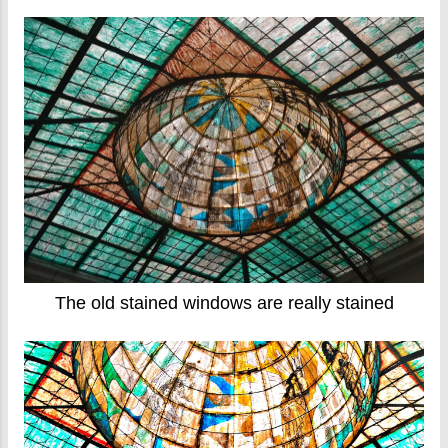
The old stained windows are really stained