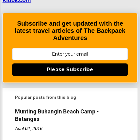
Klook.com
Subscribe and get updated with the
latest travel articles of The Backpack
Adventures
Please Subscribe
Popular posts from this blog
Munting Buhangin Beach Camp -
Batangas
April 02, 2016