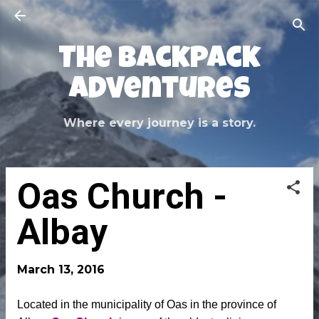
Skip to main content
The Backpack
Adventures
Where every journey is a story.
Oas Church -
Albay
March 13, 2016
Located in the municipality of Oas in the province of