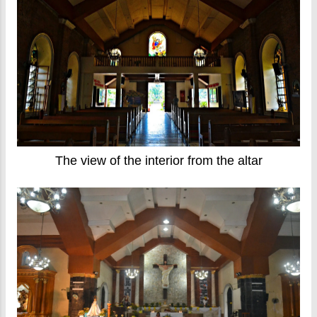
The view of the interior from the altar