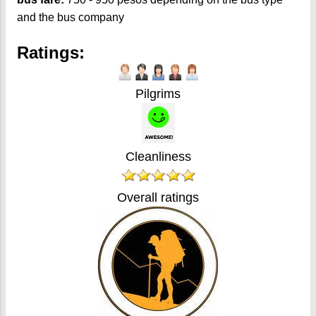
and the bus company
Ratings:
Pilgrims
Cleanliness
Overall ratings