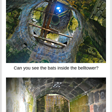
Can you see the bats inside the belltower?