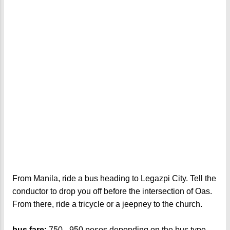
From Manila, ride a bus heading to Legazpi City. Tell the
conductor to drop you off before the intersection of Oas.
From there, ride a tricycle or a jeepney to the church.
bus fare:
750 - 950 pesos depending on the bus type