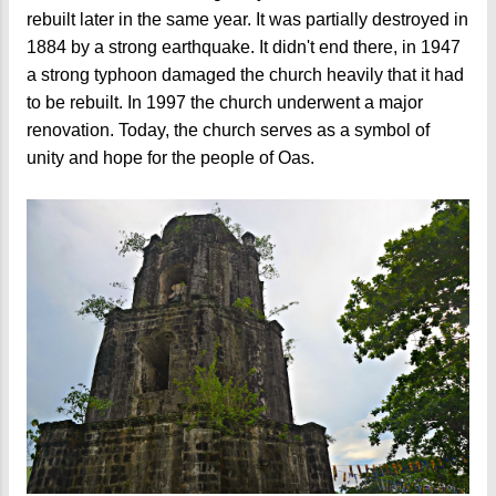
rebuilt later in the same year. It was partially destroyed in
1884 by a strong earthquake. It didn't end there, in 1947
a strong typhoon damaged the church heavily that it had
to be rebuilt. In 1997 the church underwent a major
renovation. Today, the church serves as a symbol of
unity and hope for the people of Oas.