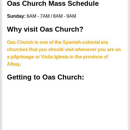
Oas Church Mass Schedule
Sunday:
6AM - 7AM / 8AM - 9AM
Why visit Oas Church?
Oas Church is one of the Spanish-colonial era
churches that you should visit whenever you are on
a pilgrimage or Visita Iglesia in the province of
Albay
.
Getting to Oas Church: