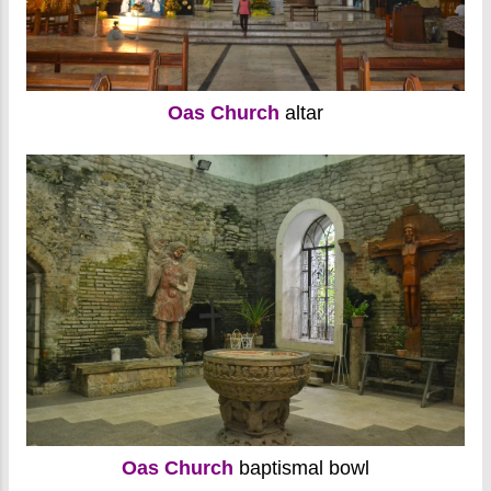
Oas Church
altar
Oas Church
baptismal bowl