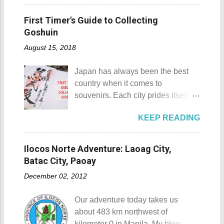
Padre Pio. National Shrine of St.
Pagudpod, Province of Ilocos
would surely take a day for you to
Padre Pio National Shrine of St.
Norte Details: The festival is
First Timer's Guide to Collecting
choose and pick the most suitable
Padre Pio History The shrine
celebrated every 22nd to the 26th
Goshuin
reso...
initially started out as a bamboo
of April. Its highlight is the parade
August 15, 2018
and nipa chapel back in 2003.
of cultural dances. This festival's
Then on November 7, 2005, a 1.6-
objective is to safeguard the
Japan has always been the best
hectare agricultural land was
ecological beauty from destruction
country when it comes to
donated to the Archdiocese of Lipa
and also to renew the vow of the
souvenirs. Each city prides itself on
by a generous couple. A year later,
townspeople to replenish and
its own product which is perfectly
another generous individual
protect the environment.
KEEP READING
suited for the different tastes of
donated 200 square meters of land
Butanding Festival Location:
tourists. As a travel blogger whose
to provide the right of way to the
Donsol, Province of Sorsogon
interest is mostly culture and
site. This land would be the site of
Ilocos Norte Adventure: Laoag City,
Details: The festival is celeb...
history, I'm naturally inclined to buy
the new chapel and later on the
Batac City, Paoay
souvenirs that remind me of the
Shrine of St. Padre Pio . The
December 02, 2012
rich history and culture of the
salakot like roof as seen from the
places that I have visited.
bell tower Devotees hanging
Our adventure today takes us
Oftentimes, I am left with no other
handkerchiefs dipped in the Well of
about 483 km northwest of
option but to buy
Hope or Bukal ng Pag-asa St.
kilometer 0 in Manila. My blog