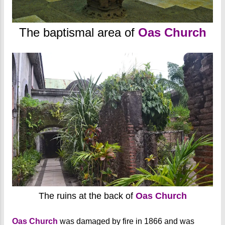
The baptismal area of
Oas Church
The ruins at the back of
Oas Church
Oas Church
was damaged by fire in 1866 and was