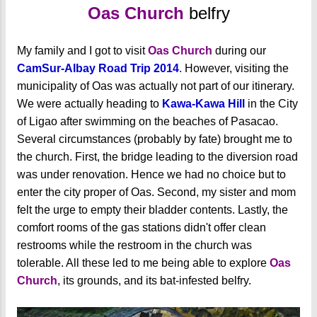
Oas Church
belfry
My family and I got to visit
Oas Church
during our
CamSur-Albay Road Trip 2014
. However, visiting the
municipality of Oas was actually not part of our itinerary.
We were actually heading to
Kawa-Kawa Hill
in the City
of Ligao after swimming on the beaches of Pasacao.
Several circumstances (probably by fate) brought me to
the church. First, the bridge leading to the diversion road
was under renovation. Hence we had no choice but to
enter the city proper of Oas. Second, my sister and mom
felt the urge to empty their bladder contents. Lastly, the
comfort rooms of the gas stations didn't offer clean
restrooms while the restroom in the church was
tolerable. All these led to me being able to explore
Oas
Church
, its grounds, and its bat-infested belfry.