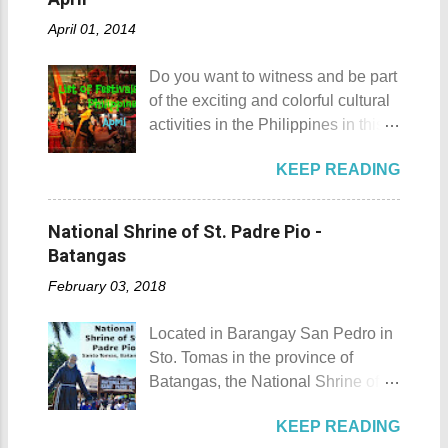
offer is the Rizal Shine or more
of my toes a deep cut but I know
April 01, 2014
popularly known as Rizal's house.
that it's just a rare case (no one
However I'm not here to give you a
needs to be fired) and nobody
Do you want to witness and be part
history adventure but instead, I will
wanted that to happen. Munting
of the exciting and colorful cultural
tell you the different side of this city.
Buhangin Beach - Nasugbu,
activities in the Philippines in this
88 Hotspring Resort and Spa
Batangas One of the best places
month of April ? Please check out
Calamba City in the province of
to go camping... ...or rent nipa huts
KEEP READING
the list of popular fiestas or
Laguna is a city that has more
and treehouse You might want to
festivals happening this April .
resorts than the number of days in
try kayaking here too Going up:
Rodeo Masbateno Festival
a year. Because of the fast-growing
National Shrine of St. Padre Pio -
parking / Going down: beach
Location: Masbate City, Province
number of resorts (661 and
Batangas
Munting Buhangin Beach Camp is
of Masbate Details: The festival is
counting), this city earned the
ide...
February 03, 2018
celebrated every 9th to 14th of
nickname Resort Capital of the
April. Its highlights are the bull
Philippines. 88 Hotspring Resort
Located in Barangay San Pedro in
riding competition, lassoing, 2-4
and Spa - Calamba, Laguna
Sto. Tomas in the province of
carambola, and bulldogging. This
Travelers and resort seekers who
Batangas, the National Shrine of
festival showcases the "cowboy
didn't read my blog The
St. Padre Pio is a pilgrimage site
skills" of the Masbatenos.
Adventurer's List would surely be
KEEP READING
dedicated and inspired by Saint
Kangayedan Festival Location:
unprepared for what's to come. It