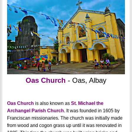
Oas Church
- Oas, Albay
Oas Church
is also known as
St. Michael the
Archangel Parish Church
. It was founded in 1605 by
Franciscan missionaries. The church was initially made
from wood and cogon grass up until it was renovated in