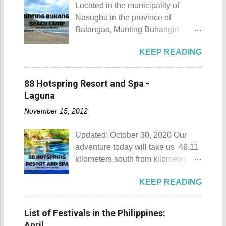
Located in the municipality of
Nasugbu in the province of
Batangas, Munting Buhangin
Beach Camp is one of the few
KEEP READING
privately owned resorts in the area
that doesn't really require
memberships for visitors to enjoy.
88 Hotspring Resort and Spa -
Munting Buhangin Beach Camp
Laguna
Munting Buhangin Beach Camp
November 15, 2012
Details Although Munting
Buhangin Beach Camp doesn't
Updated: October 30, 2020 Our
have white sand to boast, it's quite
adventure today will take us 46.11
an isolated place which makes the
kilometers south from kilometer 0 in
resort stand out. Its light brown
Manila. The historic atmosphere
sand, sprinkled with different kinds
KEEP READING
still lingers due to the historical
of shells, is cleaned daily by the
landmarks that you can see all
dedicated staff of the resort. Sadly,
around this place. One of the most
during my visit, a broken piece of
List of Festivals in the Philippines:
famous landmarks this city has to
glass buried in the sand gave one
April