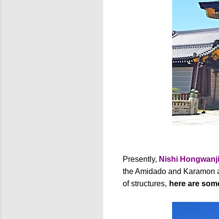
Presently,
Nishi Hongwanj
the Amidado and Karamon ar
of structures,
here are some