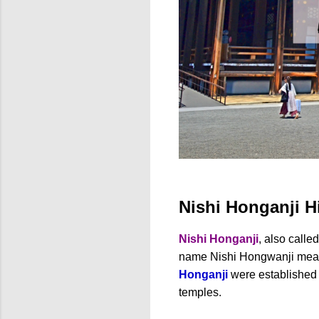
Nishi Honganji H
Nishi Honganji
, also calle
name Nishi Hongwanji me
Honganji
were established
temples.