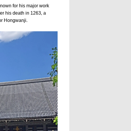
own for his major work
r his death in 1263, a
or Hongwanji.