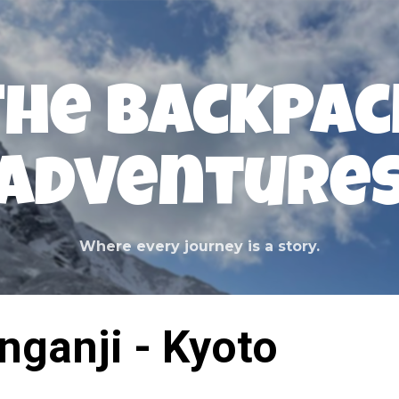
Skip to main content
The Backpac
Adventure
Where every journey is a story.
nganji - Kyoto