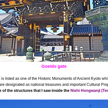
Goeido gate
i
is listed as one of the Historic Monuments of Ancient Kyoto whil
e designated as national treasures and important Cultural Pro
 of the structures that I saw inside the
Nishi Hongwanji (Te