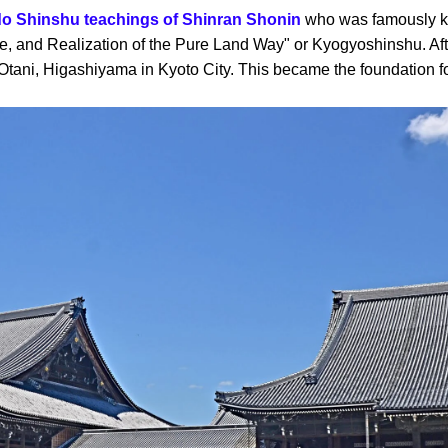
do Shinshu teachings of Shinran Shonin
who was famously kn
e, and Realization of the Pure Land Way" or Kyogyoshinshu. Afte
tani, Higashiyama in Kyoto City. This became the foundation f