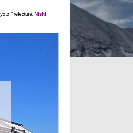
yoto Prefecture,
Nishi