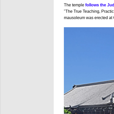
The temple
follows the Ju
"The True Teaching, Practic
mausoleum was erected at O