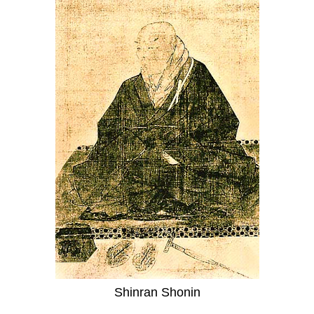
Shinran Shonin