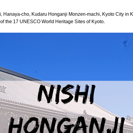
i, Hanaya-cho, Kudaru Honganji Monzen-machi, Kyoto City in K
e of the 17 UNESCO World Heritage Sites of Kyoto.