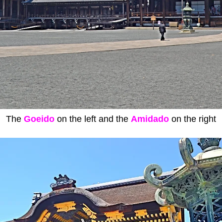
The
Goeido
on the left and the
Amidado
on the right