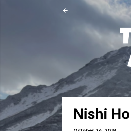
Nishi Ho
October 24, 2018