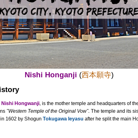
Nishi Honganji
(
西本願寺
)
istory
d
Nishi Hongwanji
, is the mother temple and headquarters of t
ans
"Western Temple of the Original Vow".
The temple and its si
 in 1602 by Shogun
Tokugawa Ieyasu
after he split the main H