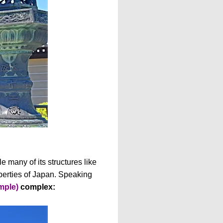
e many of its structures like
perties of Japan. Speaking
mple)
complex: