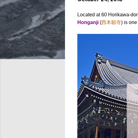
Located at 60 Horikawa-dor
Honganji
(
西本願寺
) is on