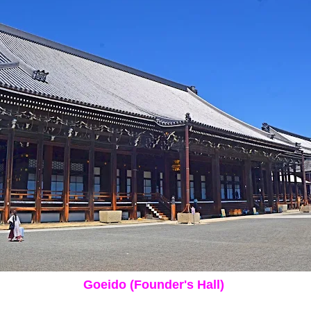
Goeido (Founder's Hall)