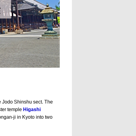
he Jodo Shinshu sect. The
ster temple
Higashi
ongan-ji in Kyoto into two