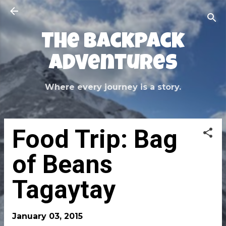
Skip to main content
The Backpack
Adventures
Where every journey is a story.
Food Trip: Bag
of Beans
Tagaytay
January 03, 2015