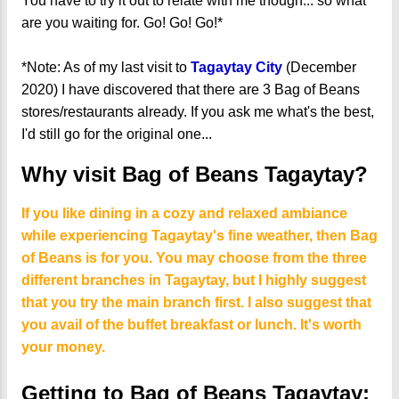
You have to try it out to relate with me though... so what
are you waiting for. Go! Go! Go!*
*Note: As of my last visit to
Tagaytay City
(December
2020) I have discovered that there are 3 Bag of Beans
stores/restaurants already. If you ask me what's the best,
I'd still go for the original one...
Why visit Bag of Beans Tagaytay?
If you like dining in a cozy and relaxed ambiance
while experiencing Tagaytay's fine weather, then Bag
of Beans is for you. You may choose from the three
different branches in Tagaytay, but I highly suggest
that you try the main branch first. I also suggest that
you avail of the buffet breakfast or lunch. It's worth
your money.
Getting to Bag of Beans Tagaytay: