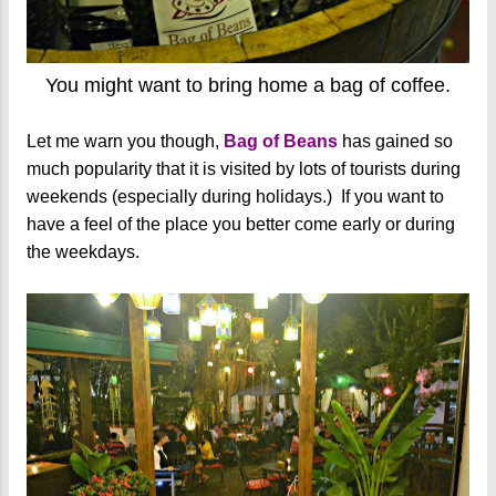
You might want to bring home a bag of coffee.
Let me warn you though,
Bag of Beans
has gained so
much popularity that it is visited by lots of tourists during
weekends (especially during holidays.) If you want to
have a feel of the place you better come early or during
the weekdays.