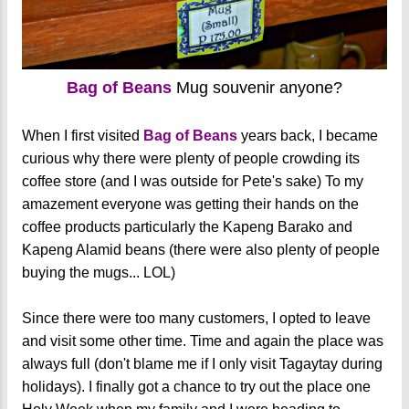
Bag of Beans
Mug souvenir anyone?
When I first visited
Bag of Beans
years back, I became
curious why there were plenty of people crowding its
coffee store (and I was outside for Pete's sake) To my
amazement everyone was getting their hands on the
coffee products particularly the Kapeng Barako and
Kapeng Alamid beans (there were also plenty of people
buying the mugs... LOL)
Since there were too many customers, I opted to leave
and visit some other time. Time and again the place was
always full (don't blame me if I only visit Tagaytay during
holidays). I finally got a chance to try out the place one