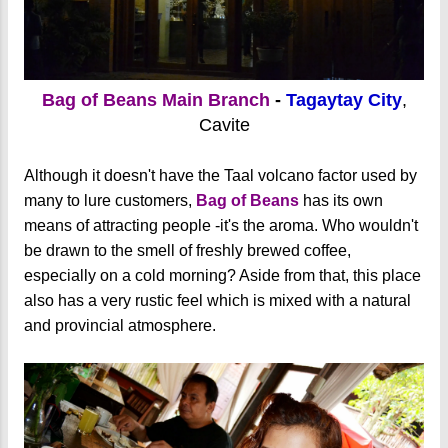
Bag of Beans Main Branch
-
Tagaytay City
,
Cavite
Although it doesn't have the Taal volcano factor used by
many to lure customers,
Bag of Beans
has its own
means of attracting people -it's the aroma. Who wouldn't
be drawn to the smell of freshly brewed coffee,
especially on a cold morning? Aside from that, this place
also has a very rustic feel which is mixed with a natural
and provincial atmosphere.