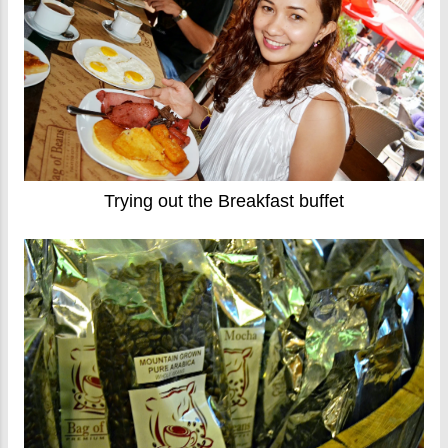
Trying out the Breakfast buffet