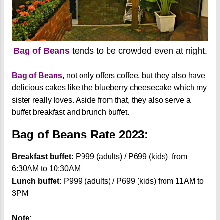
Bag of Beans
tends to be crowded even at night.
Bag of Beans
, not only offers coffee, but they also have
delicious cakes like the blueberry cheesecake which my
sister really loves. Aside from that, they also serve a
buffet breakfast and brunch buffet.
Bag of Beans Rate 2023:
Breakfast buffet:
P999 (adults) / P699 (kids) from
6:30AM to 10:30AM
Lunch buffet:
P999 (adults) / P699 (kids) from 11AM to
3PM
Note: