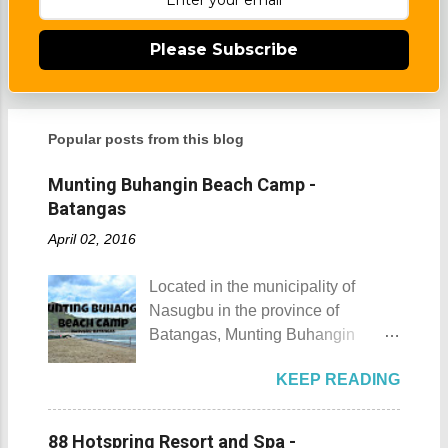
Please Subscribe
Popular posts from this blog
Munting Buhangin Beach Camp -
Batangas
April 02, 2016
Located in the municipality of
Nasugbu in the province of
Batangas, Munting Buhangin
Beach Camp is one of the few
KEEP READING
privately owned resorts in the area
that doesn't really require
memberships for visitors to enjoy.
88 Hotspring Resort and Spa -