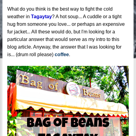
What do you think is the best way to fight the cold
weather in
Tagaytay
? A hot soup... A cuddle or a tight
hug from someone you love... or perhaps an expensive
fur jacket... All these would do, but I'm looking for a
particular answer that would serve as my intro to this
blog article. Anyway, the answer that I was looking for
is... (drum roll please)
coffee
.