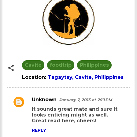
Cavite
foodtrip
Philippines
Location:
Tagaytay, Cavite, Philippines
Unknown
January 7, 2015 at 2:19 PM
C
It sounds great mate and sure it
o
looks enticing might as well.
m
Great read here, cheers!
m
REPLY
e