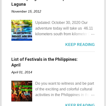
Munting Buhangin Beach Camp
Laguna
Munting Buhangin Beach Camp
November 15, 2012
Details Although Munting
Buhangin Beach Camp doesn't
Updated: October 30, 2020 Our
have white sand to boast, it's quite
adventure today will take us 46.11
an isolated place which makes the
kilometers south from kilometer 0 in
resort stand out. Its light brown
Manila. The historic atmosphere
sand, sprinkled with different kinds
KEEP READING
still lingers due to the historical
of shells, is cleaned daily by the
landmarks that you can see all
dedicated staff of the resort. Sadly,
around this place. One of the most
during my visit, a broken piece of
List of Festivals in the Philippines:
famous landmarks this city has to
glass buried in the sand gave one
April
offer is the Rizal Shine or more
of my toes a deep cut but I know
April 01, 2014
popularly known as Rizal's house.
that it's just a rare case (no one
However I'm not here to give you a
needs to be fired) and nobody
Do you want to witness and be part
history adventure but instead, I will
wanted that to happen. Munting
of the exciting and colorful cultural
tell you the different side of this city.
Buhangin Beach - Nasugbu,
activities in the Philippines in this
88 Hotspring Resort and Spa
Batangas One of the best places
month of April ? Please check out
Calamba City in the province of
to go camping... ...or rent nipa huts
KEEP READING