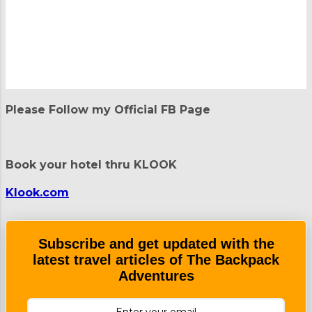
P
o
Please Follow my Official FB Page
s
t
a
C
Book your hotel thru KLOOK
o
m
m
Klook.com
e
n
t
Subscribe and get updated with the
latest travel articles of The Backpack
Adventures