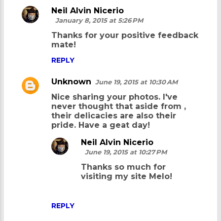
Neil Alvin Nicerio
n
January 8, 2015 at 5:26 PM
t
Thanks for your positive feedback
s
mate!
REPLY
Unknown
June 19, 2015 at 10:30 AM
Nice sharing your photos. I've
never thought that aside from
,
their delicacies are also their
pride. Have a geat day!
Neil Alvin Nicerio
June 19, 2015 at 10:27 PM
Thanks so much for
visiting my site Melo!
REPLY