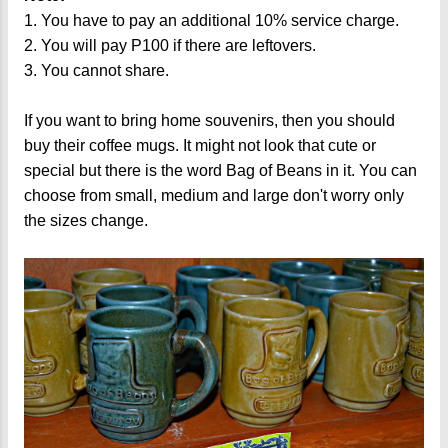
1. You have to pay an additional 10% service charge.
2. You will pay P100 if there are leftovers.
3. You cannot share.
If you want to bring home souvenirs, then you should
buy their coffee mugs. It might not look that cute or
special but there is the word Bag of Beans in it. You can
choose from small, medium and large don't worry only
the sizes change.