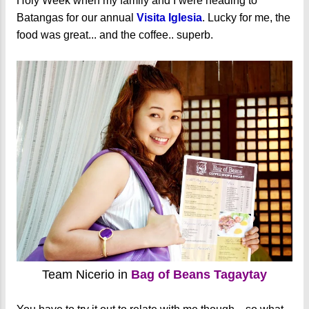
Holy Week when my family and I were heading to
Batangas for our annual
Visita Iglesia
. Lucky for me, the
food was great... and the coffee.. superb.
Team Nicerio in
Bag of Beans Tagaytay