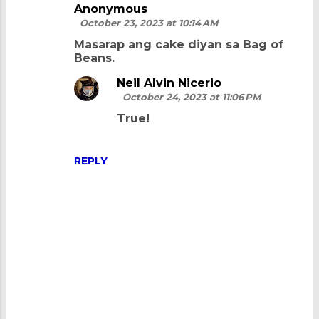
Anonymous
October 23, 2023 at 10:14 AM
Masarap ang cake diyan sa Bag of
Beans.
Neil Alvin Nicerio
October 24, 2023 at 11:06 PM
True!
REPLY