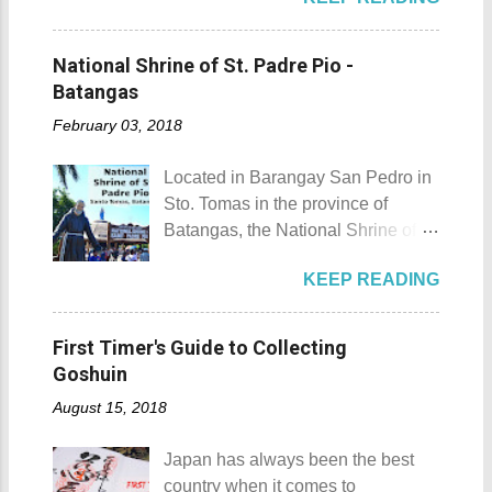
the list of popular fiestas or
Laguna is a city that has more
and treehouse You might want to
festivals happening this April .
resorts than the number of days in
try kayaking here too Going up:
Rodeo Masbateno Festival
a year. Because of the fast-growing
National Shrine of St. Padre Pio -
parking / Going down: beach
Location: Masbate City, Province
number of resorts (661 and
Batangas
Munting Buhangin Beach Camp is
of Masbate Details: The festival is
counting), this city earned the
ide...
February 03, 2018
celebrated every 9th to 14th of
nickname Resort Capital of the
April. Its highlights are the bull
Philippines. 88 Hotspring Resort
Located in Barangay San Pedro in
riding competition, lassoing, 2-4
and Spa - Calamba, Laguna
Sto. Tomas in the province of
carambola, and bulldogging. This
Travelers and resort seekers who
Batangas, the National Shrine of
festival showcases the "cowboy
didn't read my blog The
St. Padre Pio is a pilgrimage site
skills" of the Masbatenos.
Adventurer's List would surely be
KEEP READING
dedicated and inspired by Saint
Kangayedan Festival Location:
unprepared for what's to come. It
Padre Pio. National Shrine of St.
Pagudpod, Province of Ilocos
would surely take a day for you to
Padre Pio National Shrine of St.
Norte Details: The festival is
First Timer's Guide to Collecting
choose and pick the most suitable
Padre Pio History The shrine
celebrated every 22nd to the 26th
Goshuin
reso...
initially started out as a bamboo
of April. Its highlight is the parade
August 15, 2018
and nipa chapel back in 2003.
of cultural dances. This festival's
Then on November 7, 2005, a 1.6-
objective is to safeguard the
Japan has always been the best
hectare agricultural land was
ecological beauty from destruction
country when it comes to