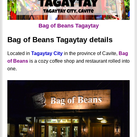
Bag of Beans Tagaytay
Bag of Beans Tagaytay details
Located in
Tagaytay City
in the province of Cavite,
Bag
of Beans
is a cozy coffee shop and restaurant rolled into
one.