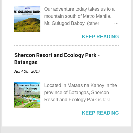
city during ...
the island was named due to its
he shares his CP with his wife.
Our adventure today takes us to a
unique shape, which according to
Rest assured he could be trusted
mountain south of Metro Manila.
locals, looks like a giant hat that
with all your gold and diamonds.
Mt. Gulugod Baboy (other
sticks out from the sea. Sombrero
Laoag City Arc Kuya Roy We aim
variations Mt. Gulugod-Baboy ) is
Island - Mabini, Batangas
to tour Laoag City and its
KEEP READING
located in Anilao, Mabini in the
Sombrero Island as seen from a
neighboring cities and towns
province of Batangas. Gulugod-
distance To reach Sombrero Island
before pushing to Pagudpod in the
baboy is a Filipino phrase that
, it will take you 15 to 20 minutes by
Shercon Resort and Ecology Park -
afternoon. So from Laoag, we
means "pig's spine." The mountain
boat from the resorts in Anilao.
Batangas
decided to go to the farthest place
got its name from the contours of
(travel time varies depending on
first then stop by whatever notable
April 05, 2017
the peaks which resemble a pig's
how rough the waves are) We
places we coul...
back as seen from Janao Bay. Mt.
rented a boat to bring us to
Located in Mataas na Kahoy in the
Gulugod Baboy Mt. Gulugod
Sombrero Island . A gentlewoman
province of Batangas, Shercon
Baboy details Mt. Gulugod Baboy -
is always needed in a group. The
Resort and Ecology Park is fast
Mabini, Batangas Mt. Gulugod
boat rental usually costs around
becoming a popular destination for
Baboy , despite being called a
P2,500. I highly recommend that
KEEP READING
those who are escaping the hustle
mountain, may also be referred to
you bring in your friends when
and bustle of the Metro. Shercon
as a hill. This is because of the fact
visiting Sombrero Island . A bigger
Resort and Ecology Park Shercon
that the distinction between a hill
group means a lesser amount of