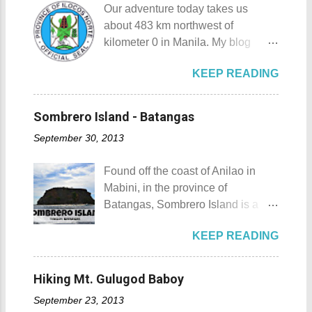
you of Japan's cultural, religious,
Our adventure today takes us
destination for those who are on a
and historic side... this souvenir is
about 483 km northwest of
budget adventure or those who are
none other than a goshuin
kilometer 0 in Manila. My blog
just escaping the city life. Tagaytay
collection. First Timer's Guide to
today is quite special since I would
City 's unique blend of beautiful
Collecting Goshuin A goshuin is
KEEP READING
talk about not one but three notable
scenery and semi-temperate
described as a temple or shrine
places in Ilocos Norte. Unlike in my
climate makes tourists and
stamp/seal that is written by a
previous blog Ilocos Sur
adventurers come back for more.
Sombrero Island - Batangas
temple priest called a kannushi in a
Adventure: Vigan City where we
My friends and my old ride Since
special notebook called
September 30, 2013
came a bit unprepared by not
my wife and I live near Tagaytay
goshuincho which tran...
contacting a guide firsthand. My
City , we have the convenience of
Found off the coast of Anilao in
wife and I decided that it would be
going there anytime we want to. I,
Mabini, in the province of
wise to have a guide and a driver
for one, have been to Tagaytay
Batangas, Sombrero Island is a
this time. Our guide and driver for
plenty of times and experienced a
small island that is slowly making a
the adventure is Kuya Roy. He was
lot of memorable things there. The
KEEP READING
name for itself. Sombrero Island
referred to us by our original
most unforgettable one that I have
Sombrero Island details Sombrero
contact (which you will meet on my
was when I experienced zero
Island got its name from the
upcoming posts). Kuya Roy is a
Hiking Mt. Gulugod Baboy
visibility when I drove through a
Filipino word sombrero which
very quiet man. The sad part here
very thick mist that blanketed the
September 23, 2013
means hat. It is quite obvious that
is he doesn't have his own phone,