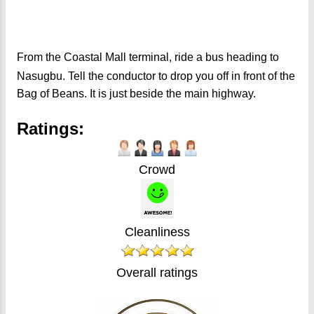
From the Coastal Mall terminal, ride a bus heading to
Nasugbu. Tell the conductor to drop you off in front of the
Bag of Beans. It is just beside the main highway.
Ratings:
Crowd
Cleanliness
Overall ratings