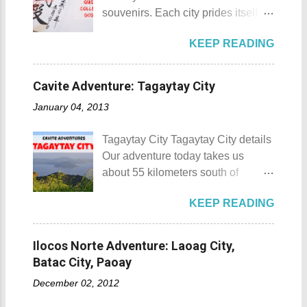
donated to the Archdiocese of Lipa
and also to renew the vow of the
souvenirs. Each city prides itself on
by a generous couple. A year later,
townspeople to replenish and
its own product which is perfectly
another generous individual
protect the environment.
KEEP READING
suited for the different tastes of
donated 200 square meters of land
Butanding Festival Location:
tourists. As a travel blogger whose
to provide the right of way to the
Donsol, Province of Sorsogon
interest is mostly culture and
site. This land would be the site of
Cavite Adventure: Tagaytay City
Details: The festival is celeb...
history, I'm naturally inclined to buy
the new chapel and later on the
January 04, 2013
souvenirs that remind me of the
Shrine of St. Padre Pio . The
rich history and culture of the
salakot like roof as seen from the
Tagaytay City Tagaytay City details
places that I have visited.
bell tower Devotees hanging
Our adventure today takes us
Oftentimes, I am left with no other
handkerchiefs dipped in the Well of
about 55 kilometers south of
option but to buy
Hope or Bukal ng Pag-asa St.
Kilometer 0 in Manila. Tagaytay
refrigerator magnets, key chains,
Padre Pio welcomes the pilgrims to
KEEP READING
City is one of the most popular
and pins. However, during my last
the shrine Pray, Hope, and Don't
tourist destinations in the province
visit to Japan, I discovered and got
Worry - National Shrine of Saint
of Cavite. Taal Volcano as seen
a unique souvenir that I think you'd
Ilocos Norte Adventure: Laoag City,
Padre Pio St. Padre Pio belltower
from Tagaytay City Known as " The
also love to take home (and bring
Batac City, Paoay
St. Padre Pio painting A relic inside
Country's Second Summer Capital
back to Japan next time you visit).
the Reli...
December 02, 2012
", Tagaytay City 's proximity to
This souvenir would surely remind
Manila makes it a frequent