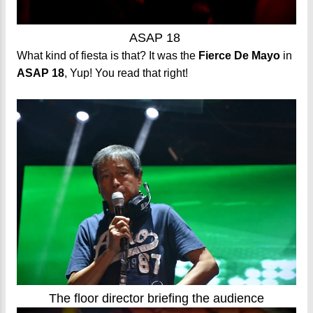
ASAP 18
What kind of fiesta is that? It was the
Fierce De Mayo
in
ASAP 18
, Yup! You read that right!
The floor director briefing the audience