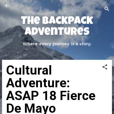
Skip to main content
The Backpack
Adventures
Where every journey is a story.
Cultural
Adventure:
ASAP 18 Fierce
De Mayo