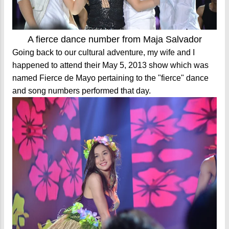
A fierce dance number from Maja Salvador
Going back to our cultural adventure, my wife and I
happened to attend their May 5, 2013 show which was
named Fierce de Mayo pertaining to the "fierce" dance
and song numbers performed that day.