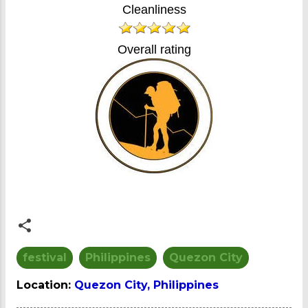
Cleanliness
Overall rating
festival
Philippines
Quezon City
Location:
Quezon City, Philippines