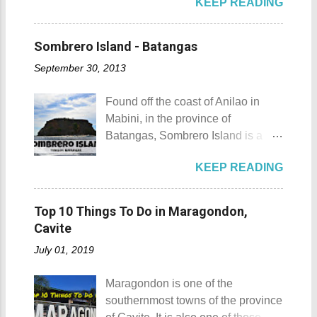
KEEP READING
the list of popular fiestas or
mountain, may also be referred to
most unforgettable one that I have
festivals happening this April .
as a hill. This is because of the fact
was when I experienced zero
Rodeo Masbateno Festival
that the distinction between a hill
Sombrero Island - Batangas
visibility when I drove through a
Location: Masbate City, Province
and a mountain remains subjective
very thick mist that blanketed the
September 30, 2013
of Masbate Details: The festival is
and unclear. (As you may know, the
city during ...
celebrated every 9th to 14th of
maximum height of a hill is still
Found off the coast of Anilao in
April. Its highlights are the bull
being contested.) I'm taking a
Mabini, in the province of
riding competition, lassoing, 2-4
picture of my friend Raine doing a
Batangas, Sombrero Island is a
carambola, and bulldogging. This
Teletubby jump Mt. Gulugod Baboy
small island that is slowly making a
festival showcases the "cowboy
fun moments Other Teletubby
KEEP READING
name for itself. Sombrero Island
skills" of the Masbatenos.
moments... So what's the big deal?
Sombrero Island details Sombrero
Kangayedan Festival Location:
Mt. Gulugod Baboy stands 525
Island got its name from the
Pagudpod, Province of Ilocos
Top 10 Things To Do in Maragondon,
meters above sea level. Typically,
Filipino word sombrero which
Norte Details: The festival is
Cavite
landforms reaching 500 feet (152 ...
means hat. It is quite obvious that
celebrated every 22nd to the 26th
July 01, 2019
the island was named due to its
of April. Its highlight is the parade
unique shape, which according to
of cultural dances. This festival's
Maragondon is one of the
locals, looks like a giant hat that
objective is to safeguard the
southernmost towns of the province
sticks out from the sea. Sombrero
ecological beauty from destruction