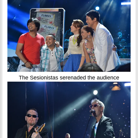
The Sesionistas serenaded the audience