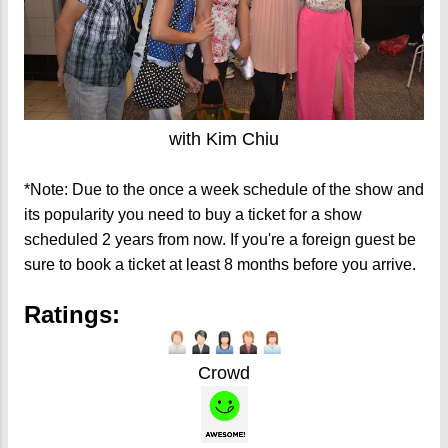
with Kim Chiu
*Note: Due to the once a week schedule of the show and
its popularity you need to buy a ticket for a show
scheduled 2 years from now. If you're a foreign guest be
sure to book a ticket at least 8 months before you arrive.
Ratings:
Crowd