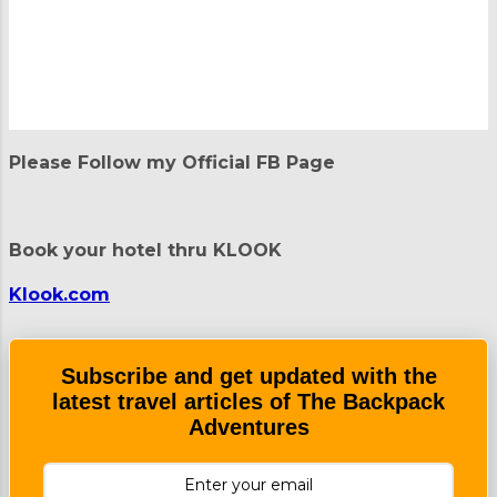
P
o
Please Follow my Official FB Page
s
t
a
C
Book your hotel thru KLOOK
o
m
m
Klook.com
e
n
t
Subscribe and get updated with the
latest travel articles of The Backpack
Adventures