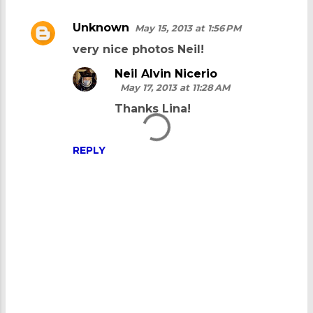
Unknown
May 15, 2013 at 1:56 PM
C
very nice photos Neil!
o
m
Neil Alvin Nicerio
May 17, 2013 at 11:28 AM
m
Thanks Lina!
e
n
REPLY
t
s