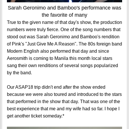
Sarah Geronimo and Bamboo's performance was
the favorite of many
True to the given name of that day's show, the production
numbers were truly fierce. One of the song numbers that
stood out was Sarah Geronimo and Bamboo's rendition
of Pink's "Just Give Me A Reason". The 80s foreign band
Modern English also performed that day and since
Aerosmith is coming to Manila this month local stars
sang their own renditions of several songs popularized
by the band.
Our ASAP18 trip didn't end after the show ended
because we were also toured and introduced to the stars
that performed in the show that day. That was one of the
best experience that me and my wife had so far. I hope I
get another ticket someday.*