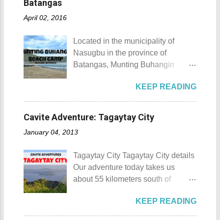
Batangas
offer is the Rizal Shine or more
April 02, 2016
popularly known as Rizal's house.
However I'm not here to give you a
Located in the municipality of
history adventure but instead, I will
Nasugbu in the province of
tell you the different side of this city.
Batangas, Munting Buhangin
88 Hotspring Resort and Spa
Beach Camp is one of the few
Calamba City in the province of
KEEP READING
privately owned resorts in the area
Laguna is a city that has more
that doesn't really require
resorts than the number of days in
memberships for visitors to enjoy.
a year. Because of the fast-growing
Cavite Adventure: Tagaytay City
Munting Buhangin Beach Camp
number of resorts (661 and
January 04, 2013
Munting Buhangin Beach Camp
counting), this city earned the
Details Although Munting
nickname Resort Capital of the
Tagaytay City Tagaytay City details
Buhangin Beach Camp doesn't
Philippines. 88 Hotspring Resort
Our adventure today takes us
have white sand to boast, it's quite
and Spa - Calamba, Laguna
about 55 kilometers south of
an isolated place which makes the
Travelers and resort seekers who
Kilometer 0 in Manila. Tagaytay
resort stand out. Its light brown
didn't read my blog The
KEEP READING
City is one of the most popular
sand, sprinkled with different kinds
Adventurer's List would surely be
tourist destinations in the province
of shells, is cleaned daily by the