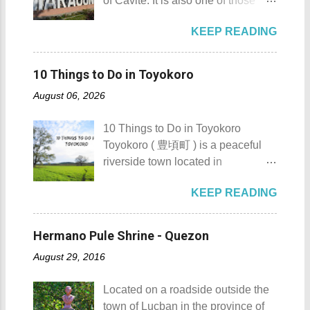
of Cavite. It is also one of those
Island - Mabini, Batangas
and also to renew the vow of the
places in Cavite where one can
Sombrero Island as seen from a
townspeople to replenish and
KEEP READING
still feel the "provincial vibes"
distance To reach Sombrero Island
protect the environment.
compared to many of the other
, it will take you 15 to 20 minutes by
Butanding Festival Location:
towns and cities of the province
boat from the resorts in Anilao.
10 Things to Do in Toyokoro
Donsol, Province of Sorsogon
which already embraced
(travel time varies depending on
Details: The festival is celeb...
August 06, 2026
urbanization. Top 10 Things To Do
how rough the waves are) We
in Maragondon, Cavite For those
rented a boat to bring us to
10 Things to Do in Toyokoro
planning to visit the town to check
Sombrero Island . A gentlewoman
Toyokoro ( 豊頃町 ) is a peaceful
out what it has to offer, here are the
is always needed in a group. The
riverside town located in
Top 10 Things To Do in
boat rental usually costs around
Hokkaido’s Tokachi Subprefecture,
Maragondon, Cavite. 1. Admire the
P2,500. I highly recommend that
KEEP READING
Japan . It is best known for its
sculpted images at Inukit Site 2.
you bring in your friends when
iconic Harunire Tree, a natural
Cross the Caingin Hanging Bridge
visiting Sombrero Island . A bigger
symbol of the town. Toyokoro’s
3. Take a photo of the ancestral
Hermano Pule Shrine - Quezon
group means a lesser amount of
mascots, Eru-kun ( えるくん ) and
houses 4. Visit the Andres
money that you would have to shell
August 29, 2016
Yume-chan ( 夢ちゃん ) , are
Bonifacio Shrine and Eco-Tourism
out. Aside f...
inspired by this famous tree. The
Park 5. Go boating or swimming at
Located on a roadside outside the
town’s name originates from the
Maragondon River 6. Go to mass at
town of Lucban in the province of