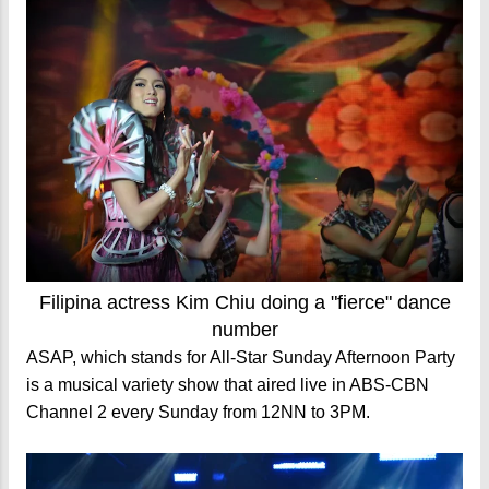
Filipina actress Kim Chiu doing a "fierce" dance
number
ASAP, which stands for All-Star Sunday Afternoon Party
is a musical variety show that aired live in ABS-CBN
Channel 2 every Sunday from 12NN to 3PM.