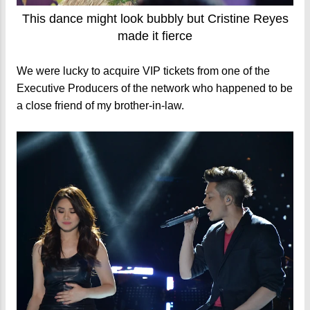
This dance might look bubbly but Cristine Reyes
made it fierce
We were lucky to acquire VIP tickets from one of the
Executive Producers of the network who happened to be
a close friend of my brother-in-law.