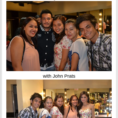
with John Prats