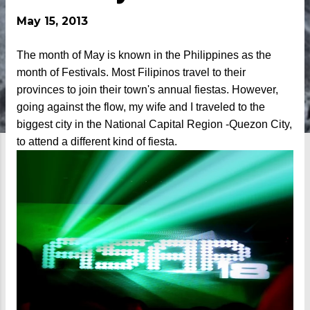
May 15, 2013
The month of May is known in the Philippines as the
month of Festivals. Most Filipinos travel to their
provinces to join their town's annual fiestas. However,
going against the flow, my wife and I traveled to the
biggest city in the National Capital Region -Quezon City,
to attend a different kind of fiesta.