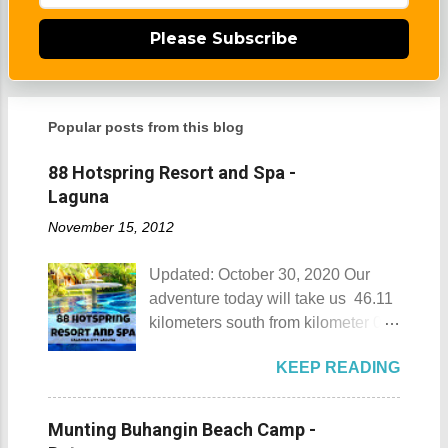
Please Subscribe
Popular posts from this blog
88 Hotspring Resort and Spa -
Laguna
November 15, 2012
Updated: October 30, 2020 Our
adventure today will take us 46.11
kilometers south from kilometer 0 in
Manila. The historic atmosphere
KEEP READING
still lingers due to the historical
landmarks that you can see all
around this place. One of the most
Munting Buhangin Beach Camp -
famous landmarks this city has to