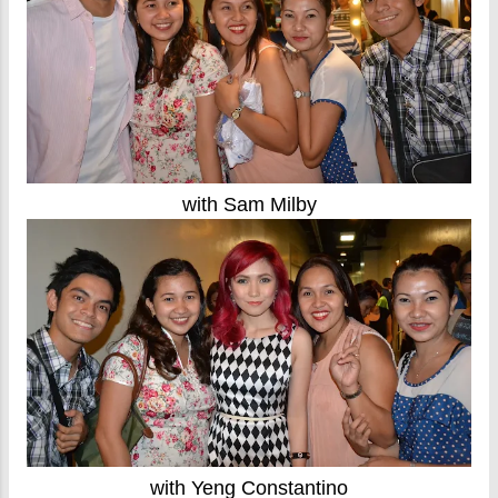
with Sam Milby
with Yeng Constantino