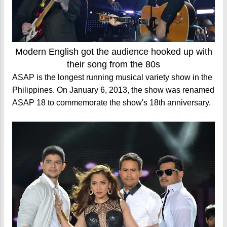
Modern English got the audience hooked up with
their song from the 80s
ASAP is the longest running musical variety show in the
Philippines. On January 6, 2013, the show was renamed
ASAP 18 to commemorate the show's 18th anniversary.