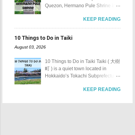
Ainu word “ Toekoro ,” which
the historic Maragondon Church 7.
Quezon, Hermano Pule Shrine is a
means “ a place where giant
Swim or sunbathe at Patungan
monument/shrine erected in
butterburs grow .” For those
Beach 8. Visit and learn about
KEEP READING
remembrance of a Filipino hero
planning to visit this quiet riverside
Andres Bonifacio's trial at the
that is also a son of the province.
town to check what it has to offer,
Bonifacio Trial House 9. Hike Mt.
Hermano Pule Shrine Hermano
here are the 10 Things to Do in
10 Things to Do in Taiki
Buntis 10. Hike Mt. Pico de Loro
Pule Shrine Details Hermano Pule
Toyokoro : Toyokoro's unique
AKA Mt. Palay-Palay I hope my list
August 03, 2026
also Hermano Puli or Brother Pule
manhole cover design 1. Take a
of Top 10 Things To D...
in English was born on July 22,
photo of Toyokoro’s unique
10 Things to Do in Taiki Taiki ( 大樹
1814, in the town of Lucban in what
manhole cover design . There is
町 ) is a quiet town located in
was still called the province of
one main design commonly found
Hokkaido’s Tokachi Subprefecture,
Tayabas (now Quezon). His real
throughout the town, featuring the
Japan . Known as the “ Space
name was Apolinario de la Cruz.
iconic Harunire Tree and a pair of
KEEP READING
Town ,” Taiki actively promotes
He was very religious and
salmon. It beautifully represents
experiments and flight tests in the
charismatic. Sadly, being a native
Toyokoro’s natural charm and local
fields of aviation and space
during the Spanish Colonial Era
symbols. Toyokoro Shrine 2. Visit
exploration. The town’s name is
would mean that being a priest was
Toyokoro Shrine ( 豊頃神社 ) , one
believed to come from the Ainu
a bad choice. It was during this
of the two main shrines in the town,
word “tayki-us-i,” which either
time that secularization was a big
to pay your respects and offer
means “ a place with many fleas .”