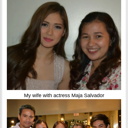
My wife with actress Maja Salvador